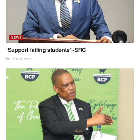
NEWS
‘Support failing students’ -SRC
JULY 28, 2026