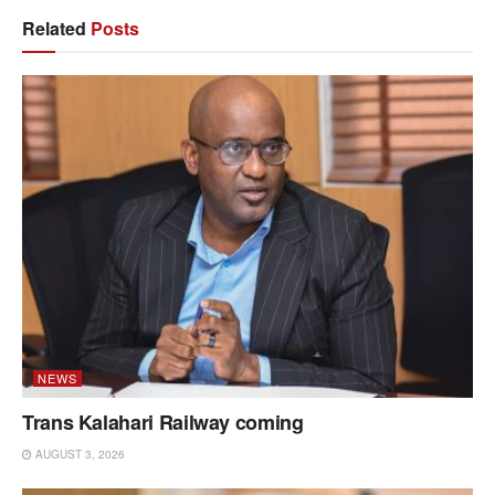
Related
Posts
NEWS
Trans Kalahari Railway coming
AUGUST 3, 2026