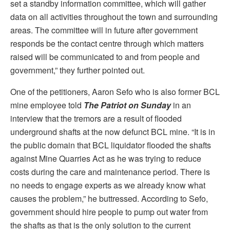
set a standby information committee, which will gather
data on all activities throughout the town and surrounding
areas. The committee will in future after government
responds be the contact centre through which matters
raised will be communicated to and from people and
government,” they further pointed out.
One of the petitioners, Aaron Sefo who is also former BCL
mine employee told
The Patriot on Sunday
in an
interview that the tremors are a result of flooded
underground shafts at the now defunct BCL mine. “It is in
the public domain that BCL liquidator flooded the shafts
against Mine Quarries Act as he was trying to reduce
costs during the care and maintenance period. There is
no needs to engage experts as we already know what
causes the problem,” he buttressed. According to Sefo,
government should hire people to pump out water from
the shafts as that is the only solution to the current