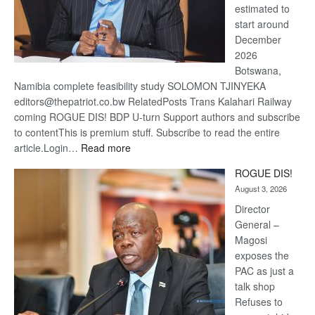
estimated to
start around
December
2026
Botswana,
Namibia complete feasibility study SOLOMON TJINYEKA
editors@thepatriot.co.bw RelatedPosts Trans Kalahari Railway
coming ROGUE DIS! BDP U-turn Support authors and subscribe
to contentThis is premium stuff. Subscribe to read the entire
:
article.Login…
Read more
Trans
ROGUE DIS!
Kalahari
August 3, 2026
Railway
coming
Director
General –
Magosi
exposes the
PAC as just a
talk shop
Refuses to