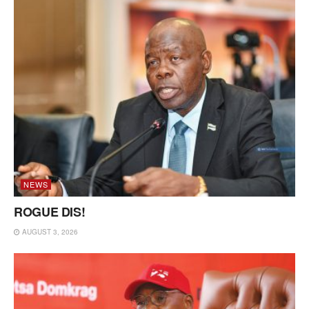
NEWS
ROGUE DIS!
AUGUST 3, 2026