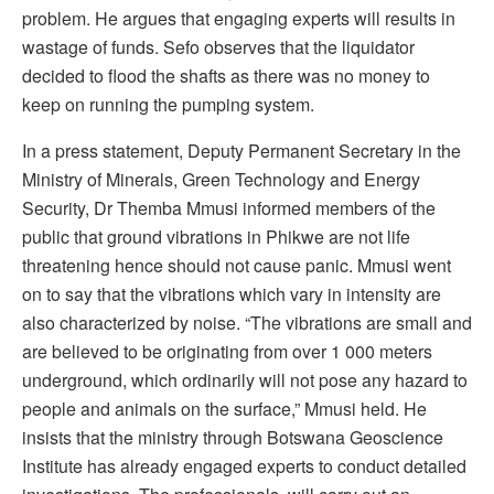
problem. He argues that engaging experts will results in
wastage of funds. Sefo observes that the liquidator
decided to flood the shafts as there was no money to
keep on running the pumping system.
In a press statement, Deputy Permanent Secretary in the
Ministry of Minerals, Green Technology and Energy
Security, Dr Themba Mmusi informed members of the
public that ground vibrations in Phikwe are not life
threatening hence should not cause panic. Mmusi went
on to say that the vibrations which vary in intensity are
also characterized by noise. “The vibrations are small and
are believed to be originating from over 1 000 meters
underground, which ordinarily will not pose any hazard to
people and animals on the surface,” Mmusi held. He
insists that the ministry through Botswana Geoscience
Institute has already engaged experts to conduct detailed