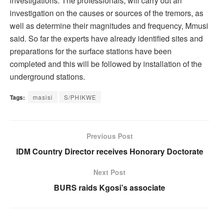
investigations. The professionals, will carry out an
investigation on the causes or sources of the tremors, as
well as determine their magnitudes and frequency, Mmusi
said. So far the experts have already identified sites and
preparations for the surface stations have been
completed and this will be followed by installation of the
underground stations.
Tags:
masisi
S/PHIKWE
Previous Post
IDM Country Director receives Honorary Doctorate
Next Post
BURS raids Kgosi’s associate