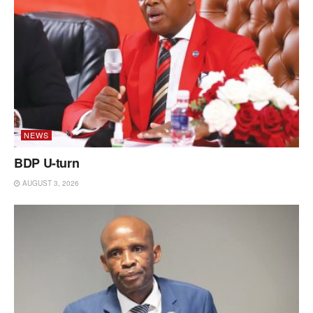
NEWS
BDP U-turn
AUGUST 3, 2026