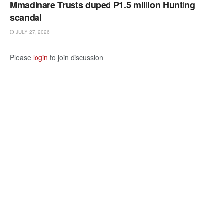
Mmadinare Trusts duped P1.5 million Hunting
scandal
JULY 27, 2026
Please
login
to join discussion