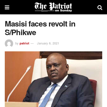
Masisi faces revolt in
S/Phikwe
by
patriot
January 6, 2021