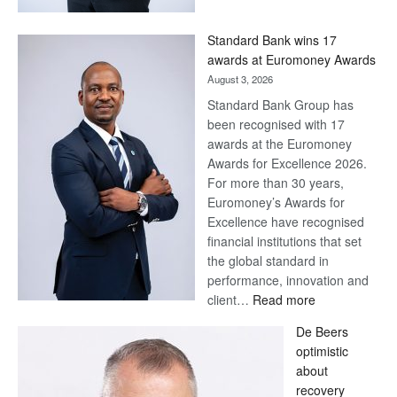
Now,
Win
Standard Bank wins 17
Later
awards at Euromoney Awards
August 3, 2026
Standard Bank Group has
been recognised with 17
awards at the Euromoney
Awards for Excellence 2026.
For more than 30 years,
Euromoney’s Awards for
Excellence have recognised
financial institutions that set
the global standard in
performance, innovation and
:
client…
Read more
Standard
De Beers
Bank
optimistic
wins
about
17
recovery
awards