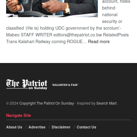
account, hides
behind
national
security or
classified ‘(He is) holding UDC government by the scrotum’-
Mabeo STAFF WRITER editors@thepatriot.co.bw RelatedPosts
:
Trans Kalahari Railway coming ROGUE…
Read more
ROGUE
DIS!
© 2024
Copyright The Patriot On Sunday
- Inspired by
Search Mart
.
Navigate Site
About Us
Advertise
Disclaimer
Contact Us