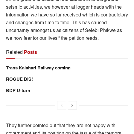
seismic activities, we however at logger heads with the
information we have so far received which is contradictory
and changes from time to time. This has caused
uncertainty amongst us as citizens of Selebi Phikwe as
we now fear for our lives,” the petition reads.
Related
Posts
Trans Kalahari Railway coming
ROGUE DIS!
BDP U-turn
They further pointed out that they are not happy with
government and its position on the issue of the tremors