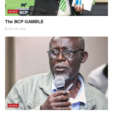
NEWS
The BCP GAMBLE
JULY 28, 2026
NEWS