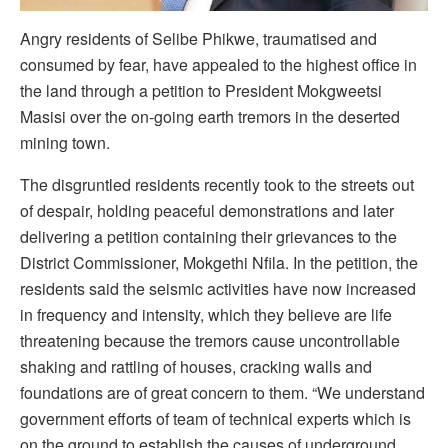
Angry residents of Selibe Phikwe, traumatised and
consumed by fear, have appealed to the highest office in
the land through a petition to President Mokgweetsi
Masisi over the on-going earth tremors in the deserted
mining town.
The disgruntled residents recently took to the streets out
of despair, holding peaceful demonstrations and later
delivering a petition containing their grievances to the
District Commissioner, Mokgethi Nfila. In the petition, the
residents said the seismic activities have now increased
in frequency and intensity, which they believe are life
threatening because the tremors cause uncontrollable
shaking and rattling of houses, cracking walls and
foundations are of great concern to them. “We understand
government efforts of team of technical experts which is
on the ground to establish the causes of underground