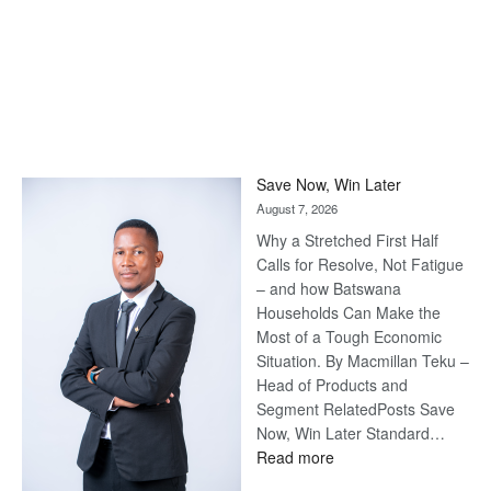
Save Now, Win Later
August 7, 2026
Why a Stretched First Half
Calls for Resolve, Not Fatigue
– and how Batswana
Households Can Make the
Most of a Tough Economic
Situation. By Macmillan Teku –
Head of Products and
Segment RelatedPosts Save
Now, Win Later Standard…
:
Read more
Save