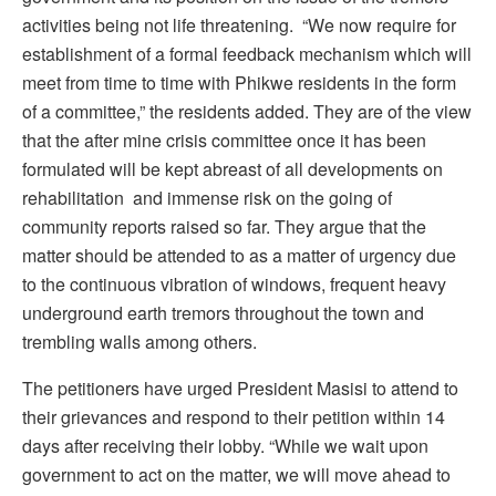
activities being not life threatening. “We now require for
establishment of a formal feedback mechanism which will
meet from time to time with Phikwe residents in the form
of a committee,” the residents added. They are of the view
that the after mine crisis committee once it has been
formulated will be kept abreast of all developments on
rehabilitation and immense risk on the going of
community reports raised so far. They argue that the
matter should be attended to as a matter of urgency due
to the continuous vibration of windows, frequent heavy
underground earth tremors throughout the town and
trembling walls among others.
The petitioners have urged President Masisi to attend to
their grievances and respond to their petition within 14
days after receiving their lobby. “While we wait upon
government to act on the matter, we will move ahead to