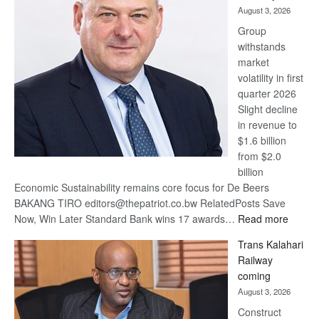
August 3, 2026
at
Group
Euromoney
withstands
Awards
market
volatility in first
quarter 2026
Slight decline
in revenue to
$1.6 billion
from $2.0
billion
Economic Sustainability remains core focus for De Beers
BAKANG TIRO editors@thepatriot.co.bw RelatedPosts Save
:
Now, Win Later Standard Bank wins 17 awards…
Read more
De
Trans Kalahari
Beers
Railway
optimis
coming
about
August 3, 2026
recove
Construct