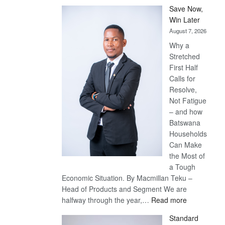
Save Now,
Win Later
August 7, 2026
Why a
Stretched
First Half
Calls for
Resolve,
Not Fatigue
– and how
Batswana
Households
Can Make
the Most of
a Tough
Economic Situation. By Macmillan Teku –
Head of Products and Segment We are
:
halfway through the year,…
Read more
Save
Standard
Now,