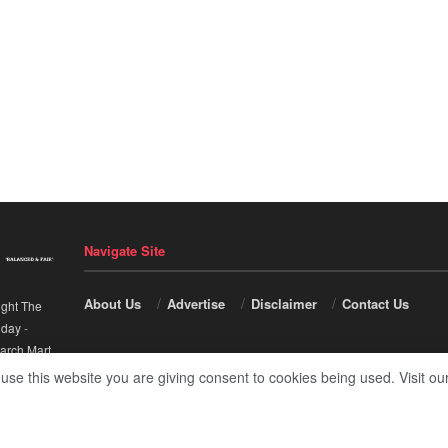
Navigate Site
About Us
Advertise
Disclaimer
Contact Us
ight The
nday
-
arch Mart
.
 use this website you are giving consent to cookies being used. Visit ou