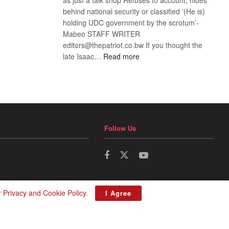
behind national security or classified ‘(He is)
holding UDC government by the scrotum’-
Mabeo STAFF WRITER
editors@thepatriot.co.bw If you thought the
:
late Isaac…
Read more
ROGUE
DIS!
Follow Us
r
Privacy and Cookie Policy
.
I Agree