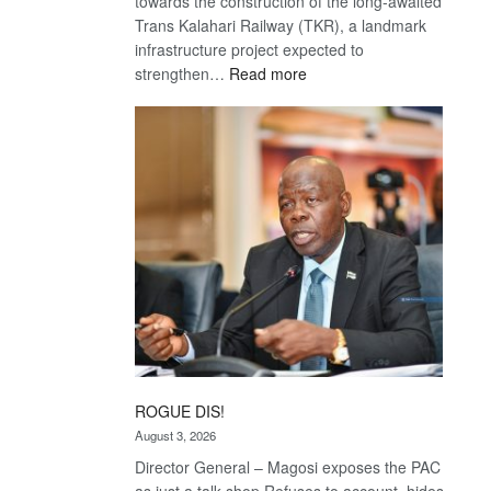
towards the construction of the long-awaited
Trans Kalahari Railway (TKR), a landmark
infrastructure project expected to
:
strengthen…
Read more
Trans
Kalahari
Railway
coming
ROGUE DIS!
August 3, 2026
Director General – Magosi exposes the PAC
as just a talk shop Refuses to account, hides