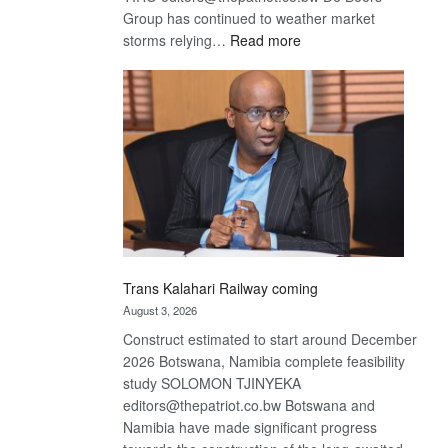
Group has continued to weather market
:
storms relying…
Read more
De
Beers
optimistic
about
recovery
Trans Kalahari Railway coming
August 3, 2026
Construct estimated to start around December
2026 Botswana, Namibia complete feasibility
study SOLOMON TJINYEKA
editors@thepatriot.co.bw Botswana and
Namibia have made significant progress