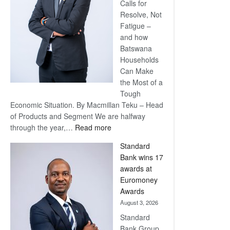
Calls for
Resolve, Not
Fatigue –
and how
Batswana
Households
Can Make
the Most of a
Tough
Economic Situation. By Macmillan Teku – Head
of Products and Segment We are halfway
:
through the year,…
Read more
Save
Standard
Now,
Bank wins 17
Win
awards at
Later
Euromoney
Awards
August 3, 2026
Standard
Bank Group