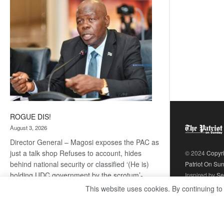
coming
ROGUE DIS!
August 3, 2026
Director General – Magosi exposes the PAC as
just a talk shop Refuses to account, hides
© 2024
Copyr
behind national security or classified ‘(He is)
Patriot On Su
holding UDC government by the scrotum’-
Inspired by
Se
Mabeo STAFF WRITER
This website uses cookies. By continuing to
editors@thepatriot.co.bw If you thought the
:
late Isaac…
Read more
ROGUE