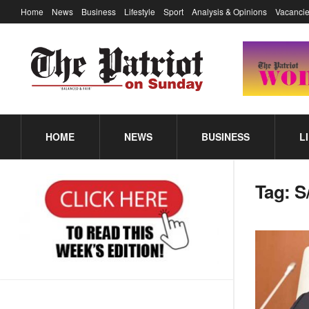
Home
News
Business
Lifestyle
Sport
Analysis & Opinions
Vacancie
HOME
NEWS
BUSINESS
L
Tag:
S