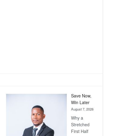
Save Now,
Win Later
August 7, 2026
Why a
Stretched
First Half