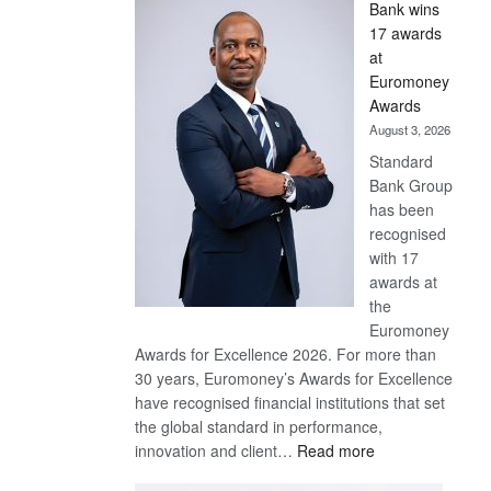
Bank wins
Win
17 awards
Later
at
Euromoney
Awards
August 3, 2026
Standard
Bank Group
has been
recognised
with 17
awards at
the
Euromoney
Awards for Excellence 2026. For more than
30 years, Euromoney’s Awards for Excellence
have recognised financial institutions that set
the global standard in performance,
:
innovation and client…
Read more
Standard