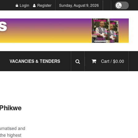
Login
Register
Sunday, August 9, 2026
VACANCIES & TENDERS
Cart /
$
0.00
S/Phikwe
aumatised and
the highest