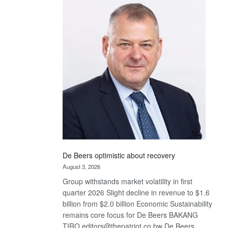
Bank
wins
17
awards
at
Euromoney
Awards
De Beers optimistic about recovery
August 3, 2026
Group withstands market volatility in first
quarter 2026 Slight decline in revenue to $1.6
billion from $2.0 billion Economic Sustainability
remains core focus for De Beers BAKANG
TIRO editors@thepatriot.co.bw De Beers