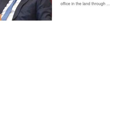
office in the land through ...