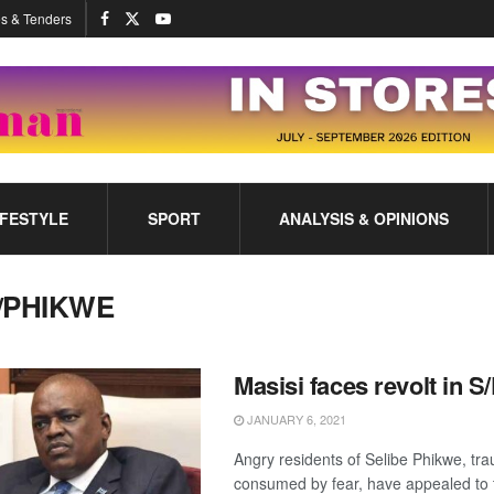
s & Tenders
IFESTYLE
SPORT
ANALYSIS & OPINIONS
/PHIKWE
Masisi faces revolt in 
JANUARY 6, 2021
Angry residents of Selibe Phikwe, tr
consumed by fear, have appealed to 