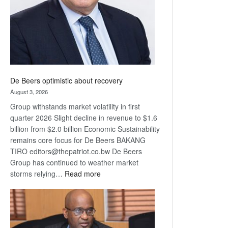
De Beers optimistic about recovery
August 3, 2026
Group withstands market volatility in first
quarter 2026 Slight decline in revenue to $1.6
billion from $2.0 billion Economic Sustainability
remains core focus for De Beers BAKANG
TIRO editors@thepatriot.co.bw De Beers
Group has continued to weather market
:
storms relying…
Read more
De
Beers
optimistic
about