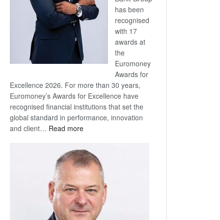
has been
recognised
with 17
awards at
the
Euromoney
Awards for
Excellence 2026. For more than 30 years,
Euromoney’s Awards for Excellence have
recognised financial institutions that set the
global standard in performance, innovation
:
and client…
Read more
Standard
Bank
wins
17
awards
at
Euromoney
Awards