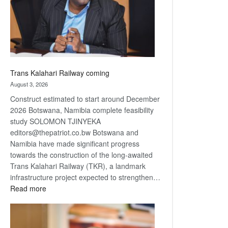
recovery
Trans Kalahari Railway coming
August 3, 2026
Construct estimated to start around December
2026 Botswana, Namibia complete feasibility
study SOLOMON TJINYEKA
editors@thepatriot.co.bw Botswana and
Namibia have made significant progress
towards the construction of the long-awaited
Trans Kalahari Railway (TKR), a landmark
infrastructure project expected to strengthen…
:
Read more
Trans
Kalahari
Railway