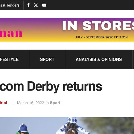
s & Tenders
IFESTYLE
SPORT
ANALYSIS & OPINIONS
com Derby returns
triot
March 16, 2022
in
Sport