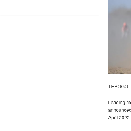
TEBOGO 
Leading mo
announced 
April 2022.