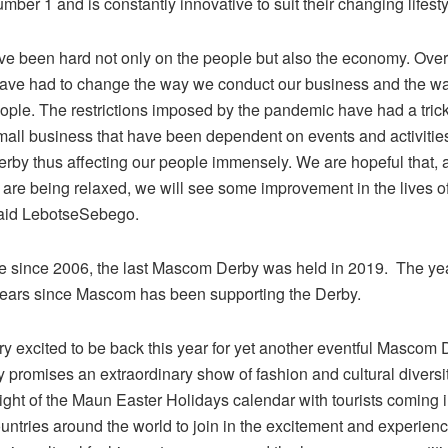
ber 1 and is constantly innovative to suit their changing lifesty
ve been hard not only on the people but also the economy. Over
ave had to change the way we conduct our business and the wa
eople. The restrictions imposed by the pandemic have had a tri
small business that have been dependent on events and activitie
by thus affecting our people immensely. We are hopeful that, 
s are being relaxed, we will see some improvement in the lives o
 said LebotseSebego.
ce since 2006, the last Mascom Derby was held in 2019. The ye
ears since Mascom has been supporting the Derby.
ry excited to be back this year for yet another eventful Mascom
 promises an extraordinary show of fashion and cultural diversit
light of the Maun Easter Holidays calendar with tourists coming 
ountries around the world to join in the excitement and experie