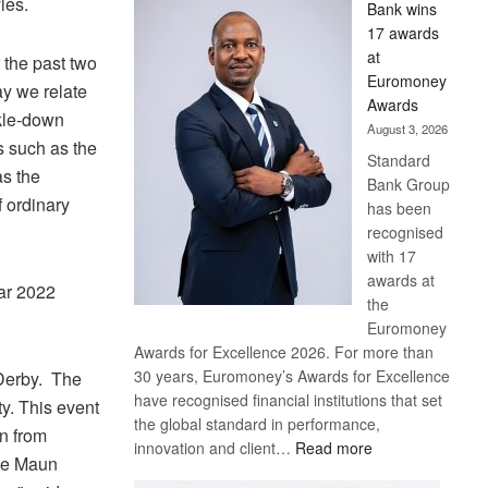
les.
Bank wins
Win
17 awards
Later
at
 the past two
Euromoney
y we relate
Awards
ckle-down
August 3, 2026
s such as the
Standard
as the
Bank Group
f ordinary
has been
recognised
with 17
awards at
ar 2022
the
Euromoney
Awards for Excellence 2026. For more than
30 years, Euromoney’s Awards for Excellence
 Derby. The
have recognised financial institutions that set
y. This event
the global standard in performance,
in from
:
innovation and client…
Read more
nce Maun
Standard