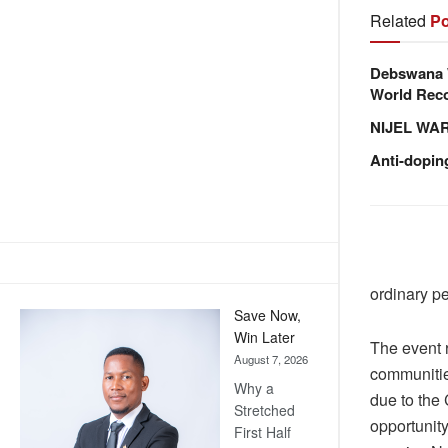
Related
Po
Debswana W
World Reco
NIJEL WA
Anti-dopin
ordinary p
Save Now,
Win Later
The event r
August 7, 2026
communitie
Why a
due to the
Stretched
opportunit
First Half