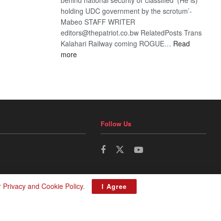
holding UDC government by the scrotum’-
Mabeo STAFF WRITER
editors@thepatriot.co.bw RelatedPosts Trans
Kalahari Railway coming ROGUE…
Read
:
more
ROGUE
DIS!
Follow Us
r
Privacy and Cookie Policy
.
I Agree