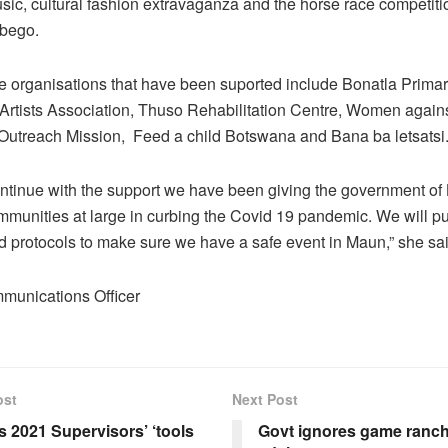
sic, cultural fashion extravaganza and the horse race competitio
bego.
e organisations that have been suported include Bonatla Prima
rtists Association, Thuso Rehabilitation Centre, Women agains
utreach Mission, Feed a child Botswana and Bana ba letsatsi
ontinue with the support we have been giving the government o
munities at large in curbing the Covid 19 pandemic. We will put
ed protocols to make sure we have a safe event in Maun,” she sai
munications Officer
ost
Next Post
 2021 Supervisors’ ‘tools
Govt ignores game ranch