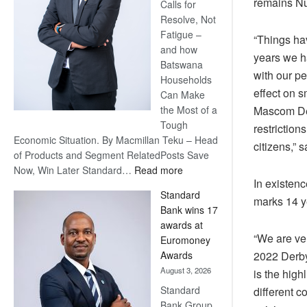
remains Num
Calls for
Resolve, Not
Fatigue –
“Things ha
and how
years we h
Batswana
with our p
Households
effect on 
Can Make
the Most of a
Mascom Der
Tough
restriction
Economic Situation. By Macmillan Teku – Head
citizens,”
of Products and Segment RelatedPosts Save
:
Now, Win Later Standard…
Read more
In existen
Save
Standard
Now,
marks 14 y
Bank wins 17
Win
awards at
Later
“We are ve
Euromoney
Awards
2022 Derby
August 3, 2026
is the high
Standard
different c
Bank Group