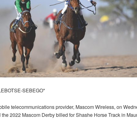
LEBOTSE-SEBEGO*
bile telecommunications provider, Mascom Wireless, on Wed
the 2022 Mascom Derby billed for Shashe Horse Track in Mau