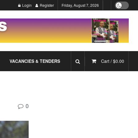
Login
Register
Friday, August 7, 2026
VACANCIES & TENDERS
Cart /
$
0.00
0