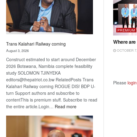
recovery
PREMIUM
Where are 
Trans Kalahari Railway coming
OCTOBER 7,
August 3, 2026
Construct estimated to start around December
2026 Botswana, Namibia complete feasibility
study SOLOMON TJINYEKA
editors@thepatriot.co.bw RelatedPosts Trans
Please
login
Kalahari Railway coming ROGUE DIS! BDP U-
turn Support authors and subscribe to
contentThis is premium stuff. Subscribe to read
:
the entire article.Login…
Read more
Trans
Kalahari
Railway
coming