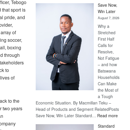
ficer, Tebogo
Save Now,
that sport is
Win Later
al pride, and
August 7, 2026
ovider,
Why a
array of
Stretched
First Half
ing soccer,
Calls for
all, boxing
Resolve,
id through
Not Fatigue
stakeholders
– and how
ck to
Batswana
Households
lives of
Can Make
the Most of
a Tough
ack to the
Economic Situation. By Macmillan Teku –
r two years
Head of Products and Segment RelatedPosts
:
Save Now, Win Later Standard…
Read more
an
Save
 company
Standard
Now,