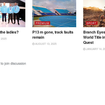
PREMIUM
SPORT
the ladies?
P13 m gone, track faults
Branch Eye
remain
World Title i
 2025
Quest
AUGUST 13, 2025
JANUARY 14, 2
to join discussion