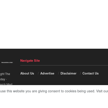
Navigate Site
About Us
Advertise
Disclaimer
Contact Us
ight The
nday
-
arch Mart
.
 use this website you are giving consent to cookies being used. Visit ou