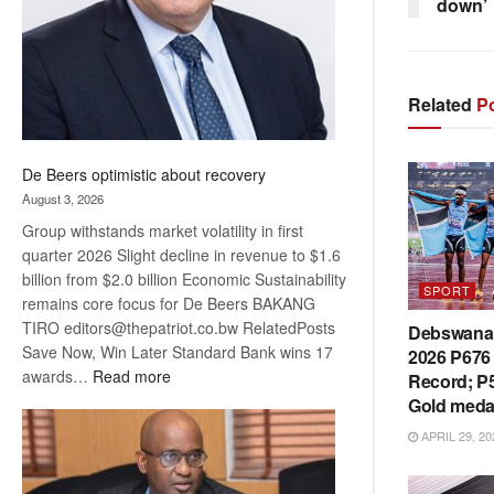
down’
Related
Po
De Beers optimistic about recovery
August 3, 2026
Group withstands market volatility in first
quarter 2026 Slight decline in revenue to $1.6
billion from $2.0 billion Economic Sustainability
SPORT
remains core focus for De Beers BAKANG
TIRO editors@thepatriot.co.bw RelatedPosts
Debswana 
Save Now, Win Later Standard Bank wins 17
2026 P676 
:
awards…
Read more
Record; P5
De
Gold meda
Beers
APRIL 29, 20
optimistic
about