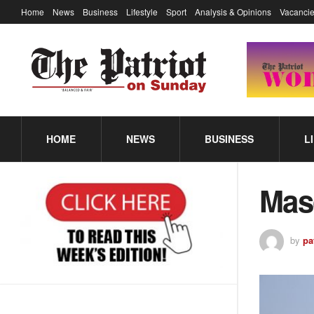
Home
News
Business
Lifestyle
Sport
Analysis & Opinions
Vacancie
HOME
NEWS
BUSINESS
L
Mas
by
pa