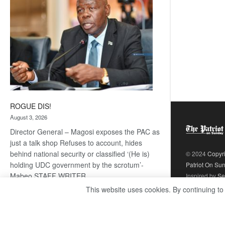
ROGUE DIS!
August 3, 2026
Director General – Magosi exposes the PAC as
just a talk shop Refuses to account, hides
behind national security or classified ‘(He is)
© 2024
Copyr
holding UDC government by the scrotum’-
Patriot On Su
Mabeo STAFF WRITER
Inspired by
Se
editors@thepatriot.co.bw RelatedPosts Trans
This website uses cookies. By continuing to
Kalahari Railway coming ROGUE…
Read
:
more
ROGUE