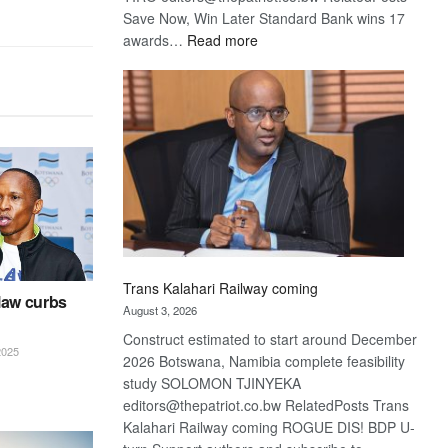
Save Now, Win Later Standard Bank wins 17
:
awards…
Read more
De
Beers
optimistic
about
recovery
Trans Kalahari Railway coming
law curbs
August 3, 2026
Construct estimated to start around December
025
2026 Botswana, Namibia complete feasibility
study SOLOMON TJINYEKA
editors@thepatriot.co.bw RelatedPosts Trans
Kalahari Railway coming ROGUE DIS! BDP U-