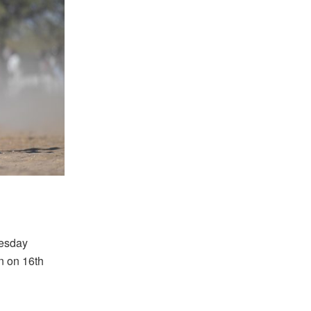
nesday
n on 16th