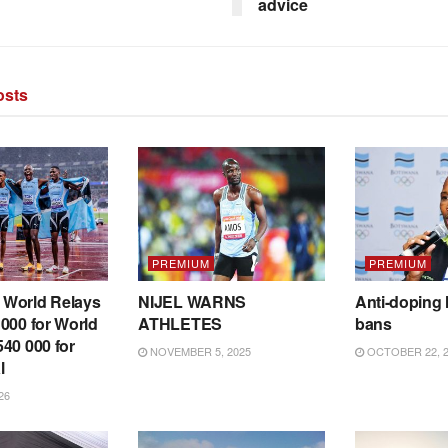
advice
sts
PREMIUM
PREMIUM
World Relays
NIJEL WARNS
Anti-doping 
000 for World
ATHLETES
bans
40 000 for
NOVEMBER 5, 2025
OCTOBER 22, 2
l
26