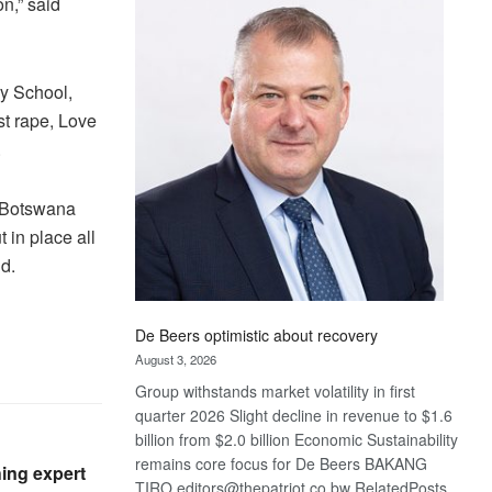
n,” said
Bank
wins
17
awards
ry School,
at
t rape, Love
Euromoney
.
Awards
f Botswana
 in place all
d.
De Beers optimistic about recovery
August 3, 2026
Group withstands market volatility in first
quarter 2026 Slight decline in revenue to $1.6
billion from $2.0 billion Economic Sustainability
remains core focus for De Beers BAKANG
ing expert
TIRO editors@thepatriot.co.bw RelatedPosts