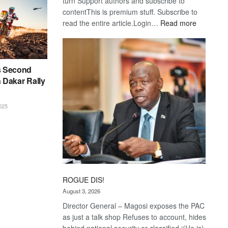
turn Support authors and subscribe to
contentThis is premium stuff. Subscribe to
:
read the entire article.Login…
Read more
Trans
Kalahari
Railway
coming
s Second
n Dakar Rally
025
ROGUE DIS!
August 3, 2026
Director General – Magosi exposes the PAC
as just a talk shop Refuses to account, hides
behind national security or classified ‘(He is)