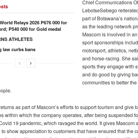
Chief Communications Of
sts
LebotseSebego reiterated 
part of Botswana’s nation
orld Relays 2026 P676 000 for
as the leading network pr
rd; P540 000 for Gold medal
Mascom is involved in an 
RNS ATHLETES
sport sponsorships includ
g law curbs bans
motorsport, athletics, netb
and horse-racing. She sa
sports they engage with 
and do good by giving ba
communities to better the 
eople.
eturns as part of Mascom’s efforts to support tourism and give b
s within which the company operates, after being suspended fo
 Covid 19 pandemic, which ravaged the world. It gives Mascom 
y to show appreciation to customers that have ensured that the