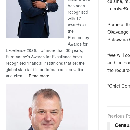
cuisine, mu
has been
LebotseSe
recognised
with 17
Some of th
awards at
the
Okavango A
Euromoney
Botswana O
Awards for
Excellence 2026. For more than 30 years,
“We will c
Euromoney’s Awards for Excellence have
and the com
recognised financial institutions that set the
global standard in performance, innovation
the requir
:
and client…
Read more
Standard
*Chief Com
Bank
wins
17
awards
at
Previous P
Euromoney
Census
Awards