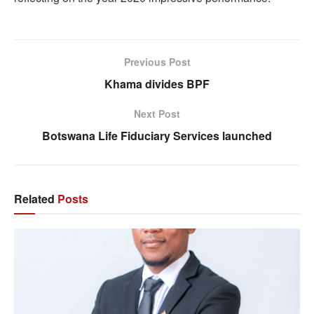
Previous Post
Khama divides BPF
Next Post
Botswana Life Fiduciary Services launched
Related
Posts