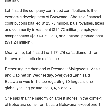
she said.
Lahri said the company continued contributions to the
economic development of Botswana. She said financial
contributions totalled $125.78 million, plus royalties, taxes
and community investment ($14.73 million), employee
compensation ($19.64 million), and national procurement
($91.24 million).
Meanwhile, Lahri said the 1 174.76 carat diamond from
Karowe mine reflects resilience.
Presenting the diamond to President Mokgweetsi Masisi
and Cabinet on Wednesday, overjoyed Lahri said
Botswana was in the top regarding 10 largest stone
globally taking position 2, 3, 4, 5 and 6.
She said that the majority of largest stones in the context
of Botswana come from Lucara Botswana, except one 1