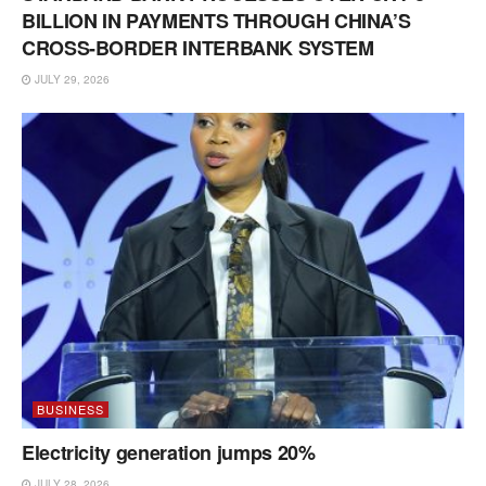
BILLION IN PAYMENTS THROUGH CHINA’S
CROSS-BORDER INTERBANK SYSTEM
JULY 29, 2026
BUSINESS
Electricity generation jumps 20%
JULY 28, 2026