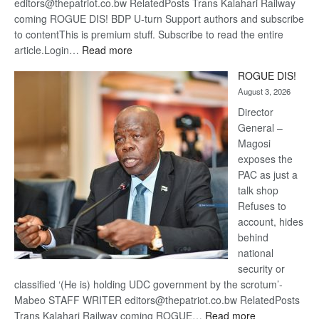
editors@thepatriot.co.bw RelatedPosts Trans Kalahari Railway
coming ROGUE DIS! BDP U-turn Support authors and subscribe
to contentThis is premium stuff. Subscribe to read the entire
:
article.Login…
Read more
Trans
ROGUE DIS!
Kalahari
August 3, 2026
Railway
coming
Director
General –
Magosi
exposes the
PAC as just a
talk shop
Refuses to
account, hides
behind
national
security or
classified ‘(He is) holding UDC government by the scrotum’-
Mabeo STAFF WRITER editors@thepatriot.co.bw RelatedPosts
:
Trans Kalahari Railway coming ROGUE…
Read more