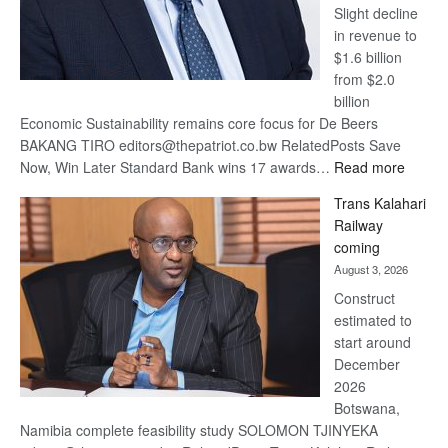
Slight decline
in revenue to
$1.6 billion
from $2.0
billion
Economic Sustainability remains core focus for De Beers
BAKANG TIRO editors@thepatriot.co.bw RelatedPosts Save
:
Now, Win Later Standard Bank wins 17 awards…
Read more
De
Trans Kalahari
Beers
Railway
optimis
coming
about
August 3, 2026
recove
Construct
estimated to
start around
December
2026
Botswana,
Namibia complete feasibility study SOLOMON TJINYEKA