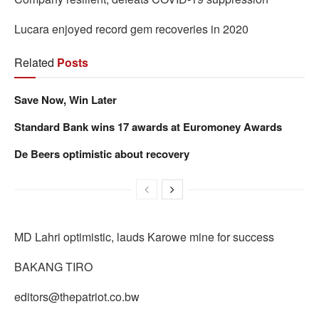
Lucara enjoyed record gem recoveries in 2020
Related
Posts
Save Now, Win Later
Standard Bank wins 17 awards at Euromoney Awards
De Beers optimistic about recovery
MD Lahri optimistic, lauds Karowe mine for success
BAKANG TIRO
editors@thepatriot.co.bw