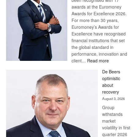
been recognised with 17
awards at the Euromoney
Awards for Excellence 2026.
For more than 30 years,
Euromoney’s Awards for
Excellence have recognised
financial institutions that set
the global standard in
performance, innovation and
:
client…
Read more
Standard
De Beers
Bank
optimistic
wins
about
17
recovery
awards
August 3, 2026
at
Group
Euromoney
withstands
Awards
market
volatility in first
quarter 2026