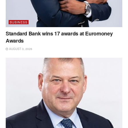
BUSINESS
Standard Bank wins 17 awards at Euromoney
Awards
AUGUST 3, 2026