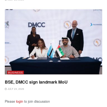
BUSINESS
BSE, DMCC sign landmark MoU
JULY 24, 2026
Please
login
to join discussion