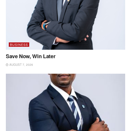
BUSINESS
Save Now, Win Later
AUGUST 7, 2026