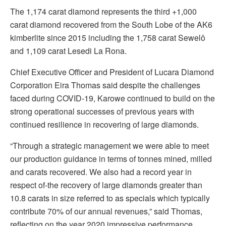
The 1,174 carat diamond represents the third +1,000
carat diamond recovered from the South Lobe of the AK6
kimberlite since 2015 including the 1,758 carat Sewelô
and 1,109 carat Lesedi La Rona.
Chief Executive Officer and President of Lucara Diamond
Corporation Eira Thomas said despite the challenges
faced during COVID-19, Karowe continued to build on the
strong operational successes of previous years with
continued resilience in recovering of large diamonds.
“Through a strategic management we were able to meet
our production guidance in terms of tonnes mined, milled
and carats recovered. We also had a record year in
respect of-the recovery of large diamonds greater than
10.8 carats in size referred to as specials which typically
contribute 70% of our annual revenues,” said Thomas,
reflecting on the year 2020 impressive performance.