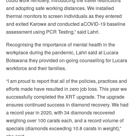
could work remotely, introducing the travel restrictions
and adopting safe working distances. We installed
thermal monitors to screen individuals as they entered
and exited Karowe and conducted aCOVID-19 baseline
assessment using PCR Testing,” said Lahri.
Recognising the importance of mental health in the
workplace during the pandemic, Lahri said at Lucara
Botswana they provided on-going counselling for Lucara
workforce and their families.
“I am proud to report that all of the policies, practices and
efforts made have resulted in zero job loss. This year we
successfully completed the XRT upgrade. The upgrade
ensures continued success in diamond recovery. We had
a record year in 2020, with 34 diamonds recovered
weighing over 100 carats each, and a record volume of
specials (diamonds exceeding 10.8 carats in weight),”