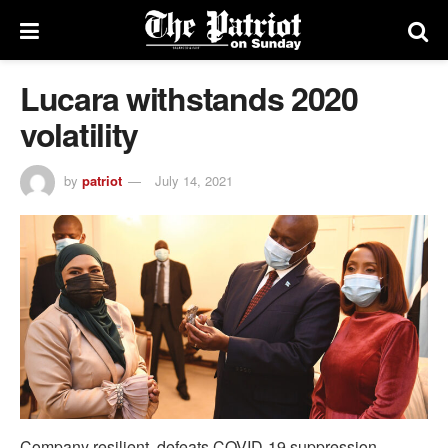
Lucara withstands 2020
volatility
by
patriot
July 14, 2021
Company resilient, defeats COVID-19 suppression