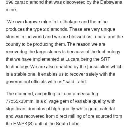
098 carat diamond that was discovered by the Debswana
mine.
“We own karowe mine in Letlhakane and the mine
produces the type 2 diamonds. These are very unique
stones in the world and we are blessed as Lucara and the
country to be producing them. The reason we are
recovering the large stones is because of the technology
that we have implemented at Lucara being the SRT
technology. We are also enabled by the jurisdiction which
is a stable one. It enables us to recover safely with the
government officials with us,” said Lahri.
The diamond, according to Lucara measuring
77x55x33mm, is a clivage gem of variable quality with
significant domains of high-quality white gem material
and was recovered from direct milling of ore sourced from
the EM/PK(S) unit of the South Lobe.