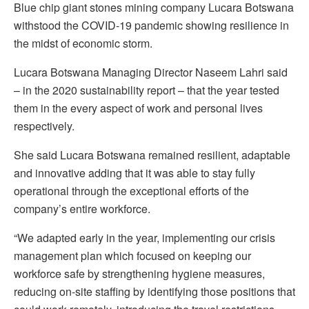
Blue chip giant stones mining company Lucara Botswana
withstood the COVID-19 pandemic showing resilience in
the midst of economic storm.
Lucara Botswana Managing Director Naseem Lahri said
– in the 2020 sustainability report – that the year tested
them in the every aspect of work and personal lives
respectively.
She said Lucara Botswana remained resilient, adaptable
and innovative adding that it was able to stay fully
operational through the exceptional efforts of the
company’s entire workforce.
“We adapted early in the year, implementing our crisis
management plan which focused on keeping our
workforce safe by strengthening hygiene measures,
reducing on-site staffing by identifying those positions that