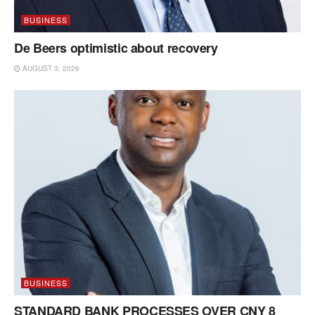
BUSINESS
De Beers optimistic about recovery
AUGUST 3, 2026
BUSINESS
STANDARD BANK PROCESSES OVER CNY 8