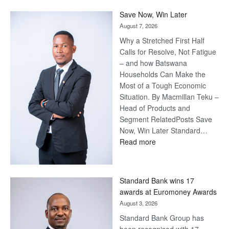
Save Now, Win Later
August 7, 2026
Why a Stretched First Half
Calls for Resolve, Not Fatigue
– and how Batswana
Households Can Make the
Most of a Tough Economic
Situation. By Macmillan Teku –
Head of Products and
Segment RelatedPosts Save
Now, Win Later Standard…
:
Read more
Save
Now,
Win
Standard Bank wins 17
Later
awards at Euromoney Awards
August 3, 2026
Standard Bank Group has