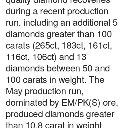
during a recent production
run, including an additional 5
diamonds greater than 100
carats (265ct, 183ct, 161ct,
116ct, 106ct) and 13
diamonds between 50 and
100 carats in weight. The
May production run,
dominated by EM/PK(S) ore,
produced diamonds greater
than 10.8 carat in weight