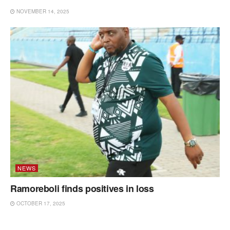
NOVEMBER 14, 2025
NEWS
Ramoreboli finds positives in loss
OCTOBER 17, 2025