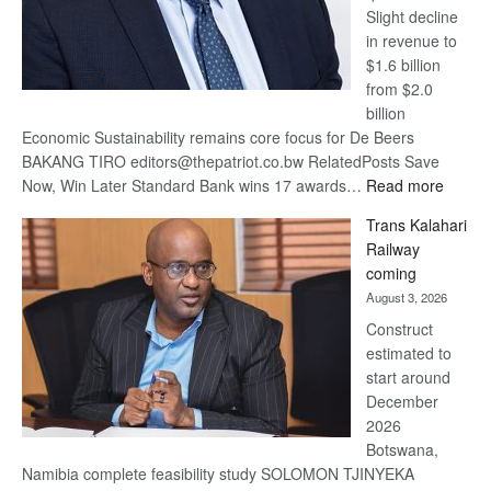
Slight decline
in revenue to
$1.6 billion
from $2.0
billion
Economic Sustainability remains core focus for De Beers
BAKANG TIRO editors@thepatriot.co.bw RelatedPosts Save
:
Now, Win Later Standard Bank wins 17 awards…
Read more
De
Trans Kalahari
Beers
Railway
optimis
coming
about
August 3, 2026
recove
Construct
estimated to
start around
December
2026
Botswana,
Namibia complete feasibility study SOLOMON TJINYEKA