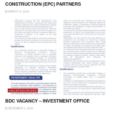
CONSTRUCTION (EPC) PARTNERS
MARCH 10, 2026
UNCATEGORIZED
BDC VACANCY – INVESTMENT OFFICE
DECEMBER 2, 2025
UNCATEGORIZED