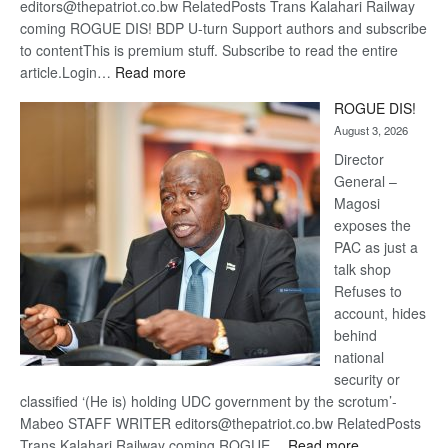
editors@thepatriot.co.bw RelatedPosts Trans Kalahari Railway
coming ROGUE DIS! BDP U-turn Support authors and subscribe
to contentThis is premium stuff. Subscribe to read the entire
:
article.Login…
Read more
Trans
ROGUE DIS!
Kalahari
August 3, 2026
Railway
coming
Director
General –
Magosi
exposes the
PAC as just a
talk shop
Refuses to
account, hides
behind
national
security or
classified ‘(He is) holding UDC government by the scrotum’-
Mabeo STAFF WRITER editors@thepatriot.co.bw RelatedPosts
:
Trans Kalahari Railway coming ROGUE…
Read more