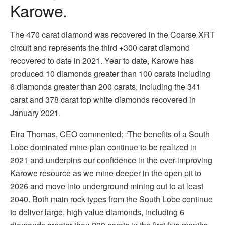
Karowe.
The 470 carat diamond was recovered in the Coarse XRT
circuit and represents the third +300 carat diamond
recovered to date in 2021. Year to date, Karowe has
produced 10 diamonds greater than 100 carats including
6 diamonds greater than 200 carats, including the 341
carat and 378 carat top white diamonds recovered in
January 2021.
Eira Thomas, CEO commented: “The benefits of a South
Lobe dominated mine-plan continue to be realized in
2021 and underpins our confidence in the ever-improving
Karowe resource as we mine deeper in the open pit to
2026 and move into underground mining out to at least
2040. Both main rock types from the South Lobe continue
to deliver large, high value diamonds, including 6