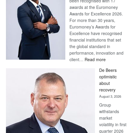
been recognised with 17
awards at the Euromoney
Awards for Excellence 2026.
For more than 30 years,
Euromoney’s Awards for
Excellence have recognised
financial institutions that set
the global standard in
performance, innovation and
:
client…
Read more
Standard
De Beers
Bank
optimistic
wins
about
17
recovery
awards
August 3, 2026
at
Group
Euromoney
withstands
Awards
market
volatility in first
quarter 2026