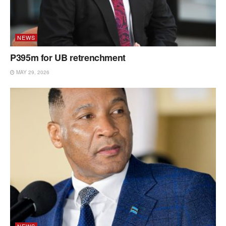
NEWS
P395m for UB retrenchment
MAY 29, 2026
NEWS