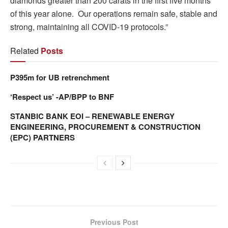
diamonds greater than 200 carats in the first five months
of this year alone. Our operations remain safe, stable and
strong, maintaining all COVID-19 protocols.”
Related
Posts
P395m for UB retrenchment
‘Respect us’ -AP/BPP to BNF
STANBIC BANK EOI – RENEWABLE ENERGY
ENGINEERING, PROCUREMENT & CONSTRUCTION
(EPC) PARTNERS
Previous Post