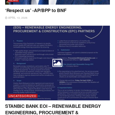
‘Respect us’ -AP/BPP to BNF
APRIL 13, 2026
UNCATEGORIZED
STANBIC BANK EOI – RENEWABLE ENERGY
ENGINEERING, PROCUREMENT &