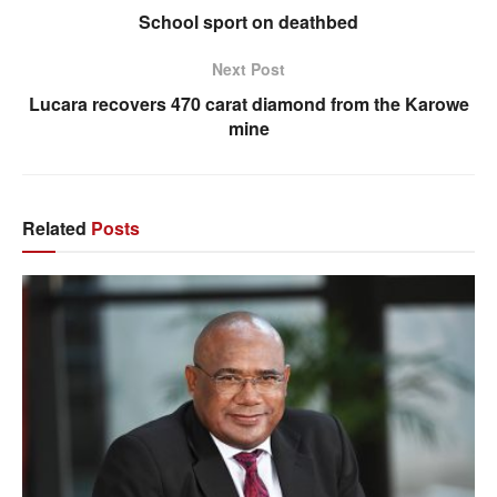
School sport on deathbed
Next Post
Lucara recovers 470 carat diamond from the Karowe
mine
Related
Posts