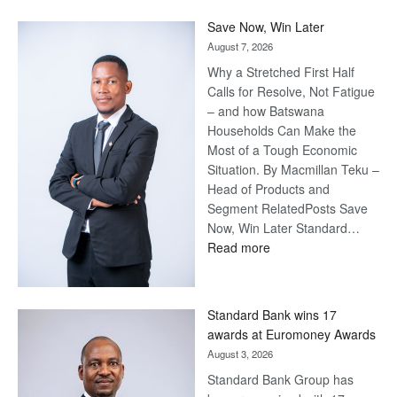
Save Now, Win Later
August 7, 2026
Why a Stretched First Half
Calls for Resolve, Not Fatigue
– and how Batswana
Households Can Make the
Most of a Tough Economic
Situation. By Macmillan Teku –
Head of Products and
Segment RelatedPosts Save
Now, Win Later Standard…
:
Read more
Save
Now,
Win
Standard Bank wins 17
Later
awards at Euromoney Awards
August 3, 2026
Standard Bank Group has