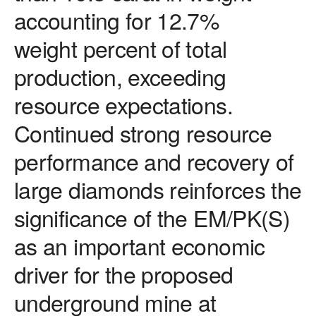
accounting for 12.7%
weight percent of total
production, exceeding
resource expectations.
Continued strong resource
performance and recovery of
large diamonds reinforces the
significance of the EM/PK(S)
as an important economic
driver for the proposed
underground mine at