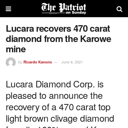
Lucara recovers 470 carat
diamond from the Karowe
mine
by
Ricardo Kanono
June 8, 2021
Lucara Diamond Corp. is
pleased to announce the
recovery of a 470 carat top
light brown clivage diamond