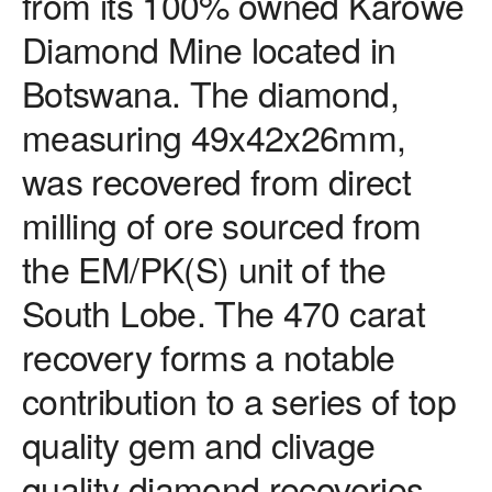
from its 100% owned Karowe
Diamond Mine located in
Botswana. The diamond,
measuring 49x42x26mm,
was recovered from direct
milling of ore sourced from
the EM/PK(S) unit of the
South Lobe. The 470 carat
recovery forms a notable
contribution to a series of top
quality gem and clivage
quality diamond recoveries