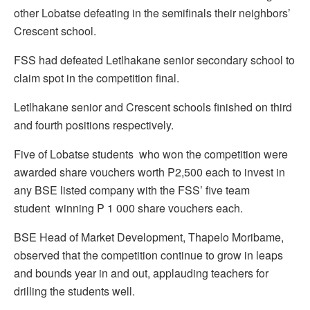
other Lobatse defeating in the semifinals their neighbors’
Crescent school.
FSS had defeated Letlhakane senior secondary school to
claim spot in the competition final.
Letlhakane senior and Crescent schools finished on third
and fourth positions respectively.
Five of Lobatse students who won the competition were
awarded share vouchers worth P2,500 each to invest in
any BSE listed company with the FSS’ five team
student winning P 1 000 share vouchers each.
BSE Head of Market Development, Thapelo Moribame,
observed that the competition continue to grow in leaps
and bounds year in and out, applauding teachers for
drilling the students well.