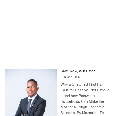
Save Now, Win Later
August 7, 2026
Why a Stretched First Half
Calls for Resolve, Not Fatigue
– and how Batswana
Households Can Make the
Most of a Tough Economic
Situation. By Macmillan Teku –