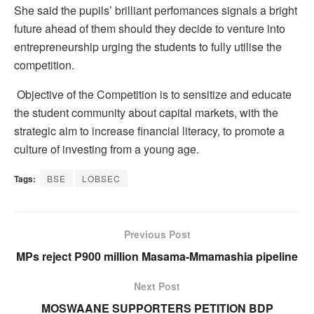
She said the pupils’ brilliant perfomances signals a bright
future ahead of them should they decide to venture into
entrepreneurship urging the students to fully utilise the
competition.
Objective of the Competition is to sensitize and educate
the student community about capital markets, with the
strategic aim to increase financial literacy, to promote a
culture of investing from a young age.
Tags:
BSE
LOBSEC
Previous Post
MPs reject P900 million Masama-Mmamashia pipeline
Next Post
MOSWAANE SUPPORTERS PETITION BDP