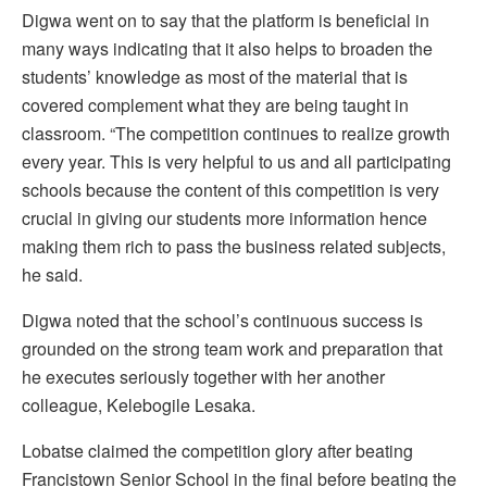
Digwa went on to say that the platform is beneficial in
many ways indicating that it also helps to broaden the
students’ knowledge as most of the material that is
covered complement what they are being taught in
classroom. “The competition continues to realize growth
every year. This is very helpful to us and all participating
schools because the content of this competition is very
crucial in giving our students more information hence
making them rich to pass the business related subjects,
he said.
Digwa noted that the school’s continuous success is
grounded on the strong team work and preparation that
he executes seriously together with her another
colleague, Kelebogile Lesaka.
Lobatse claimed the competition glory after beating
Francistown Senior School in the final before beating the