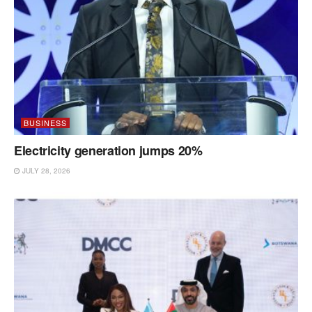
BUSINESS
Electricity generation jumps 20%
JULY 28, 2026