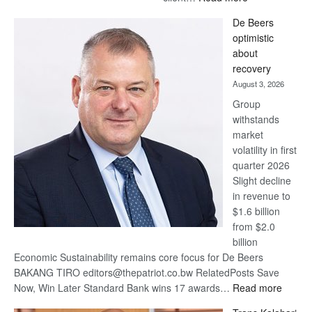
Standard
De Beers
Bank
optimistic
wins
about
17
recovery
awards
August 3, 2026
at
Group
Euromoney
withstands
Awards
market
volatility in first
quarter 2026
Slight decline
in revenue to
$1.6 billion
from $2.0
billion
Economic Sustainability remains core focus for De Beers
BAKANG TIRO editors@thepatriot.co.bw RelatedPosts Save
:
Now, Win Later Standard Bank wins 17 awards…
Read more
De