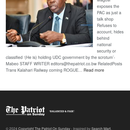
exposes the
PAC as just a
talk shop
Refuses to
account, hides
behind
national
security or
classified ‘(He is) holding UDC government by the scrotum’-
Mabeo STAFF WRITER editors@thepatriot.co.bw RelatedPosts
:
Trans Kalahari Railway coming ROGUE…
Read more
ROGUE
DIS!
© 2024
Copyright The Patriot On Sunday
- Inspired by
Search Mart
.