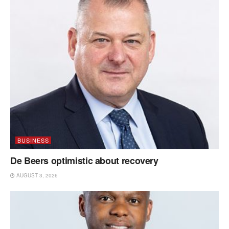
BUSINESS
De Beers optimistic about recovery
AUGUST 3, 2026