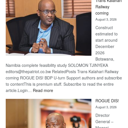
Trans Kalahari
Beers
Railway
optimis
coming
about
August 3, 2026
recove
Construct
estimated to
start around
December
2026
Botswana,
Namibia complete feasibility study SOLOMON TJINYEKA
editors@thepatriot.co.bw RelatedPosts Trans Kalahari Railway
coming ROGUE DIS! BDP U-turn Support authors and subscribe
to contentThis is premium stuff. Subscribe to read the entire
:
article.Login…
Read more
Trans
ROGUE DIS!
Kalahari
August 3, 2026
Railway
coming
Director
General –
Magosi