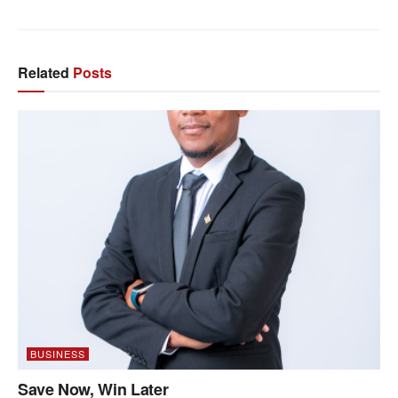
Related
Posts
BUSINESS
Save Now, Win Later