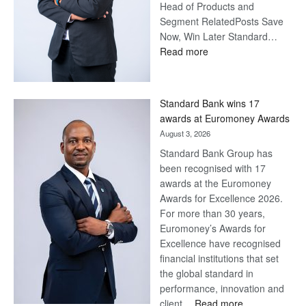
Head of Products and
Segment RelatedPosts Save
Now, Win Later Standard…
:
Read more
Save
Now,
Win
Standard Bank wins 17
Later
awards at Euromoney Awards
August 3, 2026
Standard Bank Group has
been recognised with 17
awards at the Euromoney
Awards for Excellence 2026.
For more than 30 years,
Euromoney’s Awards for
Excellence have recognised
financial institutions that set
the global standard in
performance, innovation and
:
client…
Read more