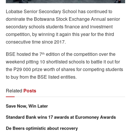
Lobatse Senior Secondary School has continued to
dominate the Botswana Stock Exchange Annual senior
secondary schools students finance and investment
competition, by winning it again this year for the third
consecutive time since 2017.
BSE hosted the 7
edition of the competition over the
th
weekend pitting 10 shortlisted schools to battle it out for
the P29 000 prize worth of shares for competing students
to buy from the BSE listed entities.
Related
Posts
Save Now, Win Later
Standard Bank wins 17 awards at Euromoney Awards
De Beers optimistic about recovery