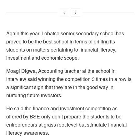
Again this year, Lobatse senior secondary school has
proved to be the best school in terms of drilling its
students on matters pertaining to financial literacy,
investment and economic scope.
Moagi Digwa, Accounting teacher at the school in
interview said winning the competition 3 times in a row is
a significant sign that they are in the good way in
nurturing future investors.
He said the finance and investment competition as
offered by BSE only don’t prepare the students to be
entrepreneurs at grass root level but stimulate financial
literacy awareness.