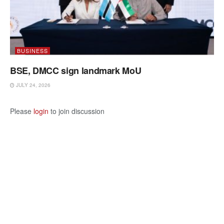
BUSINESS
BSE, DMCC sign landmark MoU
JULY 24, 2026
Please
login
to join discussion