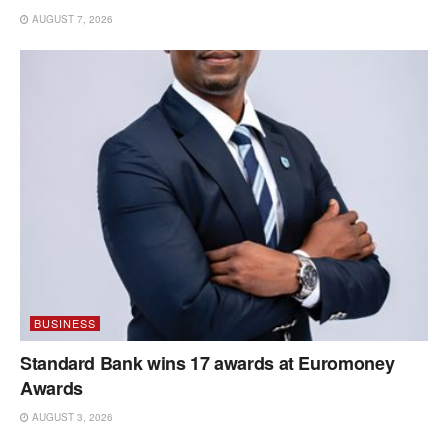
AUGUST 7, 2026
BUSINESS
Standard Bank wins 17 awards at Euromoney
Awards
AUGUST 3, 2026