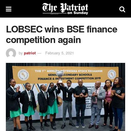
LOBSEC wins BSE finance
competition again
by
patriot
February 5, 2021