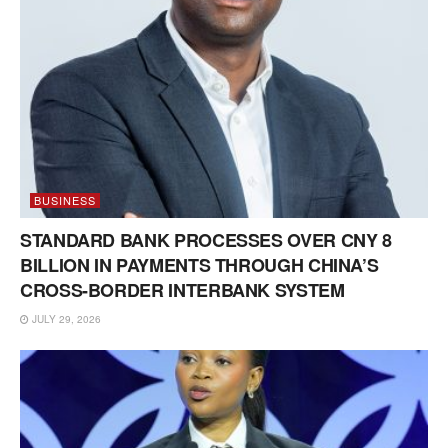
BUSINESS
STANDARD BANK PROCESSES OVER CNY 8
BILLION IN PAYMENTS THROUGH CHINA’S
CROSS-BORDER INTERBANK SYSTEM
JULY 29, 2026