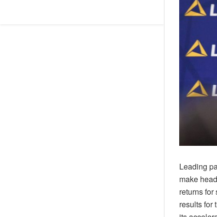
Leading pa
make headw
returns for
results for
its acceler