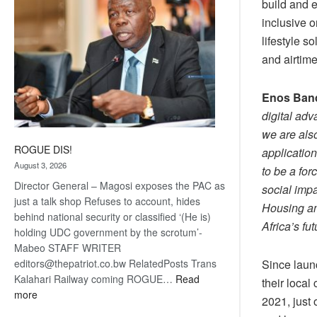
build and e
inclusive o
lifestyle s
and airtime
Enos Ban
digital ad
we are also
ROGUE DIS!
applicatio
August 3, 2026
to be a for
Director General – Magosi exposes the PAC as
social imp
just a talk shop Refuses to account, hides
Housing an
behind national security or classified ‘(He is)
Africa’s fut
holding UDC government by the scrotum’-
Mabeo STAFF WRITER
editors@thepatriot.co.bw RelatedPosts Trans
Since launc
Kalahari Railway coming ROGUE…
Read
their local
:
more
2021, just
ROGUE