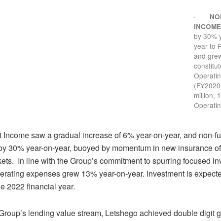
·
NO
INCOM
by 30% 
year to 
and grew
constitu
Operati
(FY2020
million, 
Operati
st Income saw a gradual increase of 6% year-on-year, and non-
by 30% year-on-year, buoyed by momentum in new insurance off
ets. In line with the Group’s commitment to spurring focused in
erating expenses grew 13% year-on-year. Investment is expecte
the 2022 financial year.
Group’s lending value stream, Letshego achieved double digit gr