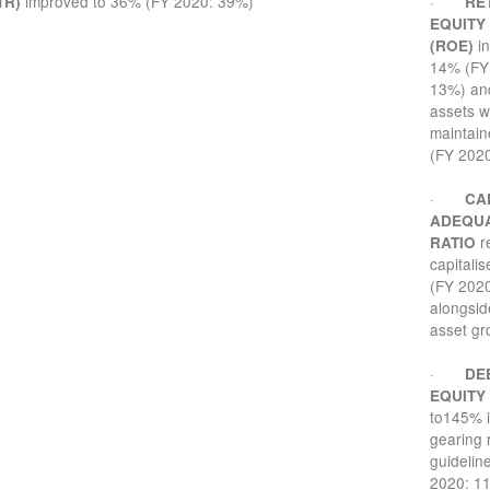
improved to 36% (FY 2020: 39%)
·
TR)
RE
EQUITY
in
(ROE)
14% (FY
13%) and
assets 
maintain
(FY 2020
·
CA
ADEQU
r
RATIO
capitali
(FY 202
alongsid
asset gr
·
DE
EQUITY
to145% i
gearing 
guidelin
2020: 1