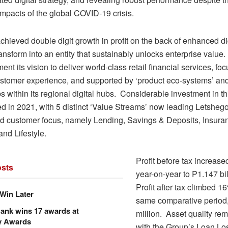
mpacts of the global COVID-19 crisis.
hieved double digit growth in profit on the back of enhanced dig
transform into an entity that sustainably unlocks enterprise valu
ent its vision to deliver world-class retail financial services, fo
ustomer experience, and supported by ‘product eco-systems’ and 
s within its regional digital hubs. Considerable investment in th
ed in 2021, with 5 distinct ‘Value Streams’ now leading Letshego
nd customer focus, namely Lending, Savings & Deposits, Insura
nd Lifestyle.
Profit before tax increas
sts
year-on-year to P1.147 bil
Profit after tax climbed 16
Win Later
same comparative period
ank wins 17 awards at
million. Asset quality rem
y Awards
with the Group’s Loan Lo