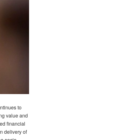
ntinues to
ing value and
ed financial
n delivery of
he socio-