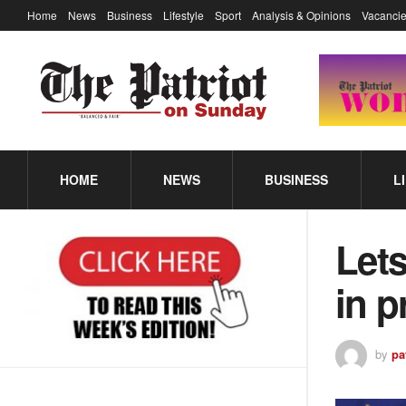
Home
News
Business
Lifestyle
Sport
Analysis & Opinions
Vacancie
HOME
NEWS
BUSINESS
L
Lets
in p
by
pa