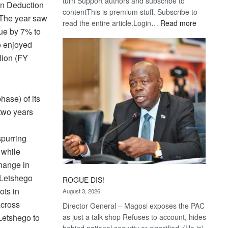
turn Support authors and subscribe to
 in Deduction
contentThis is premium stuff. Subscribe to
 The year saw
:
read the entire article.Login…
Read more
lue by 7% to
Trans
o enjoyed
Kalahari
Railway
lion (FY
coming
ase) of its
 two years
d
spurring
 while
change in
, Letshego
ROGUE DIS!
ots in
August 3, 2026
across
Director General – Magosi exposes the PAC
as just a talk shop Refuses to account, hides
Letshego to
behind national security or classified ‘(He is)