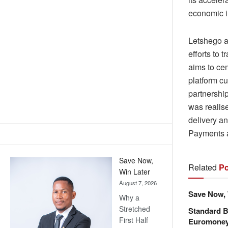
economic i
Letshego ac
efforts to 
aims to cem
platform c
partnership
was realis
delivery a
Payments a
Save Now,
Related
Po
Win Later
August 7, 2026
Save Now, 
Why a
Stretched
Standard B
First Half
Euromone