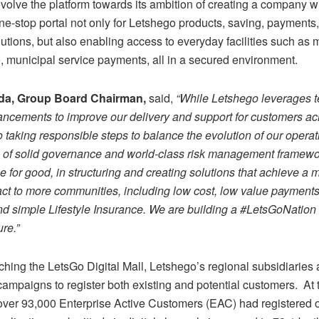
volve the platform towards its ambition of creating a company w
ne-stop portal not only for Letshego products, saving, payments
olutions, but also enabling access to everyday facilities such as 
, municipal service payments, all in a secured environment.
da, Group Board Chairman,
said,
“While Letshego leverages 
vancements to improve our delivery and support for customers acr
 taking responsible steps to balance the evolution of our operat
n of solid governance and world-class risk management framew
ce for good, in structuring and creating solutions that achieve a
act to more communities, including low cost, low value payments
d simple Lifestyle Insurance. We are building a #LetsGoNation 
ure.
”
hing the LetsGo Digital Mall, Letshego’s regional subsidiaries 
 campaigns to register both existing and potential customers. At 
 over 93,000 Enterprise Active Customers (EAC) had registered o