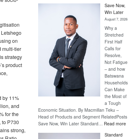
Save Now,
Win Later
August 7, 2026
itisation
Why a
e. Letshego
Stretched
cusing on
First Half
Calls for
multi-tier
Resolve,
is strategy
Not Fatigue
’s product
– and how
nce,
Batswana
Households
Can Make
the Most of
ed by 11%
a Tough
lion, and
Economic Situation. By Macmillan Teku –
% for the
Head of Products and Segment RelatedPosts
, to P730
:
Save Now, Win Later Standard…
Read more
ains strong,
Save
Standard
Now,
ss Ratio