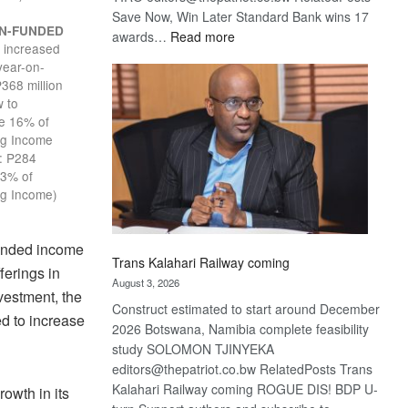
Save Now, Win Later Standard Bank wins 17
N-FUNDED
:
awards…
Read more
increased
E
De
year-on-
Beers
P368 million
optimistic
 to
about
te 16% of
recovery
ng Income
: P284
13% of
ng Income)
funded income
Trans Kalahari Railway coming
erings in
August 3, 2026
vestment, the
Construct estimated to start around December
d to increase
2026 Botswana, Namibia complete feasibility
study SOLOMON TJINYEKA
editors@thepatriot.co.bw RelatedPosts Trans
Kalahari Railway coming ROGUE DIS! BDP U-
owth in its