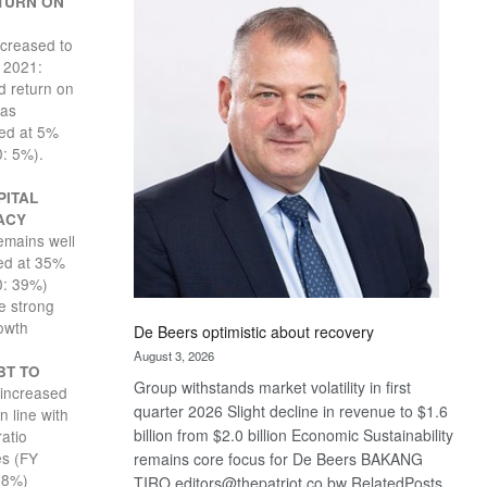
TURN ON
Bank
wins
creased to
17
 2021:
awards
 return on
at
was
Euromoney
ed at 5%
Awards
: 5%).
PITAL
ACY
emains well
sed at 35%
0: 39%)
e strong
owth
De Beers optimistic about recovery
August 3, 2026
BT TO
Group withstands market volatility in first
increased
quarter 2026 Slight decline in revenue to $1.6
n line with
billion from $2.0 billion Economic Sustainability
ratio
es (FY
remains core focus for De Beers BAKANG
18%)
TIRO editors@thepatriot.co.bw RelatedPosts