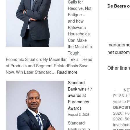
Calls for
De Beers o
Resolve, Not
Fatigue –
and how
Batswana
Households
Can Make
management
the Most of a
net custome
Tough
Economic Situation. By Macmillan Teku – Head
of Products and Segment RelatedPosts Save
Other finan
:
Now, Win Later Standard…
Read more
Save
Standard
Now,
Bank wins 17
·
NE
Win
awards at
P1.861bil
Later
year to P
Euromoney
DEPOSI
Awards
2020: P66
August 3, 2026
2020: 50%
Standard
investme
Bank Group