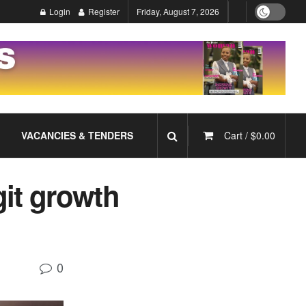
Login
Register
Friday, August 7, 2026
VACANCIES & TENDERS
Cart /
$
0.00
git growth
0