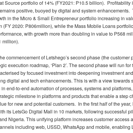
t Source portfolio of 14% (FY2021: P10.5 billion). Profitability
remains positive, buoyed by digital and system enhancements.
th in the Micro & Small Entrepreneur portfolio increasing in va
n (FY 2020: P806million), while the Mass Mobile Loans portfoli
erformance, with growth more than doubling in value to P568 mil
 million).
he commencement of Letshego’s second phase (the customer ph
egic execution roadmap, ‘Plan 2’. The second phase will run for
racterised by focused investment into deepening investment an
ting digital and tech enhancements. This is with a view towards 
n end-to-end automation of processes, systems and platforms,
rategic milestone in platforms and products that enable a step 
lue for new and potential customers. In the first half of the year
ith its LetsGo Digital Mall in 10 markets, following successful pil
nd Nigeria. This unifying platform increases customer access 
hannels including web, USSD, WhatsApp and mobile, enabling 