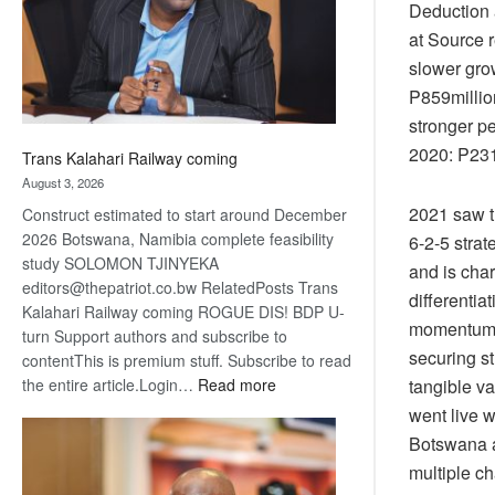
recovery
Deduction a
at Source 
slower grow
P859millio
stronger p
2020: P231
Trans Kalahari Railway coming
August 3, 2026
2021 saw t
Construct estimated to start around December
2026 Botswana, Namibia complete feasibility
6-2-5 strat
study SOLOMON TJINYEKA
and is cha
editors@thepatriot.co.bw RelatedPosts Trans
differentia
Kalahari Railway coming ROGUE DIS! BDP U-
momentum i
turn Support authors and subscribe to
securing st
contentThis is premium stuff. Subscribe to read
:
the entire article.Login…
Read more
tangible va
Trans
went live w
Kalahari
Botswana a
Railway
multiple c
coming