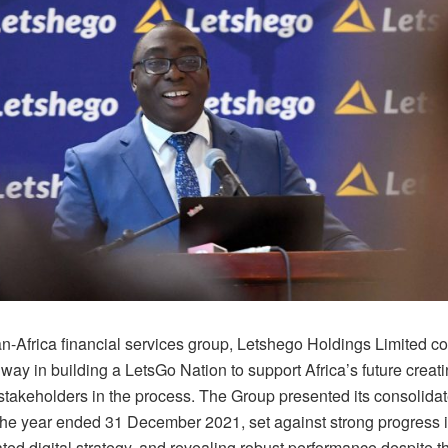
n-Africa financial services group, Letshego Holdings Limited co
ay in building a LetsGo Nation to support Africa’s future creat
 stakeholders in the process. The Group presented its consolidat
 the year ended 31 December 2021, set against strong progress i
ated digital strategy, and revealing robust performance despite t