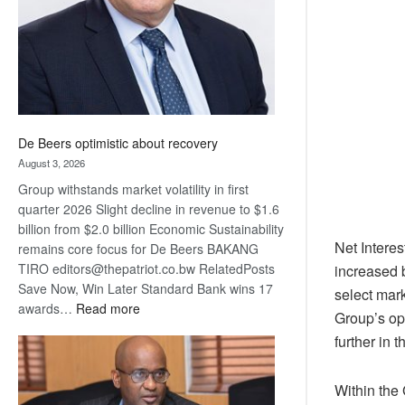
De Beers optimistic about recovery
August 3, 2026
Group withstands market volatility in first
quarter 2026 Slight decline in revenue to $1.6
billion from $2.0 billion Economic Sustainability
Net Intere
remains core focus for De Beers BAKANG
TIRO editors@thepatriot.co.bw RelatedPosts
increased 
Save Now, Win Later Standard Bank wins 17
select mark
:
awards…
Read more
Group’s op
De
further in 
Beers
optimistic
about
Within the 