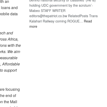
ith an
holding UDC government by the scrotum’-
, loans and
Mabeo STAFF WRITER
mobile data
editors@thepatriot.co.bw RelatedPosts Trans
Kalahari Railway coming ROGUE…
Read
:
more
ROGUE
tech and
DIS!
oss Africa,
ions with the
orks. We aim
 measurable
, Affordable
to support
are focusing
the end of
n the Mall