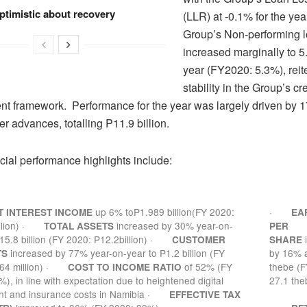
ptimistic about recovery
(LLR) at -0.1% for the ye
Group’s Non-performing l
increased marginally to 5
year (FY2020: 5.3%), reit
stability in the Group’s cr
 framework. Performance for the year was largely driven by 1
r advances, totalling P11.9 billion.
cial performance highlights include:
up 6% toP1.989 billion(FY 2020:
·
T INTEREST INCOME
EA
lion)
·
increased by 30% year-on-
TOTAL ASSETS
PER
15.8 billion (FY 2020: P12.2billion)
·
CUSTOMER
SHARE
increased by 77% year-on-year to P1.2 billion (FY
by 16% a
TS
4 million)
·
of 52% (FY
thebe (F
COST TO INCOME RATIO
), in line with expectation due to heightened digital
27.1 the
nt and insurance costs in Namibia
·
EFFECTIVE TAX