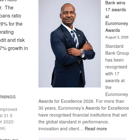
Bank wins
Win
ar. The
17 awards
Later
oans ratio
at
Euromoney
.9% for the
Awards
erating
August 3, 2026
edit and risk
Standard
7% growth in
Bank Group
has been
recognised
with 17
awards at
the
Euromoney
RNINGS
Awards for Excellence 2026. For more than
30 years, Euromoney’s Awards for Excellence
improved
have recognised financial institutions that set
t 31.5
the global standard in performance,
Y 2020:
be)
:
innovation and client…
Read more
Standard