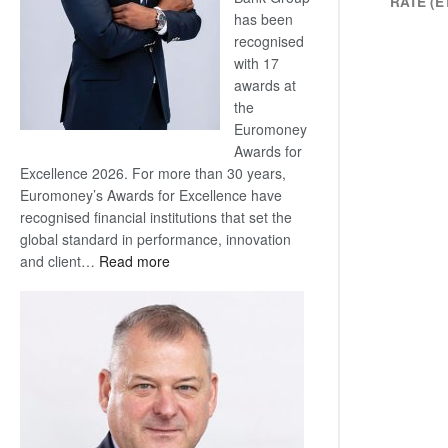
RATE (E
has been
recognised
with 17
awards at
the
Euromoney
Awards for
Excellence 2026. For more than 30 years,
Euromoney’s Awards for Excellence have
recognised financial institutions that set the
global standard in performance, innovation
:
and client…
Read more
Standard
Bank
wins
17
awards
at
Euromoney
Awards