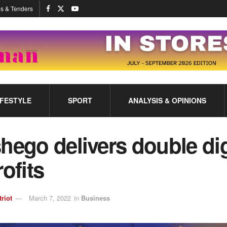
s & Tenders
IFESTYLE
SPORT
ANALYSIS & OPINIONS
hego delivers double di
rofits
triot
March 7, 2022
in
Business