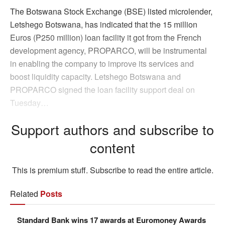
The Botswana Stock Exchange (BSE) listed microlender,
Letshego Botswana, has indicated that the 15 million
Euros (P250 million) loan facility it got from the French
development agency, PROPARCO, will be instrumental
in enabling the company to improve its services and
boost liquidity capacity. Letshego Botswana and
PROPARCO signed the loan facility support deal on
Tuesday…
Support authors and subscribe to
content
This is premium stuff. Subscribe to read the entire article.
Related
Posts
Standard Bank wins 17 awards at Euromoney Awards