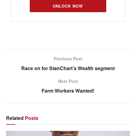
UNLOCK NOW
Previous Post
Race on for StanChart’s Wealth segment
Next Post
Farm Workers Wanted!
Related
Posts