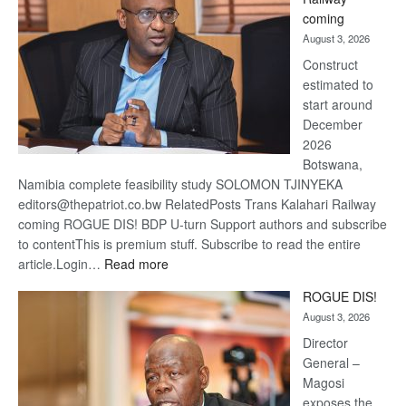
optimi
coming
about
August 3, 2026
recov
Construct
estimated to
start around
December
2026
Botswana,
Namibia complete feasibility study SOLOMON TJINYEKA
editors@thepatriot.co.bw RelatedPosts Trans Kalahari Railway
coming ROGUE DIS! BDP U-turn Support authors and subscribe
to contentThis is premium stuff. Subscribe to read the entire
:
article.Login…
Read more
Trans
ROGUE DIS!
Kalahari
August 3, 2026
Railway
coming
Director
General –
Magosi
exposes the