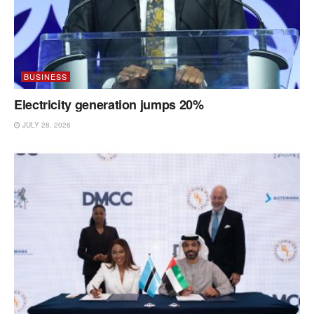
BUSINESS
Electricity generation jumps 20%
JULY 28, 2026