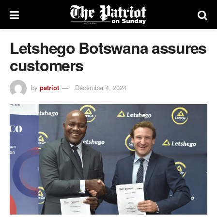
Letshego Botswana assures
customers
by
patriot
December 4, 2024