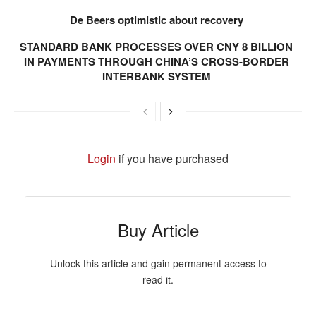
De Beers optimistic about recovery
STANDARD BANK PROCESSES OVER CNY 8 BILLION
IN PAYMENTS THROUGH CHINA’S CROSS-BORDER
INTERBANK SYSTEM
Login
if you have purchased
Buy Article
Unlock this article and gain permanent access to
read it.