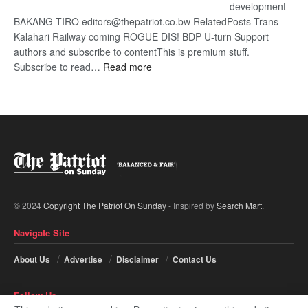
development
BAKANG TIRO editors@thepatriot.co.bw RelatedPosts Trans
Kalahari Railway coming ROGUE DIS! BDP U-turn Support
authors and subscribe to contentThis is premium stuff.
:
Subscribe to read…
Read more
BDP
U-
turn
© 2024
Copyright The Patriot On Sunday
- Inspired by
Search Mart
.
Navigate Site
About Us
Advertise
Disclaimer
Contact Us
Follow Us