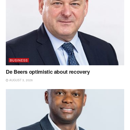
BUSINESS
De Beers optimistic about recovery
AUGUST 3, 2026