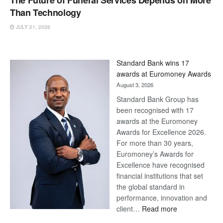
The Future of Funeral Services Depends on More
Than Technology
JULY 21, 2026
Standard Bank wins 17
awards at Euromoney Awards
August 3, 2026
Standard Bank Group has
been recognised with 17
awards at the Euromoney
Awards for Excellence 2026.
For more than 30 years,
Euromoney’s Awards for
Excellence have recognised
financial institutions that set
the global standard in
performance, innovation and
:
client…
Read more
Standard