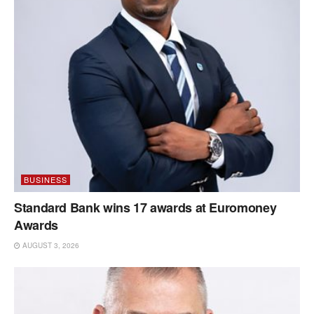
BUSINESS
Standard Bank wins 17 awards at Euromoney
Awards
AUGUST 3, 2026