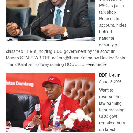
PAC as just a
talk shop
Refuses to
account, hides
behind
national
security or
classified ‘(He is) holding UDC government by the scrotum’-
Mabeo STAFF WRITER editors@thepatriot.co.bw RelatedPosts
:
Trans Kalahari Railway coming ROGUE…
Read more
ROGUE
BDP U-turn
DIS!
August 3, 2026
Want to
reverse the
law banning
floor crossing
UDC govt
remains mum
on latest