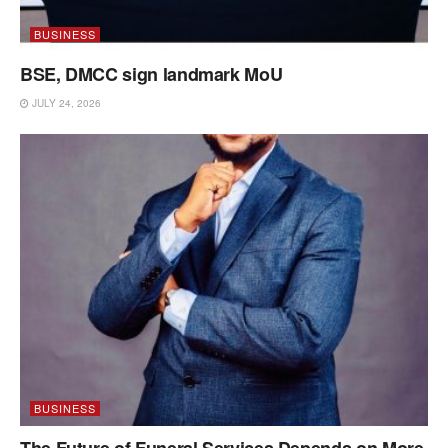
BUSINESS
BSE, DMCC sign landmark MoU
JULY 24, 2026
BUSINESS