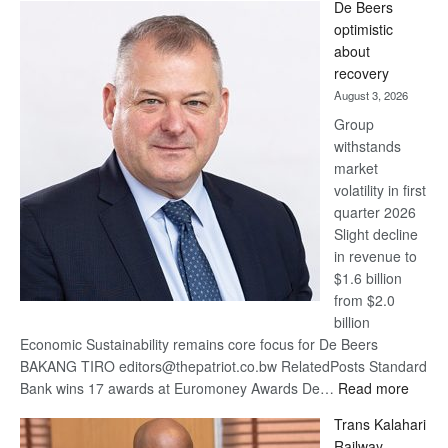
De Beers
Bank
optimistic
wins
about
17
recovery
awards
August 3, 2026
at
Group
Euromoney
withstands
Awards
market
volatility in first
quarter 2026
Slight decline
in revenue to
$1.6 billion
from $2.0
billion
Economic Sustainability remains core focus for De Beers
BAKANG TIRO editors@thepatriot.co.bw RelatedPosts Standard
:
Bank wins 17 awards at Euromoney Awards De…
Read more
De
Trans Kalahari
Beers
Railway