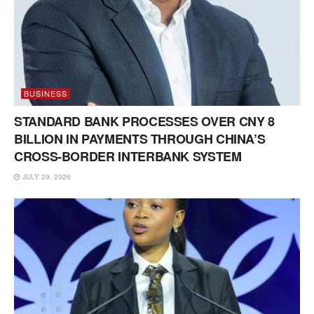
BUSINESS
STANDARD BANK PROCESSES OVER CNY 8
BILLION IN PAYMENTS THROUGH CHINA’S
CROSS-BORDER INTERBANK SYSTEM
JULY 29, 2026