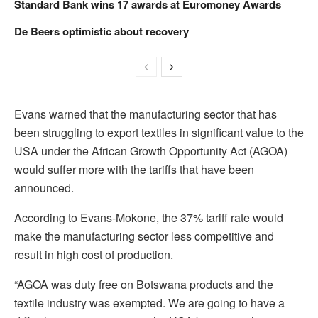
Standard Bank wins 17 awards at Euromoney Awards
De Beers optimistic about recovery
Evans warned that the manufacturing sector that has
been struggling to export textiles in significant value to the
USA under the African Growth Opportunity Act (AGOA)
would suffer more with the tariffs that have been
announced.
According to Evans-Mokone, the 37% tariff rate would
make the manufacturing sector less competitive and
result in high cost of production.
“AGOA was duty free on Botswana products and the
textile industry was exempted. We are going to have a