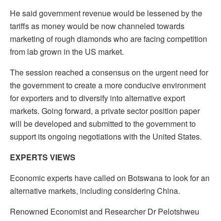
He said government revenue would be lessened by the
tariffs as money would be now channeled towards
marketing of rough diamonds who are facing competition
from lab grown in the US market.
The session reached a consensus on the urgent need for
the government to create a more conducive environment
for exporters and to diversify into alternative export
markets. Going forward, a private sector position paper
will be developed and submitted to the government to
support its ongoing negotiations with the United States.
EXPERTS VIEWS
Economic experts have called on Botswana to look for an
alternative markets, including considering China.
Renowned Economist and Researcher Dr Pelotshweu