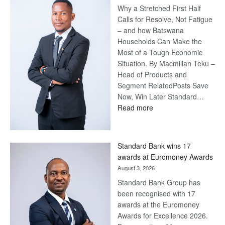
Why a Stretched First Half
Harvey’s
Calls for Resolve, Not Fatigue
Trap
– and how Batswana
Households Can Make the
Most of a Tough Economic
Situation. By Macmillan Teku –
Head of Products and
Segment RelatedPosts Save
Now, Win Later Standard…
:
Read more
Save
Now,
Win
Standard Bank wins 17
Later
awards at Euromoney Awards
August 3, 2026
Standard Bank Group has
been recognised with 17
awards at the Euromoney
Awards for Excellence 2026.