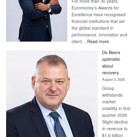
For more than 30 years,
Euromoney’s Awards for
Excellence have recognised
financial institutions that set
the global standard in
performance, innovation and
:
client…
Read more
Standard
De Beers
Bank
optimistic
wins
about
17
recovery
awards
August 3, 2026
at
Group
Euromoney
withstands
Awards
market
volatility in first
quarter 2026
Slight decline
in revenue to
$1.6 billion