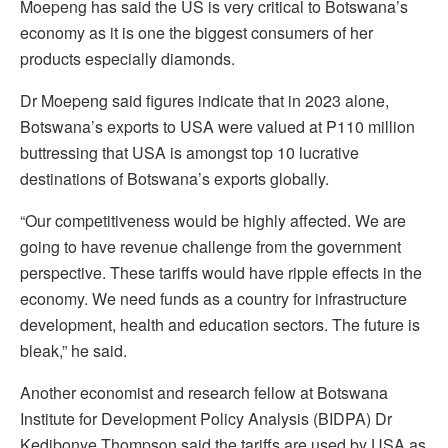
Moepeng has said the US is very critical to Botswana’s
economy as it is one the biggest consumers of her
products especially diamonds.
Dr Moepeng said figures indicate that in 2023 alone,
Botswana’s exports to USA were valued at P110 million
buttressing that USA is amongst top 10 lucrative
destinations of Botswana’s exports globally.
“Our competitiveness would be highly affected. We are
going to have revenue challenge from the government
perspective. These tariffs would have ripple effects in the
economy. We need funds as a country for infrastructure
development, health and education sectors. The future is
bleak,” he said.
Another economist and research fellow at Botswana
Institute for Development Policy Analysis (BIDPA) Dr
Kedibonye Thompson said the tariffs are used by USA as