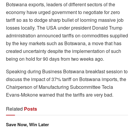
Botswana exports, leaders of different sectors of the
economy have urged government to negotiate for zero
tariff so as to dodge sharp bullet of looming massive job
losses locally. The USA under president Donald Trump
administration announced tariffs on commodities supplied
by the key markets such as Botswana, a move that has
created uncertainty despite the implementation of such
being on hold for 90 days from two weeks ago.
Speaking during Business Botswana breakfast session to
discuss the impact of 37% tariff on Botswana imports, the
Chairperson of Manufacturing Subcommittee Tecla
Evans-Mokone warned that the tariffs are very bad.
Related
Posts
Save Now, Win Later