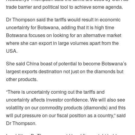
trade barrier and political tool to achieve some agenda.
Dr Thompson said the tariffs would result in economic
uncertainty for Botswana, adding that it is high time
Botswana focuses on looking for an alternative market
where she can export in large volumes apart from the
USA.
She said China boast of potential to become Botswana’s
largest exports destination not just on the diamonds but
other products.
“There is uncertainty coming out the tariffs and
uncertainty affects investor confidence. We will also see
volatility on our commodity products (diamonds) and this
will put pressure on our fiscal position as a country,” said
Dr Thompson.