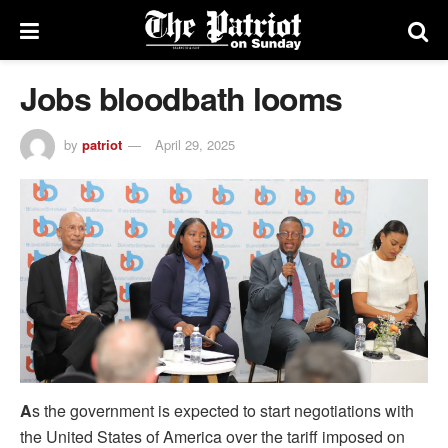
Jobs bloodbath looms
by
patriot
April 29, 2025
A
s the government is expected to start negotiations with
the United States of America over the tariff imposed on