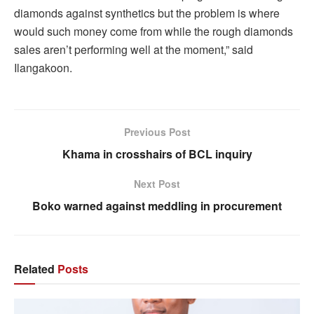
diamonds against synthetics but the problem is where
would such money come from while the rough diamonds
sales aren’t performing well at the moment,” said
Ilangakoon.
Previous Post
Khama in crosshairs of BCL inquiry
Next Post
Boko warned against meddling in procurement
Related
Posts