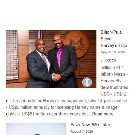
Billion-Pula
Steve
Harvey’s Trap
August 10, 2026
• US$79
million (P1.1
billion) Masisi-
Harvey Btv
deal frustrates
UDC • US$12
million annually for Harvey’s management, talent & participation
• US$5 million annually for licensing Harvey name & image
:
rights. • US$51 million over three years for…
Read more
Billion-
Save Now, Win Later
Pula
August 7, 2026
Steve