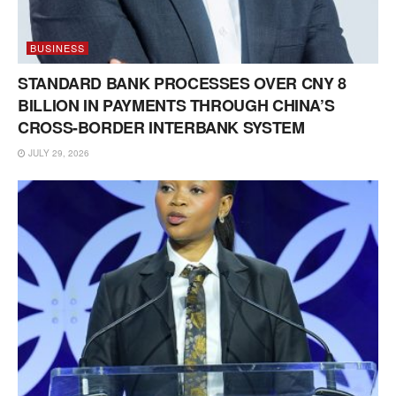
BUSINESS
STANDARD BANK PROCESSES OVER CNY 8
BILLION IN PAYMENTS THROUGH CHINA’S
CROSS-BORDER INTERBANK SYSTEM
JULY 29, 2026