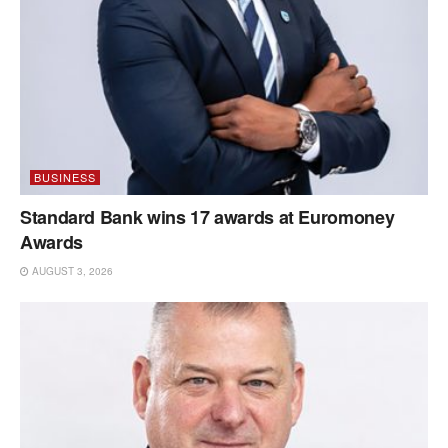
BUSINESS
Standard Bank wins 17 awards at Euromoney
Awards
AUGUST 3, 2026