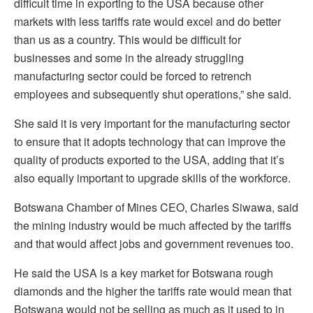
difficult time in exporting to the USA because other
markets with less tariffs rate would excel and do better
than us as a country. This would be difficult for
businesses and some in the already struggling
manufacturing sector could be forced to retrench
employees and subsequently shut operations,” she said.
She said it is very important for the manufacturing sector
to ensure that it adopts technology that can improve the
quality of products exported to the USA, adding that it’s
also equally important to upgrade skills of the workforce.
Botswana Chamber of Mines CEO, Charles Siwawa, said
the mining industry would be much affected by the tariffs
and that would affect jobs and government revenues too.
He said the USA is a key market for Botswana rough
diamonds and the higher the tariffs rate would mean that
Botswana would not be selling as much as it used to in