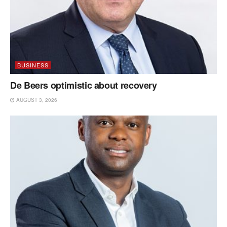
BUSINESS
De Beers optimistic about recovery
AUGUST 3, 2026