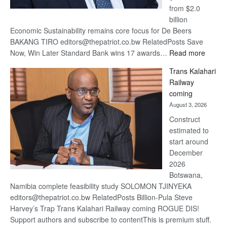
from $2.0
billion
Economic Sustainability remains core focus for De Beers
BAKANG TIRO editors@thepatriot.co.bw RelatedPosts Save
:
Now, Win Later Standard Bank wins 17 awards…
Read more
De
Trans Kalahari
Beers
Railway
optimis
coming
about
August 3, 2026
recove
Construct
estimated to
start around
December
2026
Botswana,
Namibia complete feasibility study SOLOMON TJINYEKA
editors@thepatriot.co.bw RelatedPosts Billion-Pula Steve
Harvey’s Trap Trans Kalahari Railway coming ROGUE DIS!
Support authors and subscribe to contentThis is premium stuff.