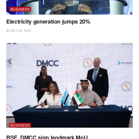
BUSINESS
Electricity generation jumps 20%
JULY 28, 2026
BUSINESS
BSE, DMCC sign landmark MoU