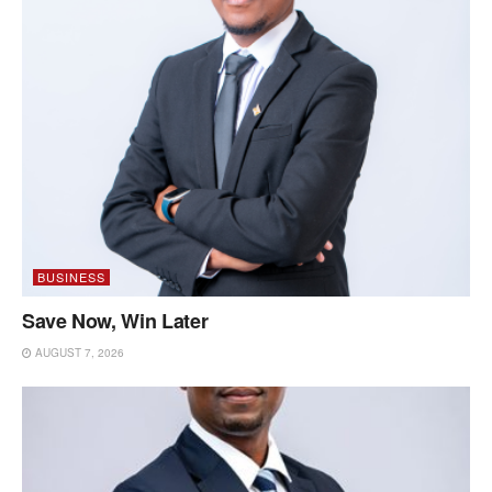
BUSINESS
Save Now, Win Later
AUGUST 7, 2026