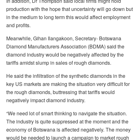
In addition, Dr Thompson said local firms might hold
production with the hope that uncertainty will go down but
in the medium to long term this would affect employment
and profits.
Meanwhile, Gihan Ilangakoon, Secretary- Botswana
Diamond Manufacturers Association (BDMA) said the
diamond industry would be negatively affected by the
tariffs amidst slump in sales of rough diamonds.
He said the infiltration of the synthetic diamonds in the
key US markets are making the situation very difficult for
the rough diamonds, buttressing that tariffs would
negatively impact diamond industry.
“We need lot of smart thinking to navigate the situation.
The industry is quite suppressed at the moment and the
economy of Botswana is affected negatively. The money
would be needed to launch a campaign to market rough