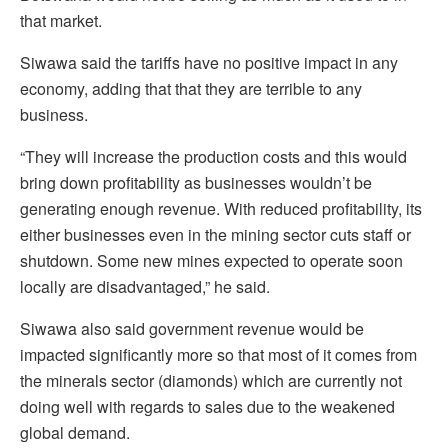
that market.
Siwawa said the tariffs have no positive impact in any
economy, adding that that they are terrible to any
business.
“They will increase the production costs and this would
bring down profitability as businesses wouldn’t be
generating enough revenue. With reduced profitability, its
either businesses even in the mining sector cuts staff or
shutdown. Some new mines expected to operate soon
locally are disadvantaged,” he said.
Siwawa also said government revenue would be
impacted significantly more so that most of it comes from
the minerals sector (diamonds) which are currently not
doing well with regards to sales due to the weakened
global demand.