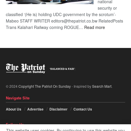
national
security or
classified ‘(He is) holding UDC government by the scrotum’-
Mabeo STAFF WRITER editors@thepatriot.co.bw RelatedPosts
:
Trans Kalahari Railway coming ROGUE…
Read more
ROGUE
DIS!
© 2024
Copyright The Patriot On Sunday
- Inspired by
Search Mart
.
Navigate Site
About Us
Advertise
Disclaimer
Contact Us
Follow Us
This website uses cookies. By continuing to use this website you