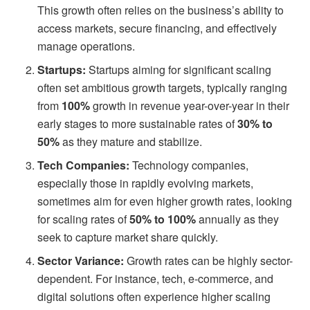
This growth often relies on the business’s ability to
access markets, secure financing, and effectively
manage operations.
Startups:
Startups aiming for significant scaling
often set ambitious growth targets, typically ranging
from
100%
growth in revenue year-over-year in their
early stages to more sustainable rates of
30% to
50%
as they mature and stabilize.
Tech Companies:
Technology companies,
especially those in rapidly evolving markets,
sometimes aim for even higher growth rates, looking
for scaling rates of
50% to 100%
annually as they
seek to capture market share quickly.
Sector Variance:
Growth rates can be highly sector-
dependent. For instance, tech, e-commerce, and
digital solutions often experience higher scaling