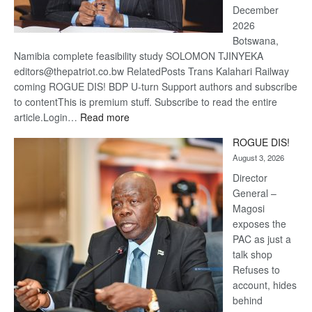
December
2026
Botswana,
Namibia complete feasibility study SOLOMON TJINYEKA
editors@thepatriot.co.bw RelatedPosts Trans Kalahari Railway
coming ROGUE DIS! BDP U-turn Support authors and subscribe
to contentThis is premium stuff. Subscribe to read the entire
:
article.Login…
Read more
Trans
ROGUE DIS!
Kalahari
August 3, 2026
Railway
coming
Director
General –
Magosi
exposes the
PAC as just a
talk shop
Refuses to
account, hides
behind