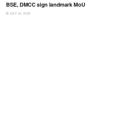
BSE, DMCC sign landmark MoU
JULY 24, 2026