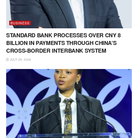
BUSINESS
STANDARD BANK PROCESSES OVER CNY 8
BILLION IN PAYMENTS THROUGH CHINA’S
CROSS-BORDER INTERBANK SYSTEM
JULY 29, 2026