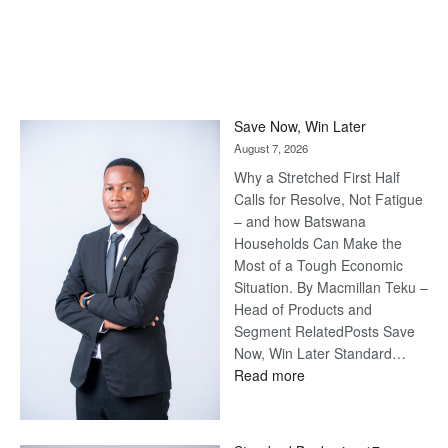
Save Now, Win Later
August 7, 2026
Why a Stretched First Half
Calls for Resolve, Not Fatigue
– and how Batswana
Households Can Make the
Most of a Tough Economic
Situation. By Macmillan Teku –
Head of Products and
Segment RelatedPosts Save
Now, Win Later Standard…
:
Read more
Save
Now,
Win