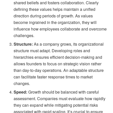
shared beliefs and fosters collaboration. Clearly
defining these values helps maintain a unified
direction during periods of growth. As values
become ingrained in the organization, they will
influence how employees collaborate and overcome
challenges.
Structure:
As a company grows, its organizational
structure must adapt. Developing roles and
hierarchies ensures efficient decision-making and
allows founders to focus on strategic vision rather
than day-to-day operations. An adaptable structure
can facilitate faster response times to market
changes.
Speed:
Growth should be balanced with careful
assessment. Companies must evaluate how rapidly
they can expand while mitigating potential risks
associated with rapid scaling. It’s crucial to ensure