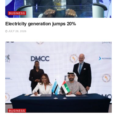
BUSINESS
Electricity generation jumps 20%
JULY 28, 2026
BUSINESS