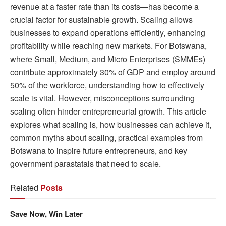
revenue at a faster rate than its costs—has become a
crucial factor for sustainable growth. Scaling allows
businesses to expand operations efficiently, enhancing
profitability while reaching new markets. For Botswana,
where Small, Medium, and Micro Enterprises (SMMEs)
contribute approximately 30% of GDP and employ around
50% of the workforce, understanding how to effectively
scale is vital. However, misconceptions surrounding
scaling often hinder entrepreneurial growth. This article
explores what scaling is, how businesses can achieve it,
common myths about scaling, practical examples from
Botswana to inspire future entrepreneurs, and key
government parastatals that need to scale.
Related
Posts
Save Now, Win Later