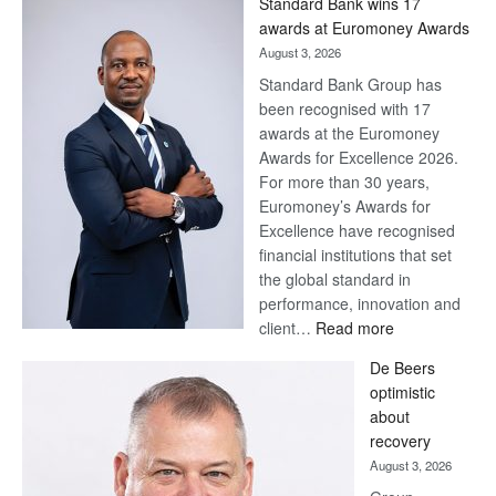
Standard Bank wins 17
Later
awards at Euromoney Awards
August 3, 2026
Standard Bank Group has
been recognised with 17
awards at the Euromoney
Awards for Excellence 2026.
For more than 30 years,
Euromoney’s Awards for
Excellence have recognised
financial institutions that set
the global standard in
performance, innovation and
:
client…
Read more
Standard
De Beers
Bank
optimistic
wins
about
17
recovery
awards
August 3, 2026
at