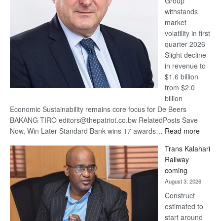
Group
Euromoney
withstands
Awards
market
volatility in first
quarter 2026
Slight decline
in revenue to
$1.6 billion
from $2.0
billion
Economic Sustainability remains core focus for De Beers
BAKANG TIRO editors@thepatriot.co.bw RelatedPosts Save
:
Now, Win Later Standard Bank wins 17 awards…
Read more
De
Trans Kalahari
Beers
Railway
optimis
coming
about
August 3, 2026
recove
Construct
estimated to
start around