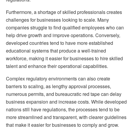
Furthermore, a shortage of skilled professionals creates
challenges for businesses looking to scale. Many
companies struggle to find qualified employees who can
help drive growth and improve operations. Conversely,
developed countries tend to have more established
educational systems that produce a well-trained
workforce, making it easier for businesses to hire skilled
talent and enhance their operational capabilities.
Complex regulatory environments can also create
barriers to scaling, as lengthy approval processes,
numerous permits, and bureaucratic red tape can delay
business expansion and increase costs. While developed
nations still have regulations, the processes tend to be
more streamlined and transparent, with clearer guidelines
that make it easier for businesses to comply and grow.