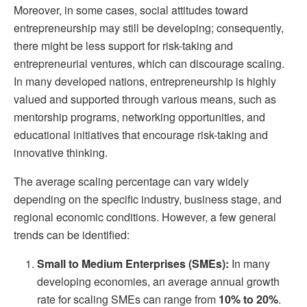
Moreover, in some cases, social attitudes toward
entrepreneurship may still be developing; consequently,
there might be less support for risk-taking and
entrepreneurial ventures, which can discourage scaling.
In many developed nations, entrepreneurship is highly
valued and supported through various means, such as
mentorship programs, networking opportunities, and
educational initiatives that encourage risk-taking and
innovative thinking.
The average scaling percentage can vary widely
depending on the specific industry, business stage, and
regional economic conditions. However, a few general
trends can be identified:
Small to Medium Enterprises (SMEs):
In many
developing economies, an average annual growth
rate for scaling SMEs can range from
10% to 20%
.