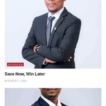
BUSINESS
Save Now, Win Later
AUGUST 7, 2026