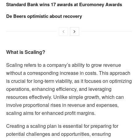
Standard Bank wins 17 awards at Euromoney Awards
De Beers optimistic about recovery
What is Scaling?
Scaling refers to a company’s ability to grow revenue
without a corresponding increase in costs. This approach
is crucial for long-term viability, as it focuses on optimizing
operations, enhancing efficiency, and leveraging
resources effectively. Unlike simple growth, which can
involve proportional rises in revenue and expenses,
scaling aims for enhanced profit margins.
Creating a scaling plan is essential for preparing for
potential challenges and opportunities, ensuring