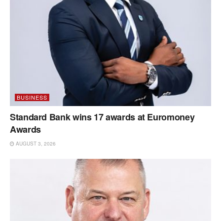
BUSINESS
Standard Bank wins 17 awards at Euromoney
Awards
AUGUST 3, 2026