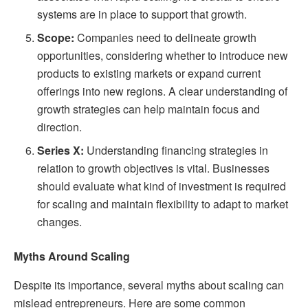
systems are in place to support that growth.
Scope:
Companies need to delineate growth
opportunities, considering whether to introduce new
products to existing markets or expand current
offerings into new regions. A clear understanding of
growth strategies can help maintain focus and
direction.
Series X:
Understanding financing strategies in
relation to growth objectives is vital. Businesses
should evaluate what kind of investment is required
for scaling and maintain flexibility to adapt to market
changes.
Myths Around Scaling
Despite its importance, several myths about scaling can
mislead entrepreneurs. Here are some common