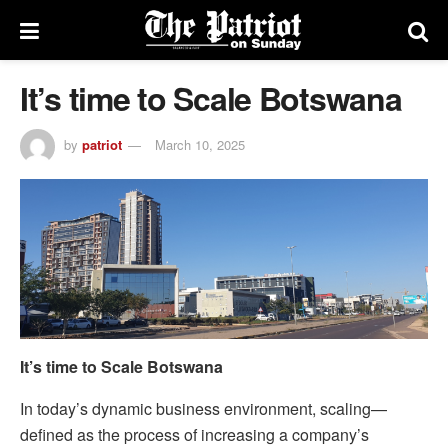
It’s time to Scale Botswana
by
patriot
March 10, 2025
It’s time to Scale Botswana
In today’s dynamic business environment, scaling—
defined as the process of increasing a company’s