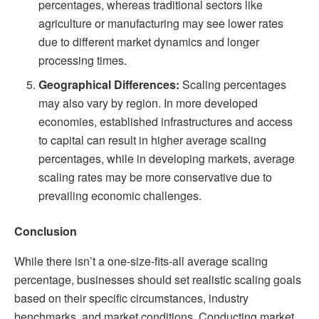
percentages, whereas traditional sectors like
agriculture or manufacturing may see lower rates
due to different market dynamics and longer
processing times.
Geographical Differences:
Scaling percentages
may also vary by region. In more developed
economies, established infrastructures and access
to capital can result in higher average scaling
percentages, while in developing markets, average
scaling rates may be more conservative due to
prevailing economic challenges.
Conclusion
While there isn’t a one-size-fits-all average scaling
percentage, businesses should set realistic scaling goals
based on their specific circumstances, industry
benchmarks, and market conditions. Conducting market