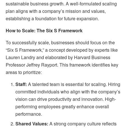
sustainable business growth. A well-formulated scaling
plan aligns with a company’s mission and values,
establishing a foundation for future expansion.
How to Scale: The Six S Framework
To successfully scale, businesses should focus on the
“Six S Framework,” a concept developed by experts like
Lauren Landry and elaborated by Harvard Business
Professor Jeffrey Rayport. This framework identifies key
areas to prioritize:
Staff:
A talented team is essential for scaling. Hiring
committed individuals who align with the company’s
vision can drive productivity and innovation. High-
performing employees greatly enhance overall
performance.
Shared Values:
A strong company culture reflects