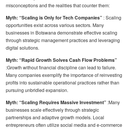
misconceptions and the realities that counter them:
Myth: “Scaling is Only for Tech Companies”
: Scaling
opportunities exist across various sectors. Many
businesses in Botswana demonstrate effective scaling
through strategic management practices and leveraging
digital solutions.
Myth: “Rapid Growth Solves Cash Flow Problems”
:Growth without financial discipline can lead to failure.
Many companies exemplify the importance of reinvesting
profits into sustainable operational practices rather than
pursuing unbridled expansion.
Myth: “Scaling Requires Massive Investment”
:Many
businesses scale effectively through strategic
partnerships and adaptive growth models. Local
entrepreneurs often utilize social media and e-commerce