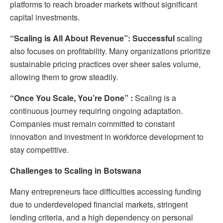
platforms to reach broader markets without significant
capital investments.
“Scaling is All About Revenue”: Successful
scaling
also focuses on profitability. Many organizations prioritize
sustainable pricing practices over sheer sales volume,
allowing them to grow steadily.
“Once You Scale, You’re Done”
:
Scaling is a
continuous journey requiring ongoing adaptation.
Companies must remain committed to constant
innovation and investment in workforce development to
stay competitive.
Challenges to Scaling in Botswana
Many entrepreneurs face difficulties accessing funding
due to underdeveloped financial markets, stringent
lending criteria, and a high dependency on personal