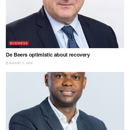
BUSINESS
De Beers optimistic about recovery
AUGUST 3, 2026