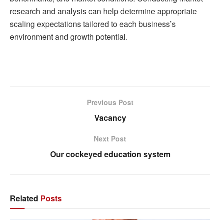
research and analysis can help determine appropriate
scaling expectations tailored to each business’s
environment and growth potential.
Previous Post
Vacancy
Next Post
Our cockeyed education system
Related
Posts