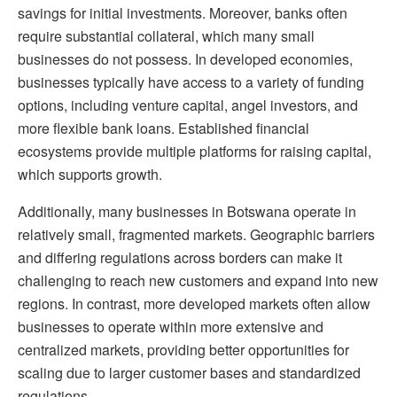
savings for initial investments. Moreover, banks often
require substantial collateral, which many small
businesses do not possess. In developed economies,
businesses typically have access to a variety of funding
options, including venture capital, angel investors, and
more flexible bank loans. Established financial
ecosystems provide multiple platforms for raising capital,
which supports growth.
Additionally, many businesses in Botswana operate in
relatively small, fragmented markets. Geographic barriers
and differing regulations across borders can make it
challenging to reach new customers and expand into new
regions. In contrast, more developed markets often allow
businesses to operate within more extensive and
centralized markets, providing better opportunities for
scaling due to larger customer bases and standardized
regulations.