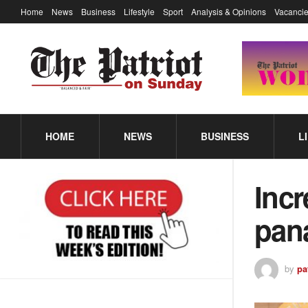
Home
News
Business
Lifestyle
Sport
Analysis & Opinions
Vacancie
HOME
NEWS
BUSINESS
L
Incr
pana
by
pa