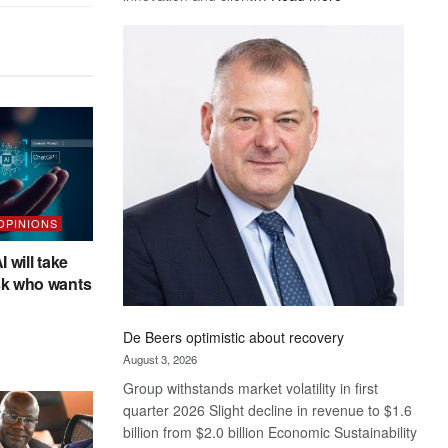
Standard
Bank
wins
17
awards
at
Euromoney
Awards
 OPINIONS
I will take
sk who wants
De Beers optimistic about recovery
August 3, 2026
Group withstands market volatility in first
quarter 2026 Slight decline in revenue to $1.6
billion from $2.0 billion Economic Sustainability