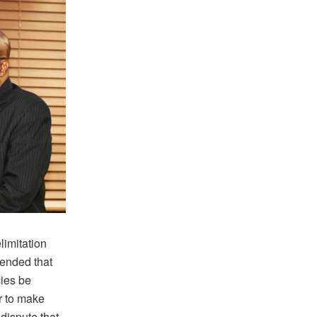
mitation
nded that
cies be
ur to make
 dispute that