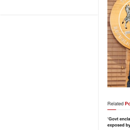
Related
Po
‘Govt encla
exposed by 