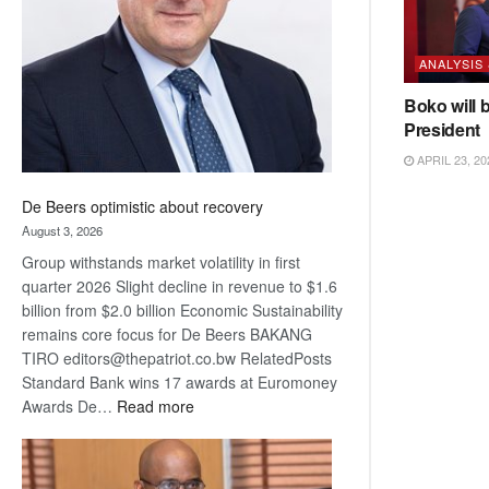
Awards
ANALYSIS
Boko will 
President
APRIL 23, 20
De Beers optimistic about recovery
August 3, 2026
Group withstands market volatility in first
quarter 2026 Slight decline in revenue to $1.6
billion from $2.0 billion Economic Sustainability
remains core focus for De Beers BAKANG
TIRO editors@thepatriot.co.bw RelatedPosts
Standard Bank wins 17 awards at Euromoney
:
Awards De…
Read more
De
Beers
optimistic