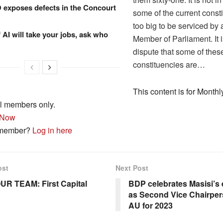
xposes defects in the Concourt
some of the current const
too big to be serviced by 
f AI will take your jobs, ask who
Member of Parliament. It i
dispute that some of thes
constituencies are…
This content is for Monthl
l members only.
 Now
 member?
Log in here
ost
Next Post
UR TEAM: First Capital
BDP celebrates Masisi’s 
as Second Vice Chairper
AU for 2023