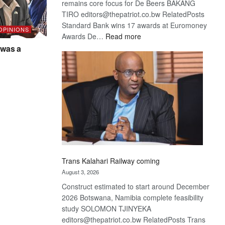
remains core focus for De Beers BAKANG
TIRO editors@thepatriot.co.bw RelatedPosts
Standard Bank wins 17 awards at Euromoney
 OPINIONS
:
Awards De…
Read more
De
was a
Beers
optimistic
about
recovery
Trans Kalahari Railway coming
August 3, 2026
Construct estimated to start around December
2026 Botswana, Namibia complete feasibility
study SOLOMON TJINYEKA
editors@thepatriot.co.bw RelatedPosts Trans