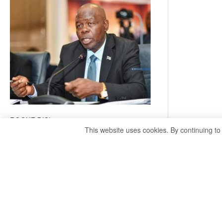
coming
ROGUE DIS!
This website uses cookies. By continuing to
August 3, 2026
Director General – Magosi exposes the PAC as
just a talk shop Refuses to account, hides
behind national security or classified ‘(He is)
holding UDC government by the scrotum’-
Mabeo STAFF WRITER
editors@thepatriot.co.bw RelatedPosts Trans
Kalahari Railway coming ROGUE…
Read
:
more