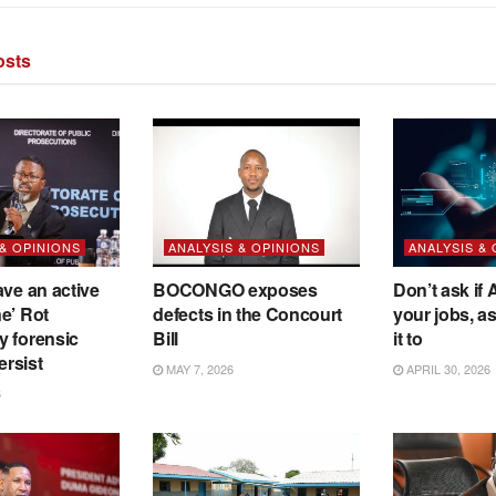
sts
 & OPINIONS
ANALYSIS & OPINIONS
ANALYSIS &
ave an active
BOCONGO exposes
Don’t ask if A
e’ Rot
defects in the Concourt
your jobs, a
y forensic
Bill
it to
ersist
MAY 7, 2026
APRIL 30, 2026
6