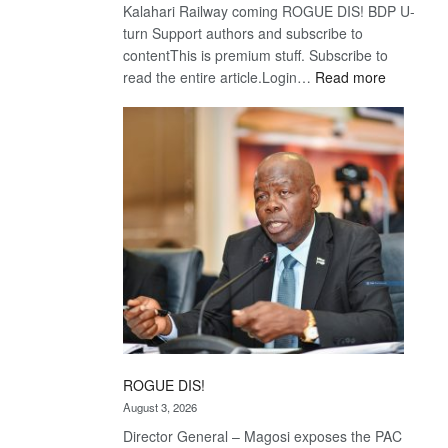
Kalahari Railway coming ROGUE DIS! BDP U-
turn Support authors and subscribe to
contentThis is premium stuff. Subscribe to
:
read the entire article.Login…
Read more
Trans
Kalahari
Railway
coming
ROGUE DIS!
August 3, 2026
Director General – Magosi exposes the PAC