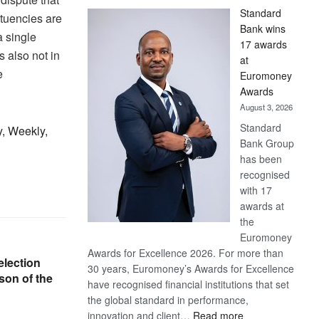
Standard
ituencies are
Bank wins
a single
17 awards
s also not in
at
e
Euromoney
Awards
August 3, 2026
Standard
y, Weekly,
Bank Group
has been
recognised
with 17
awards at
the
Euromoney
Awards for Excellence 2026. For more than
election
30 years, Euromoney’s Awards for Excellence
son of the
have recognised financial institutions that set
the global standard in performance,
:
innovation and client…
Read more