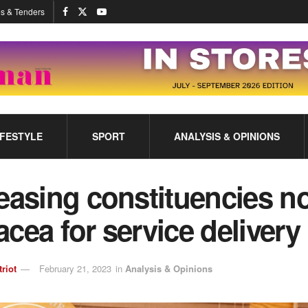
s & Tenders
IFESTYLE
SPORT
ANALYSIS & OPINIONS
easing constituencies no
cea for service delivery
triot
February 21, 2023
in
Analysis & Opinions