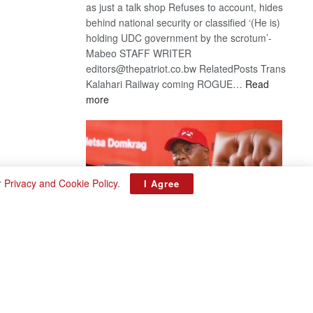
as just a talk shop Refuses to account, hides
behind national security or classified ‘(He is)
holding UDC government by the scrotum’-
Mabeo STAFF WRITER
editors@thepatriot.co.bw RelatedPosts Trans
Kalahari Railway coming ROGUE…
Read
:
more
ROGUE
DIS!
r
Privacy and Cookie Policy
.
I Agree
BDP U-turn
August 3, 2026
Want to reverse the law banning floor crossing