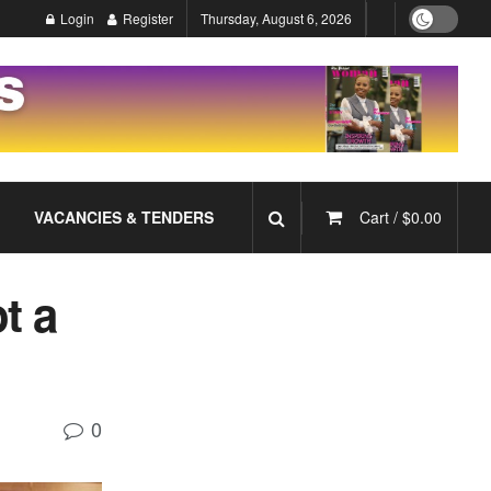
Login
Register
Thursday, August 6, 2026
VACANCIES & TENDERS
Cart /
$
0.00
t a
0