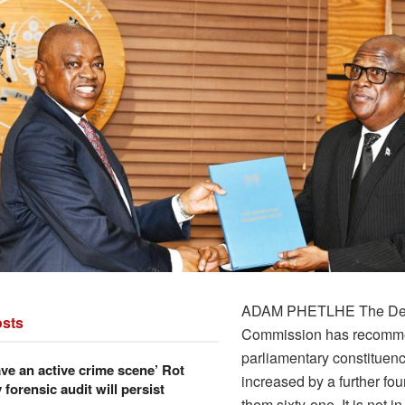
ADAM PHETLHE The Deli
sts
Commission has recomme
parliamentary constituen
ve an active crime scene’ Rot
increased by a further fo
forensic audit will persist
them sixty-one. It is not in