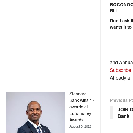
BOCONGO e
Bill
Don’t ask i
wants it to
and Annua
Subscribe
Already a
Standard
Bank wins 17
Previous P
awards at
JOIN O
Euromoney
Bank
Awards
August 3, 2026