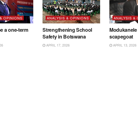
 & OPINIONS
ANALYSIS & OPINIONS
ANALYSIS &
be a one-term
Strengthening School
Modukanele 
Safety in Botswana
scapegoat
26
APRIL 17, 2026
APRIL 13, 2026