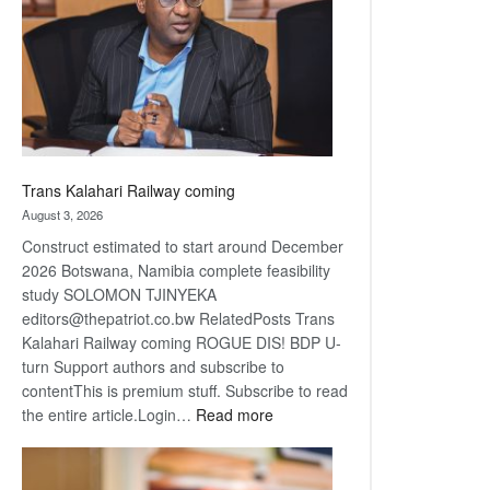
about
recovery
Trans Kalahari Railway coming
August 3, 2026
Construct estimated to start around December
2026 Botswana, Namibia complete feasibility
study SOLOMON TJINYEKA
editors@thepatriot.co.bw RelatedPosts Trans
Kalahari Railway coming ROGUE DIS! BDP U-
turn Support authors and subscribe to
contentThis is premium stuff. Subscribe to read
:
the entire article.Login…
Read more
Trans
Kalahari
Railway