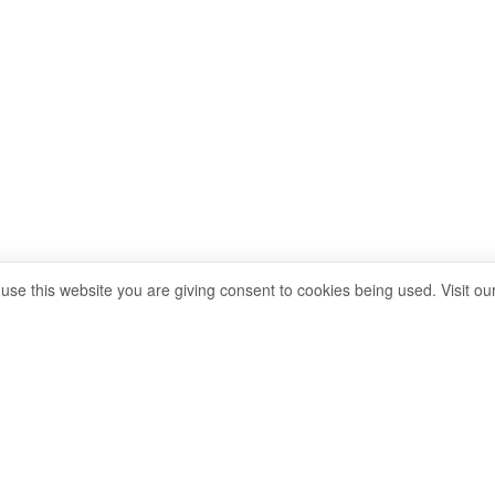
 use this website you are giving consent to cookies being used. Visit ou