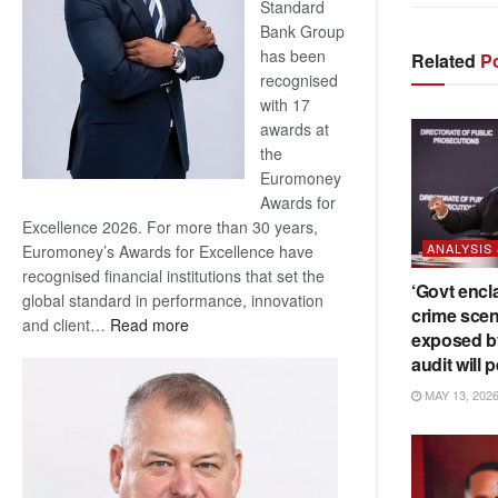
Standard
Bank Group
has been
Related
Po
recognised
with 17
awards at
the
Euromoney
Awards for
Excellence 2026. For more than 30 years,
ANALYSIS
Euromoney’s Awards for Excellence have
recognised financial institutions that set the
‘Govt encl
global standard in performance, innovation
crime scen
:
and client…
Read more
exposed b
Standard
audit will p
Bank
MAY 13, 202
wins
17
awards
at
Euromoney