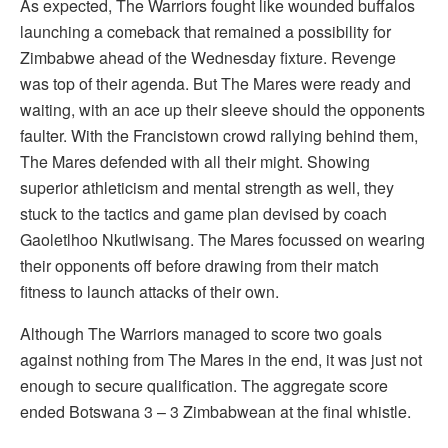
As expected, The Warriors fought like wounded buffalos
launching a comeback that remained a possibility for
Zimbabwe ahead of the Wednesday fixture. Revenge
was top of their agenda. But The Mares were ready and
waiting, with an ace up their sleeve should the opponents
faulter. With the Francistown crowd rallying behind them,
The Mares defended with all their might. Showing
superior athleticism and mental strength as well, they
stuck to the tactics and game plan devised by coach
Gaoletlhoo Nkutlwisang. The Mares focussed on wearing
their opponents off before drawing from their match
fitness to launch attacks of their own.
Although The Warriors managed to score two goals
against nothing from The Mares in the end, it was just not
enough to secure qualification. The aggregate score
ended Botswana 3 – 3 Zimbabwean at the final whistle.