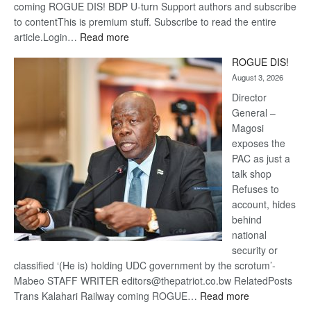
coming ROGUE DIS! BDP U-turn Support authors and subscribe
to contentThis is premium stuff. Subscribe to read the entire
:
article.Login…
Read more
Trans
ROGUE DIS!
Kalahari
August 3, 2026
Railway
coming
Director
General –
Magosi
exposes the
PAC as just a
talk shop
Refuses to
account, hides
behind
national
security or
classified ‘(He is) holding UDC government by the scrotum’-
Mabeo STAFF WRITER editors@thepatriot.co.bw RelatedPosts
:
Trans Kalahari Railway coming ROGUE…
Read more
ROGUE