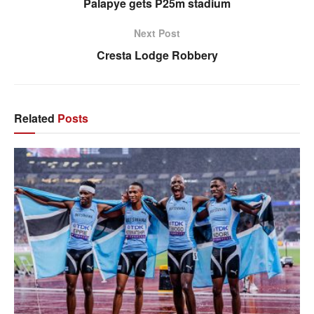
Palapye gets P25m stadium
Next Post
Cresta Lodge Robbery
Related
Posts