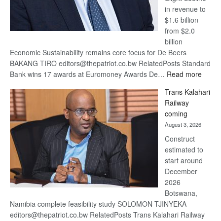
in revenue to
$1.6 billion
from $2.0
billion
Economic Sustainability remains core focus for De Beers
BAKANG TIRO editors@thepatriot.co.bw RelatedPosts Standard
:
Bank wins 17 awards at Euromoney Awards De…
Read more
De
Trans Kalahari
Beers
Railway
optimi
coming
about
August 3, 2026
recov
Construct
estimated to
start around
December
2026
Botswana,
Namibia complete feasibility study SOLOMON TJINYEKA
editors@thepatriot.co.bw RelatedPosts Trans Kalahari Railway