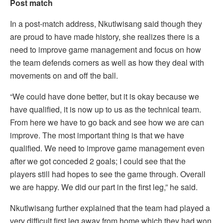
Post match
In a post-match address, Nkutlwisang said though they
are proud to have made history, she realizes there is a
need to improve game management and focus on how
the team defends corners as well as how they deal with
movements on and off the ball.
“We could have done better, but it is okay because we
have qualified, it is now up to us as the technical team.
From here we have to go back and see how we are can
improve. The most important thing is that we have
qualified. We need to improve game management even
after we got conceded 2 goals; I could see that the
players still had hopes to see the game through. Overall
we are happy. We did our part in the first leg,” he said.
Nkutlwisang further explained that the team had played a
very difficult first leg away from home which they had won