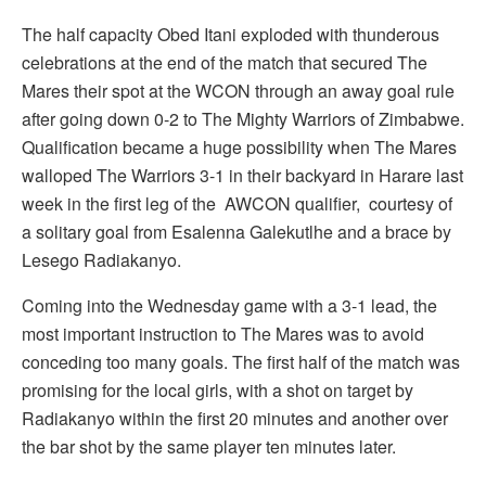
The half capacity Obed Itani exploded with thunderous
celebrations at the end of the match that secured The
Mares their spot at the WCON through an away goal rule
after going down 0-2 to The Mighty Warriors of Zimbabwe.
Qualification became a huge possibility when The Mares
walloped The Warriors 3-1 in their backyard in Harare last
week in the first leg of the AWCON qualifier, courtesy of
a solitary goal from Esalenna Galekutlhe and a brace by
Lesego Radiakanyo.
Coming into the Wednesday game with a 3-1 lead, the
most important instruction to The Mares was to avoid
conceding too many goals. The first half of the match was
promising for the local girls, with a shot on target by
Radiakanyo within the first 20 minutes and another over
the bar shot by the same player ten minutes later.