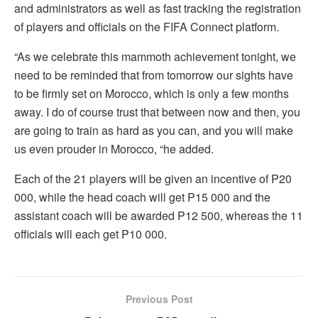
and administrators as well as fast tracking the registration
of players and officials on the FIFA Connect platform.
“As we celebrate this mammoth achievement tonight, we
need to be reminded that from tomorrow our sights have
to be firmly set on Morocco, which is only a few months
away. I do of course trust that between now and then, you
are going to train as hard as you can, and you will make
us even prouder in Morocco, “he added.
Each of the 21 players will be given an incentive of P20
000, while the head coach will get P15 000 and the
assistant coach will be awarded P12 500, whereas the 11
officials will each get P10 000.
Previous Post