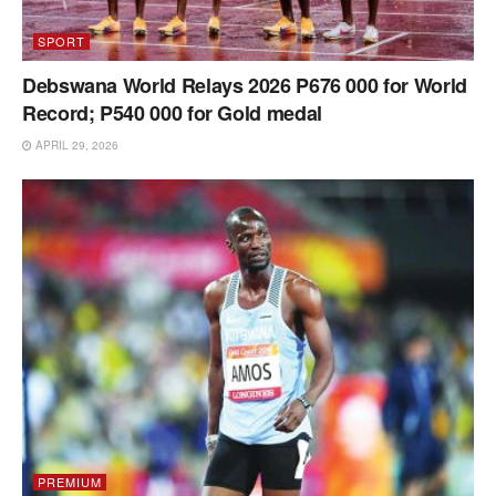
SPORT
Debswana World Relays 2026 P676 000 for World
Record; P540 000 for Gold medal
APRIL 29, 2026
PREMIUM