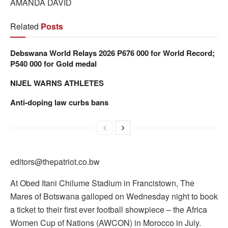
AMANDA DAVID
Related
Posts
Debswana World Relays 2026 P676 000 for World Record;
P540 000 for Gold medal
NIJEL WARNS ATHLETES
Anti-doping law curbs bans
editors@thepatriot.co.bw
At Obed Itani Chilume Stadium in Francistown, The
Mares of Botswana galloped on Wednesday night to book
a ticket to their first ever football showpiece – the Africa
Women Cup of Nations (AWCON) in Morocco in July.