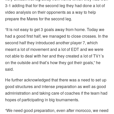
3-1 adding that for the second leg they had done a lot of
video analysis on their opponents as a way to help
prepare the Mares for the second leg.
“It is not easy to get 3 goals away from home. Today we
had a good first half, we managed to close crosses. In the
second half they introduced another player 7, which
meant a lot of movement and a lot of EDT and we were
not able to deal with her and they created a lot of TV1’s
on the outside and that’s how they got their goals,” he
said.
He further acknowledged that there was a need to set up
good structures and intense preparation as well as good
administration and taking care of coaches if the team had
hopes of participating in big tournaments.
“We need good preparation, even after morocco, we need