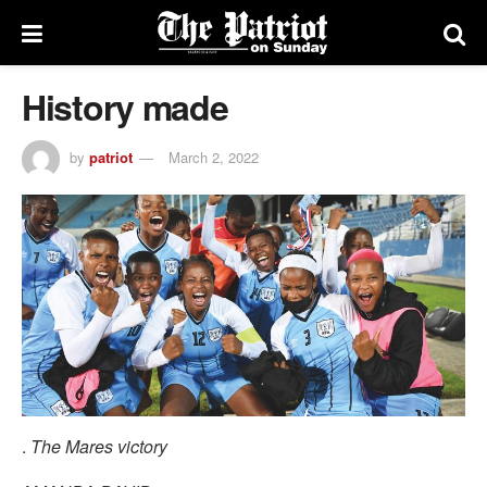
History made
by
patriot
March 2, 2022
.
The Mares victory