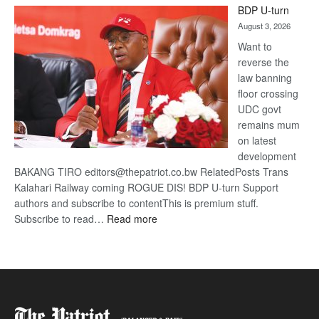
BDP U-turn
DIS!
August 3, 2026
Want to
reverse the
law banning
floor crossing
UDC govt
remains mum
on latest
development
BAKANG TIRO editors@thepatriot.co.bw RelatedPosts Trans
Kalahari Railway coming ROGUE DIS! BDP U-turn Support
authors and subscribe to contentThis is premium stuff.
:
Subscribe to read…
Read more
BDP
U-
turn