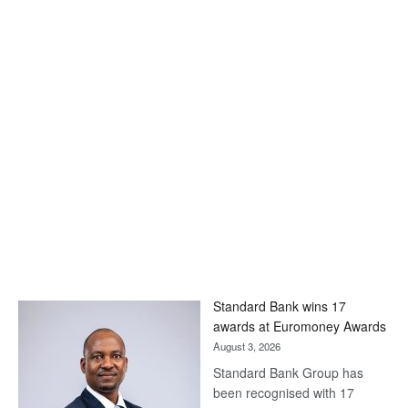
Standard Bank wins 17
awards at Euromoney Awards
August 3, 2026
Standard Bank Group has
been recognised with 17