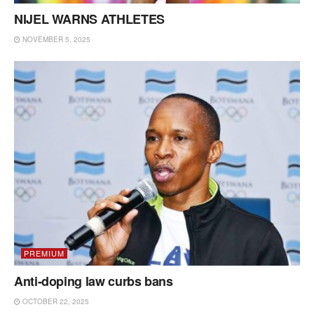
NIJEL WARNS ATHLETES
NOVEMBER 5, 2025
PREMIUM
Anti-doping law curbs bans
OCTOBER 22, 2025