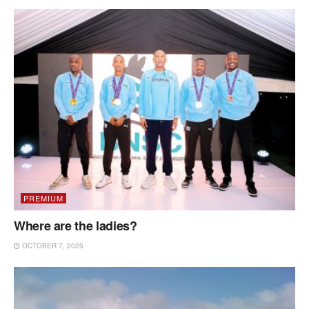
PREMIUM
Where are the ladies?
OCTOBER 7, 2025