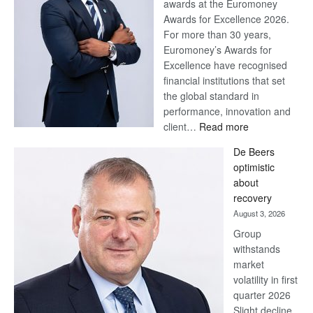
awards at the Euromoney
Awards for Excellence 2026.
For more than 30 years,
Euromoney’s Awards for
Excellence have recognised
financial institutions that set
the global standard in
performance, innovation and
:
client…
Read more
Standard
De Beers
Bank
optimistic
wins
about
17
recovery
awards
August 3, 2026
at
Group
Euromoney
withstands
Awards
market
volatility in first
quarter 2026
Slight decline