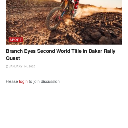
SPORT
Branch Eyes Second World Title in Dakar Rally
Quest
JANUARY 14, 2025
Please
login
to join discussion