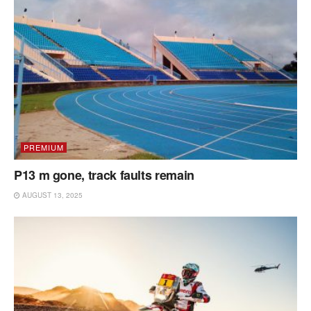
PREMIUM
P13 m gone, track faults remain
AUGUST 13, 2025