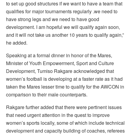
to set up good structures if we want to have a team that
qualifies for major tournaments regularly .we need to
have strong legs and we need to have good
development. I am hopeful we will qualify again soon,
and it will not take us another 10 years to qualify again,”
he added.
Speaking at a formal dinner in honor of the Mares,
Minister of Youth Empowerment, Sport and Culture
Development, Tumiso Rakgare acknowledged that
women’s football is developing at a faster rate as it had
taken the Mares lesser time to qualify for the AWCON in
comparison to their male counterparts.
Rakgare further added that there were pertinent issues
that need urgent attention in the quest to improve
women’s sports locally, some of which include technical
development and capacity building of coaches, referees