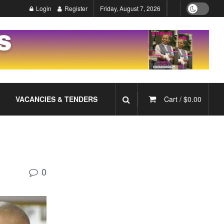
Login
Register
Friday, August 7, 2026
VACANCIES & TENDERS
Cart /
$
0.00
0