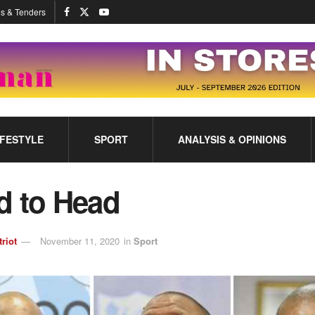
s & Tenders
IFESTYLE
SPORT
ANALYSIS & OPINIONS
d to Head
triot
November 11, 2020
in
Sport