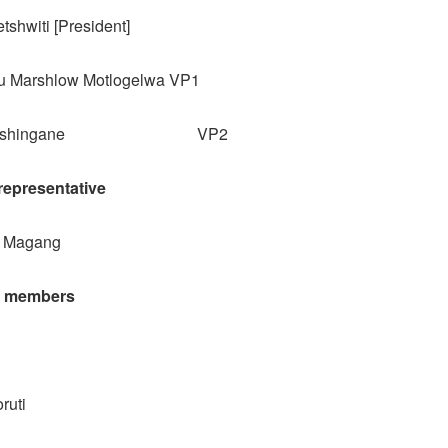
tshwiti [President]
u Marshlow Motlogelwa VP1
o Ntshingane VP2
epresentative
o Magang
l members
ruti