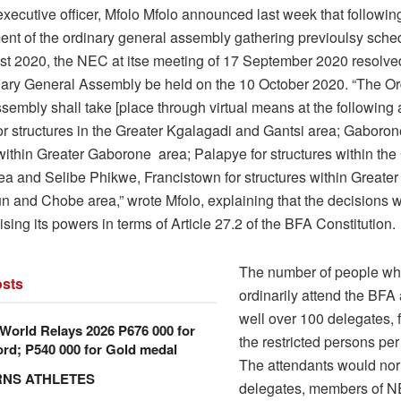
xecutive officer, Mfolo Mfolo announced last week that followin
nt of the ordinary general assembly gathering previoulsy sched
t 2020, the NEC at itse meeting of 17 September 2020 resolved
ary General Assembly be held on the 10 October 2020. “The Or
embly shall take [place through virtual means at the following 
r structures in the Greater Kgalagadi and Gantsi area; Gaboron
within Greater Gaborone area; Palapye for structures within the
ea and Selibe Phikwe, Francistown for structures within Greater
un and Chobe area,” wrote Mfolo, explaining that the decisions 
ing its powers in terms of Article 27.2 of the BFA Constitution.
The number of people w
sts
ordinarily attend the BFA
well over 100 delegates, 
orld Relays 2026 P676 000 for
the restricted persons per
rd; P540 000 for Gold medal
The attendants would nor
RNS ATHLETES
delegates, members of N