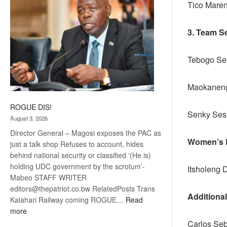
Tico Mare
3. Team S
Tebogo Seb
Maokaneng
ROGUE DIS!
Senky 
August 3, 2026
Director General – Magosi exposes the PAC as
Women’s R
just a talk shop Refuses to account, hides
behind national security or classified ‘(He is)
holding UDC government by the scrotum’-
Itsholeng 
Mabeo STAFF WRITER
editors@thepatriot.co.bw RelatedPosts Trans
Additiona
Kalahari Railway coming ROGUE…
Read
:
more
ROGUE
Carlos Se