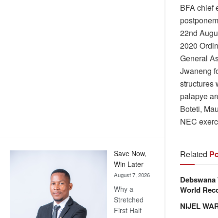
BFA chief e
postponeme
22nd Augus
2020 Ordin
General Ass
Jwaneng fo
structures 
palapye ar
Boteti, Ma
NEC exercis
Related
Po
Save Now,
Win Later
August 7, 2026
Debswana W
Why a
World Reco
Stretched
NIJEL WA
First Half