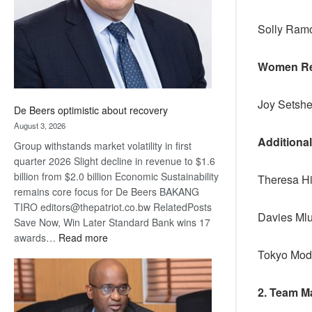
Solly Ra
Women Re
Joy Setshe
De Beers optimistic about recovery
August 3, 2026
Additiona
Group withstands market volatility in first
quarter 2026 Slight decline in revenue to $1.6
billion from $2.0 billion Economic Sustainability
Theresa Hi
remains core focus for De Beers BAKANG
TIRO editors@thepatriot.co.bw RelatedPosts
Davies Mlu
Save Now, Win Later Standard Bank wins 17
:
awards…
Read more
De
Tokyo Mod
Beers
optimistic
2. Team M
about