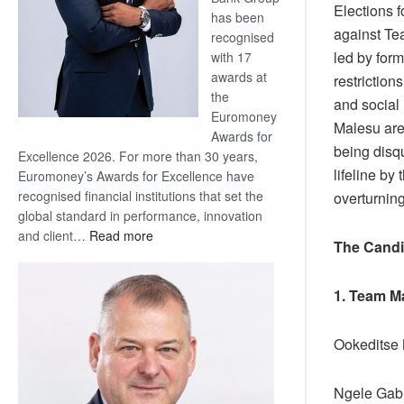
Elections 
has been
against T
recognised
led by for
with 17
awards at
restriction
the
and social 
Euromoney
Malesu are
Awards for
being disqu
Excellence 2026. For more than 30 years,
lifeline by
Euromoney’s Awards for Excellence have
recognised financial institutions that set the
overturning
global standard in performance, innovation
:
and client…
Read more
The Candi
Standard
Bank
1. Team M
wins
17
awards
Ookeditse
at
Euromoney
Ngele Ga
Awards