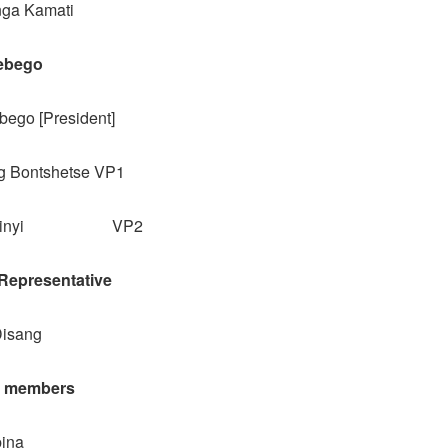
nga Kamati
ebego
ego [President]
 Bontshetse VP1
Sesinyi VP2
epresentative
Disang
l members
bina