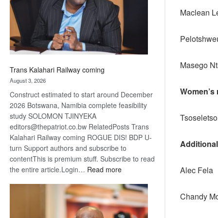
recovery
Maclean Le
Pelotshwe
Maseg
Trans Kalahari Railway coming
August 3, 2026
Women’s r
Construct estimated to start around December
2026 Botswana, Namibia complete feasibility
study SOLOMON TJINYEKA
Tsoselets
editors@thepatriot.co.bw RelatedPosts Trans
Kalahari Railway coming ROGUE DIS! BDP U-
Additiona
turn Support authors and subscribe to
contentThis is premium stuff. Subscribe to read
:
Alec Fela
the entire article.Login…
Read more
Trans
Kalahari
Chandy Mo
Railway
coming