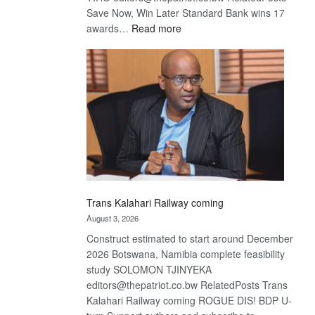
Save Now, Win Later Standard Bank wins 17
:
awards…
Read more
De
Beers
optimistic
about
recovery
Trans Kalahari Railway coming
August 3, 2026
Construct estimated to start around December
2026 Botswana, Namibia complete feasibility
study SOLOMON TJINYEKA
editors@thepatriot.co.bw RelatedPosts Trans
Kalahari Railway coming ROGUE DIS! BDP U-