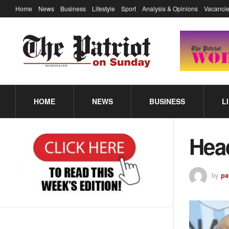
Home
News
Business
Lifestyle
Sport
Analysis & Opinions
Vacancie
HOME
NEWS
BUSINESS
L
Hea
by
pa