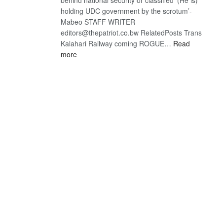
holding UDC government by the scrotum’-
Mabeo STAFF WRITER
editors@thepatriot.co.bw RelatedPosts Trans
Kalahari Railway coming ROGUE…
Read
:
more
ROGUE
DIS!