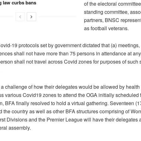
g law curbs bans
of the electoral committe
standing committee, asso
partners, BNSC represent
as football veterans.
Covid-19 protocols set by government dictated that (a) meetings
rences shall not have more than 75 persons in attendance at an
person shall not travel across Covid zones for purposes of such 
.
 a challenge of how their delegates would be allowed by health a
ss various Covid19 zones to attend the OGA initially scheduled 
, BFA finally resolved to hold a virtual gathering. Seventeen (1
d the country as well as other BFA structures comprising of Wo
rst Divisions and the Premier League will have their delegates 
eral assembly.