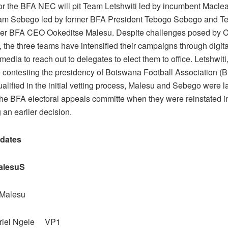
for the BFA NEC will pit Team Letshwiti led by incumbent Maclea
eam Sebego led by former BFA President Tebogo Sebego and 
mer BFA CEO Ookeditse Malesu. Despite challenges posed by 
s, the three teams have intensified their campaigns through digita
media to reach out to delegates to elect them to office. Letshwi
 contesting the presidency of Botswana Football Association (B
alified in the initial vetting process, Malesu and Sebego were l
 the BFA electoral appeals committe when they were reinstated i
 an earlier decision.
dates
alesuS
 Malesu
briel Ngele VP1