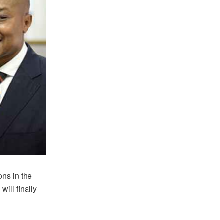
ons in the
ill finally