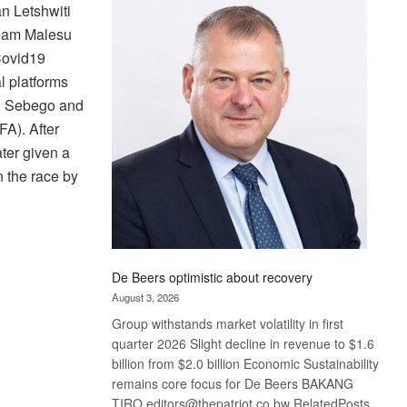
Bank
n Letshwiti
wins
Team Malesu
17
Covid19
awards
l platforms
at
ti, Sebego and
Euromoney
Awards
FA). After
ater given a
n the race by
De Beers optimistic about recovery
August 3, 2026
Group withstands market volatility in first
quarter 2026 Slight decline in revenue to $1.6
billion from $2.0 billion Economic Sustainability
remains core focus for De Beers BAKANG
TIRO editors@thepatriot.co.bw RelatedPosts