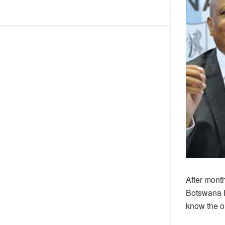
After month
Botswana F
know the ou