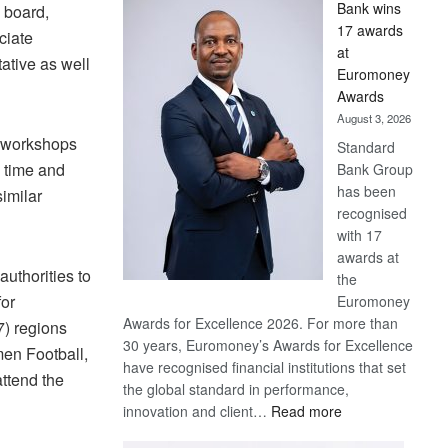
Bank wins
e board,
Win
17 awards
ciate
Later
at
ative as well
Euromoney
Awards
August 3, 2026
, workshops
Standard
y time and
Bank Group
has been
similar
recognised
with 17
awards at
uthorities to
the
for
Euromoney
Awards for Excellence 2026. For more than
7) regions
30 years, Euromoney’s Awards for Excellence
men Football,
have recognised financial institutions that set
attend the
the global standard in performance,
:
innovation and client…
Read more
Standard