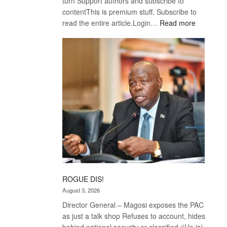
turn Support authors and subscribe to
contentThis is premium stuff. Subscribe to
:
read the entire article.Login…
Read more
Trans
Kalahari
Railway
coming
ROGUE DIS!
August 3, 2026
Director General – Magosi exposes the PAC
as just a talk shop Refuses to account, hides
behind national security or classified ‘(He is)