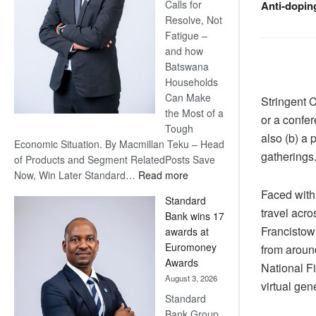
Calls for
Anti-dopin
Resolve, Not
Fatigue –
and how
Batswana
Households
Can Make
Stringent 
the Most of a
or a confe
Tough
also (b) a 
Economic Situation. By Macmillan Teku – Head
gatherings
of Products and Segment RelatedPosts Save
:
Now, Win Later Standard…
Read more
Save
Faced with
Standard
Now,
travel acro
Bank wins 17
Win
Francistown
awards at
Later
Euromoney
from aroun
Awards
National Fi
August 3, 2026
virtual gen
Standard
Bank Group