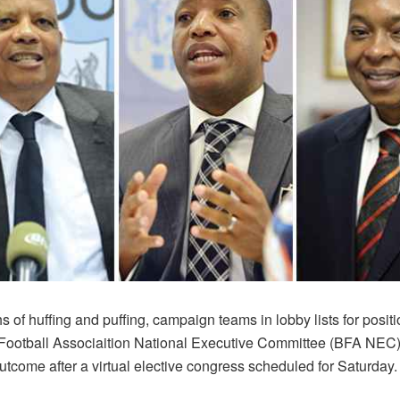
s of huffing and puffing, campaign teams in lobby lists for positi
ootball Associaition National Executive Committee (BFA NEC) w
tcome after a virtual elective congress scheduled for Saturday.