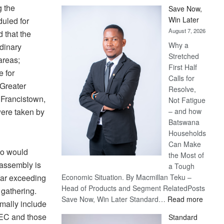
g the
Save Now,
Win Later
uled for
August 7, 2026
 that the
Why a
dinary
Stretched
areas;
First Half
e for
Calls for
 Greater
Resolve,
 Francistown,
Not Fatigue
were taken by
– and how
Batswana
Households
Can Make
ho would
the Most of
 assembly is
a Tough
far exceeding
Economic Situation. By Macmillan Teku –
Head of Products and Segment RelatedPosts
 gathering.
:
Save Now, Win Later Standard…
Read more
mally include
Save
EC and those
Standard
Now,