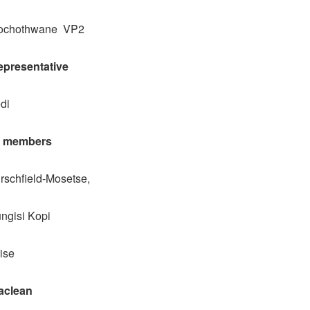
mochothwane VP2
presentative
di
l members
rschfield-Mosetse,
ngisi Kopi
ise
aclean