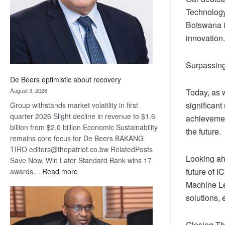
Technology
Botswana i
innovation.
Surpassing
De Beers optimistic about recovery
August 3, 2026
Today, as 
significant
Group withstands market volatility in first
quarter 2026 Slight decline in revenue to $1.6
achievement
billion from $2.0 billion Economic Sustainability
the future.
remains core focus for De Beers BAKANG
TIRO editors@thepatriot.co.bw RelatedPosts
Looking ahe
Save Now, Win Later Standard Bank wins 17
:
future of I
awards…
Read more
De
Machine Le
Beers
solutions, 
optimistic
about
Closing T