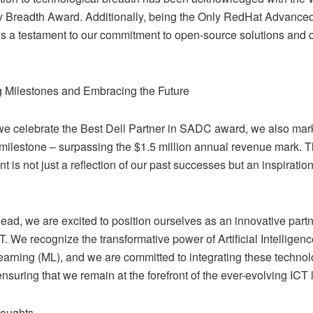
 Breadth Award. Additionally, being the Only RedHat Advanced
s a testament to our commitment to open-source solutions and 
 Milestones and Embracing the Future
we celebrate the Best Dell Partner in SADC award, we also mar
 milestone – surpassing the $1.5 million annual revenue mark. T
 is not just a reflection of our past successes but an inspirati
ad, we are excited to position ourselves as an innovative partne
CT. We recognize the transformative power of Artificial Intelligenc
arning (ML), and we are committed to integrating these technolo
ensuring that we remain at the forefront of the ever-evolving ICT
houghts