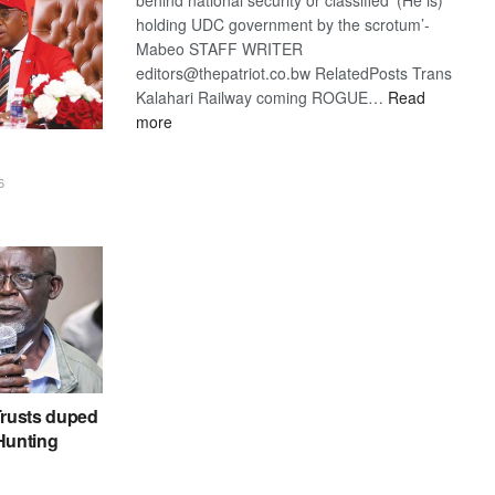
holding UDC government by the scrotum’-
Mabeo STAFF WRITER
editors@thepatriot.co.bw RelatedPosts Trans
Kalahari Railway coming ROGUE…
Read
:
more
ROGUE
DIS!
6
rusts duped
 Hunting