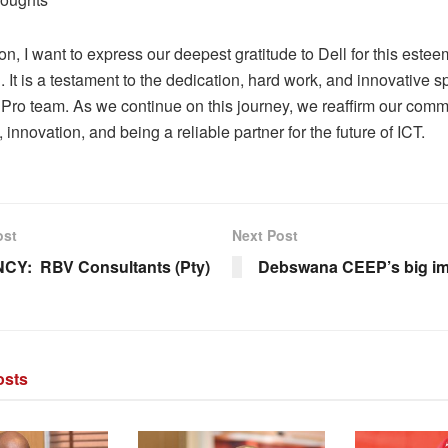
on, I want to express our deepest gratitude to Dell for this este
. It is a testament to the dedication, hard work, and innovative spi
dPro team. As we continue on this journey, we reaffirm our comm
 innovation, and being a reliable partner for the future of ICT.
ost
Next Post
CY: RBV Consultants (Pty)
Debswana CEEP’s big 
sts