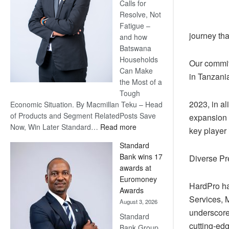
Calls for
Resolve, Not
Fatigue –
journey tha
and how
Batswana
Households
Our commitm
Can Make
in Tanzania
the Most of a
Tough
2023, in a
Economic Situation. By Macmillan Teku – Head
of Products and Segment RelatedPosts Save
expansion s
:
Now, Win Later Standard…
Read more
key player 
Save
Standard
Now,
Bank wins 17
Diverse Pr
Win
awards at
Later
Euromoney
HardPro ha
Awards
Services, M
August 3, 2026
underscores
Standard
cutting-edg
Bank Group