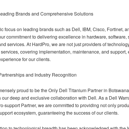
Leading Brands and Comprehensive Solutions
gic focus on leading brands such as Dell, IBM, Cisco, Fortinet,
our commitment to delivering excellence in hardware, software, 
and services. At HardPro, we are not just providers of technology
 services, covering implementation, maintenance, and support, 
perience for our clients.
Partnerships and Industry Recognition
ensely proud to be the Only Dell Titanium Partner in Botswana, 
ts our deep and exclusive collaboration with Dell. As a Dell Warr
o-support Partner, we are committed to providing not only produ
upport ecosystem, guaranteeing the success of our clients.
tion to technological breadth has been acknowledged with the