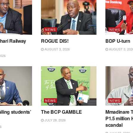
NEWS
NEWS
hari Railway
ROGUE DIS!
BDP U-turn
AUGUST 3, 2026
AUGUST 3, 202
2026
NEWS
NEWS
iling students’
The BCP GAMBLE
Mmadinare T
P1.5 million
JULY 28, 2026
scandal
6