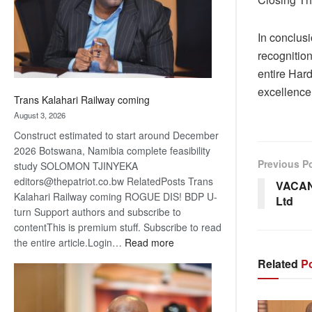
recovery
In conclusi
recognition
entire Har
excellence,
Trans Kalahari Railway coming
August 3, 2026
Construct estimated to start around December
2026 Botswana, Namibia complete feasibility
Previous P
study SOLOMON TJINYEKA
editors@thepatriot.co.bw RelatedPosts Trans
VACAN
Kalahari Railway coming ROGUE DIS! BDP U-
Ltd
turn Support authors and subscribe to
contentThis is premium stuff. Subscribe to read
:
the entire article.Login…
Read more
Trans
Related
Po
Kalahari
Railway
coming