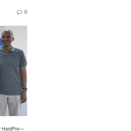
0
or HardPro—