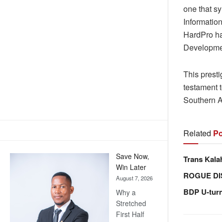
one that sy
Informatio
HardPro ha
Developme
This prest
testament t
Southern A
Related
Po
Save Now,
Trans Kala
Win Later
ROGUE DI
August 7, 2026
BDP U-tur
Why a
Stretched
First Half