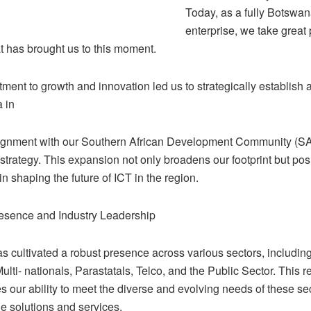
Today, as a fully Botswa
enterprise, we take great 
t has brought us to this moment.
ent to growth and innovation led us to strategically establish 
 in
lignment with our Southern African Development Community (
trategy. This expansion not only broadens our footprint but pos
in shaping the future of ICT in the region.
esence and Industry Leadership
s cultivated a robust presence across various sectors, includin
ulti- nationals, Parastatals, Telco, and the Public Sector. This r
 our ability to meet the diverse and evolving needs of these se
e solutions and services.