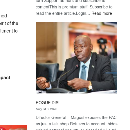
turn Support authors and subscribe to
contentThis is premium stuff. Subscribe to
:
read the entire article.Login…
Read more
emed
Trans
rit of the
Kalahari
itment to
Railway
coming
impact
ROGUE DIS!
August 3, 2026
Director General – Magosi exposes the PAC
as just a talk shop Refuses to account, hides
behind national security or classified ‘(He is)