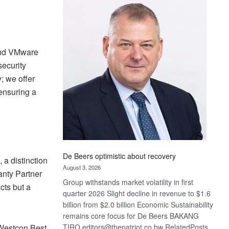
Bank
wins
17
awards
at
 and VMware
Euromoney
security
Awards
; we offer
ensuring a
De Beers optimistic about recovery
a distinction
August 3, 2026
anty Partner
Group withstands market volatility in first
cts but a
quarter 2026 Slight decline in revenue to $1.6
billion from $2.0 billion Economic Sustainability
remains core focus for De Beers BAKANG
TIRO editors@thepatriot.co.bw RelatedPosts
 Westcon Best