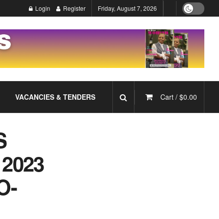
Login
Register
Friday, August 7, 2026
VACANCIES & TENDERS
Cart /
$
0.00
S
2023
O-