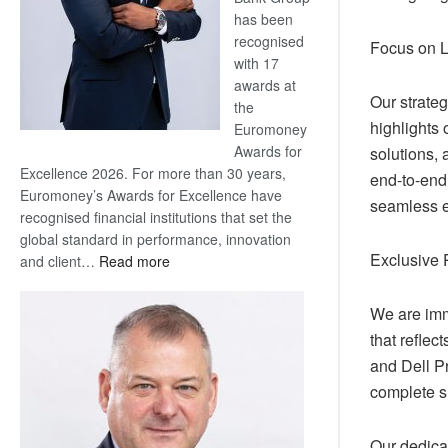
has been
recognised
Focus on 
with 17
awards at
Our strate
the
highlights 
Euromoney
Awards for
solutions, 
Excellence 2026. For more than 30 years,
end-to-end
Euromoney’s Awards for Excellence have
seamless ex
recognised financial institutions that set the
global standard in performance, innovation
Exclusive 
:
and client…
Read more
Standard
Bank
We are imm
wins
that reflec
17
and Dell Pr
awards
complete s
at
Euromoney
Awards
Our dedica