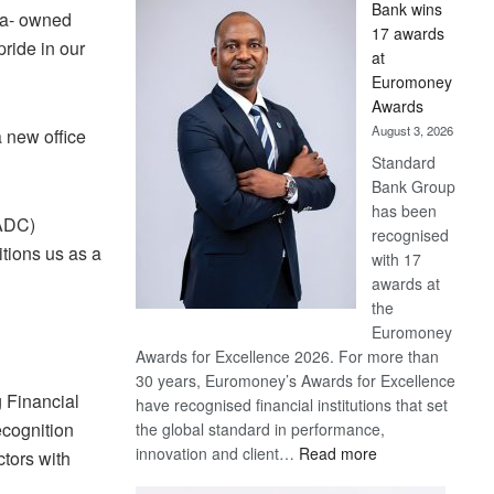
Bank wins
Win
na- owned
17 awards
Later
pride in our
at
Euromoney
Awards
August 3, 2026
a new office
Standard
Bank Group
has been
SADC)
recognised
itions us as a
with 17
awards at
the
Euromoney
Awards for Excellence 2026. For more than
30 years, Euromoney’s Awards for Excellence
g Financial
have recognised financial institutions that set
ecognition
the global standard in performance,
:
innovation and client…
Read more
ctors with
Standard