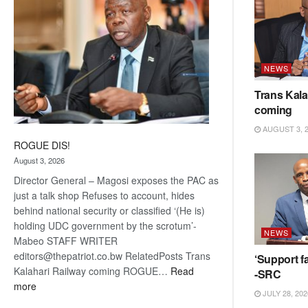
NEWS
Trans Kala
coming
AUGUST 3, 
ROGUE DIS!
August 3, 2026
Director General – Magosi exposes the PAC as
just a talk shop Refuses to account, hides
behind national security or classified ‘(He is)
holding UDC government by the scrotum’-
NEWS
Mabeo STAFF WRITER
editors@thepatriot.co.bw RelatedPosts Trans
‘Support fa
Kalahari Railway coming ROGUE…
Read
-SRC
:
more
JULY 28, 202
ROGUE