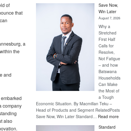
ld of
Save Now,
Win Later
nounce that
August 7, 2026
ican
Why a
Stretched
First Half
annesburg, a
Calls for
within the
Resolve,
Not Fatigue
– and how
Batswana
ce and
Households
Can Make
the Most of
a Tough
e embarked
Economic Situation. By Macmillan Teku –
h a company
Head of Products and Segment RelatedPosts
tstanding
:
Save Now, Win Later Standard…
Read more
ut also
Save
Standard
novation.
Now,