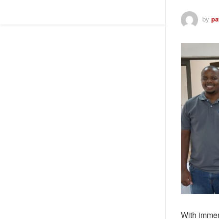
by
pa
With immen