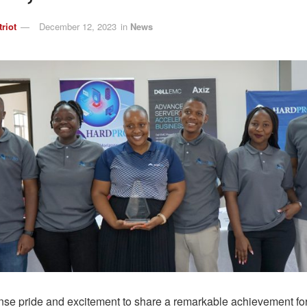
triot
December 12, 2023
in
News
se pride and excitement to share a remarkable achievement f