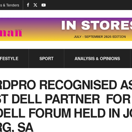
s & Tenders
IFESTYLE
SPORT
ANALYSIS & OPINIONS
DPRO RECOGNISED A
T DELL PARTNER FOR 
DELL FORUM HELD IN J
G, SA