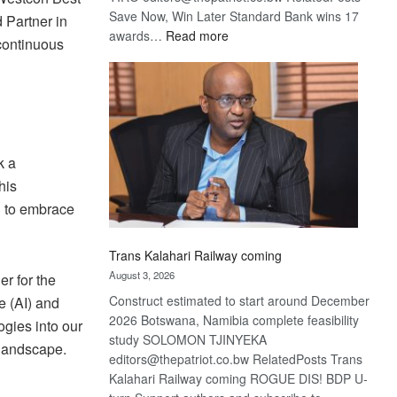
Save Now, Win Later Standard Bank wins 17
 Partner in
:
awards…
Read more
continuous
De
Beers
optimistic
about
recovery
k a
his
on to embrace
Trans Kalahari Railway coming
August 3, 2026
r for the
Construct estimated to start around December
e (AI) and
2026 Botswana, Namibia complete feasibility
gies into our
study SOLOMON TJINYEKA
 landscape.
editors@thepatriot.co.bw RelatedPosts Trans
Kalahari Railway coming ROGUE DIS! BDP U-