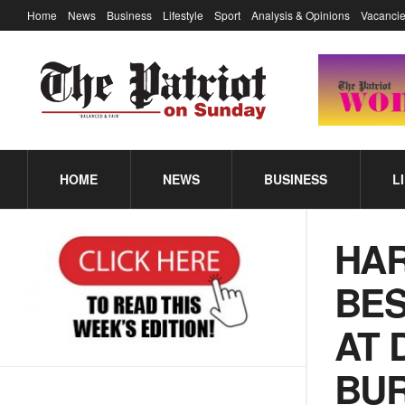
Home
News
Business
Lifestyle
Sport
Analysis & Opinions
Vacancie
HOME
NEWS
BUSINESS
L
HAR
BES
AT 
BUR