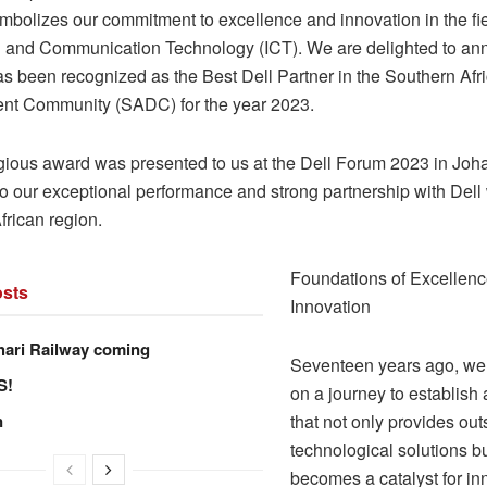
mbolizes our commitment to excellence and innovation in the fie
n and Communication Technology (ICT). We are delighted to an
s been recognized as the Best Dell Partner in the Southern Afr
nt Community (SADC) for the year 2023.
igious award was presented to us at the Dell Forum 2023 in Joh
o our exceptional performance and strong partnership with Dell 
frican region.
Foundations of Excellen
sts
Innovation
hari Railway coming
Seventeen years ago, w
S!
on a journey to establis
n
that not only provides ou
technological solutions b
becomes a catalyst for in