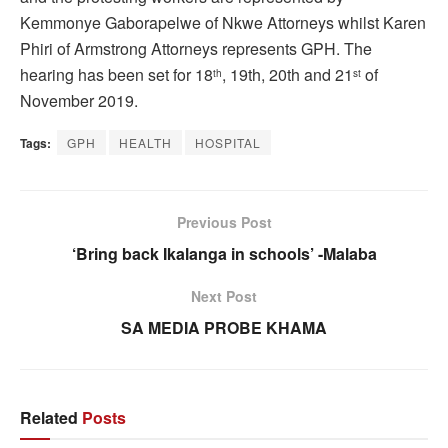
Kemmonye Gaborapelwe of Nkwe Attorneys whilst Karen
Phiri of Armstrong Attorneys represents GPH. The
hearing has been set for 18
, 19th, 20th and 21
of
th
st
November 2019.
Tags:
GPH
HEALTH
HOSPITAL
Previous Post
‘Bring back Ikalanga in schools’ -Malaba
Next Post
SA MEDIA PROBE KHAMA
Related
Posts