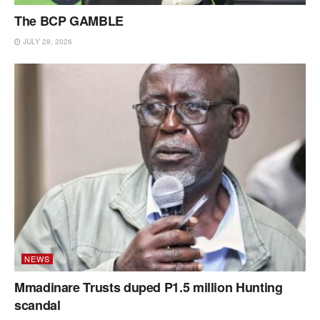
The BCP GAMBLE
JULY 28, 2026
NEWS
Mmadinare Trusts duped P1.5 million Hunting
scandal