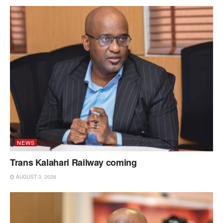
NEWS
Trans Kalahari Railway coming
AUGUST 3, 2026