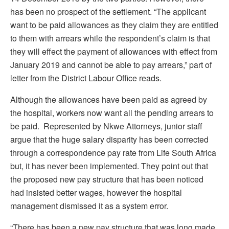
has been no prospect of the settlement. “The applicant
want to be paid allowances as they claim they are entitled
to them with arrears while the respondent’s claim is that
they will effect the payment of allowances with effect from
January 2019 and cannot be able to pay arrears,” part of
letter from the District Labour Office reads.
Although the allowances have been paid as agreed by
the hospital, workers now want all the pending arrears to
be paid. Represented by Nkwe Attorneys, junior staff
argue that the huge salary disparity has been corrected
through a correspondence pay rate from Life South Africa
but, it has never been implemented. They point out that
the proposed new pay structure that has been noticed
had insisted better wages, however the hospital
management dismissed it as a system error.
“There has been a new pay structure that was long made