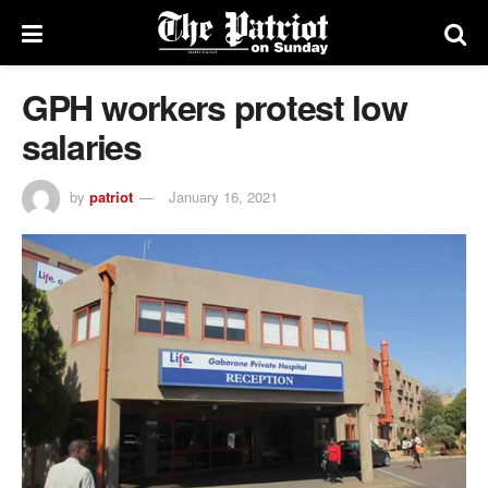
GPH workers protest low
salaries
by
patriot
January 16, 2021