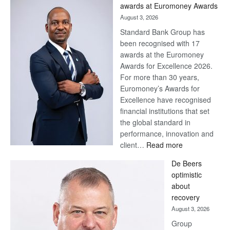
Later
awards at Euromoney Awards
August 3, 2026
Standard Bank Group has
been recognised with 17
awards at the Euromoney
Awards for Excellence 2026.
For more than 30 years,
Euromoney’s Awards for
Excellence have recognised
financial institutions that set
the global standard in
performance, innovation and
:
client…
Read more
Standard
De Beers
Bank
optimistic
wins
about
17
recovery
awards
August 3, 2026
at
Group
Euromoney