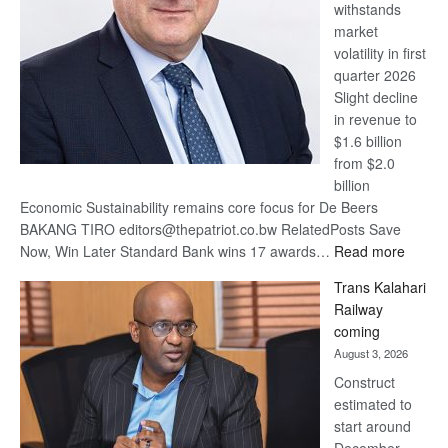
withstands
Awards
market
volatility in first
quarter 2026
Slight decline
in revenue to
$1.6 billion
from $2.0
billion
Economic Sustainability remains core focus for De Beers
BAKANG TIRO editors@thepatriot.co.bw RelatedPosts Save
:
Now, Win Later Standard Bank wins 17 awards…
Read more
De
Trans Kalahari
Beers
Railway
optimis
coming
about
August 3, 2026
recove
Construct
estimated to
start around