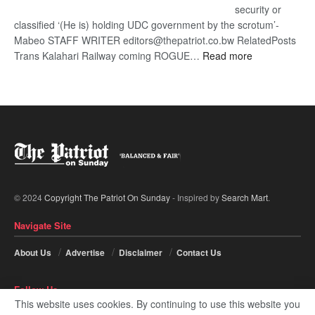
security or
classified ‘(He is) holding UDC government by the scrotum’-
Mabeo STAFF WRITER editors@thepatriot.co.bw RelatedPosts
:
Trans Kalahari Railway coming ROGUE…
Read more
ROGUE
DIS!
© 2024
Copyright The Patriot On Sunday
- Inspired by
Search Mart
.
Navigate Site
About Us
Advertise
Disclaimer
Contact Us
Follow Us
This website uses cookies. By continuing to use this website you