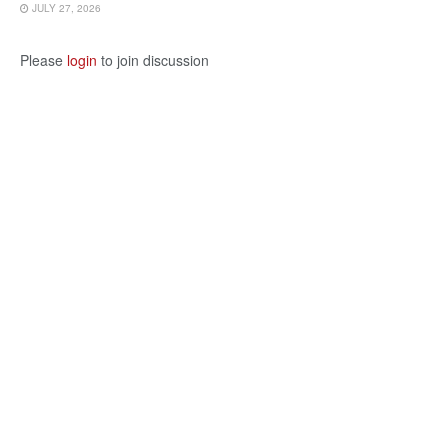
JULY 27, 2026
Please
login
to join discussion