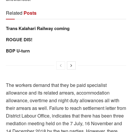
Related
Posts
Trans Kalahari Railway coming
ROGUE DIS!
BDP U-turn
The workers demand that they be paid specialist
allowance and its related arrears, accommodation
allowance, overtime and night duty allowances all with
their arrears as well. Failure to reach settlement letter from
District Labour Office, indicates that there has been three
mediation meeting held on the 7 July, 16 November and
14 December 2018 by the two parties. However, there