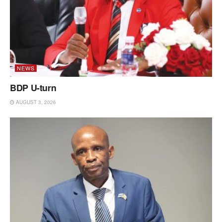
NEWS
BDP U-turn
AUGUST 3, 2026