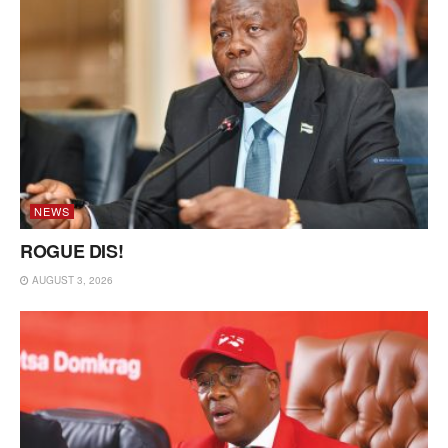
NEWS
ROGUE DIS!
AUGUST 3, 2026