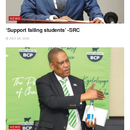
NEWS
‘Support failing students’ -SRC
JULY 28, 2026
NEWS