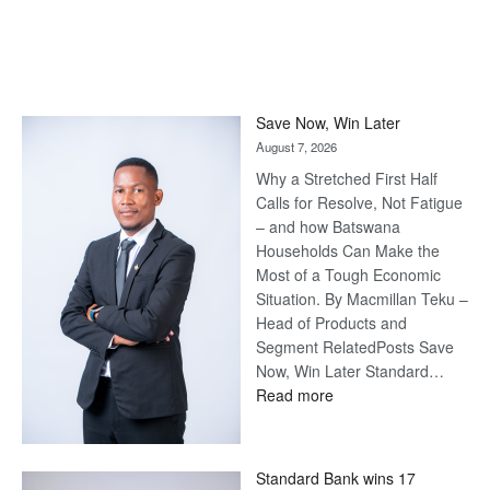
Save Now, Win Later
August 7, 2026
Why a Stretched First Half
Calls for Resolve, Not Fatigue
– and how Batswana
Households Can Make the
Most of a Tough Economic
Situation. By Macmillan Teku –
Head of Products and
Segment RelatedPosts Save
Now, Win Later Standard…
:
Read more
Save
Now,
Win
Standard Bank wins 17