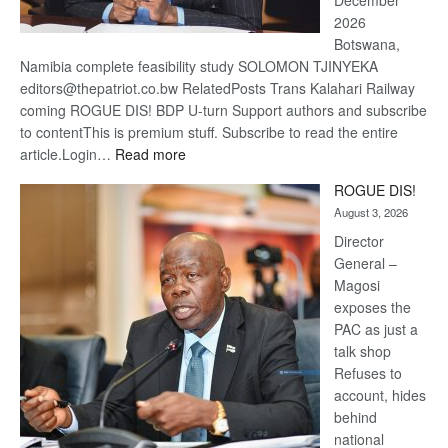
December
2026
Botswana,
Namibia complete feasibility study SOLOMON TJINYEKA
editors@thepatriot.co.bw RelatedPosts Trans Kalahari Railway
coming ROGUE DIS! BDP U-turn Support authors and subscribe
to contentThis is premium stuff. Subscribe to read the entire
:
article.Login…
Read more
Trans
ROGUE DIS!
Kalahari
August 3, 2026
Railway
coming
Director
General –
Magosi
exposes the
PAC as just a
talk shop
Refuses to
account, hides
behind
national