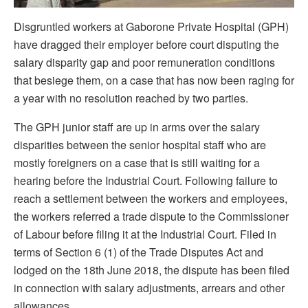
Disgruntled workers at Gaborone Private Hospital (GPH)
have dragged their employer before court disputing the
salary disparity gap and poor remuneration conditions
that besiege them, on a case that has now been raging for
a year with no resolution reached by two parties.
The GPH junior staff are up in arms over the salary
disparities between the senior hospital staff who are
mostly foreigners on a case that is still waiting for a
hearing before the Industrial Court. Following failure to
reach a settlement between the workers and employees,
the workers referred a trade dispute to the Commissioner
of Labour before filing it at the Industrial Court. Filed in
terms of Section 6 (1) of the Trade Disputes Act and
lodged on the 18th June 2018, the dispute has been filed
in connection with salary adjustments, arrears and other
allowances.