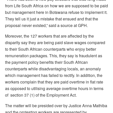
from Life South Africa on how we are supposed to be paid
but management here in Botswana refuse to implement it.
They tell us it just a mistake that ensued and that the
proposal never existed,” said a source at GPH.
Moreover, the 127 workers that are affected by the
disparity say they are being paid slave wages compared
to their South African counterparts who enjoy better
remuneration packages. This, they say is fraudulent as
the payment policy benefits their South African
counterparts while disadvantaging locals, an anomaly
which management has failed to rectify. In addition, the
workers complain that they are paid overtime in flat rate
as opposed to utilising average overtime hours in terms
of section 37 (1) of the Employment Act.
The matter will be presided over by Justice Anna Mathiba
and the protesting workers are represented by