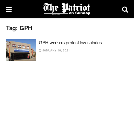
Tag:
GPH
GPH workers protest low salaries
JANUARY 16, 2021