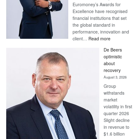
Euromoney’s Awards for
Excellence have recognised
financial institutions that set
the global standard in
performance, innovation and
:
client…
Read more
Standard
De Beers
Bank
optimistic
wins
about
17
recovery
awards
August 3, 2026
at
Group
Euromoney
withstands
Awards
market
volatility in first
quarter 2026
Slight decline
in revenue to
$1.6 billion