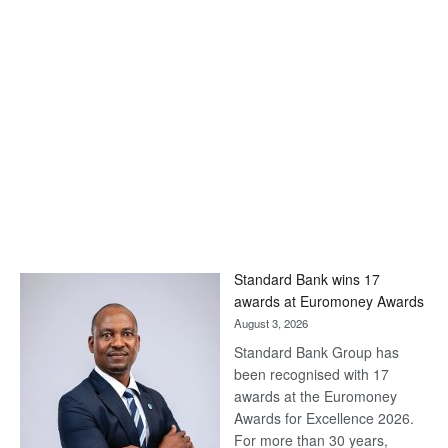
Standard Bank wins 17
awards at Euromoney Awards
August 3, 2026
Standard Bank Group has
been recognised with 17
awards at the Euromoney
Awards for Excellence 2026.
For more than 30 years,