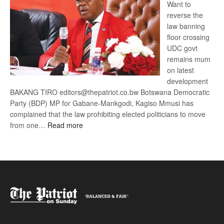
Want to
reverse the
law banning
floor crossing
UDC govt
remains mum
on latest
development
BAKANG TIRO editors@thepatriot.co.bw Botswana Democratic
Party (BDP) MP for Gabane-Mankgodi, Kagiso Mmusi has
complained that the law prohibiting elected politicians to move
:
from one…
Read more
BDP
U-
turn