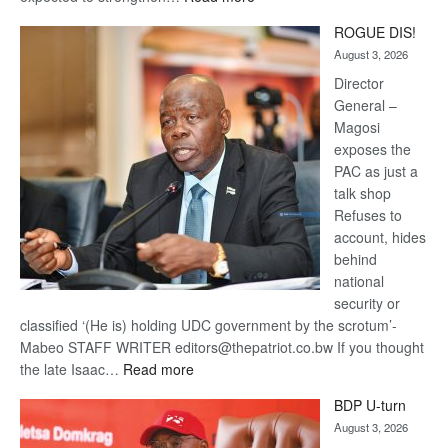
Trans
ROGUE DIS!
Kalahari
August 3, 2026
Railway
coming
Director
General –
Magosi
exposes the
PAC as just a
talk shop
Refuses to
account, hides
behind
national
security or
classified ‘(He is) holding UDC government by the scrotum’-
Mabeo STAFF WRITER editors@thepatriot.co.bw If you thought
:
the late Isaac…
Read more
ROGUE
BDP U-turn
DIS!
August 3, 2026