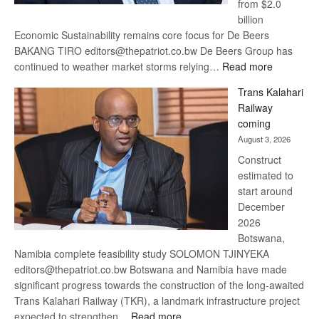
from $2.0
billion
Economic Sustainability remains core focus for De Beers
BAKANG TIRO editors@thepatriot.co.bw De Beers Group has
:
continued to weather market storms relying…
Read more
De
Trans Kalahari
Beers
Railway
optimistic
coming
about
August 3, 2026
recovery
Construct
estimated to
start around
December
2026
Botswana,
Namibia complete feasibility study SOLOMON TJINYEKA
editors@thepatriot.co.bw Botswana and Namibia have made
significant progress towards the construction of the long-awaited
Trans Kalahari Railway (TKR), a landmark infrastructure project
:
expected to strengthen…
Read more