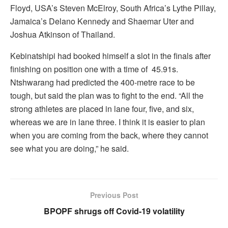
Floyd, USA’s Steven McElroy, South Africa’s Lythe Pillay,
Jamaica’s Delano Kennedy and Shaemar Uter and
Joshua Atkinson of Thailand.
Kebinatshipi had booked himself a slot in the finals after
finishing on position one with a time of 45.91s.
Ntshwarang had predicted the 400-metre race to be
tough, but said the plan was to fight to the end. “All the
strong athletes are placed in lane four, five, and six,
whereas we are in lane three. I think it is easier to plan
when you are coming from the back, where they cannot
see what you are doing,” he said.
Previous Post
BPOPF shrugs off Covid-19 volatility