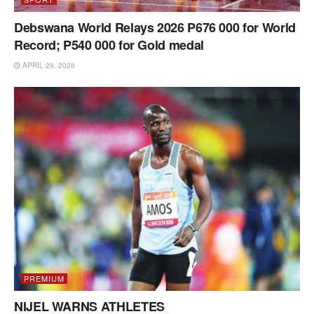
Debswana World Relays 2026 P676 000 for World
Record; P540 000 for Gold medal
APRIL 29, 2026
PREMIUM
NIJEL WARNS ATHLETES