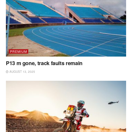
PREMIUM
P13 m gone, track faults remain
AUGUST 13, 2025