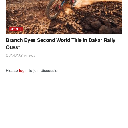
SPORT
Branch Eyes Second World Title in Dakar Rally
Quest
JANUARY 14, 2025
Please
login
to join discussion