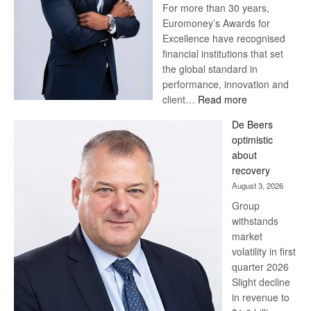
For more than 30 years,
Euromoney’s Awards for
Excellence have recognised
financial institutions that set
the global standard in
performance, innovation and
:
client…
Read more
Standard
De Beers
Bank
optimistic
wins
about
17
recovery
awards
August 3, 2026
at
Group
Euromoney
withstands
Awards
market
volatility in first
quarter 2026
Slight decline
in revenue to