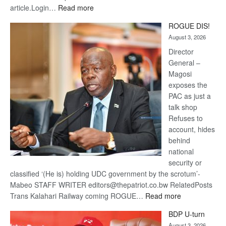
:
article.Login…
Read more
Trans
ROGUE DIS!
Kalahari
August 3, 2026
Railway
coming
Director
General –
Magosi
exposes the
PAC as just a
talk shop
Refuses to
account, hides
behind
national
security or
classified ‘(He is) holding UDC government by the scrotum’-
Mabeo STAFF WRITER editors@thepatriot.co.bw RelatedPosts
:
Trans Kalahari Railway coming ROGUE…
Read more
ROGUE
BDP U-turn
DIS!
August 3, 2026