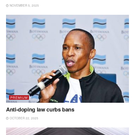
NOVEMBER 5, 2025
PREMIUM
Anti-doping law curbs bans
OCTOBER 22, 2025