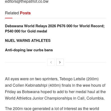
editors@thepatriot.co.bw
Related
Posts
Debswana World Relays 2026 P676 000 for World Record;
P540 000 for Gold medal
NIJEL WARNS ATHLETES
Anti-doping law curbs bans
All eyes were on two sprinters, Tebogo Letsile (200m)
and Collen Kebinatshipi (400m) finals in the wee hours of
Friday as Botswana hoped to add to her medal haul at the
World Athletics Junior Championships in Cali, Columbia.
The 200m race generated a lot of interest as the world