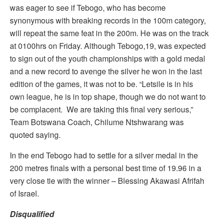
was eager to see if Tebogo, who has become
synonymous with breaking records in the 100m category,
will repeat the same feat in the 200m. He was on the track
at 0100hrs on Friday. Although Tebogo,19, was expected
to sign out of the youth championships with a gold medal
and a new record to avenge the silver he won in the last
edition of the games, it was not to be. “Letsile is in his
own league, he is in top shape, though we do not want to
be complacent. We are taking this final very serious,”
Team Botswana Coach, Chilume Ntshwarang was
quoted saying.
In the end Tebogo had to settle for a silver medal in the
200 metres finals with a personal best time of 19.96 in a
very close tie with the winner – Blessing Akawasi Afrifah
of Israel.
Disqualified