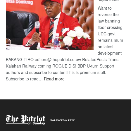
Want to
reverse the
law banning
floor crossing
UDC govt
remains mum
on latest
development
BAKANG TIRO editors@thepatriot.co.bw RelatedPosts Trans
Kalahari Railway coming ROGUE DIS! BDP U-turn Support
authors and subscribe to contentThis is premium stuff.
:
Subscribe to read…
Read more
BDP
U-
turn