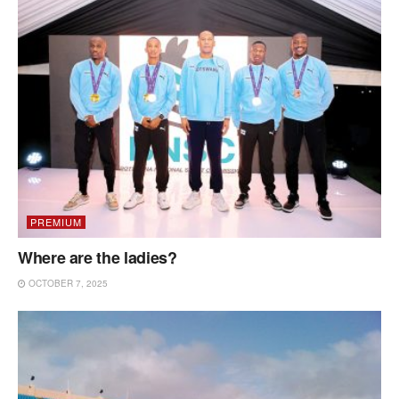
PREMIUM
Where are the ladies?
OCTOBER 7, 2025