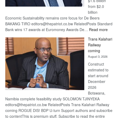
$1.6 billion
from $2.0
billion
Economic Sustainability remains core focus for De Beers
BAKANG TIRO editors@thepatriot.co.bw RelatedPosts Standard
:
Bank wins 17 awards at Euromoney Awards De…
Read more
De
Trans Kalahari
Beers
Railway
optimi
coming
about
August 3, 2026
recov
Construct
estimated to
start around
December
2026
Botswana,
Namibia complete feasibility study SOLOMON TJINYEKA
editors@thepatriot.co.bw RelatedPosts Trans Kalahari Railway
coming ROGUE DIS! BDP U-turn Support authors and subscribe
to contentThis is premium stuff. Subscribe to read the entire