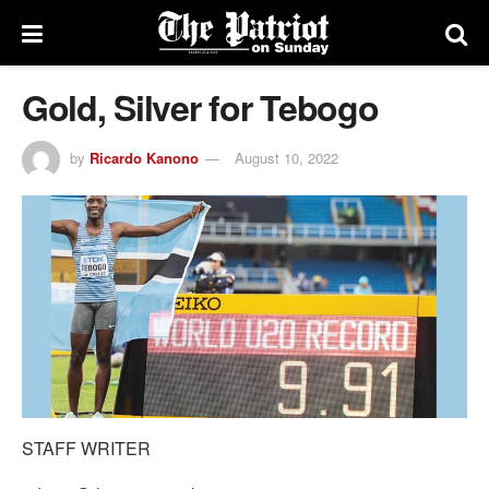
Gold, Silver for Tebogo
by
Ricardo Kanono
August 10, 2022
STAFF WRITER