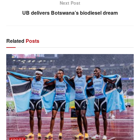
Next Post
UB delivers Botswana’s biodiesel dream
Related
Posts
SPORT