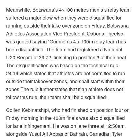
Meanwhile, Botswana’s 4×100 metres men’s s relay team
suffered a major blow when they were disqualified for
running outside their take over zone on Friday. Botswana
Athletics Association Vice President, Oabona Theetso,
was quoted saying “Our men’s 4 x 100m relay team has
been disqualified. The team had registered a National
U20 Record of 39.72, finishing in position 3 of their heat.
The disqualification was based on the technical rule
24.19 which states that athletes are not permitted to run
outside their takeover zones, and shall start within their
zones.The rule further states that if an athlete does not
follow this rule, their team shall be disqualified”.
Collen Kebinatshipi, who had finished on position four on
Friday morning in the 400m finals was also disqualified
for lane infringement. He was on lane three at 12:50am,
alongside Yusuf Ali Abbas of Bahrain, Canadian Tyler