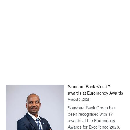
Standard Bank wins 17
awards at Euromoney Awards
August 3, 2026
Standard Bank Group has
been recognised with 17
awards at the Euromoney
Awards for Excellence 2026.