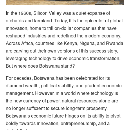
I
n the 1960s, Silicon Valley was a quiet expanse of
orchards and farmland. Today, it is the epicenter of global
innovation, home to trillion-dollar companies that have
reshaped industries and redefined the modern economy.
Across Africa, countries like Kenya, Nigeria, and Rwanda
are carving out their own versions of this success story,
leveraging technology to drive economic transformation.
But where does Botswana stand?
For decades, Botswana has been celebrated for its
diamond wealth, political stability, and prudent economic
management. However, in a world where technology is
the new currency of power, natural resources alone are
no longer sufficient to secure long-term prosperity.
Botswana’s economic future hinges on its ability to pivot
boldly towards innovation, entrepreneurship, and a