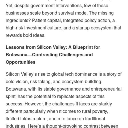
Yet, despite government interventions, few of these
businesses scale beyond survival mode. The missing
ingredients? Patient capital, integrated policy action, a
high-risk investment culture, and a startup ecosystem that
rewards bold ideas.
Lessons from Silicon Valley: A Blueprint for
Botswana—Contrasting Challenges and
Opportunities
Silicon Valley’s rise to global tech dominance is a story of
bold vision, risk-taking, and ecosystem-building.
Botswana, with its stable governance and entrepreneurial
spirit, has the potential to replicate aspects of this
success. However, the challenges it faces are starkly
different particularly when it comes to rural poverty,
limited infrastructure, and a reliance on traditional
industries. Here’s a thought-provoking contrast between