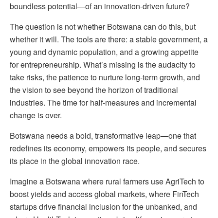
boundless potential—of an innovation-driven future?
The question is not whether Botswana can do this, but
whether it will. The tools are there: a stable government, a
young and dynamic population, and a growing appetite
for entrepreneurship. What’s missing is the audacity to
take risks, the patience to nurture long-term growth, and
the vision to see beyond the horizon of traditional
industries. The time for half-measures and incremental
change is over.
Botswana needs a bold, transformative leap—one that
redefines its economy, empowers its people, and secures
its place in the global innovation race.
Imagine a Botswana where rural farmers use AgriTech to
boost yields and access global markets, where FinTech
startups drive financial inclusion for the unbanked, and