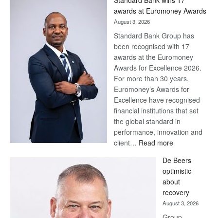
Later
awards at Euromoney Awards
August 3, 2026
Standard Bank Group has
been recognised with 17
awards at the Euromoney
Awards for Excellence 2026.
For more than 30 years,
Euromoney’s Awards for
Excellence have recognised
financial institutions that set
the global standard in
performance, innovation and
:
client…
Read more
Standard
De Beers
Bank
optimistic
wins
about
17
recovery
awards
August 3, 2026
at
Group
Euromoney