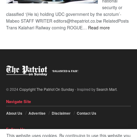
national
security or
classified ‘(He is) holding UDC government by the scrotum’-
Mabeo STAFF WRITER editors@thepatriot.co.bw RelatedPosts
:
Trans Kalahari Railway coming ROGUE…
Read more
ROGUE
DIS!
© 2024
Copyright The Patriot On Sunday
- Inspired by
Search Mart
.
Navigate Site
About Us
Advertise
Disclaimer
Contact Us
Follow Us
This website uses cookies. By continuing to use this website you