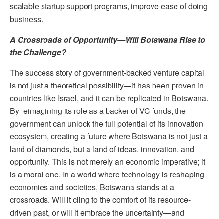
scalable startup support programs, improve ease of doing
business.
A Crossroads of Opportunity—Will Botswana Rise to
the Challenge?
The success story of government-backed venture capital
is not just a theoretical possibility—it has been proven in
countries like Israel, and it can be replicated in Botswana.
By reimagining its role as a backer of VC funds, the
government can unlock the full potential of its innovation
ecosystem, creating a future where Botswana is not just a
land of diamonds, but a land of ideas, innovation, and
opportunity. This is not merely an economic imperative; it
is a moral one. In a world where technology is reshaping
economies and societies, Botswana stands at a
crossroads. Will it cling to the comfort of its resource-
driven past, or will it embrace the uncertainty—and