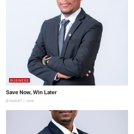
BUSINESS
Save Now, Win Later
AUGUST 7, 2026