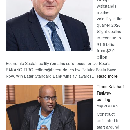
withstands
Awards
market
volatility in first
quarter 2026
Slight decline
in revenue to
$1.6 billion
from $2.0
billion
Economic Sustainability remains core focus for De Beers
BAKANG TIRO editors@thepatriot.co.bw RelatedPosts Save
:
Now, Win Later Standard Bank wins 17 awards…
Read more
De
Trans Kalahari
Beers
Railway
optimis
coming
about
August 3, 2026
recove
Construct
estimated to
start around