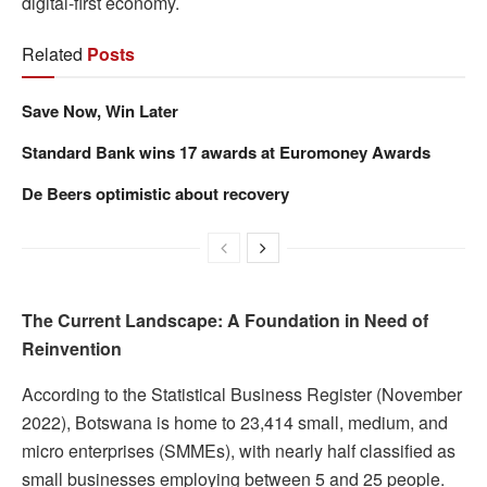
digital-first economy.
Related
Posts
Save Now, Win Later
Standard Bank wins 17 awards at Euromoney Awards
De Beers optimistic about recovery
The Current Landscape: A Foundation in Need of
Reinvention
According to the Statistical Business Register (November
2022), Botswana is home to 23,414 small, medium, and
micro enterprises (SMMEs), with nearly half classified as
small businesses employing between 5 and 25 people.