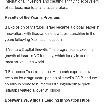
international investors and creating a thriving ecosystem
of startups, mentors, and accelerators.
Results of the Yozma Program:
 Explosion of Startups: Israel became a global leader in
innovation, with thousands of startups launching in the
years following Yozma’s inception.
 Venture Capital Growth: The program catalyzed the
growth of Israel’s VC industry, which today is one of the
most active in the world.
 Economic Transformation: High-tech exports now
account for a significant portion of Israel’s GDP, and the
country is home to numerous &quot;unicorns&quot;
(startups valued at over $1 billion).
Botswana vs. Africa’s Leading Innovation Hubs