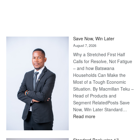
Save Now, Win Later
August 7, 2026
Why a Stretched First Half
Calls for Resolve, Not Fatigue
– and how Batswana
Households Can Make the
Most of a Tough Economic
Situation. By Macmillan Teku –
Head of Products and
Segment RelatedPosts Save
Now, Win Later Standard…
:
Read more
Save
Now,
Win
Standard Bank wins 17