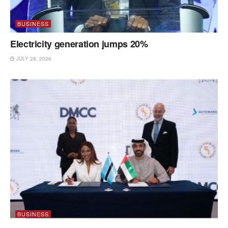
BUSINESS
Electricity generation jumps 20%
JULY 28, 2026
BUSINESS