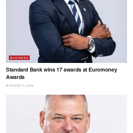
BUSINESS
Standard Bank wins 17 awards at Euromoney
Awards
AUGUST 3, 2026