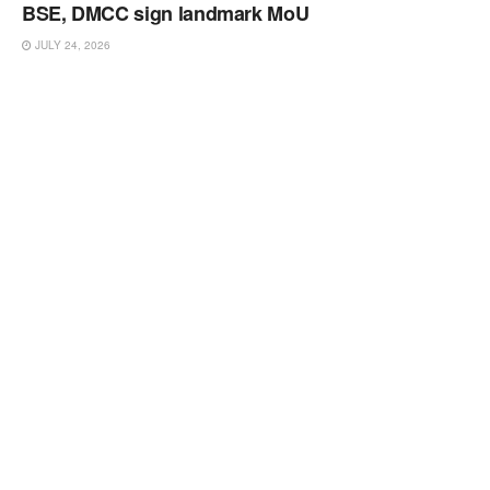
BSE, DMCC sign landmark MoU
JULY 24, 2026