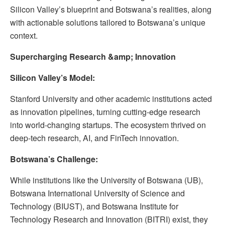
Silicon Valley’s blueprint and Botswana’s realities, along
with actionable solutions tailored to Botswana’s unique
context.
Supercharging Research &amp; Innovation
Silicon Valley’s Model:
Stanford University and other academic institutions acted
as innovation pipelines, turning cutting-edge research
into world-changing startups. The ecosystem thrived on
deep-tech research, AI, and FinTech innovation.
Botswana’s Challenge:
While institutions like the University of Botswana (UB),
Botswana International University of Science and
Technology (BIUST), and Botswana Institute for
Technology Research and Innovation (BITRI) exist, they