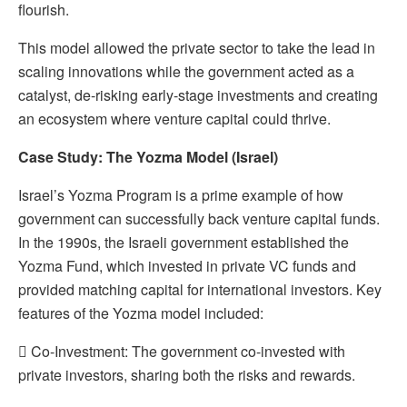
flourish.
This model allowed the private sector to take the lead in
scaling innovations while the government acted as a
catalyst, de-risking early-stage investments and creating
an ecosystem where venture capital could thrive.
Case Study: The Yozma Model (Israel)
Israel’s Yozma Program is a prime example of how
government can successfully back venture capital funds.
In the 1990s, the Israeli government established the
Yozma Fund, which invested in private VC funds and
provided matching capital for international investors. Key
features of the Yozma model included:
 Co-Investment: The government co-invested with
private investors, sharing both the risks and rewards.