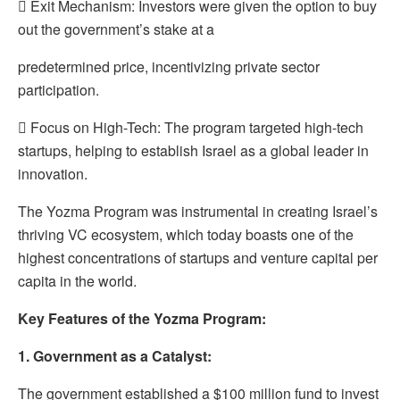
 Exit Mechanism: Investors were given the option to buy
out the government’s stake at a
predetermined price, incentivizing private sector
participation.
 Focus on High-Tech: The program targeted high-tech
startups, helping to establish Israel as a global leader in
innovation.
The Yozma Program was instrumental in creating Israel’s
thriving VC ecosystem, which today boasts one of the
highest concentrations of startups and venture capital per
capita in the world.
Key Features of the Yozma Program:
1. Government as a Catalyst:
The government established a $100 million fund to invest