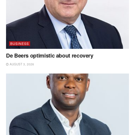
BUSINESS
De Beers optimistic about recovery
AUGUST 3, 2026