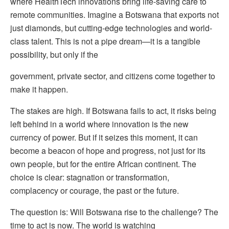
where HealthTech innovations bring life-saving care to
remote communities. Imagine a Botswana that exports not
just diamonds, but cutting-edge technologies and world-
class talent. This is not a pipe dream—it is a tangible
possibility, but only if the
government, private sector, and citizens come together to
make it happen.
The stakes are high. If Botswana fails to act, it risks being
left behind in a world where innovation is the new
currency of power. But if it seizes this moment, it can
become a beacon of hope and progress, not just for its
own people, but for the entire African continent. The
choice is clear: stagnation or transformation,
complacency or courage, the past or the future.
The question is: Will Botswana rise to the challenge? The
time to act is now. The world is watching