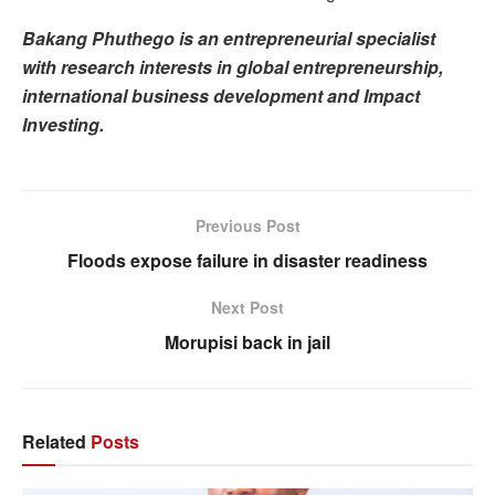
Bakang Phuthego is an entrepreneurial specialist
with research interests in global entrepreneurship,
international business development and Impact
Investing.
Previous Post
Floods expose failure in disaster readiness
Next Post
Morupisi back in jail
Related
Posts