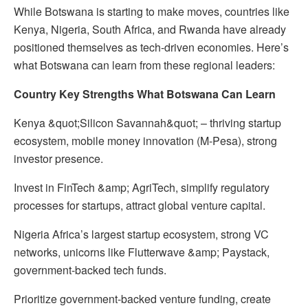
While Botswana is starting to make moves, countries like
Kenya, Nigeria, South Africa, and Rwanda have already
positioned themselves as tech-driven economies. Here’s
what Botswana can learn from these regional leaders:
Country Key Strengths What Botswana Can Learn
Kenya &quot;Silicon Savannah&quot; – thriving startup
ecosystem, mobile money innovation (M-Pesa), strong
investor presence.
Invest in FinTech &amp; AgriTech, simplify regulatory
processes for startups, attract global venture capital.
Nigeria Africa’s largest startup ecosystem, strong VC
networks, unicorns like Flutterwave &amp; Paystack,
government-backed tech funds.
Prioritize government-backed venture funding, create