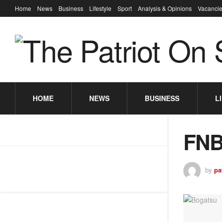
Home
News
Business
Lifestyle
Sport
Analysis & Opinions
Vacancie
HOME
NEWS
BUSINESS
L
FNB
by
pa