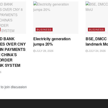
BUSINESS
BUSINESS
D BANK
Electricity generation
BSE, DMCC 
ES OVER CNY
jumps 20%
landmark M
N IN PAYMENTS
JULY 28, 2026
JULY 24, 2026
 CHINA’S
ORDER
NK SYSTEM
6
to join discussion