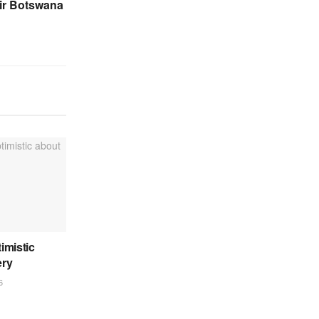
ir Botswana
imistic
ery
6