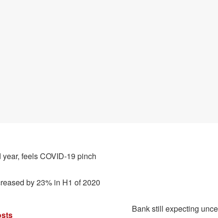
 year, feels COVID-19 pinch
creased by 23% in H1 of 2020
Bank still expecting uncer
sts