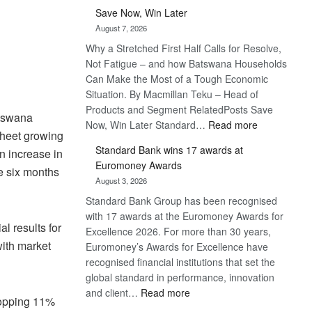
Save Now, Win Later
August 7, 2026
Why a Stretched First Half Calls for Resolve,
Not Fatigue – and how Batswana Households
Can Make the Most of a Tough Economic
Situation. By Macmillan Teku – Head of
Products and Segment RelatedPosts Save
otswana
:
Now, Win Later Standard…
Read more
sheet growing
Save
Standard Bank wins 17 awards at
n increase in
Now,
Euromoney Awards
Win
he six months
August 3, 2026
Later
Standard Bank Group has been recognised
with 17 awards at the Euromoney Awards for
l results for
Excellence 2026. For more than 30 years,
with market
Euromoney’s Awards for Excellence have
recognised financial institutions that set the
global standard in performance, innovation
:
and client…
Read more
whopping 11%
Standard