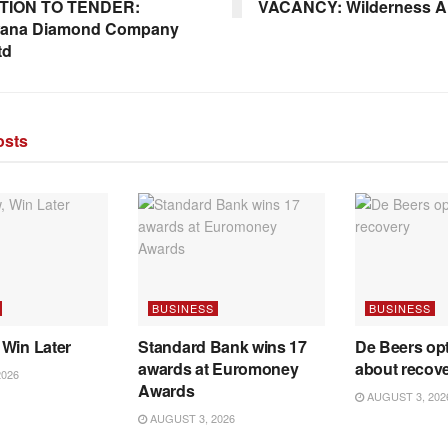
ATION TO TENDER:
VACANCY: Wilderness A
ana Diamond Company
td
sts
BUSINESS
BUSINESS
 Win Later
Standard Bank wins 17
De Beers opt
awards at Euromoney
about recov
2026
Awards
AUGUST 3, 202
AUGUST 3, 2026