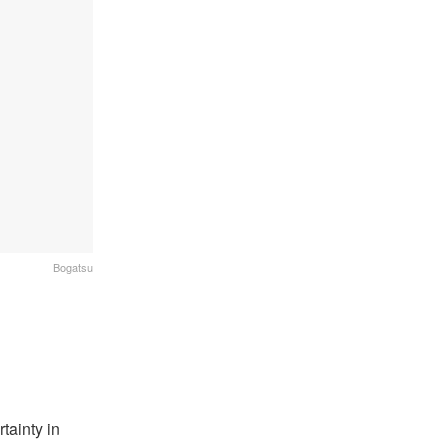
Bogatsu
tainty in