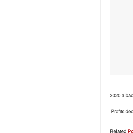
2020 a bad
Profits de
Related
Po