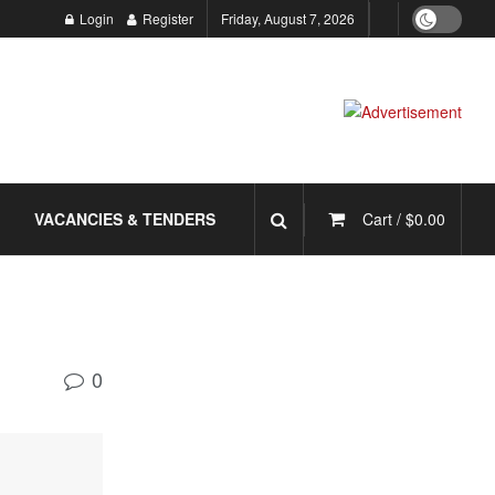
Login
Register
Friday, August 7, 2026
VACANCIES & TENDERS
Cart /
$
0.00
0