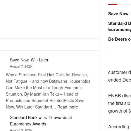
Save Now, 
Standard B
Euromone
De Beers o
Save Now, Win Later
August 7, 2026
customer de
Why a Stretched First Half Calls for Resolve,
ended Dec
Not Fatigue – and how Batswana Households
Can Make the Most of a Tough Economic
Situation. By Macmillan Teku – Head of
FNBB discl
Products and Segment RelatedPosts Save
the first s
:
Now, Win Later Standard…
Read more
growth of 6
Save
Standard Bank wins 17 awards at
Now,
Euromoney Awards
Win
According t
August 3, 2026