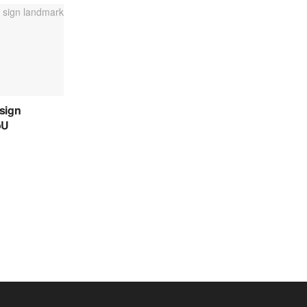
sign
oU