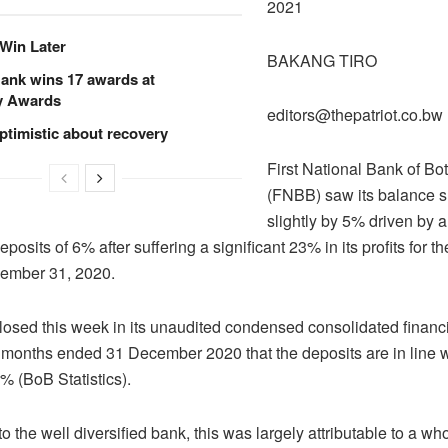
2021
Win Later
BAKANG TIRO
ank wins 17 awards at
y Awards
editors@thepatriot.co.bw
ptimistic about recovery
First National Bank of B
(FNBB) saw its balance 
slightly by 5% driven by a
posits of 6% after suffering a significant 23% in its profits for t
ember 31, 2020.
osed this week in its unaudited condensed consolidated financia
ix months ended 31 December 2020 that the deposits are in line 
% (BoB Statistics).
o the well diversified bank, this was largely attributable to a 