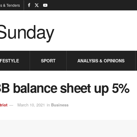
s & Tenders
IFESTYLE
SPORT
ANALYSIS & OPINIONS
B balance sheet up 5%
triot
March 10, 2021
in
Business