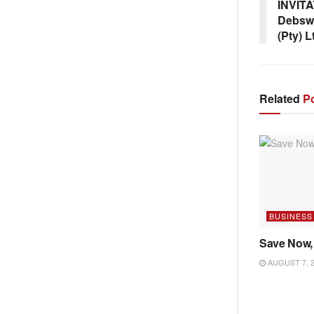
INVIT
Debsw
(Pty) L
Related
Po
BUSINESS
Save Now,
AUGUST 7, 