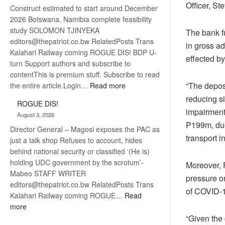
Officer, S
Construct estimated to start around December
about
2026 Botswana, Namibia complete feasibility
recovery
study SOLOMON TJINYEKA
The bank f
editors@thepatriot.co.bw RelatedPosts Trans
in gross a
Kalahari Railway coming ROGUE DIS! BDP U-
effected b
turn Support authors and subscribe to
contentThis is premium stuff. Subscribe to read
:
“The deposi
the entire article.Login…
Read more
Trans
reducing s
ROGUE DIS!
Kalahari
impairment
August 3, 2026
Railway
P199m, due
Director General – Magosi exposes the PAC as
coming
transport i
just a talk shop Refuses to account, hides
behind national security or classified ‘(He is)
holding UDC government by the scrotum’-
Moreover, 
Mabeo STAFF WRITER
pressure on
editors@thepatriot.co.bw RelatedPosts Trans
of COVID-1
Kalahari Railway coming ROGUE…
Read
:
more
ROGUE
“Given the 