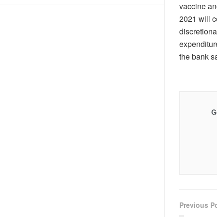
DIS!
vaccine an
2021 will c
discretiona
expenditur
the bank sa
G
Previous P