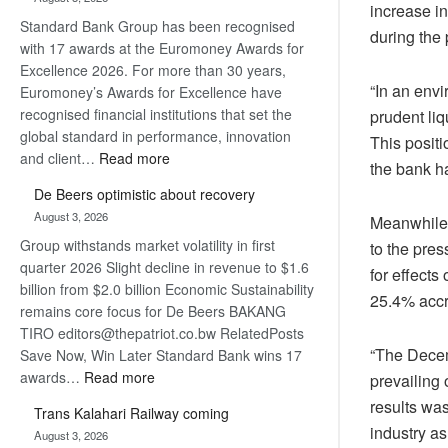
Later
increase i
Standard Bank Group has been recognised
during the 
with 17 awards at the Euromoney Awards for
Excellence 2026. For more than 30 years,
“In an envi
Euromoney’s Awards for Excellence have
recognised financial institutions that set the
prudent liq
global standard in performance, innovation
This positi
:
and client…
Read more
the bank ha
Standard
De Beers optimistic about recovery
Bank
August 3, 2026
Meanwhile, 
wins
Group withstands market volatility in first
17
to the pre
quarter 2026 Slight decline in revenue to $1.6
awards
for effects
billion from $2.0 billion Economic Sustainability
at
25.4% accr
remains core focus for De Beers BAKANG
Euromoney
TIRO editors@thepatriot.co.bw RelatedPosts
Awards
“The Decem
Save Now, Win Later Standard Bank wins 17
:
awards…
Read more
prevailing
De
results wa
Trans Kalahari Railway coming
Beers
industry as
August 3, 2026
optimistic