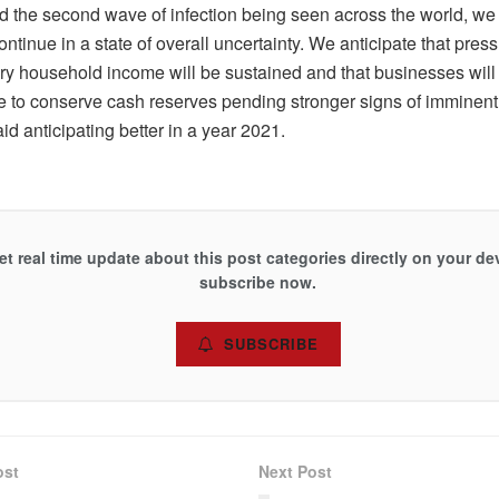
d the second wave of infection being seen across the world, we 
ontinue in a state of overall uncertainty. We anticipate that pres
ry household income will be sustained and that businesses will 
e to conserve cash reserves pending stronger signs of imminent 
id anticipating better in a year 2021.
et real time update about this post categories directly on your de
subscribe now.
SUBSCRIBE
ost
Next Post