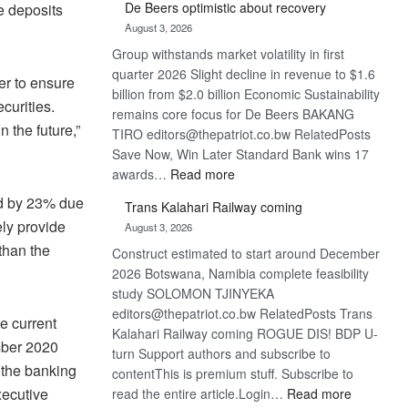
De Beers optimistic about recovery
e deposits
Bank
August 3, 2026
wins
Group withstands market volatility in first
17
quarter 2026 Slight decline in revenue to $1.6
awards
er to ensure
billion from $2.0 billion Economic Sustainability
at
curities.
remains core focus for De Beers BAKANG
Euromoney
n the future,”
TIRO editors@thepatriot.co.bw RelatedPosts
Awards
Save Now, Win Later Standard Bank wins 17
:
awards…
Read more
De
ned by 23% due
Trans Kalahari Railway coming
Beers
ely provide
August 3, 2026
optimistic
than the
Construct estimated to start around December
about
2026 Botswana, Namibia complete feasibility
recovery
study SOLOMON TJINYEKA
editors@thepatriot.co.bw RelatedPosts Trans
e current
Kalahari Railway coming ROGUE DIS! BDP U-
mber 2020
turn Support authors and subscribe to
 the banking
contentThis is premium stuff. Subscribe to
:
xecutive
read the entire article.Login…
Read more