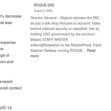
Trans
ROGUE DIS!
Kalahari
August 3, 2026
Railway
n 8% decrease
Director General – Magosi exposes the PAC
coming
hat was
as just a talk shop Refuses to account, hides
behind national security or classified ‘(He is)
holding UDC government by the scrotum’-
Mabeo STAFF WRITER
st expense
editors@thepatriot.co.bw RelatedPosts Trans
he
Kalahari Railway coming ROGUE…
Read
rge of
:
more
ROGUE
rism and
DIS!
ownward
erall context
OVID-19