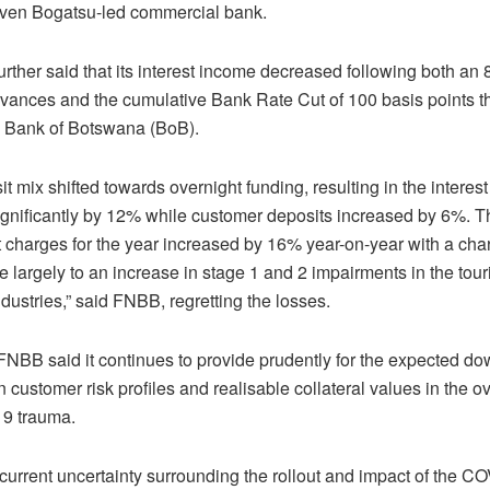
teven Bogatsu-led commercial bank.
urther said that its interest income decreased following both a
dvances and the cumulative Bank Rate Cut of 100 basis points t
y Bank of Botswana (BoB).
t mix shifted towards overnight funding, resulting in the intere
ignificantly by 12% while customer deposits increased by 6%. T
 charges for the year increased by 16% year-on-year with a cha
 largely to an increase in stage 1 and 2 impairments in the tou
ndustries,” said FNBB, regretting the losses.
FNBB said it continues to provide prudently for the expected d
 customer risk profiles and realisable collateral values in the ov
9 trauma.
current uncertainty surrounding the rollout and impact of the C