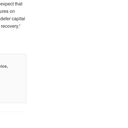
expect that
sures on
defer capital
recovery,”
vice,