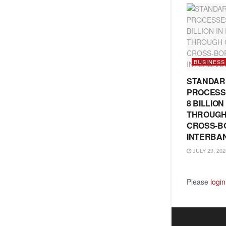
BUSINESS
STANDAR
PROCESS
8 BILLIO
THROUGH
CROSS-B
INTERBA
JULY 29, 202
Please
login