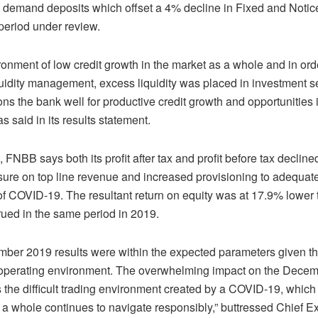
n demand deposits which offset a 4% decline in Fixed and Notic
period under review.
ronment of low credit growth in the market as a whole and in ord
uidity management, excess liquidity was placed in investment se
ons the bank well for productive credit growth and opportunities i
s said in its results statement.
FNBB says both its profit after tax and profit before tax decli
ssure on top line revenue and increased provisioning to adequat
 of COVID-19. The resultant return on equity was at 17.9% lower 
ued in the same period in 2019.
ber 2019 results were within the expected parameters given th
 operating environment. The overwhelming impact on the Dece
s the difficult trading environment created by a COVID-19, which
 a whole continues to navigate responsibly,” buttressed Chief E