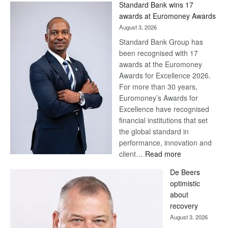
Standard Bank wins 17
Later
awards at Euromoney Awards
August 3, 2026
Standard Bank Group has
been recognised with 17
awards at the Euromoney
Awards for Excellence 2026.
For more than 30 years,
Euromoney’s Awards for
Excellence have recognised
financial institutions that set
the global standard in
performance, innovation and
:
client…
Read more
Standard
De Beers
Bank
optimistic
wins
about
17
recovery
awards
August 3, 2026
at