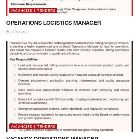
VACANCIES & TENDERS
OPERATIONS LOGISTICS MANAGER
JULY 2, 2026
VACANCIES & TENDERS
VACANCY OPERATIONS MANAGER