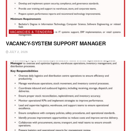
VACANCIES & TENDERS
VACANCY-SYSTEM SUPPORT MANAGER
JULY 2, 2026