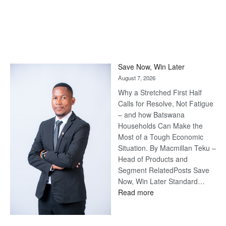
Save Now, Win Later
August 7, 2026
Why a Stretched First Half
Calls for Resolve, Not Fatigue
– and how Batswana
Households Can Make the
Most of a Tough Economic
Situation. By Macmillan Teku –
Head of Products and
Segment RelatedPosts Save
Now, Win Later Standard…
:
Read more
Save
Now,
Win