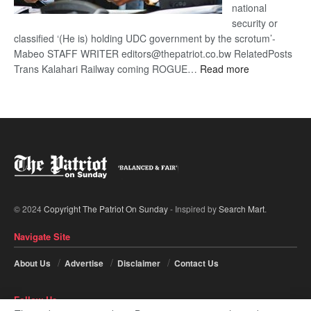
national
security or
classified ‘(He is) holding UDC government by the scrotum’-
Mabeo STAFF WRITER editors@thepatriot.co.bw RelatedPosts
:
Trans Kalahari Railway coming ROGUE…
Read more
ROGUE
DIS!
© 2024
Copyright The Patriot On Sunday
- Inspired by
Search Mart
.
Navigate Site
About Us
Advertise
Disclaimer
Contact Us
Follow Us