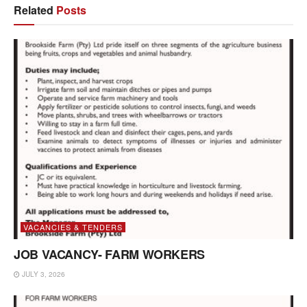
Related
Posts
VACANCIES & TENDERS
JOB VACANCY- FARM WORKERS
JULY 3, 2026