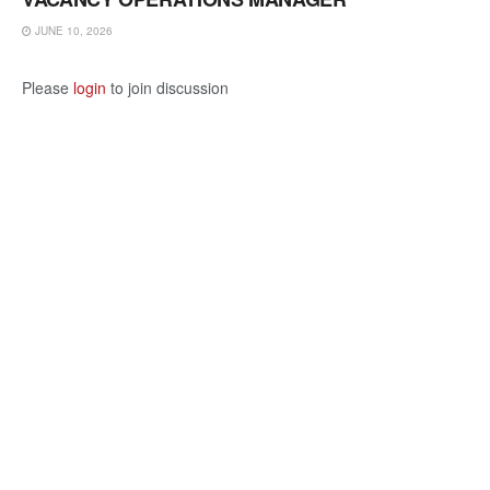
JUNE 10, 2026
Please
login
to join discussion