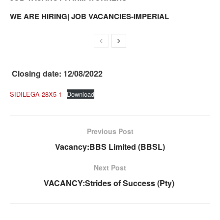
WE ARE HIRING| JOB VACANCIES-IMPERIAL
Closing date: 12/08/2022
SIDILEGA-28X5-1
Download
Previous Post
Vacancy:BBS Limited (BBSL)
Next Post
VACANCY:Strides of Success (Pty)