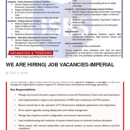
VACANCIES & TENDERS
WE ARE HIRING| JOB VACANCIES-IMPERIAL
JULY 3, 2026