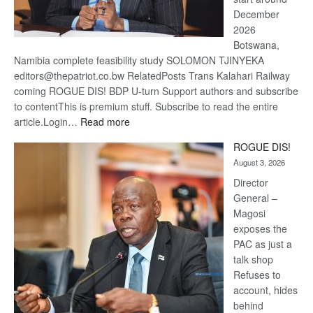
December
2026
Botswana,
Namibia complete feasibility study SOLOMON TJINYEKA
editors@thepatriot.co.bw RelatedPosts Trans Kalahari Railway
coming ROGUE DIS! BDP U-turn Support authors and subscribe
to contentThis is premium stuff. Subscribe to read the entire
:
article.Login…
Read more
Trans
ROGUE DIS!
Kalahari
August 3, 2026
Railway
coming
Director
General –
Magosi
exposes the
PAC as just a
talk shop
Refuses to
account, hides
behind