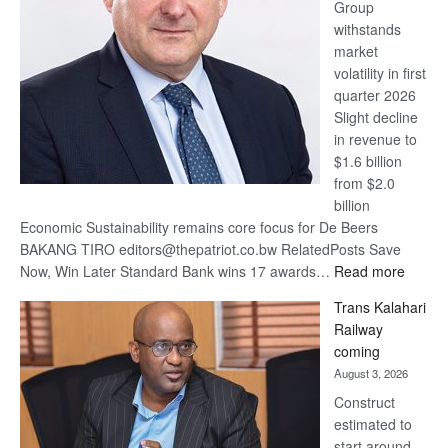
Group
Euromoney
withstands
Awards
market
volatility in first
quarter 2026
Slight decline
in revenue to
$1.6 billion
from $2.0
billion
Economic Sustainability remains core focus for De Beers
BAKANG TIRO editors@thepatriot.co.bw RelatedPosts Save
:
Now, Win Later Standard Bank wins 17 awards…
Read more
De
Trans Kalahari
Beers
Railway
optimis
coming
about
August 3, 2026
recove
Construct
estimated to
start around