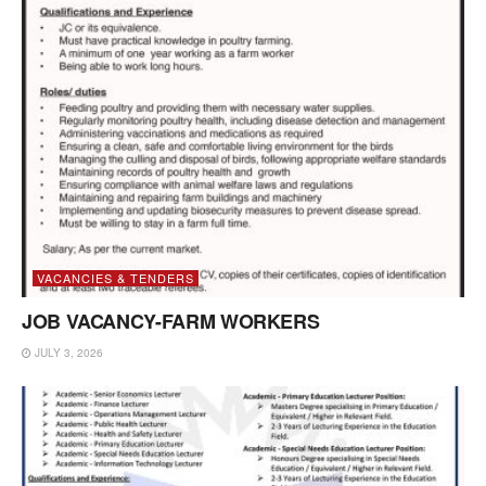
VACANCIES & TENDERS
JOB VACANCY-FARM WORKERS
JULY 3, 2026