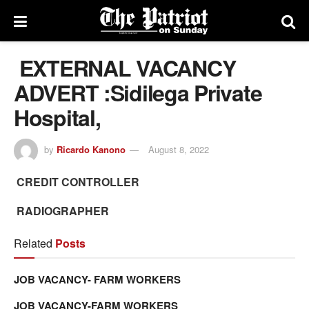
EXTERNAL VACANCY
ADVERT :Sidilega Private
Hospital,
by
Ricardo Kanono
August 8, 2022
CREDIT CONTROLLER
RADIOGRAPHER
Related
Posts
JOB VACANCY- FARM WORKERS
JOB VACANCY-FARM WORKERS