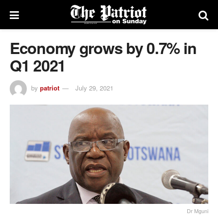
Economy grows by 0.7% in
Q1 2021
by
patriot
July 29, 2021
Dr Mguni