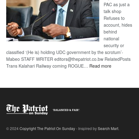
PAC as just a
talk shop
Refuses to
account, hides
behind
national
security or
classified ‘(He is) holding UDC government by the scrotum’-
Mabeo STAFF WRITER editors@thepatriot.co.bw RelatedPosts
:
Trans Kalahari Railway coming ROGUE…
Read more
ROGUE
DIS!
© 2024
Copyright The Patriot On Sunday
- Inspired by
Search Mart
.