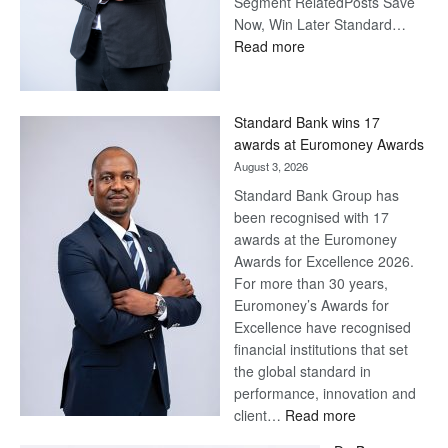
Segment RelatedPosts Save
Now, Win Later Standard…
:
Read more
Save
Now,
Win
Standard Bank wins 17
Later
awards at Euromoney Awards
August 3, 2026
Standard Bank Group has
been recognised with 17
awards at the Euromoney
Awards for Excellence 2026.
For more than 30 years,
Euromoney’s Awards for
Excellence have recognised
financial institutions that set
the global standard in
performance, innovation and
:
client…
Read more
Standard