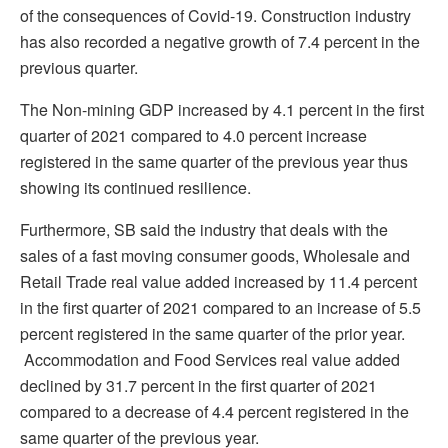
of the consequences of Covid-19. Construction industry
has also recorded a negative growth of 7.4 percent in the
previous quarter.
The Non-mining GDP increased by 4.1 percent in the first
quarter of 2021 compared to 4.0 percent increase
registered in the same quarter of the previous year thus
showing its continued resilience.
Furthermore, SB said the industry that deals with the
sales of a fast moving consumer goods, Wholesale and
Retail Trade real value added increased by 11.4 percent
in the first quarter of 2021 compared to an increase of 5.5
percent registered in the same quarter of the prior year.
Accommodation and Food Services real value added
declined by 31.7 percent in the first quarter of 2021
compared to a decrease of 4.4 percent registered in the
same quarter of the previous year.