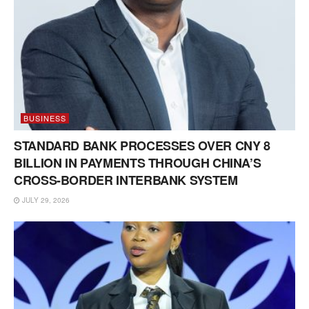
BUSINESS
STANDARD BANK PROCESSES OVER CNY 8
BILLION IN PAYMENTS THROUGH CHINA’S
CROSS-BORDER INTERBANK SYSTEM
JULY 29, 2026