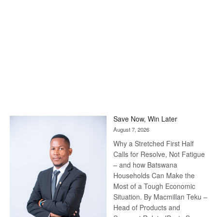
Save Now, Win Later
August 7, 2026
Why a Stretched First Half
Calls for Resolve, Not Fatigue
– and how Batswana
Households Can Make the
Most of a Tough Economic
Situation. By Macmillan Teku –
Head of Products and