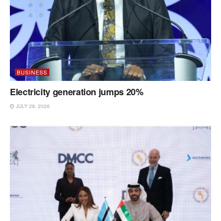
BUSINESS
Electricity generation jumps 20%
JULY 28, 2026