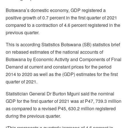
Botswana’s domestic economy, GDP registered a
positive growth of 0.7 percent in the first quarter of 2021
compared to a contraction of 4.6 percent registered in the
previous quarter.
This is according Statistics Botswana (SB) statistics brief
on rebased estimates of the national accounts of
Botswana by Economic Activity and Components of Final
Demand at current and constant prices for the period
2014 to 2020 as well as the (GDP) estimates for the first
quarter of 2021.
Statistician General Dr Burton Mguni said the nominal
GDP for the first quarter of 2021 was at P47, 739.3 million
as compared to a revised P45, 630.2 million registered
during the previous quarter.
“This represents a quarterly increase of 4.6 percent in