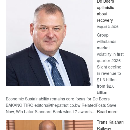
De Beers
Bank
optimistic
wins
about
17
recovery
awards
August 3, 2026
at
Group
Euromoney
withstands
Awards
market
volatility in first
quarter 2026
Slight decline
in revenue to
$1.6 billion
from $2.0
billion
Economic Sustainability remains core focus for De Beers
BAKANG TIRO editors@thepatriot.co.bw RelatedPosts Save
:
Now, Win Later Standard Bank wins 17 awards…
Read more
De
Trans Kalahari
Beers
Railway