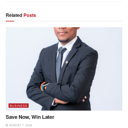
Related
Posts
BUSINESS
Save Now, Win Later
AUGUST 7, 2026