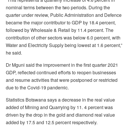
nominal terms between the two periods. During the
quarter under review, Public Administration and Defence
became the major contributor to GDP by 18.4 percent,
followed by Wholesale & Retail by 11.4 percent. The
contribution of other sectors was below 6.0 percent, with
Water and Electricity Supply being lowest at 1.6 percent,”
he said.
Dr Mguni said the improvement in the first quarter 2021
GDP, reflected continued efforts to reopen businesses
and resume activities that were postponed or restricted
due to the Covid-19 pandemic.
Statistics Botswana says a decrease in the real value
added of Mining and Quarrying by 11. 4 percent was
driven by the drop in the gold and diamond real value
added by 17.5 and 12.5 percent respectively.