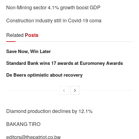
Non-Mining sector 4.1% growth boost GDP
Construction industry still in Covid-19 coma
Related
Posts
Save Now, Win Later
Standard Bank wins 17 awards at Euromoney Awards
De Beers optimistic about recovery
Diamond production declines by 12.1%
BAKANG TIRO
editors@thepatriot.co.bw