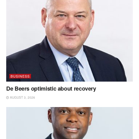
BUSINESS
De Beers optimistic about recovery
AUGUST 3, 2026