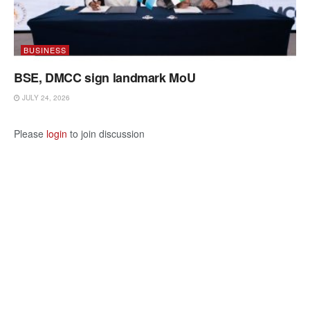
BUSINESS
BSE, DMCC sign landmark MoU
JULY 24, 2026
Please
login
to join discussion