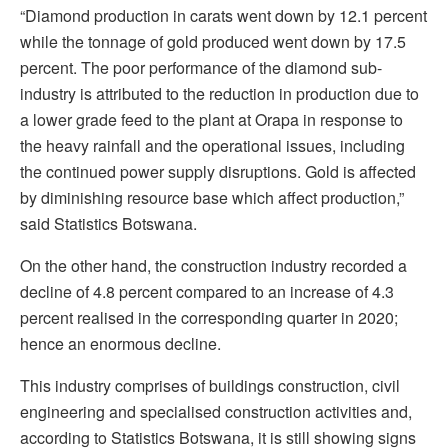
“Diamond production in carats went down by 12.1 percent
while the tonnage of gold produced went down by 17.5
percent. The poor performance of the diamond sub-
industry is attributed to the reduction in production due to
a lower grade feed to the plant at Orapa in response to
the heavy rainfall and the operational issues, including
the continued power supply disruptions. Gold is affected
by diminishing resource base which affect production,”
said Statistics Botswana.
On the other hand, the construction industry recorded a
decline of 4.8 percent compared to an increase of 4.3
percent realised in the corresponding quarter in 2020;
hence an enormous decline.
This industry comprises of buildings construction, civil
engineering and specialised construction activities and,
according to Statistics Botswana, it is still showing signs