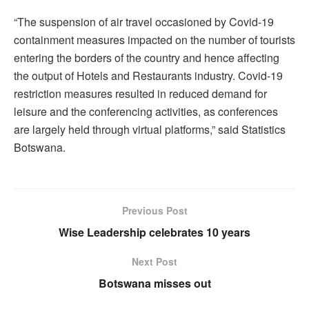
“The suspension of air travel occasioned by Covid-19
containment measures impacted on the number of tourists
entering the borders of the country and hence affecting
the output of Hotels and Restaurants industry. Covid-19
restriction measures resulted in reduced demand for
leisure and the conferencing activities, as conferences
are largely held through virtual platforms,” said Statistics
Botswana.
Previous Post
Wise Leadership celebrates 10 years
Next Post
Botswana misses out