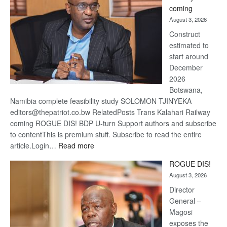
optimis
coming
about
August 3, 2026
recove
Construct
estimated to
start around
December
2026
Botswana,
Namibia complete feasibility study SOLOMON TJINYEKA
editors@thepatriot.co.bw RelatedPosts Trans Kalahari Railway
coming ROGUE DIS! BDP U-turn Support authors and subscribe
to contentThis is premium stuff. Subscribe to read the entire
:
article.Login…
Read more
Trans
ROGUE DIS!
Kalahari
August 3, 2026
Railway
coming
Director
General –
Magosi
exposes the