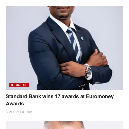
BUSINESS
Standard Bank wins 17 awards at Euromoney
Awards
AUGUST 3, 2026