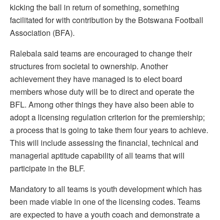
kicking the ball in return of something, something
facilitated for with contribution by the Botswana Football
Association (BFA).
Ralebala said teams are encouraged to change their
structures from societal to ownership. Another
achievement they have managed is to elect board
members whose duty will be to direct and operate the
BFL. Among other things they have also been able to
adopt a licensing regulation criterion for the premiership;
a process that is going to take them four years to achieve.
This will include assessing the financial, technical and
managerial aptitude capability of all teams that will
participate in the BLF.
Mandatory to all teams is youth development which has
been made viable in one of the licensing codes. Teams
are expected to have a youth coach and demonstrate a