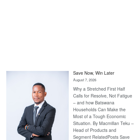
Save Now, Win Later
August 7, 2026
Why a Stretched First Half
Calls for Resolve, Not Fatigue
– and how Batswana
Households Can Make the
Most of a Tough Economic
Situation. By Macmillan Teku –
Head of Products and
Segment RelatedPosts Save