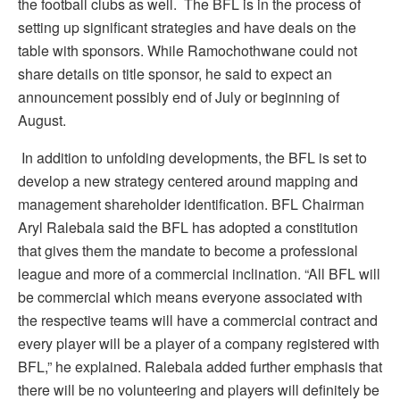
the football clubs as well. The BFL is in the process of
setting up significant strategies and have deals on the
table with sponsors. While Ramochothwane could not
share details on title sponsor, he said to expect an
announcement possibly end of July or beginning of
August.
In addition to unfolding developments, the BFL is set to
develop a new strategy centered around mapping and
management shareholder identification. BFL Chairman
Aryl Ralebala said the BFL has adopted a constitution
that gives them the mandate to become a professional
league and more of a commercial inclination. “All BFL will
be commercial which means everyone associated with
the respective teams will have a commercial contract and
every player will be a player of a company registered with
BFL,” he explained. Ralebala added further emphasis that
there will be no volunteering and players will definitely be