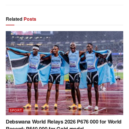
Related
Posts
SPORT
Debswana World Relays 2026 P676 000 for World
Record; P540 000 for Gold medal