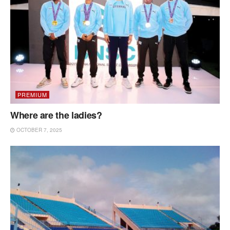
PREMIUM
Where are the ladies?
OCTOBER 7, 2025