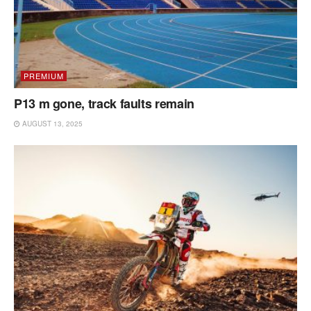
PREMIUM
P13 m gone, track faults remain
AUGUST 13, 2025