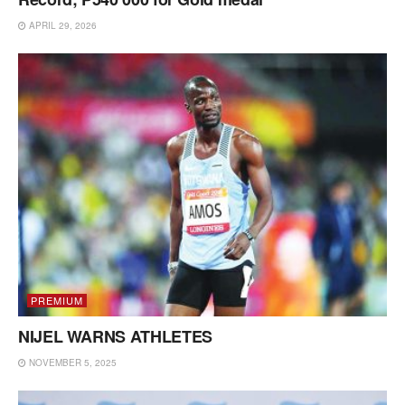
APRIL 29, 2026
PREMIUM
NIJEL WARNS ATHLETES
NOVEMBER 5, 2025