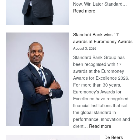
Now, Win Later Standard…
:
Read more
Save
Now,
Win
Standard Bank wins 17
Later
awards at Euromoney Awards
August 3, 2026
Standard Bank Group has
been recognised with 17
awards at the Euromoney
Awards for Excellence 2026.
For more than 30 years,
Euromoney’s Awards for
Excellence have recognised
financial institutions that set
the global standard in
performance, innovation and
:
client…
Read more
Standard
De Beers
Bank