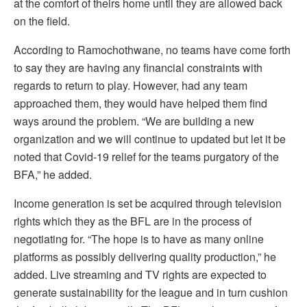
at the comfort of theirs home until they are allowed back
on the field.
According to Ramochothwane, no teams have come forth
to say they are having any financial constraints with
regards to return to play. However, had any team
approached them, they would have helped them find
ways around the problem. “We are building a new
organization and we will continue to updated but let it be
noted that Covid-19 relief for the teams purgatory of the
BFA,” he added.
Income generation is set be acquired through television
rights which they as the BFL are in the process of
negotiating for. “The hope is to have as many online
platforms as possibly delivering quality production,” he
added. Live streaming and TV rights are expected to
generate sustainability for the league and in turn cushion