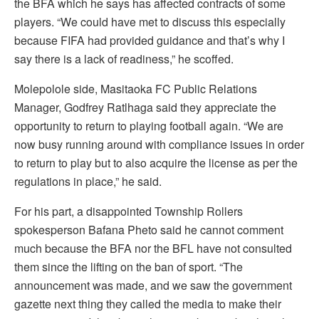
the BFA which he says has affected contracts of some
players. “We could have met to discuss this especially
because FIFA had provided guidance and that’s why I
say there is a lack of readiness,” he scoffed.
Molepolole side, Masitaoka FC Public Relations
Manager, Godfrey Ratlhaga said they appreciate the
opportunity to return to playing football again. “We are
now busy running around with compliance issues in order
to return to play but to also acquire the license as per the
regulations in place,” he said.
For his part, a disappointed Township Rollers
spokesperson Bafana Pheto said he cannot comment
much because the BFA nor the BFL have not consulted
them since the lifting on the ban of sport. “The
announcement was made, and we saw the government
gazette next thing they called the media to make their