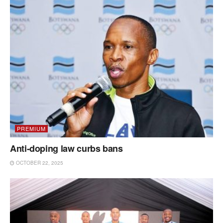
PREMIUM
Anti-doping law curbs bans
OCTOBER 22, 2025