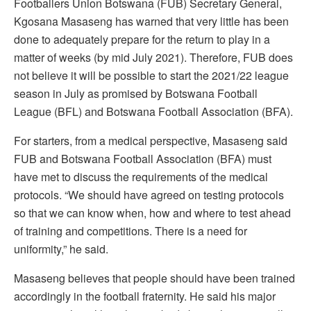
Footballers Union Botswana (FUB) Secretary General,
Kgosana Masaseng has warned that very little has been
done to adequately prepare for the return to play in a
matter of weeks (by mid July 2021). Therefore, FUB does
not believe it will be possible to start the 2021/22 league
season in July as promised by Botswana Football
League (BFL) and Botswana Football Association (BFA).
For starters, from a medical perspective, Masaseng said
FUB and Botswana Football Association (BFA) must
have met to discuss the requirements of the medical
protocols. “We should have agreed on testing protocols
so that we can know when, how and where to test ahead
of training and competitions. There is a need for
uniformity,” he said.
Masaseng believes that people should have been trained
accordingly in the football fraternity. He said his major