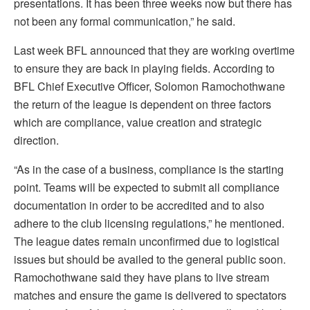
presentations. It has been three weeks now but there has
not been any formal communication,” he said.
Last week BFL announced that they are working overtime
to ensure they are back in playing fields. According to
BFL Chief Executive Officer, Solomon Ramochothwane
the return of the league is dependent on three factors
which are compliance, value creation and strategic
direction.
“As in the case of a business, compliance is the starting
point. Teams will be expected to submit all compliance
documentation in order to be accredited and to also
adhere to the club licensing regulations,” he mentioned.
The league dates remain unconfirmed due to logistical
issues but should be availed to the general public soon.
Ramochothwane said they have plans to live stream
matches and ensure the game is delivered to spectators