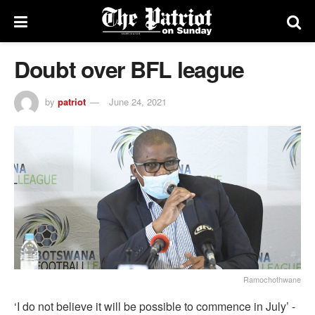
Doubt over BFL league
by
patriot
June 24, 2021
Ramochothwane
‘I do not believe it will be possible to commence in July’ -