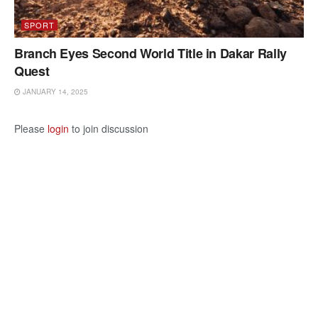
SPORT
Branch Eyes Second World Title in Dakar Rally
Quest
JANUARY 14, 2025
Please
login
to join discussion