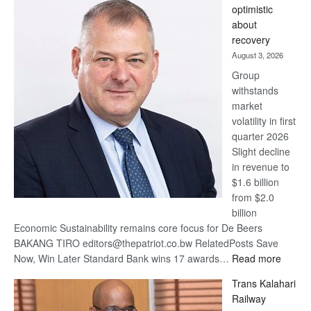
optimistic
wins
about
17
recovery
awards
August 3, 2026
at
Group
Euromoney
withstands
Awards
market
volatility in first
quarter 2026
Slight decline
in revenue to
$1.6 billion
from $2.0
billion
Economic Sustainability remains core focus for De Beers
BAKANG TIRO editors@thepatriot.co.bw RelatedPosts Save
:
Now, Win Later Standard Bank wins 17 awards…
Read more
De
Trans Kalahari
Beers
Railway
optimis