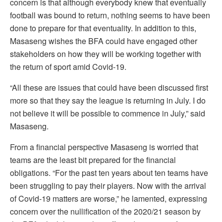
concern is that although everybody knew that eventually
football was bound to return, nothing seems to have been
done to prepare for that eventuality. In addition to this,
Masaseng wishes the BFA could have engaged other
stakeholders on how they will be working together with
the return of sport amid Covid-19.
“All these are issues that could have been discussed first
more so that they say the league is returning in July. I do
not believe it will be possible to commence in July,” said
Masaseng.
From a financial perspective Masaseng is worried that
teams are the least bit prepared for the financial
obligations. “For the past ten years about ten teams have
been struggling to pay their players. Now with the arrival
of Covid-19 matters are worse,” he lamented, expressing
concern over the nullification of the 2020/21 season by