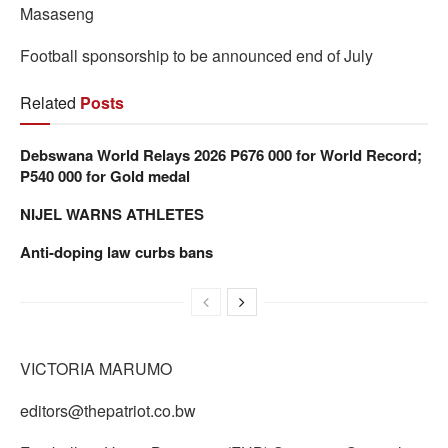
Masaseng
Football sponsorship to be announced end of July
Related
Posts
Debswana World Relays 2026 P676 000 for World Record;
P540 000 for Gold medal
NIJEL WARNS ATHLETES
Anti-doping law curbs bans
VICTORIA MARUMO
editors@thepatriot.co.bw