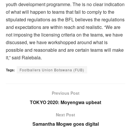
youth development programme. The is no clear indication
of what will happen to teams that fail to comply to the
stipulated regulations as the BFL believes the regulations
and expectations are within reach and realistic. “We are
not imposing the licensing criteria on the teams, we have
discussed, we have workshopped around what is
possible and reasonable and are certain teams will make
it,” said Ralebala.
Tags:
Footballers Union Botswana (FUB)
Previous Post
TOKYO 2020: Moyengwa upbeat
Next Post
Samantha Mogwe goes digital