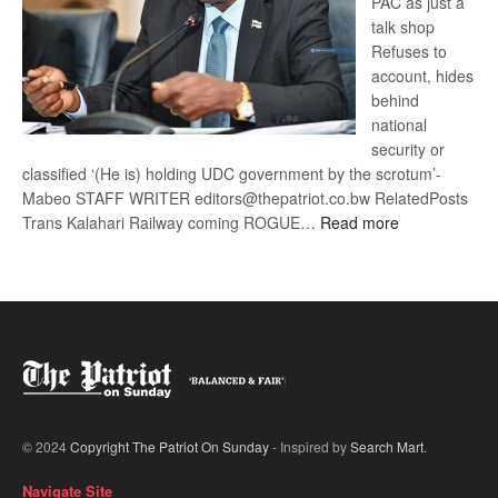
PAC as just a
talk shop
Refuses to
account, hides
behind
national
security or
classified ‘(He is) holding UDC government by the scrotum’-
Mabeo STAFF WRITER editors@thepatriot.co.bw RelatedPosts
:
Trans Kalahari Railway coming ROGUE…
Read more
ROGUE
DIS!
© 2024
Copyright The Patriot On Sunday
- Inspired by
Search Mart
.
Navigate Site