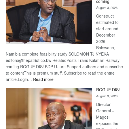
coming
about
August 3, 2026
recove
Construct
estimated to
start around
December
2026
Botswana,
Namibia complete feasibility study SOLOMON TJINYEKA
editors@thepatriot.co.bw RelatedPosts Trans Kalahari Railway
coming ROGUE DIS! BDP U-turn Support authors and subscribe
to contentThis is premium stuff. Subscribe to read the entire
:
article.Login…
Read more
Trans
ROGUE DIS!
Kalahari
August 3, 2026
Railway
coming
Director
General –
Magosi
exposes the