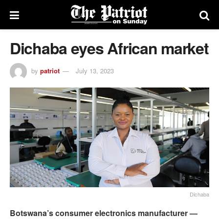
Dichaba eyes African market
by
patriot
July 13, 2023
Dichaba
Botswana’s consumer electronics manufacturer —