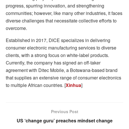
progress, spurring innovation, and strengthening
communities; however, like many other industries, it faces
diverse challenges that necessitate collective efforts to
overcome.
Established in 2017, DICE specializes in delivering
consumer electronic manufacturing services to diverse
clients, with a strong focus on white-label products.
Currently, the company has signed an off-taker
agreement with Ditec Mobile, a Botswana-based brand
that supplies an extensive range of consumer electronics
to multiple African countries. [
Xinhua
]
Previous Post
US ‘change guru’ preaches mindset change