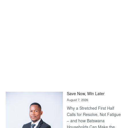
Save Now, Win Later
August 7, 2026
Why a Stretched First Half
Calls for Resolve, Not Fatigue
– and how Batswana
Households Can Make the