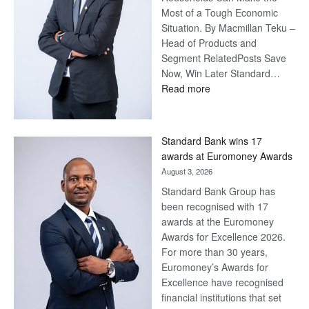
Most of a Tough Economic
Situation. By Macmillan Teku –
Head of Products and
Segment RelatedPosts Save
Now, Win Later Standard…
:
Read more
Save
Now,
Win
Standard Bank wins 17
Later
awards at Euromoney Awards
August 3, 2026
Standard Bank Group has
been recognised with 17
awards at the Euromoney
Awards for Excellence 2026.
For more than 30 years,
Euromoney’s Awards for
Excellence have recognised
financial institutions that set