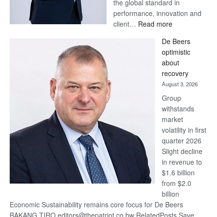
the global standard in
performance, innovation and
:
client…
Read more
Standard
De Beers
Bank
optimistic
wins
about
17
recovery
awards
August 3, 2026
at
Group
Euromoney
withstands
Awards
market
volatility in first
quarter 2026
Slight decline
in revenue to
$1.6 billion
from $2.0
billion
Economic Sustainability remains core focus for De Beers
BAKANG TIRO editors@thepatriot.co.bw RelatedPosts Save