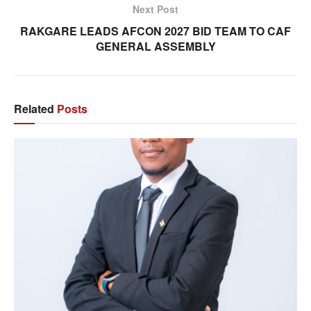
Next Post
RAKGARE LEADS AFCON 2027 BID TEAM TO CAF
GENERAL ASSEMBLY
Related
Posts