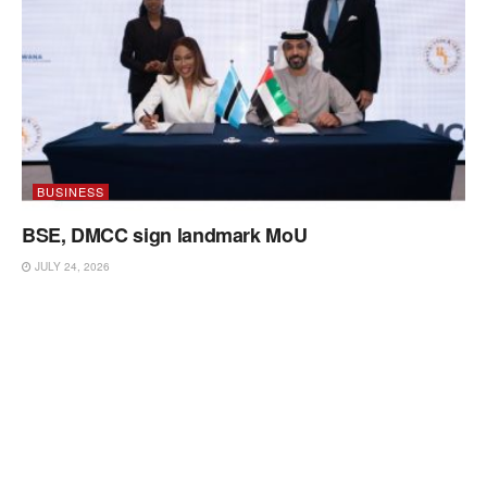
BUSINESS
BSE, DMCC sign landmark MoU
JULY 24, 2026