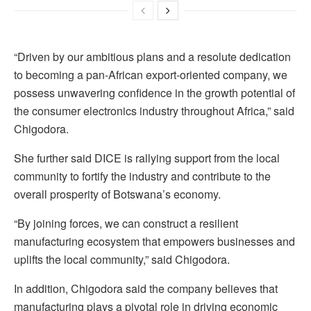
“Driven by our ambitious plans and a resolute dedication
to becoming a pan-African export-oriented company, we
possess unwavering confidence in the growth potential of
the consumer electronics industry throughout Africa,” said
Chigodora.
She further said DICE is rallying support from the local
community to fortify the industry and contribute to the
overall prosperity of Botswana’s economy.
“By joining forces, we can construct a resilient
manufacturing ecosystem that empowers businesses and
uplifts the local community,” said Chigodora.
In addition, Chigodora said the company believes that
manufacturing plays a pivotal role in driving economic