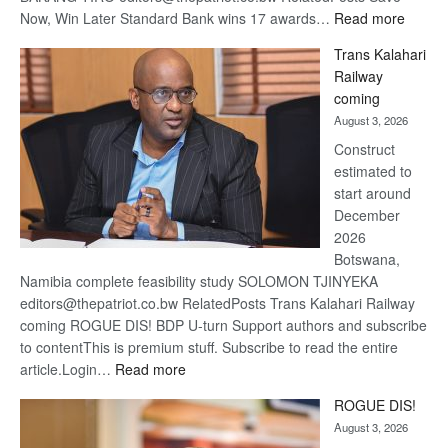
:
Now, Win Later Standard Bank wins 17 awards…
Read more
De
Trans Kalahari
Beers
Railway
optimis
coming
about
August 3, 2026
recove
Construct
estimated to
start around
December
2026
Botswana,
Namibia complete feasibility study SOLOMON TJINYEKA
editors@thepatriot.co.bw RelatedPosts Trans Kalahari Railway
coming ROGUE DIS! BDP U-turn Support authors and subscribe
to contentThis is premium stuff. Subscribe to read the entire
:
article.Login…
Read more
Trans
ROGUE DIS!
Kalahari
August 3, 2026
Railway