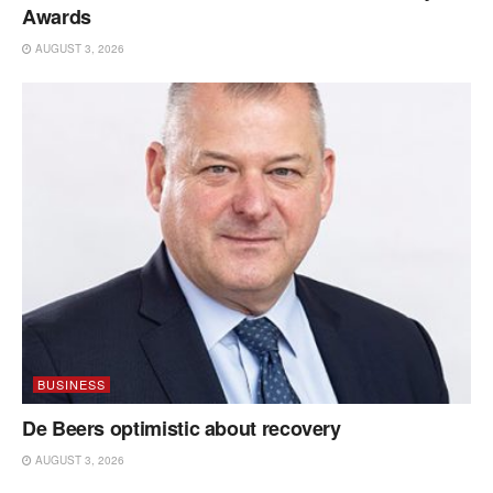
Awards
AUGUST 3, 2026
BUSINESS
De Beers optimistic about recovery
AUGUST 3, 2026