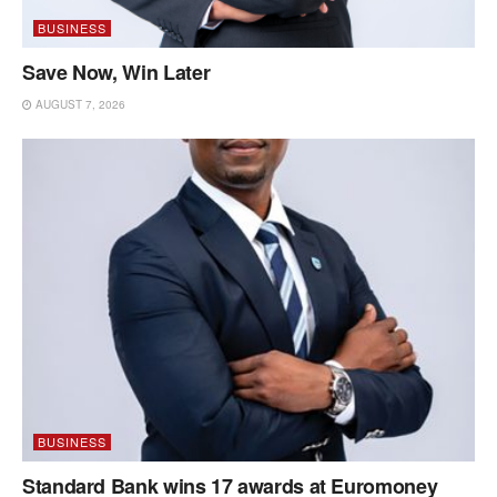
BUSINESS
Save Now, Win Later
AUGUST 7, 2026
BUSINESS
Standard Bank wins 17 awards at Euromoney