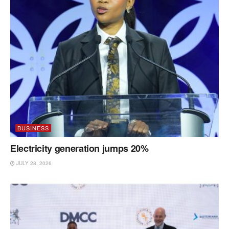
BUSINESS
Electricity generation jumps 20%
JULY 28, 2026