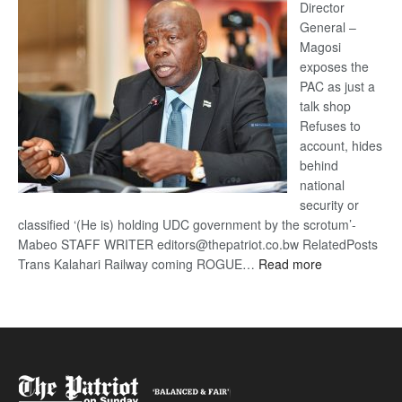
coming
Director
General –
Magosi
exposes the
PAC as just a
talk shop
Refuses to
account, hides
behind
national
security or
classified ‘(He is) holding UDC government by the scrotum’-
Mabeo STAFF WRITER editors@thepatriot.co.bw RelatedPosts
:
Trans Kalahari Railway coming ROGUE…
Read more
ROGUE
DIS!