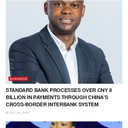
BUSINESS
STANDARD BANK PROCESSES OVER CNY 8
BILLION IN PAYMENTS THROUGH CHINA’S
CROSS-BORDER INTERBANK SYSTEM
JULY 29, 2026