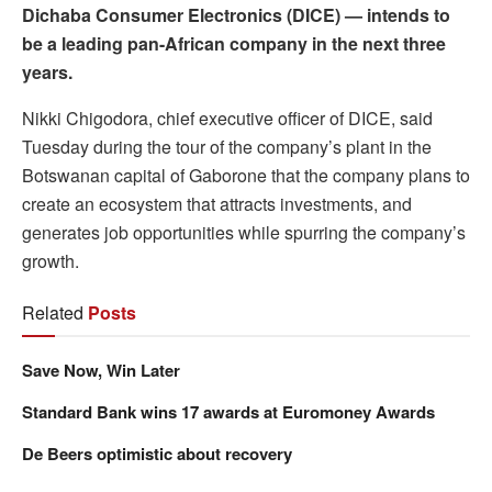
Dichaba Consumer Electronics (DICE) — intends to
be a leading pan-African company in the next three
years.
Nikki Chigodora, chief executive officer of DICE, said
Tuesday during the tour of the company’s plant in the
Botswanan capital of Gaborone that the company plans to
create an ecosystem that attracts investments, and
generates job opportunities while spurring the company’s
growth.
Related
Posts
Save Now, Win Later
Standard Bank wins 17 awards at Euromoney Awards
De Beers optimistic about recovery