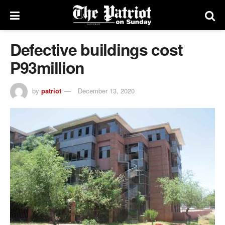
Defective buildings cost
P93million
by
patriot
December 13, 2020