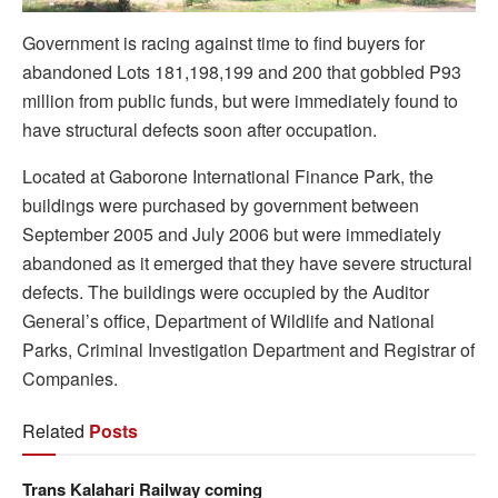
Government is racing against time to find buyers for
abandoned Lots 181,198,199 and 200 that gobbled P93
million from public funds, but were immediately found to
have structural defects soon after occupation.
Located at Gaborone International Finance Park, the
buildings were purchased by government between
September 2005 and July 2006 but were immediately
abandoned as it emerged that they have severe structural
defects. The buildings were occupied by the Auditor
General’s office, Department of Wildlife and National
Parks, Criminal Investigation Department and Registrar of
Companies.
Related
Posts
Trans Kalahari Railway coming