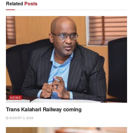
Related
Posts
NEWS
Trans Kalahari Railway coming
AUGUST 3, 2026