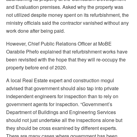
and Evaluation premises. Asked why the property was
not utilized despite money spent on its refurbishment, the
ministry officials said the contractor vanished without any
work done after being paid.
However, Chief Public Relations Officer at MoBE
Oarabile Phefo explained that refurbishment works have
been revisited with the hope that they will re-occupy the
property before end of 2020.
A local Real Estate expert and construction mogul
advised that government should also tap into private
independent engineers for inspection than to rely on
government agents for inspection. “Government’s
Department of Buildings and Engineering Services
should not just undertake all the inspections alone but
they should be cross examined by different experts.
There are many cases where government has been