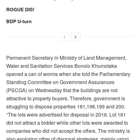
ROGUE DIS!
BDP U-turn
Permanent Secretary in Ministry of Land Management,
Water and Sanitation Services Bonolo Khumotaka
opened a can of worms when she told the Parliamentary
Standing Committee on Government Assurances
(PSCGA) on Wednesday that the buildings are not
attractive to property buyers. Therefore, government is
struggling to dispose properties 181,198,199 and 200.
“The lots were advertised for disposal in 2016. Lot 181
did not attract a bidder while other lots were awarded to
companies who did not accept the offers. The ministry is
also exploring other of disposal strategies, mainly using