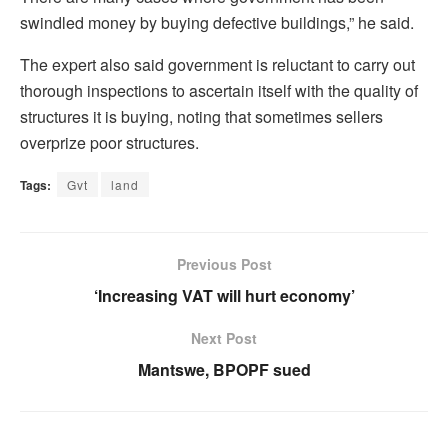
swindled money by buying defective buildings,” he said.
The expert also said government is reluctant to carry out
thorough inspections to ascertain itself with the quality of
structures it is buying, noting that sometimes sellers
overprize poor structures.
Tags:
Gvt
land
Previous Post
‘Increasing VAT will hurt economy’
Next Post
Mantswe, BPOPF sued