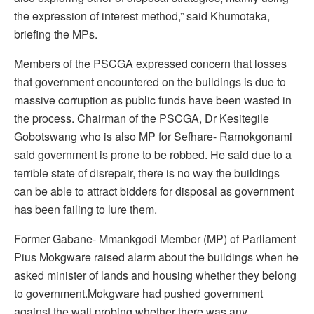
the expression of interest method,” said Khumotaka,
briefing the MPs.
Members of the PSCGA expressed concern that losses
that government encountered on the buildings is due to
massive corruption as public funds have been wasted in
the process. Chairman of the PSCGA, Dr Kesitegile
Gobotswang who is also MP for Sefhare- Ramokgonami
said government is prone to be robbed. He said due to a
terrible state of disrepair, there is no way the buildings
can be able to attract bidders for disposal as government
has been failing to lure them.
Former Gabane- Mmankgodi Member (MP) of Parliament
Pius Mokgware raised alarm about the buildings when he
asked minister of lands and housing whether they belong
to government.Mokgware had pushed government
against the wall probing whether there was any