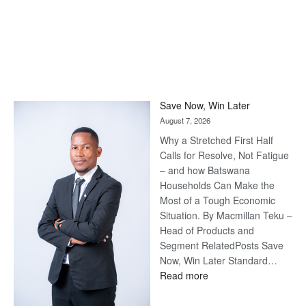
Save Now, Win Later
August 7, 2026
Why a Stretched First Half
Calls for Resolve, Not Fatigue
– and how Batswana
Households Can Make the
Most of a Tough Economic
Situation. By Macmillan Teku –
Head of Products and
Segment RelatedPosts Save
Now, Win Later Standard…
:
Read more
Save
Now,