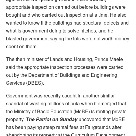
appropriate inspection carried out before buildings were
bought and who carried out inspection at a time. He also
wanted to know if the buildings had structural defects and
what is government doing to solve hitches, and he
blasted government saying the lots were not worth money
spent on them.
The then minister of Lands and Housing, Prince Maele
said the appropriate inspection processes were carried
out by the Department of Buildings and Engineering
Services (DBES).
Government was recently caught in another similar
scandal of wasting millions of pula when it emerged that
the Ministry of Basic Education (MoBE) is renting private
property.
The Patriot on Sunday
uncovered that MoBE
has been paying steep rental fees at Fairgrounds after
abandoning its property at the Curriculum Development