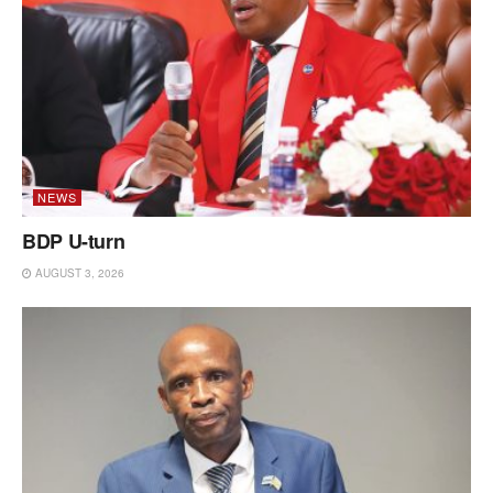
NEWS
BDP U-turn
AUGUST 3, 2026