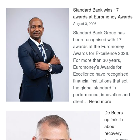
Win
Standard Bank wins 17
Later
awards at Euromoney Awards
August 3, 2026
Standard Bank Group has
been recognised with 17
awards at the Euromoney
Awards for Excellence 2026.
For more than 30 years,
Euromoney’s Awards for
Excellence have recognised
financial institutions that set
the global standard in
performance, innovation and
:
client…
Read more
Standard
De Beers
Bank
optimistic
wins
about
17
recovery
awards