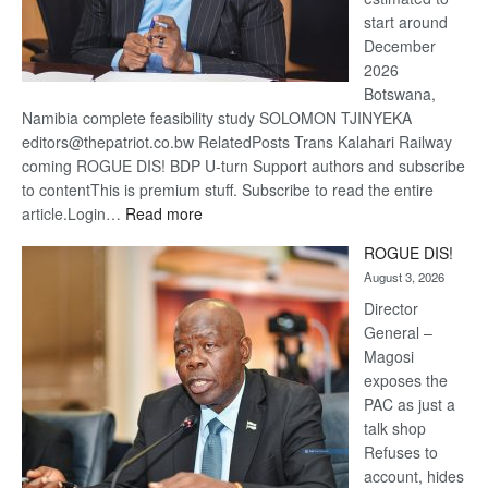
start around
December
2026
Botswana,
Namibia complete feasibility study SOLOMON TJINYEKA
editors@thepatriot.co.bw RelatedPosts Trans Kalahari Railway
coming ROGUE DIS! BDP U-turn Support authors and subscribe
to contentThis is premium stuff. Subscribe to read the entire
:
article.Login…
Read more
Trans
ROGUE DIS!
Kalahari
August 3, 2026
Railway
coming
Director
General –
Magosi
exposes the
PAC as just a
talk shop
Refuses to
account, hides