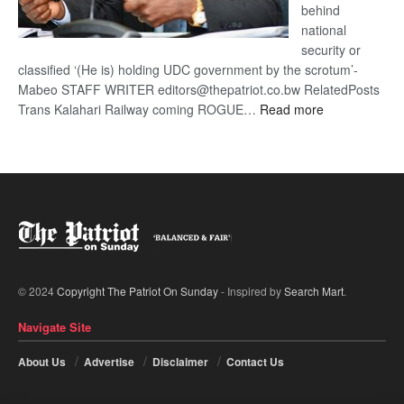
behind
national
security or
classified ‘(He is) holding UDC government by the scrotum’-
Mabeo STAFF WRITER editors@thepatriot.co.bw RelatedPosts
:
Trans Kalahari Railway coming ROGUE…
Read more
ROGUE
DIS!
© 2024
Copyright The Patriot On Sunday
- Inspired by
Search Mart
.
Navigate Site
About Us
Advertise
Disclaimer
Contact Us