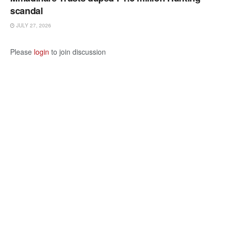
scandal
JULY 27, 2026
Please
login
to join discussion