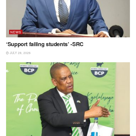
NEWS
‘Support failing students’ -SRC
JULY 28, 2026