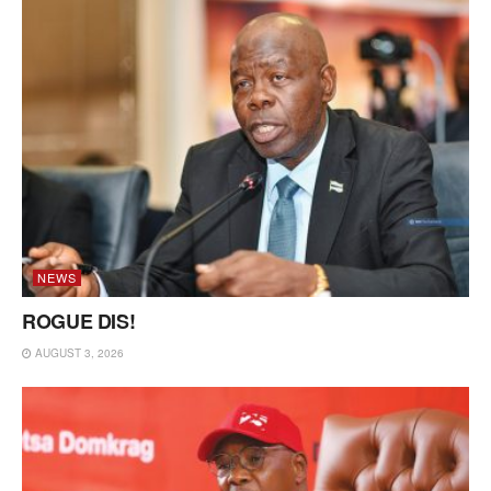
NEWS
ROGUE DIS!
AUGUST 3, 2026