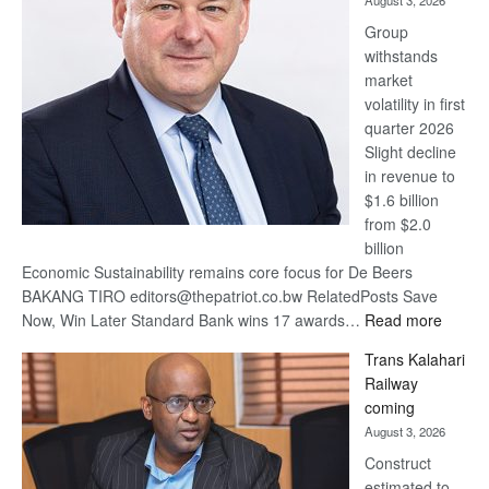
August 3, 2026
at
Group
Euromoney
withstands
Awards
market
volatility in first
quarter 2026
Slight decline
in revenue to
$1.6 billion
from $2.0
billion
Economic Sustainability remains core focus for De Beers
BAKANG TIRO editors@thepatriot.co.bw RelatedPosts Save
:
Now, Win Later Standard Bank wins 17 awards…
Read more
De
Trans Kalahari
Beers
Railway
optimis
coming
about
August 3, 2026
recove
Construct
estimated to