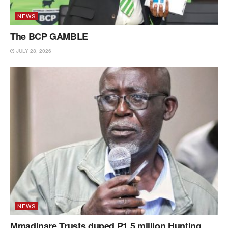
NEWS
The BCP GAMBLE
JULY 28, 2026
NEWS
Mmadinare Trusts duped P1.5 million Hunting