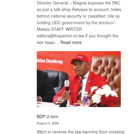
Director General – Magosi exposes the PAC
as just a talk shop Refuses to account, hides
behind national security or classified ‘(He is)
holding UDC government by the scrotum’-
Mabeo STAFF WRITER
editors@thepatriot.co.bw If you thought the
:
late Isaac…
Read more
ROGUE
DIS!
BDP U-turn
August 3, 2026
Want to reverse the law banning floor crossing