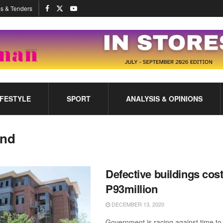
s & Tenders
IFESTYLE
SPORT
ANALYSIS & OPINIONS
and
Defective buildings cos
P93million
DECEMBER 13, 2020
Government is racing against time to 