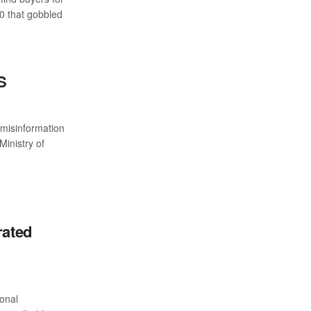
 that gobbled
S
 misinformation
Ministry of
rated
onal