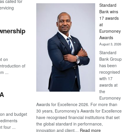
s called for
Standard
ervicing
Bank wins
17 awards
at
ownership
Euromoney
Awards
August 3, 2026
Standard
Bank Group
nt on
has been
troduction of
recognised
m ...
with 17
awards at
the
ZA
Euromoney
Awards for Excellence 2026. For more than
30 years, Euromoney’s Awards for Excellence
tion and budget
have recognised financial institutions that set
pediments
the global standard in performance,
 four ...
:
innovation and client…
Read more