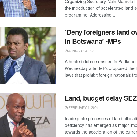
Organizing Secretary, Vain Mamela ha
the introduction of accelerated land s
programme. Addressing ...
‘Deny foreigners land 
in Botswana’ -MPs
JANUARY 3, 2021
A heated debate ensued in Parliame
Wednesday after MPs proposed the in
laws that prohibit foreign nationals fro
Land, budget delay SE
FEBRUARY 4, 2021
Inadequate processes of land alloca
deficiency has emerged as major im
towards the acceleration of the current