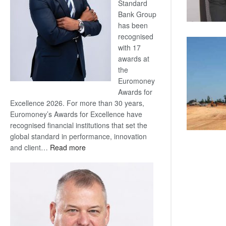
Standard
Bank Group
has been
recognised
with 17
awards at
the
Euromoney
Awards for
Excellence 2026. For more than 30 years,
Euromoney’s Awards for Excellence have
recognised financial institutions that set the
global standard in performance, innovation
:
and client…
Read more
Standard
Bank
wins
17
awards
at
Euromoney