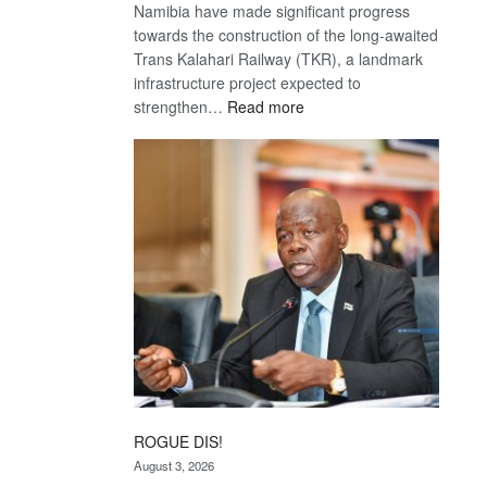
Namibia have made significant progress
towards the construction of the long-awaited
Trans Kalahari Railway (TKR), a landmark
infrastructure project expected to
:
strengthen…
Read more
Trans
Kalahari
Railway
coming
ROGUE DIS!
August 3, 2026