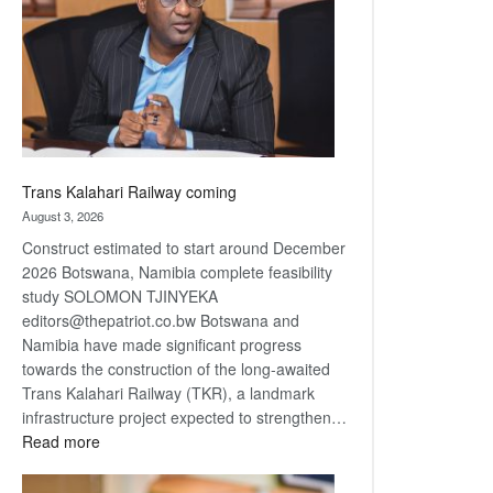
about
recovery
Trans Kalahari Railway coming
August 3, 2026
Construct estimated to start around December
2026 Botswana, Namibia complete feasibility
study SOLOMON TJINYEKA
editors@thepatriot.co.bw Botswana and
Namibia have made significant progress
towards the construction of the long-awaited
Trans Kalahari Railway (TKR), a landmark
infrastructure project expected to strengthen…
:
Read more
Trans
Kalahari