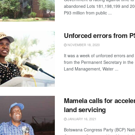
abandoned Lots 181,198,199 and 200
P93 million from public ...
Unforced errors from P
NOVEMBER 18, 2020
It was a week of unforced errors and
from the Permanent Secretary in the 
Land Management, Water ...
Mamela calls for accele
land servicing
JANUARY 16, 2021
Botswana Congress Party (BCP) Nati