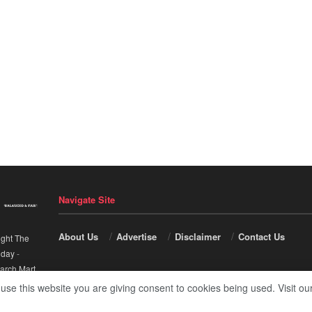
Navigate Site
About Us
Advertise
Disclaimer
Contact Us
ight The
nday
-
arch Mart
.
 use this website you are giving consent to cookies being used. Visit ou