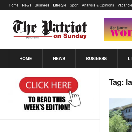
Home
News
Business
Lifestyle
Sport
Analysis & Opinions
Vacancie
HOME
NEWS
BUSINESS
L
Tag:
l