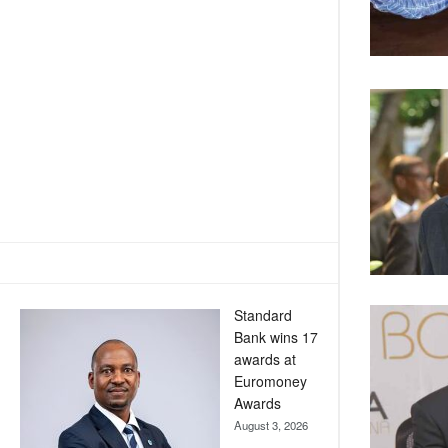
Standard
Bank wins 17
awards at
Euromoney
Awards
August 3, 2026