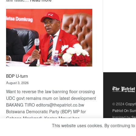
ROGUE
DIS!
BDP U-turn
August 3, 2026
Want to reverse the law banning floor crossing
UDC govt remains mum on latest development
© 2024
Copyr
BAKANG TIRO editors@thepatriot.co.bw
Patriot On Su
Botswana Democratic Party (BDP) MP for
Inspired by
Se
Gabane-Mankgodi, Kagiso Mmusi has
complained that the law prohibiting elected
This website uses cookies. By continuing to
:
politicians to move from one…
Read more