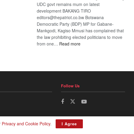
UDC govt remains mum on latest
development BAKANG TIRO
editors@thepatriot.co.bw Botswana
Democratic Party (BDP) MP for Gabane-
Mankgodi, Kagiso Mmusi has complained that
the law prohibiting elected politicians to move
:
from one…
Read more
BDP
U-
turn
Follow Us
r
Privacy and Cookie Policy
.
I Agree