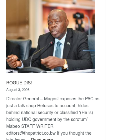
Railway
coming
ROGUE DIS!
August 3, 2026
Director General – Magosi exposes the PAC as
just a talk shop Refuses to account, hides
behind national security or classified ‘(He is)
holding UDC government by the scrotum’-
Mabeo STAFF WRITER
editors@thepatriot.co.bw If you thought the
:
late Isaac…
Read more