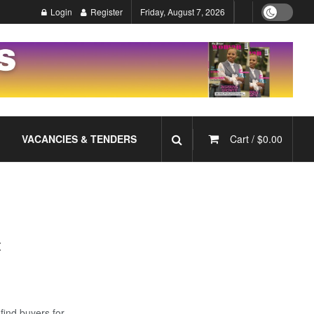
Login
Register
Friday, August 7, 2026
VACANCIES & TENDERS
Cart /
$
0.00
t
find buyers for