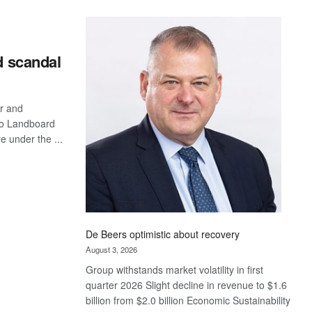
Standard
Bank
wins
17
d scandal
awards
at
Euromoney
r and
Awards
ato Landboard
e under the ...
De Beers optimistic about recovery
August 3, 2026
Group withstands market volatility in first
quarter 2026 Slight decline in revenue to $1.6
billion from $2.0 billion Economic Sustainability