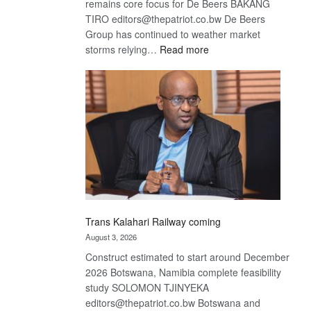
remains core focus for De Beers BAKANG
TIRO editors@thepatriot.co.bw De Beers
Group has continued to weather market
:
storms relying…
Read more
De
Beers
optimistic
about
recovery
Trans Kalahari Railway coming
August 3, 2026
Construct estimated to start around December
2026 Botswana, Namibia complete feasibility
study SOLOMON TJINYEKA
editors@thepatriot.co.bw Botswana and