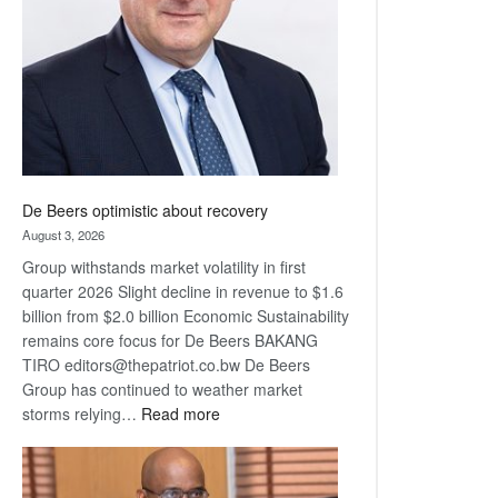
Awards
De Beers optimistic about recovery
August 3, 2026
Group withstands market volatility in first
quarter 2026 Slight decline in revenue to $1.6
billion from $2.0 billion Economic Sustainability
remains core focus for De Beers BAKANG
TIRO editors@thepatriot.co.bw De Beers
Group has continued to weather market
:
storms relying…
Read more
De
Beers
optimistic