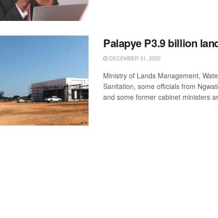
Palapye P3.9 billion lan
DECEMBER 31, 2020
Ministry of Lands Management, Wate
Sanitation, some officials from Ngw
and some former cabinet ministers ar