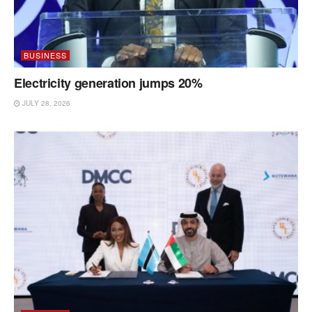
BUSINESS
Electricity generation jumps 20%
JULY 28, 2026