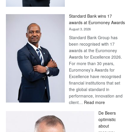
Now,
Win
Standard Bank wins 17
Later
awards at Euromoney Awards
August 3, 2026
Standard Bank Group has
been recognised with 17
awards at the Euromoney
Awards for Excellence 2026.
For more than 30 years,
Euromoney’s Awards for
Excellence have recognised
financial institutions that set
the global standard in
performance, innovation and
:
client…
Read more
Standard
De Beers
Bank
optimistic
wins
about
17