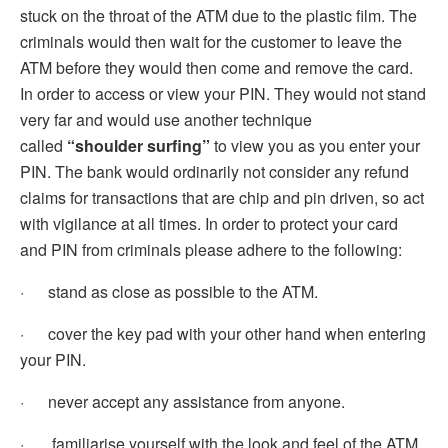
stuck on the throat of the ATM due to the plastic film. The
criminals would then wait for the customer to leave the
ATM before they would then come and remove the card.
In order to access or view your PIN. They would not stand
very far and would use another technique
called
“shoulder surfing”
to view you as you enter your
PIN. The bank would ordinarily not consider any refund
claims for transactions that are chip and pin driven, so act
with vigilance at all times. In order to protect your card
and PIN from criminals please adhere to the following:
· stand as close as possible to the ATM.
· cover the key pad with your other hand when entering
your PIN.
· never accept any assistance from anyone.
· familiarise yourself with the look and feel of the ATM.