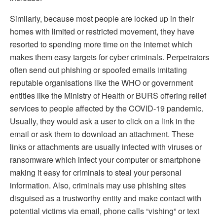
Similarly, because most people are locked up in their
homes with limited or restricted movement, they have
resorted to spending more time on the internet which
makes them easy targets for cyber criminals. Perpetrators
often send out phishing or spoofed emails imitating
reputable organisations like the WHO or government
entities like the Ministry of Health or BURS offering relief
services to people affected by the COVID-19 pandemic.
Usually, they would ask a user to click on a link in the
email or ask them to download an attachment. These
links or attachments are usually infected with viruses or
ransomware which infect your computer or smartphone
making it easy for criminals to steal your personal
information. Also, criminals may use phishing sites
disguised as a trustworthy entity and make contact with
potential victims via email, phone calls “vishing” or text