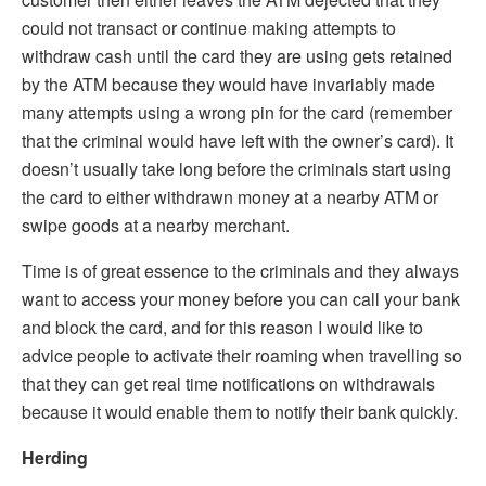
could not transact or continue making attempts to
withdraw cash until the card they are using gets retained
by the ATM because they would have invariably made
many attempts using a wrong pin for the card (remember
that the criminal would have left with the owner’s card). It
doesn’t usually take long before the criminals start using
the card to either withdrawn money at a nearby ATM or
swipe goods at a nearby merchant.
Time is of great essence to the criminals and they always
want to access your money before you can call your bank
and block the card, and for this reason I would like to
advice people to activate their roaming when travelling so
that they can get real time notifications on withdrawals
because it would enable them to notify their bank quickly.
Herding