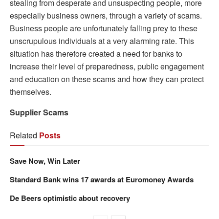
stealing from desperate and unsuspecting people, more
especially business owners, through a variety of scams.
Business people are unfortunately falling prey to these
unscrupulous individuals at a very alarming rate. This
situation has therefore created a need for banks to
increase their level of preparedness, public engagement
and education on these scams and how they can protect
themselves.
Supplier Scams
Related
Posts
Save Now, Win Later
Standard Bank wins 17 awards at Euromoney Awards
De Beers optimistic about recovery