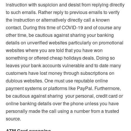
instruction with suspicion and desist from replying directly
to such emails. Rather reply to previous emails to verify
the instruction or alternatively directly call a known
contact. During this time of COVID-19 and of course any
other time, be cautious against sharing your banking
details on unverified websites particularly on promotional
websites where you are told that you have won
something or offered cheap holidays deals. Doing so
leaves your bank accounts vulnerable and to date many
customers have lost money through subscriptions on
dubious websites. One must use reputable online
payment systems or platforms like PayPal. Furthermore,
be cautious against sharing your personal, credit card or
online banking details over the phone unless you have
personally made the call using a number from a trusted
source.
ATM Card swopping