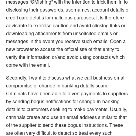
messages “SMishing” with the intention to trick them in to
disclosing their passwords, usernames, account details or
credit card details for malicious purposes. It is therefore
advisable to exercise caution and avoid clicking links or
downloading attachments from unsolicited emails or
messages in the event you receive such emails. Open a
new browser to access the official site of that entity to
verify the information or/and avoid using contacts which
come with the email.
Secondly, I want to discuss what we call business email
compromise or change in banking details scam.
Criminals have been able to divert payments to suppliers
by sending bogus notifications for change-in-banking
details to customers seeking to make payments. Usually,
criminals create and use an email address similar to that
of the supplier to send these bogus instructions. These
are often very difficult to detect so treat every such