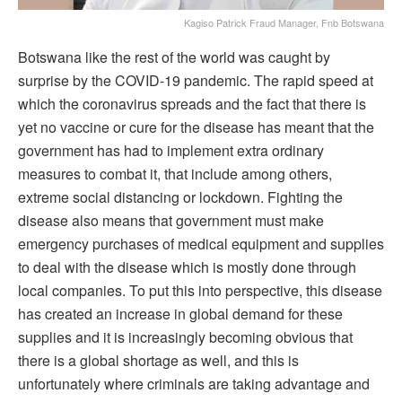
Kagiso Patrick Fraud Manager, Fnb Botswana
Botswana like the rest of the world was caught by
surprise by the COVID-19 pandemic. The rapid speed at
which the coronavirus spreads and the fact that there is
yet no vaccine or cure for the disease has meant that the
government has had to implement extra ordinary
measures to combat it, that include among others,
extreme social distancing or lockdown. Fighting the
disease also means that government must make
emergency purchases of medical equipment and supplies
to deal with the disease which is mostly done through
local companies. To put this into perspective, this disease
has created an increase in global demand for these
supplies and it is increasingly becoming obvious that
there is a global shortage as well, and this is
unfortunately where criminals are taking advantage and