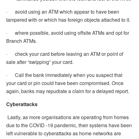
· avoid using an ATM which appear to have been
tampered with or which has foreign objects attached to it.
· where possible, avoid using offsite ATMs and opt for
Branch ATMs.
· check your card before leaving an ATM or point of
sale after “swipping” your card.
· Call the bank immediately when you suspect that
your card or pin could have been compromised. Once
again, banks may repudiate a claim for a delayed report.
Cyberattacks
Lastly, as more organisations are operating from homes
due to the COVID -19 pandemic, their systems have been
left vulnerable to cyberattacks as home networks are