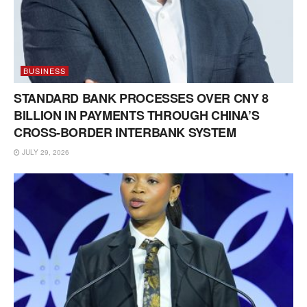
BUSINESS
STANDARD BANK PROCESSES OVER CNY 8
BILLION IN PAYMENTS THROUGH CHINA’S
CROSS-BORDER INTERBANK SYSTEM
JULY 29, 2026