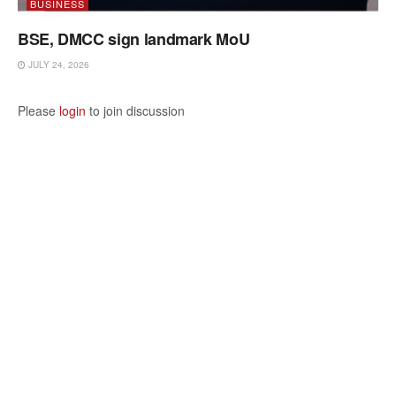
BUSINESS
BSE, DMCC sign landmark MoU
JULY 24, 2026
Please
login
to join discussion