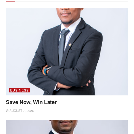
BUSINESS
Save Now, Win Later
AUGUST 7, 2026