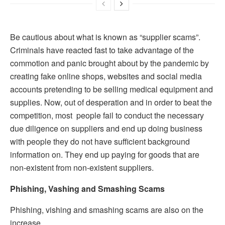
Be cautious about what is known as “supplier scams”.
Criminals have reacted fast to take advantage of the
commotion and panic brought about by the pandemic by
creating fake online shops, websites and social media
accounts pretending to be selling medical equipment and
supplies. Now, out of desperation and in order to beat the
competition, most people fail to conduct the necessary
due diligence on suppliers and end up doing business
with people they do not have sufficient background
information on. They end up paying for goods that are
non-existent from non-existent suppliers.
Phishing, Vashing and Smashing Scams
Phishing, vishing and smashing scams are also on the
increase.