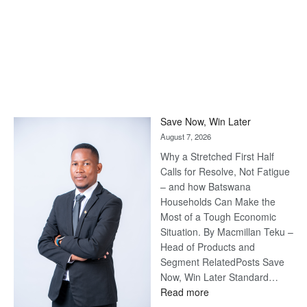
Save Now, Win Later
August 7, 2026
Why a Stretched First Half
Calls for Resolve, Not Fatigue
– and how Batswana
Households Can Make the
Most of a Tough Economic
Situation. By Macmillan Teku –
Head of Products and
Segment RelatedPosts Save
Now, Win Later Standard…
:
Read more
Save