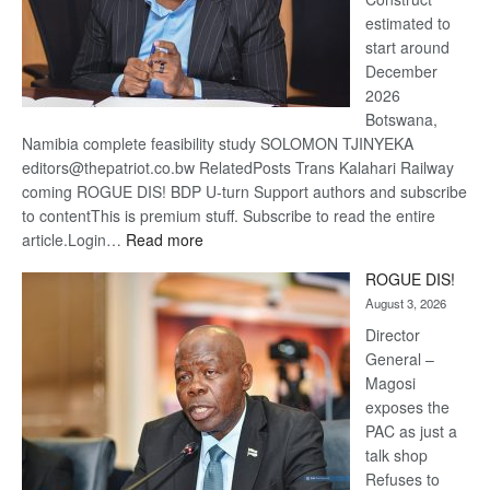
estimated to
start around
December
2026
Botswana,
Namibia complete feasibility study SOLOMON TJINYEKA
editors@thepatriot.co.bw RelatedPosts Trans Kalahari Railway
coming ROGUE DIS! BDP U-turn Support authors and subscribe
to contentThis is premium stuff. Subscribe to read the entire
:
article.Login…
Read more
Trans
ROGUE DIS!
Kalahari
August 3, 2026
Railway
coming
Director
General –
Magosi
exposes the
PAC as just a
talk shop
Refuses to