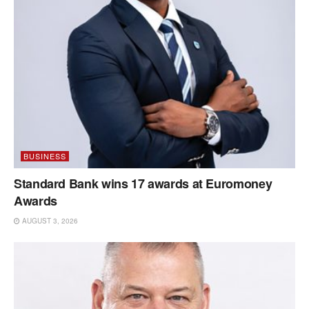
BUSINESS
Standard Bank wins 17 awards at Euromoney
Awards
AUGUST 3, 2026