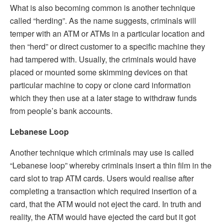
What is also becoming common is another technique
called “herding”. As the name suggests, criminals will
temper with an ATM or ATMs in a particular location and
then “herd” or direct customer to a specific machine they
had tampered with. Usually, the criminals would have
placed or mounted some skimming devices on that
particular machine to copy or clone card information
which they then use at a later stage to withdraw funds
from people’s bank accounts.
Lebanese Loop
Another technique which criminals may use is called
“Lebanese loop” whereby criminals insert a thin film in the
card slot to trap ATM cards. Users would realise after
completing a transaction which required insertion of a
card, that the ATM would not eject the card. In truth and
reality, the ATM would have ejected the card but it got