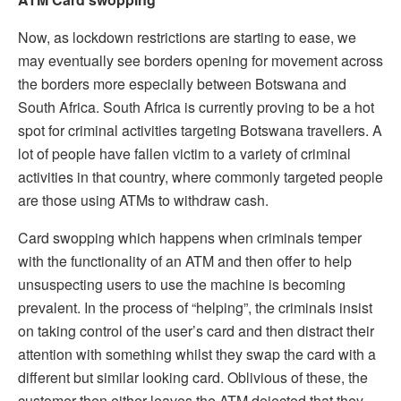
Now, as lockdown restrictions are starting to ease, we
may eventually see borders opening for movement across
the borders more especially between Botswana and
South Africa. South Africa is currently proving to be a hot
spot for criminal activities targeting Botswana travellers. A
lot of people have fallen victim to a variety of criminal
activities in that country, where commonly targeted people
are those using ATMs to withdraw cash.
Card swopping which happens when criminals temper
with the functionality of an ATM and then offer to help
unsuspecting users to use the machine is becoming
prevalent. In the process of “helping”, the criminals insist
on taking control of the user’s card and then distract their
attention with something whilst they swap the card with a
different but similar looking card. Oblivious of these, the
customer then either leaves the ATM dejected that they