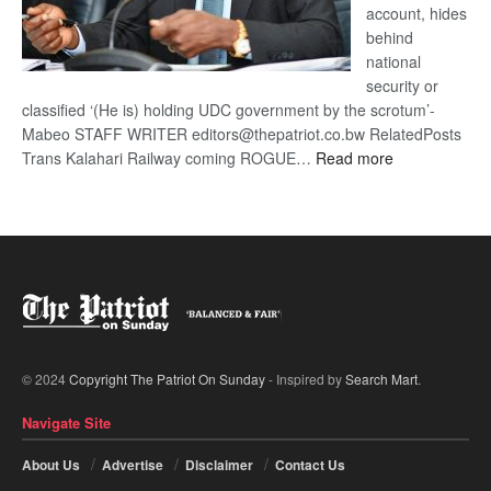
account, hides
behind
national
security or
classified ‘(He is) holding UDC government by the scrotum’-
Mabeo STAFF WRITER editors@thepatriot.co.bw RelatedPosts
:
Trans Kalahari Railway coming ROGUE…
Read more
ROGUE
DIS!
© 2024
Copyright The Patriot On Sunday
- Inspired by
Search Mart
.
Navigate Site
About Us
Advertise
Disclaimer
Contact Us