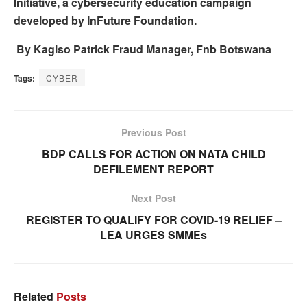
Initiative, a cybersecurity education campaign
developed by InFuture Foundation.
By Kagiso Patrick Fraud Manager, Fnb Botswana
Tags:
CYBER
Previous Post
BDP CALLS FOR ACTION ON NATA CHILD
DEFILEMENT REPORT
Next Post
REGISTER TO QUALIFY FOR COVID-19 RELIEF –
LEA URGES SMMEs
Related
Posts