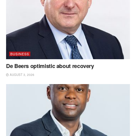
BUSINESS
De Beers optimistic about recovery
AUGUST 3, 2026