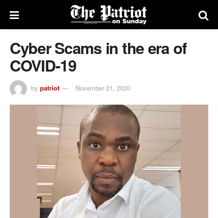
Cyber Scams in the era of
COVID-19
by
patriot
November 21, 2020