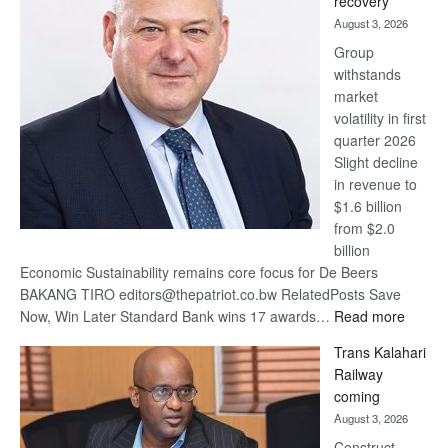
recovery
awards
August 3, 2026
at
Group
Euromoney
withstands
Awards
market
volatility in first
quarter 2026
Slight decline
in revenue to
$1.6 billion
from $2.0
billion
Economic Sustainability remains core focus for De Beers
BAKANG TIRO editors@thepatriot.co.bw RelatedPosts Save
:
Now, Win Later Standard Bank wins 17 awards…
Read more
De
Trans Kalahari
Beers
Railway
optimis
coming
about
August 3, 2026
recove
Construct