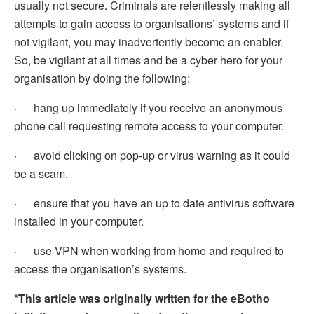
usually not secure. Criminals are relentlessly making all
attempts to gain access to organisations’ systems and if
not vigilant, you may inadvertently become an enabler.
So, be vigilant at all times and be a cyber hero for your
organisation by doing the following:
· hang up immediately if you receive an anonymous
phone call requesting remote access to your computer.
· avoid clicking on pop-up or virus warning as it could
be a scam.
· ensure that you have an up to date antivirus software
installed in your computer.
· use VPN when working from home and required to
access the organisation’s systems.
*This article was originally written for the eBotho