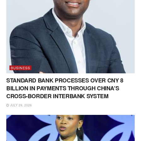
BUSINESS
STANDARD BANK PROCESSES OVER CNY 8
BILLION IN PAYMENTS THROUGH CHINA’S
CROSS-BORDER INTERBANK SYSTEM
JULY 29, 2026