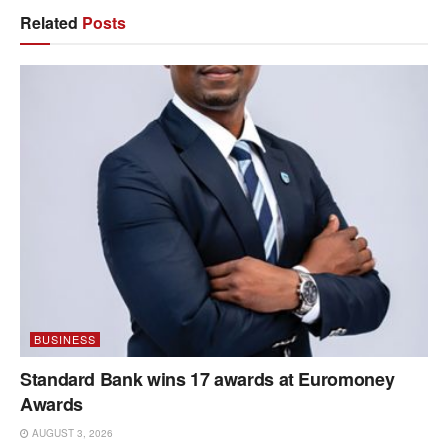
Related
Posts
BUSINESS
Standard Bank wins 17 awards at Euromoney
Awards
AUGUST 3, 2026