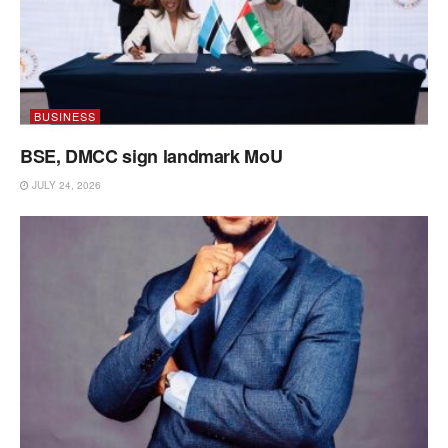
BUSINESS
BSE, DMCC sign landmark MoU
JULY 24, 2026