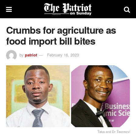
Crumbs for agriculture as
food import bill bites
by
patriot
February 16, 2023
Taka and Dr Taonezvi