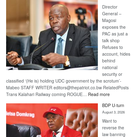
Railway
coming
Director
General –
Magosi
exposes the
PAC as just a
talk shop
Refuses to
account, hides
behind
national
security or
classified ‘(He is) holding UDC government by the scrotum’-
Mabeo STAFF WRITER editors@thepatriot.co.bw RelatedPosts
:
Trans Kalahari Railway coming ROGUE…
Read more
ROGUE
BDP U-turn
DIS!
August 3, 2026
Want to
reverse the
law banning