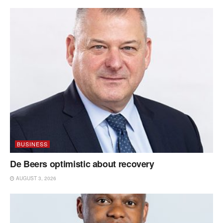
BUSINESS
De Beers optimistic about recovery
AUGUST 3, 2026