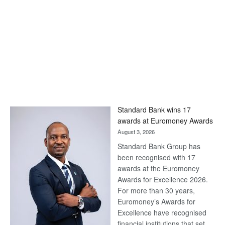
Standard Bank wins 17
awards at Euromoney Awards
August 3, 2026
Standard Bank Group has
been recognised with 17
awards at the Euromoney
Awards for Excellence 2026.
For more than 30 years,
Euromoney’s Awards for
Excellence have recognised
financial institutions that set