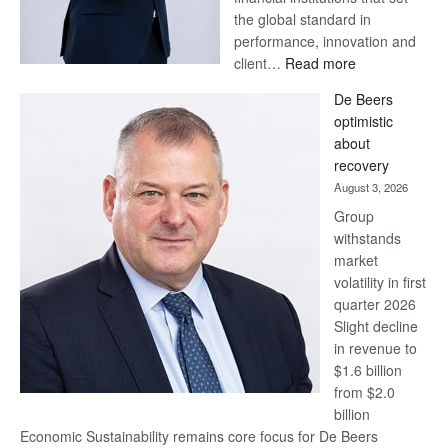
the global standard in
performance, innovation and
:
client…
Read more
Standard
De Beers
Bank
optimistic
wins
about
17
recovery
awards
August 3, 2026
at
Group
Euromoney
withstands
Awards
market
volatility in first
quarter 2026
Slight decline
in revenue to
$1.6 billion
from $2.0
billion
Economic Sustainability remains core focus for De Beers