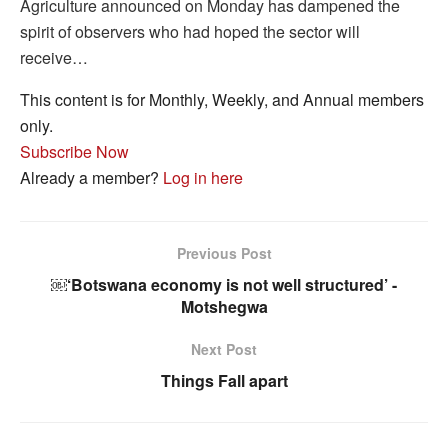
Agriculture announced on Monday has dampened the
spirit of observers who had hoped the sector will
receive…
This content is for Monthly, Weekly, and Annual members
only.
Subscribe Now
Already a member?
Log in here
Previous Post
￼‘Botswana economy is not well structured’ -
Motshegwa
Next Post
Things Fall apart