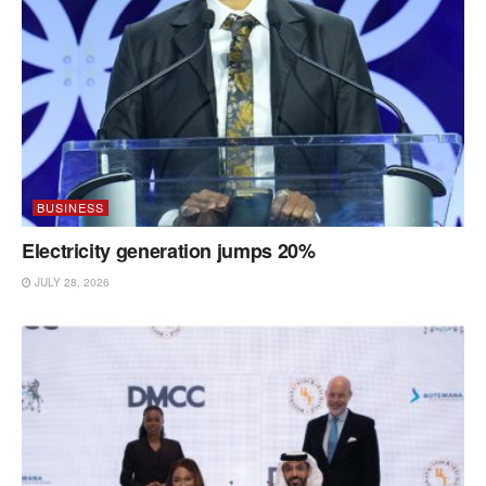
BUSINESS
Electricity generation jumps 20%
JULY 28, 2026