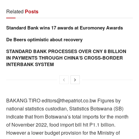
Related
Posts
Standard Bank wins 17 awards at Euromoney Awards
De Beers optimistic about recovery
STANDARD BANK PROCESSES OVER CNY 8 BILLION
IN PAYMENTS THROUGH CHINA’S CROSS-BORDER
INTERBANK SYSTEM
BAKANG TIRO editors@thepatriot.co.bw Figures by
national statistics custodian, Statistics Botswana (SB)
indicate that from Botswana’s total imports for the month
of November 2022, food import bill hit P1.1 billion.
However a lower budget provision for the Ministry of