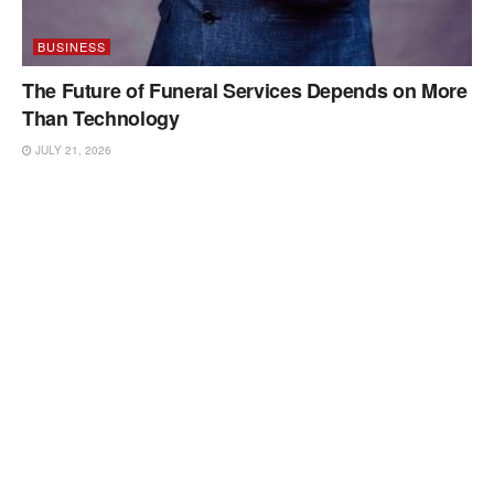
BUSINESS
The Future of Funeral Services Depends on More
Than Technology
JULY 21, 2026