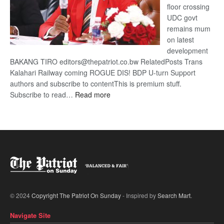
floor crossing
UDC govt
remains mum
on latest
development
BAKANG TIRO editors@thepatriot.co.bw RelatedPosts Trans
Kalahari Railway coming ROGUE DIS! BDP U-turn Support
authors and subscribe to contentThis is premium stuff.
:
Subscribe to read…
Read more
BDP
U-
turn
© 2024
Copyright The Patriot On Sunday
- Inspired by
Search Mart
.
Navigate Site