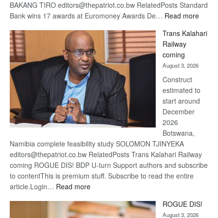
BAKANG TIRO editors@thepatriot.co.bw RelatedPosts Standard
:
Bank wins 17 awards at Euromoney Awards De…
Read more
De
Trans Kalahari
Beers
Railway
optimi
coming
about
August 3, 2026
recov
Construct
estimated to
start around
December
2026
Botswana,
Namibia complete feasibility study SOLOMON TJINYEKA
editors@thepatriot.co.bw RelatedPosts Trans Kalahari Railway
coming ROGUE DIS! BDP U-turn Support authors and subscribe
to contentThis is premium stuff. Subscribe to read the entire
:
article.Login…
Read more
Trans
ROGUE DIS!
Kalahari
August 3, 2026