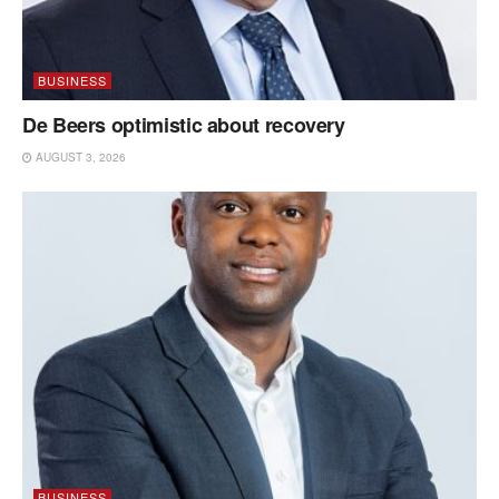
BUSINESS
De Beers optimistic about recovery
AUGUST 3, 2026
BUSINESS