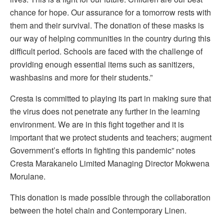
chance for hope. Our assurance for a tomorrow rests with
them and their survival. The donation of these masks is
our way of helping communities in the country during this
difficult period. Schools are faced with the challenge of
providing enough essential items such as sanitizers,
washbasins and more for their students.”
Cresta is committed to playing its part in making sure that
the virus does not penetrate any further in the learning
environment. We are in this fight together and it is
important that we protect students and teachers; augment
Government’s efforts in fighting this pandemic” notes
Cresta Marakanelo Limited Managing Director Mokwena
Morulane.
This donation is made possible through the collaboration
between the hotel chain and Contemporary Linen.