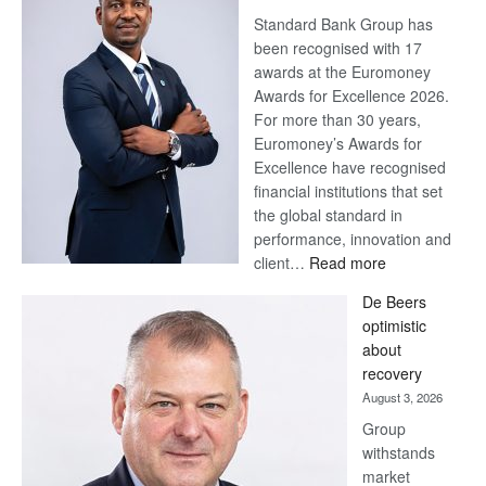
Standard Bank Group has
been recognised with 17
awards at the Euromoney
Awards for Excellence 2026.
For more than 30 years,
Euromoney’s Awards for
Excellence have recognised
financial institutions that set
the global standard in
performance, innovation and
:
client…
Read more
Standard
De Beers
Bank
optimistic
wins
about
17
recovery
awards
August 3, 2026
at
Group
Euromoney
withstands
Awards
market