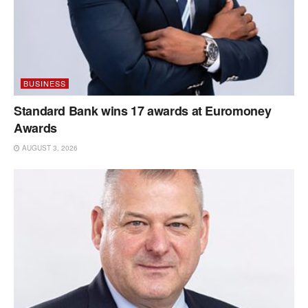
BUSINESS
Standard Bank wins 17 awards at Euromoney
Awards
AUGUST 3, 2026