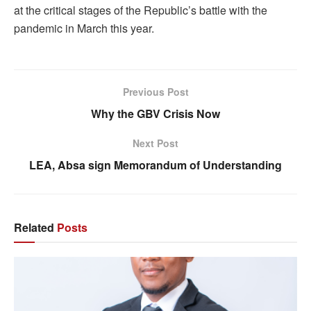
at the critical stages of the Republic’s battle with the
pandemic in March this year.
Previous Post
Why the GBV Crisis Now
Next Post
LEA, Absa sign Memorandum of Understanding
Related
Posts