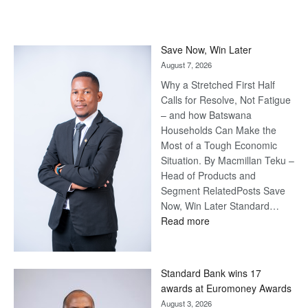
Save Now, Win Later
August 7, 2026
Why a Stretched First Half
Calls for Resolve, Not Fatigue
– and how Batswana
Households Can Make the
Most of a Tough Economic
Situation. By Macmillan Teku –
Head of Products and
Segment RelatedPosts Save
Now, Win Later Standard…
:
Read more
Save
Now,
Win
Standard Bank wins 17
Later
awards at Euromoney Awards
August 3, 2026