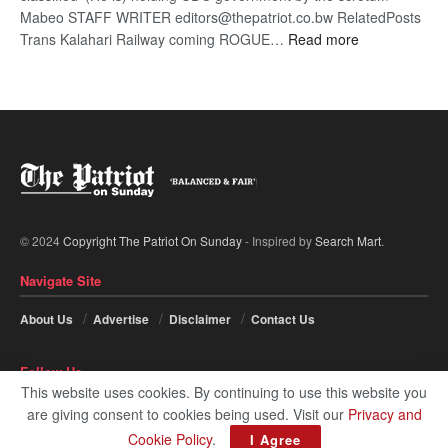
Mabeo STAFF WRITER editors@thepatriot.co.bw RelatedPosts
:
Trans Kalahari Railway coming ROGUE…
Read more
ROGUE
DIS!
© 2024
Copyright The Patriot On Sunday
- Inspired by
Search Mart
.
Navigate Site
About Us
Advertise
Disclaimer
Contact Us
Follow Us
This website uses cookies. By continuing to use this website you
are giving consent to cookies being used. Visit our
Privacy and
Cookie Policy
.
I Agree