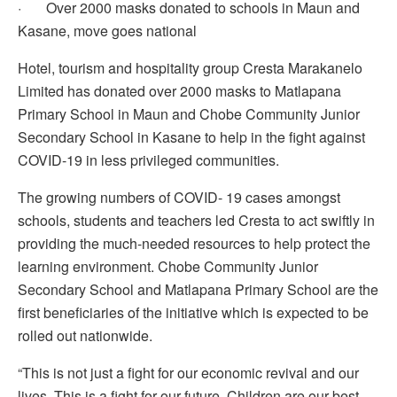
· Over 2000 masks donated to schools in Maun and
Kasane, move goes national
Hotel, tourism and hospitality group Cresta Marakanelo
Limited has donated over 2000 masks to Matlapana
Primary School in Maun and Chobe Community Junior
Secondary School in Kasane to help in the fight against
COVID-19 in less privileged communities.
The growing numbers of COVID- 19 cases amongst
schools, students and teachers led Cresta to act swiftly in
providing the much-needed resources to help protect the
learning environment. Chobe Community Junior
Secondary School and Matlapana Primary School are the
first beneficiaries of the initiative which is expected to be
rolled out nationwide.
“This is not just a fight for our economic revival and our
lives. This is a fight for our future. Children are our best