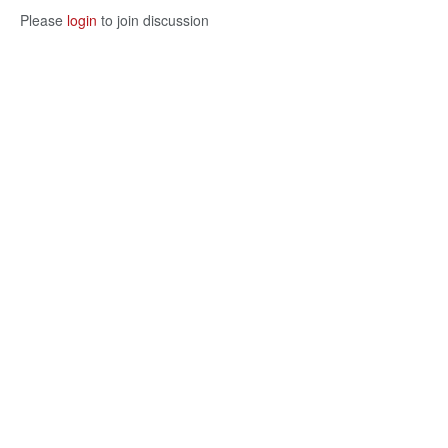
Please
login
to join discussion