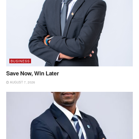
BUSINESS
Save Now, Win Later
AUGUST 7, 2026