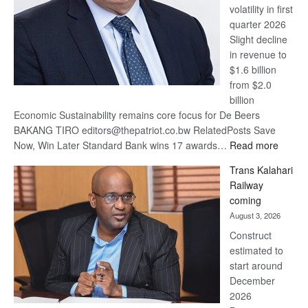
volatility in first
quarter 2026
Slight decline
in revenue to
$1.6 billion
from $2.0
billion
Economic Sustainability remains core focus for De Beers
BAKANG TIRO editors@thepatriot.co.bw RelatedPosts Save
:
Now, Win Later Standard Bank wins 17 awards…
Read more
De
Trans Kalahari
Beers
Railway
optimis
coming
about
August 3, 2026
recove
Construct
estimated to
start around
December
2026