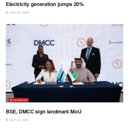
Electricity generation jumps 20%
JULY 28, 2026
BUSINESS
BSE, DMCC sign landmark MoU
JULY 24, 2026