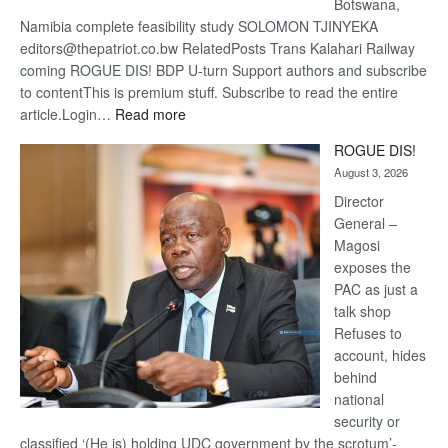
Botswana,
Namibia complete feasibility study SOLOMON TJINYEKA
editors@thepatriot.co.bw RelatedPosts Trans Kalahari Railway
coming ROGUE DIS! BDP U-turn Support authors and subscribe
to contentThis is premium stuff. Subscribe to read the entire
:
article.Login…
Read more
Trans
ROGUE DIS!
Kalahari
August 3, 2026
Railway
coming
Director
General –
Magosi
exposes the
PAC as just a
talk shop
Refuses to
account, hides
behind
national
security or
classified ‘(He is) holding UDC government by the scrotum’-