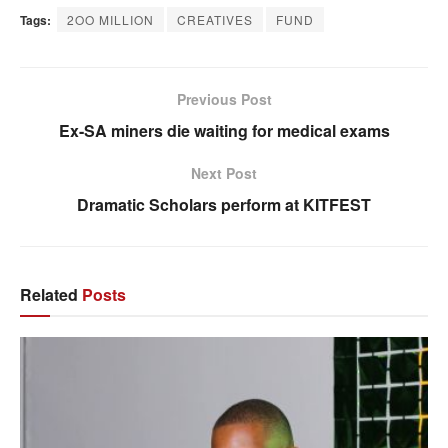
Tags:
2OO MILLION
CREATIVES
FUND
Previous Post
Ex-SA miners die waiting for medical exams
Next Post
Dramatic Scholars perform at KITFEST
Related
Posts