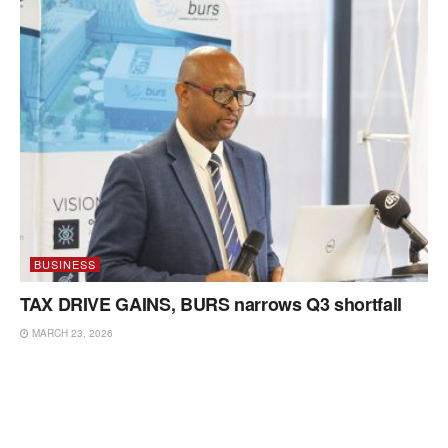
BUSINESS
TAX DRIVE GAINS, BURS narrows Q3 shortfall
MARCH 23, 2026