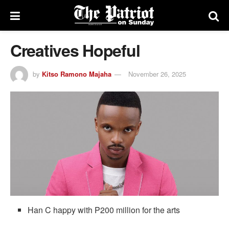
Creatives Hopeful
by
Kitso Ramono Majaha
November 26, 2025
Han C happy with P200 million for the arts