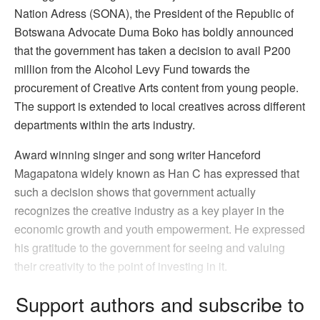
Nation Adress (SONA), the President of the Republic of
Botswana Advocate Duma Boko has boldly announced
that the government has taken a decision to avail P200
million from the Alcohol Levy Fund towards the
procurement of Creative Arts content from young people.
The support is extended to local creatives across different
departments within the arts industry.
Award winning singer and song writer Hanceford
Magapatona widely known as Han C has expressed that
such a decision shows that government actually
recognizes the creative industry as a key player in the
economic growth and youth empowerment. He expressed
his gratitude to the government for seeing and valuing
their creativity to the point of investing in it.
Support authors and subscribe to