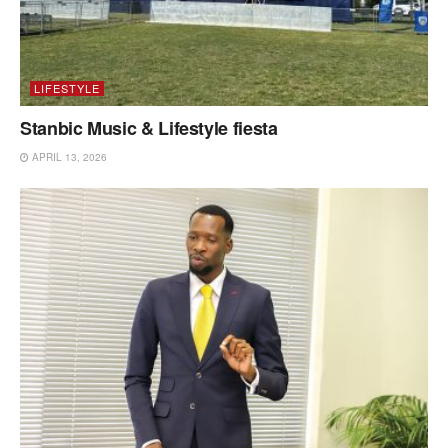
LIFESTYLE
Stanbic Music & Lifestyle fiesta
APRIL 13, 2026