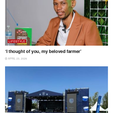
LIFESTYLE
‘I thought of you, my beloved farmer’
APRIL 23, 2026