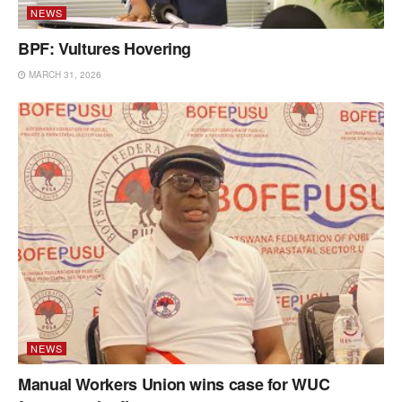
NEWS
BPF: Vultures Hovering
MARCH 31, 2026
NEWS
Manual Workers Union wins case for WUC