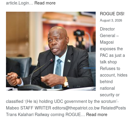
:
article.Login…
Read more
Trans
ROGUE DIS!
Kalahari
August 3, 2026
Railway
coming
Director
General –
Magosi
exposes the
PAC as just a
talk shop
Refuses to
account, hides
behind
national
security or
classified ‘(He is) holding UDC government by the scrotum’-
Mabeo STAFF WRITER editors@thepatriot.co.bw RelatedPosts
:
Trans Kalahari Railway coming ROGUE…
Read more
ROGUE
DIS!