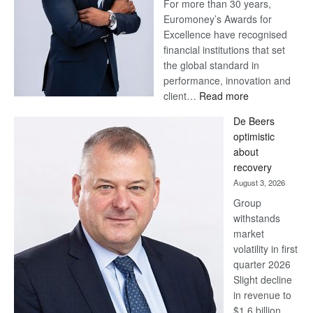
For more than 30 years,
Euromoney’s Awards for
Excellence have recognised
financial institutions that set
the global standard in
performance, innovation and
:
client…
Read more
Standard
De Beers
Bank
optimistic
wins
about
17
recovery
awards
August 3, 2026
at
Group
Euromoney
withstands
Awards
market
volatility in first
quarter 2026
Slight decline
in revenue to
$1.6 billion