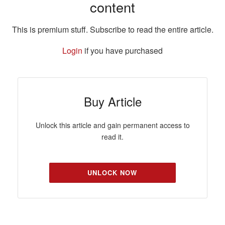
content
This is premium stuff. Subscribe to read the entire article.
Login
if you have purchased
Buy Article
Unlock this article and gain permanent access to
read it.
UNLOCK NOW