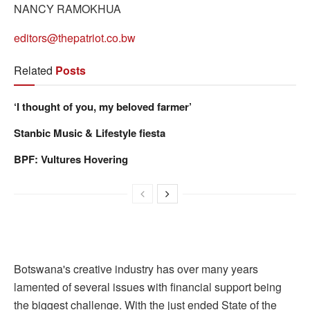
NANCY RAMOKHUA
editors@thepatriot.co.bw
Related
Posts
‘I thought of you, my beloved farmer’
Stanbic Music & Lifestyle fiesta
BPF: Vultures Hovering
Botswana's creative industry has over many years
lamented of several issues with financial support being
the biggest challenge. With the just ended State of the