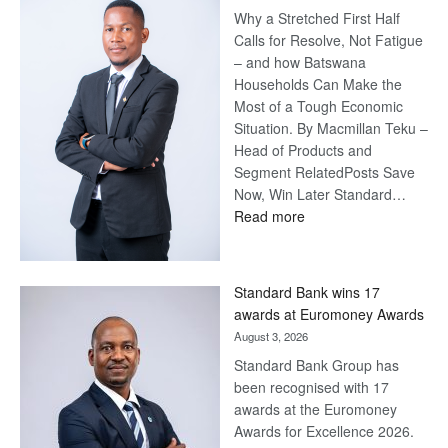
Why a Stretched First Half
Calls for Resolve, Not Fatigue
– and how Batswana
Households Can Make the
Most of a Tough Economic
Situation. By Macmillan Teku –
Head of Products and
Segment RelatedPosts Save
Now, Win Later Standard…
:
Read more
Save
Now,
Win
Standard Bank wins 17
Later
awards at Euromoney Awards
August 3, 2026
Standard Bank Group has
been recognised with 17
awards at the Euromoney
Awards for Excellence 2026.