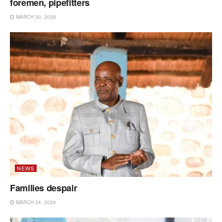
foremen, pipefitters
MARCH 30, 2026
NEWS
Families despair
MARCH 24, 2026