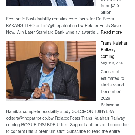
from $2.0
billion
Economic Sustainability remains core focus for De Beers
BAKANG TIRO editors@thepatriot.co.bw RelatedPosts Save
:
Now, Win Later Standard Bank wins 17 awards…
Read more
De
Trans Kalahari
Beers
Railway
optimis
coming
about
August 3, 2026
recove
Construct
estimated to
start around
December
2026
Botswana,
Namibia complete feasibility study SOLOMON TJINYEKA
editors@thepatriot.co.bw RelatedPosts Trans Kalahari Railway
coming ROGUE DIS! BDP U-turn Support authors and subscribe
to contentThis is premium stuff. Subscribe to read the entire