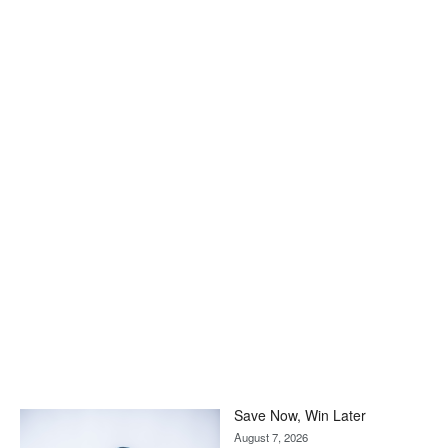
Save Now, Win Later
August 7, 2026