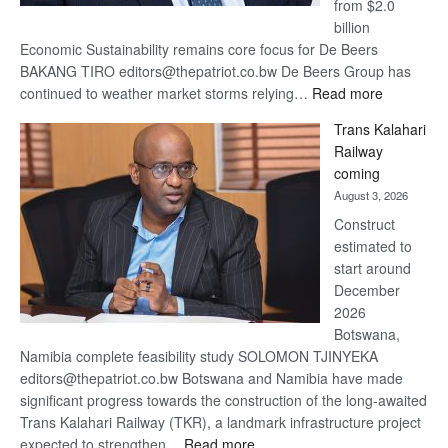
from $2.0
billion
Economic Sustainability remains core focus for De Beers
BAKANG TIRO editors@thepatriot.co.bw De Beers Group has
:
continued to weather market storms relying…
Read more
De
Trans Kalahari
Beers
Railway
optimistic
coming
about
August 3, 2026
recovery
Construct
estimated to
start around
December
2026
Botswana,
Namibia complete feasibility study SOLOMON TJINYEKA
editors@thepatriot.co.bw Botswana and Namibia have made
significant progress towards the construction of the long-awaited
Trans Kalahari Railway (TKR), a landmark infrastructure project
:
expected to strengthen…
Read more