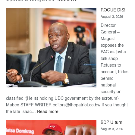
Trans
ROGUE DIS!
Kalahari
August 3, 2026
Railway
coming
Director
General –
Magosi
exposes the
PAC as just a
talk shop
Refuses to
account, hides
behind
national
security or
classified ‘(He is) holding UDC government by the scrotum’-
Mabeo STAFF WRITER editors@thepatriot.co.bw If you thought
:
the late Isaac…
Read more
ROGUE
BDP U-turn
DIS!
August 3, 2026