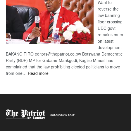
Want to
reverse the
law banning
floor crossing
UDC govt
remains mum
on latest
development
BAKANG TIRO editors@thepatriot.co.bw Botswana Democratic
Party (BDP) MP for Gabane-Mankgodi, Kagiso Mmusi has
complained that the law prohibiting elected politicians to move
:
from one…
Read more
BDP
U-
turn