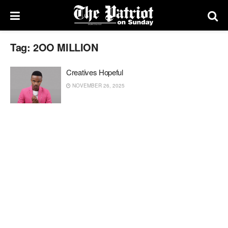
Tag:
2OO MILLION
Creatives Hopeful
NOVEMBER 26, 2025