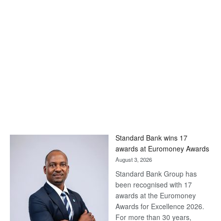
Standard Bank wins 17
awards at Euromoney Awards
August 3, 2026
Standard Bank Group has
been recognised with 17
awards at the Euromoney
Awards for Excellence 2026.
For more than 30 years,