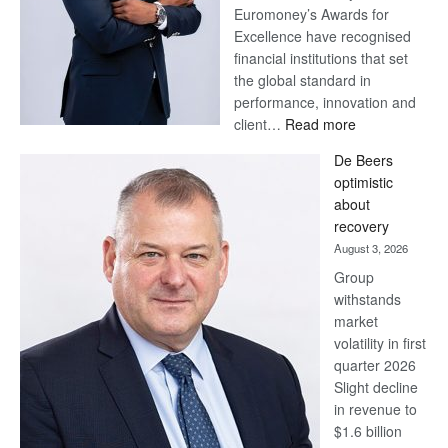
Euromoney’s Awards for
Excellence have recognised
financial institutions that set
the global standard in
performance, innovation and
:
client…
Read more
Standard
De Beers
Bank
optimistic
wins
about
17
recovery
awards
August 3, 2026
at
Group
Euromoney
withstands
Awards
market
volatility in first
quarter 2026
Slight decline
in revenue to
$1.6 billion