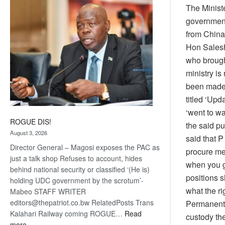
The Ministe
coming
government
from China
Hon Salesh
who brough
ministry is
been made. 
titled ‘Upd
‘went to wa
ROGUE DIS!
the said pu
August 3, 2026
said that P
Director General – Magosi exposes the PAC as
procure me
just a talk shop Refuses to account, hides
when you ge
behind national security or classified ‘(He is)
positions 
holding UDC government by the scrotum’-
what the ri
Mabeo STAFF WRITER
editors@thepatriot.co.bw RelatedPosts Trans
Permanent 
Kalahari Railway coming ROGUE…
Read
custody the
:
more