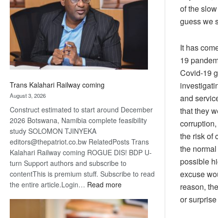
about
of the slow
recovery
guess we s
It has com
19 pandemic
Covid-19 g
investigati
Trans Kalahari Railway coming
August 3, 2026
and service
Construct estimated to start around December
that they w
2026 Botswana, Namibia complete feasibility
corruption,
study SOLOMON TJINYEKA
the risk of
editors@thepatriot.co.bw RelatedPosts Trans
the normal 
Kalahari Railway coming ROGUE DIS! BDP U-
possible h
turn Support authors and subscribe to
excuse wou
contentThis is premium stuff. Subscribe to read
:
the entire article.Login…
Read more
reason, th
Trans
or surpris
Kalahari
Railway