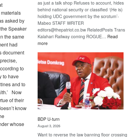
as just a talk shop Refuses to account, hides
at
behind national security or classified ‘(He is)
 materials
holding UDC government by the scrotum’-
was asked by
Mabeo STAFF WRITER
 the Speaker
editors@thepatriot.co.bw RelatedPosts Trans
in the same
Kalahari Railway coming ROGUE…
Read
:
more
ement had
ROGUE
y’s document
DIS!
precise,
According to
y to have
ntines and to
alth.’ Now
tue of their
 doesn’t know
he
BDP U-turn
under whose
August 3, 2026
Want to reverse the law banning floor crossing