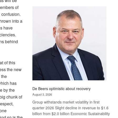
as will be
Standard
members of
Bank
’ confusion.
wins
hrown into a
17
awards
es have
at
ciencies.
Euromoney
ens behind
Awards
t of this
ress the new
 the
which has
De Beers optimistic about recovery
e by the
August 3, 2026
 big chunk of
Group withstands market volatility in first
respect,
quarter 2026 Slight decline in revenue to $1.6
lone
billion from $2.0 billion Economic Sustainability
And so is the