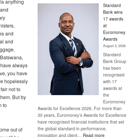
is anything
Standard
 and
Bank wins
ary
17 awards
isters,
at
Euromoney
ses and
Awards
cal and
August 3, 2026
aggage.
Standard
o Batswana,
Bank Group
u have always
has been
ve, you have
recognised
are hopelessly
with 17
awards at
fair not to
the
them. But by
Euromoney
n to
Awards for Excellence 2026. For more than
30 years, Euromoney’s Awards for Excellence
have recognised financial institutions that set
the global standard in performance,
orne out of
:
innovation and client…
Read more