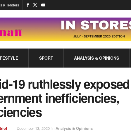
s & Tenders
IFESTYLE
SPORT
ANALYSIS & OPINIONS
d-19 ruthlessly exposed
rnment inefficiencies,
ciencies
triot
December 13, 2020
in
Analysis & Opinions