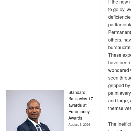
If the new
to go by, w
deficiencie
parliament
Permanent 
others, hav
bureaucrat
These expo
have been 
wondered w
seen throug
gripped by 
Standard
paint ever
Bank wins 17
and large,
awards at
themselves 
Euromoney
Awards
The ineffic
August 3, 2026