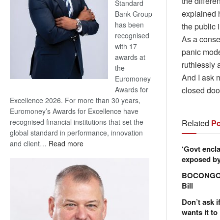
the differ
Standard
explained 
Bank Group
has been
the public 
recognised
As a conse
with 17
panic mode.
awards at
ruthlessly 
the
And I ask m
Euromoney
closed do
Awards for
Excellence 2026. For more than 30 years,
Euromoney’s Awards for Excellence have
recognised financial institutions that set the
Related
Po
global standard in performance, innovation
:
and client…
Read more
‘Govt encla
Standard
exposed by 
Bank
BOCONGO e
wins
Bill
17
awards
Don’t ask i
at
wants it to
Euromoney