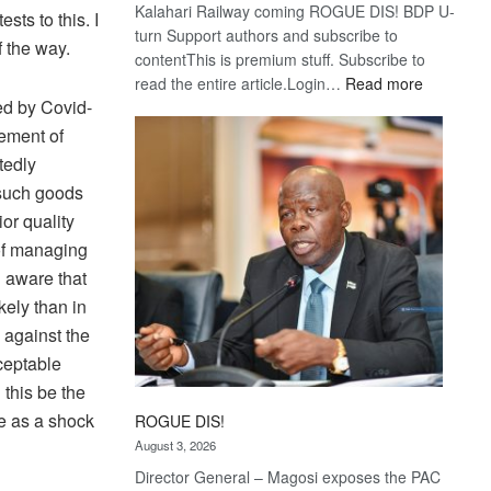
Kalahari Railway coming ROGUE DIS! BDP U-
ts to this. I
turn Support authors and subscribe to
f the way.
contentThis is premium stuff. Subscribe to
:
read the entire article.Login…
Read more
ed by Covid-
Trans
Kalahari
rement of
Railway
tedly
coming
 such goods
or quality
 of managing
n aware that
kely than in
 against the
ceptable
this be the
e as a shock
ROGUE DIS!
August 3, 2026
Director General – Magosi exposes the PAC