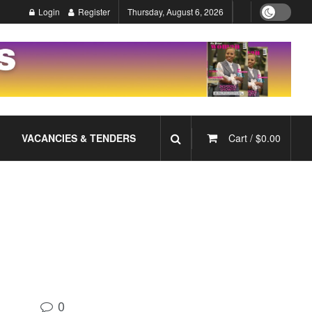
Login
Register
Thursday, August 6, 2026
VACANCIES & TENDERS
Cart /
$
0.00
0