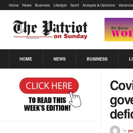
Home
News
Business
Lifestyle
Sport
Analysis & Opinions
Vacancie
HOME
NEWS
BUSINESS
L
Covi
gove
defi
by
pa