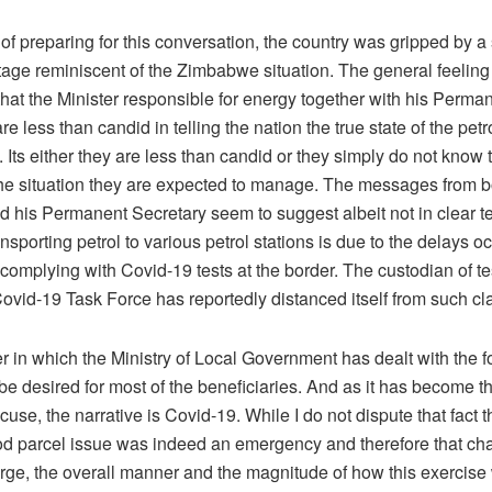
 of preparing for this conversation, the country was gripped by a
rtage reminiscent of the Zimbabwe situation. The general feelin
 that the Minister responsible for energy together with his Perma
re less than candid in telling the nation the true state of the petro
. Its either they are less than candid or they simply do not know 
 the situation they are expected to manage. The messages from b
d his Permanent Secretary seem to suggest albeit not in clear te
ansporting petrol to various petrol stations is due to the delays 
 complying with Covid-19 tests at the border. The custodian of te
ovid-19 Task Force has reportedly distanced itself from such cl
 in which the Ministry of Local Government has dealt with the f
to be desired for most of the beneficiaries. And as it has become t
cuse, the narrative is Covid-19. While I do not dispute that fact t
ood parcel issue was indeed an emergency and therefore that ch
ge, the overall manner and the magnitude of how this exercise