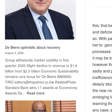
Awards
this: that 
and deficie
so. With pa
her to genu
De Beers optimistic about recovery
processes 
August 3, 2026
it may be t
Group withstands market volatility in first
however tha
quarter 2026 Slight decline in revenue to $1.6
sadly and p
billion from $2.0 billion Economic Sustainability
remains core focus for De Beers BAKANG
inefficienc
TIRO editors@thepatriot.co.bw RelatedPosts
deeply stu
Standard Bank wins 17 awards at Euromoney
the new nor
:
Awards De…
Read more
emerging fa
De
learning th
Beers
optimistic
any case, 