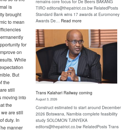
remains core focus for De Beers BAKANG
mal is
TIRO editors@thepatriot.co.bw RelatedPosts
ity brought
Standard Bank wins 17 awards at Euromoney
:
Awards De…
Read more
mic to mean
De
fficiencies
Beers
 permanently
optimistic
portunity for
about
 improve on
recovery
esults. While
 expectation
nible. But
f the
re still
Trans Kalahari Railway coming
s moving into
August 3, 2026
hat the
Construct estimated to start around December
 we are still
2026 Botswana, Namibia complete feasibility
f duty. In
study SOLOMON TJINYEKA
editors@thepatriot.co.bw RelatedPosts Trans
 The manner