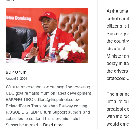
ROGUE
At the time
DIS!
petrol sho
citizens is
Secretary a
the country
picture of
Minister an
delay in tr
the drivers
BDP U-turn
protocols C
August 3, 2026
Want to reverse the law banning floor crossing
UDC govt remains mum on latest development
The manner
BAKANG TIRO editors@thepatriot.co.bw
left a lot 
RelatedPosts Trans Kalahari Railway coming
greatest ex
ROGUE DIS! BDP U-turn Support authors and
with the f
subscribe to contentThis is premium stuff.
would emer
:
Subscribe to read…
Read more