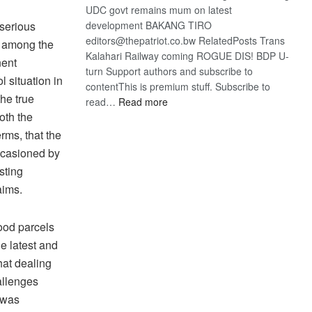
UDC govt remains mum on latest
 serious
development BAKANG TIRO
editors@thepatriot.co.bw RelatedPosts Trans
g among the
Kalahari Railway coming ROGUE DIS! BDP U-
nent
turn Support authors and subscribe to
l situation in
contentThis is premium stuff. Subscribe to
the true
:
read…
Read more
oth the
BDP
U-
rms, that the
turn
occasioned by
sting
aims.
ood parcels
he latest and
hat dealing
allenges
 was