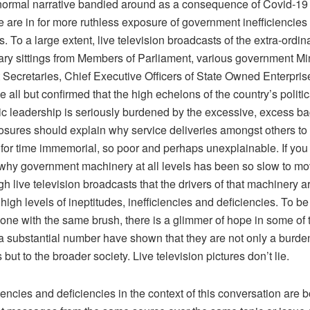
 normal narrative bandied around as a consequence of Covid-19 
e are in for more ruthless exposure of government inefficiencies
s. To a large extent, live television broadcasts of the extra-ordin
ary sittings from Members of Parliament, various government Min
Secretaries, Chief Executive Officers of State Owned Enterpri
e all but confirmed that the high echelons of the country’s politi
ic leadership is seriously burdened by the excessive, excess b
sures should explain why service deliveries amongst others t
for time immemorial, so poor and perhaps unexplainable. If yo
hy government machinery at all levels has been so slow to mo
h live television broadcasts that the drivers of that machinery 
high levels of ineptitudes, inefficiencies and deficiencies. To be 
yone with the same brush, there is a glimmer of hope in some of 
 a substantial number have shown that they are not only a burde
but to the broader society. Live television pictures don’t lie.
iencies and deficiencies in the context of this conversation are b