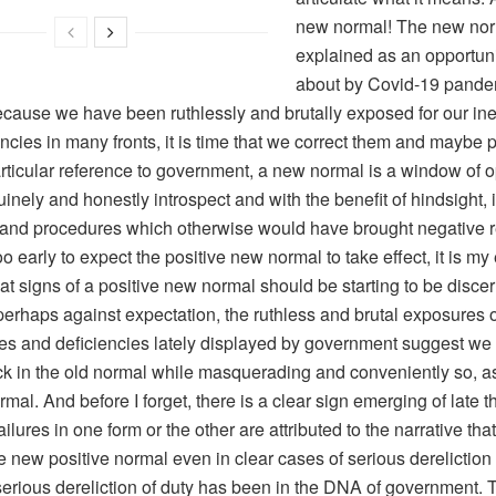
new normal! The new nor
explained as an opportun
about by Covid-19 pande
because we have been ruthlessly and brutally exposed for our ine
ncies in many fronts, it is time that we correct them and maybe
rticular reference to government, a new normal is a window of op
inely and honestly introspect and with the benefit of hindsight,
and procedures which otherwise would have brought negative r
oo early to expect the positive new normal to take effect, it is my
t signs of a positive new normal should be starting to be discer
erhaps against expectation, the ruthless and brutal exposures o
ies and deficiencies lately displayed by government suggest we a
ck in the old normal while masquerading and conveniently so, a
mal. And before I forget, there is a clear sign emerging of late t
ilures in one form or the other are attributed to the narrative that
e new positive normal even in clear cases of serious dereliction o
serious dereliction of duty has been in the DNA of government.