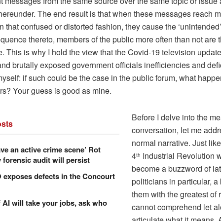
ent messages from the same source over the same topic or issue 
hereunder. The end result is that when these messages reach 
in that confused or distorted fashion, they cause the ‘unintended
quence thereto, members of the public more often than not are t
 This is why I hold the view that the Covid-19 television updat
and brutally exposed government officials inefficiencies and defi
yself: if such could be the case in the public forum, what happ
ors? Your guess is good as mine.
Before I delve into the mea
sts
conversation, let me add
normal narrative. Just like
ve an active crime scene’ Rot
4
Industrial Revolution 
th
forensic audit will persist
become a buzzword of lat
xposes defects in the Concourt
politicians in particular, a
them with the greatest of 
f AI will take your jobs, ask who
cannot comprehend let a
articulate what it means. 