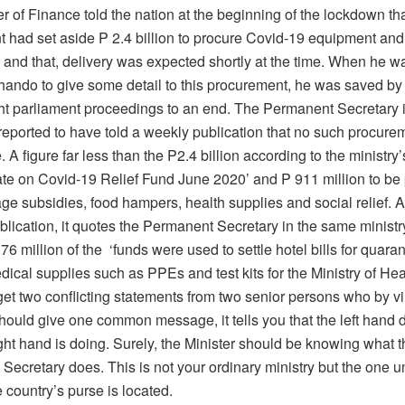
r of Finance told the nation at the beginning of the lockdown th
 had set aside P 2.4 billion to procure Covid-19 equipment and
 and that, delivery was expected shortly at the time. When he 
ando to give some detail to this procurement, he was saved by
t parliament proceedings to an end. The Permanent Secretary 
 reported to have told a weekly publication that no such procur
A figure far less than the P2.4 billion according to the ministr
ate on Covid-19 Relief Fund June 2020’ and P 911 million to be 
ge subsidies, food hampers, health supplies and social relief. 
blication, it quotes the Permanent Secretary in the same ministr
 76 million of the ‘funds were used to settle hotel bills for quara
dical supplies such as PPEs and test kits for the Ministry of He
t two conflicting statements from two senior persons who by vir
should give one common message, it tells you that the left hand
ght hand is doing. Surely, the Minister should be knowing what t
Secretary does. This is not your ordinary ministry but the one 
 country’s purse is located.