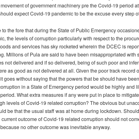
 movement of government machinery pre the Covid-19 period attes
hould expect Covid-19 pandemic to be the excuse every step o
e to the fore that during the State of Public Emergency occasion
, the levels of corruption particularly with respect to the procu
oods and services has sky rocketed wherein the DCEC is repor
ng. Millions of Pula are said to have been misappropriated with
s not delivered and if so delivered, being of such poor and inferi
ere as good as not delivered at all. Given the poor track record
 it goes without saying that the powers that be should have bee
 corruption in a State of Emergency period would be highly and li
period. What extra measures if any were put in place to mitigate
igh levels of Covid-19 related corruption? The obvious but unac
ld be that the usual staff was at home during lockdown. Should 
e current outcome of Covid-19 related corruption should not com
e because no other outcome was inevitable anyway.