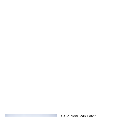
Save Now, Win Later