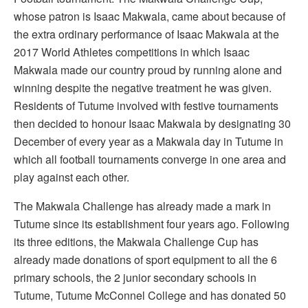
whose patron is Isaac Makwala, came about because of
the extra ordinary performance of Isaac Makwala at the
2017 World Athletes competitions in which Isaac
Makwala made our country proud by running alone and
winning despite the negative treatment he was given.
Residents of Tutume involved with festive tournaments
then decided to honour Isaac Makwala by designating 30
December of every year as a Makwala day in Tutume in
which all football tournaments converge in one area and
play against each other.
The Makwala Challenge has already made a mark in
Tutume since its establishment four years ago. Following
its three editions, the Makwala Challenge Cup has
already made donations of sport equipment to all the 6
primary schools, the 2 junior secondary schools in
Tutume, Tutume McConnel College and has donated 50