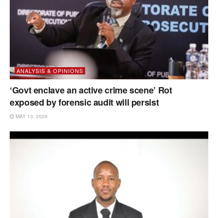
ANALYSIS & OPINIONS
‘Govt enclave an active crime scene’ Rot
exposed by forensic audit will persist
MAY 13, 2026