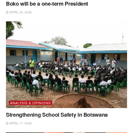
Boko will be a one-term President
APRIL 23, 2026
ANALYSIS & OPINIONS
Strengthening School Safety in Botswana
APRIL 17, 2026