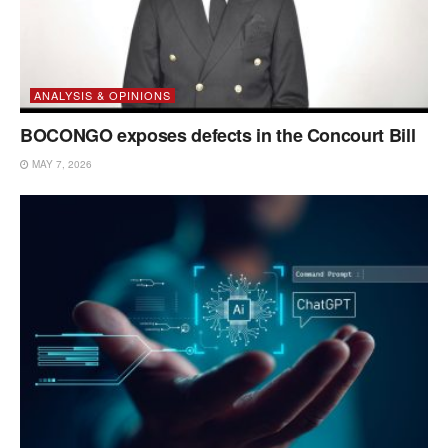
ANALYSIS & OPINIONS
BOCONGO exposes defects in the Concourt Bill
MAY 7, 2026