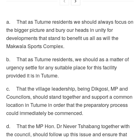
a. That as Tutume residents we should always focus on
the bigger picture and bury our heads in unity for
developments that stand to benefit us all as will the
Makwala Sports Complex.
b. That as Tutume residents, we should as a matter of
urgency settle for any suitable place for this facility
provided it is in Tutume.
c. That the village leadership, being Dikgosi, MP and
Councilors, should stand together and support a common
location in Tutume in order that the preparatory process
could immediately be commenced.
d. That the MP Hon. Dr Never Tshabang together with
the council, should follow up this issue and ensure that