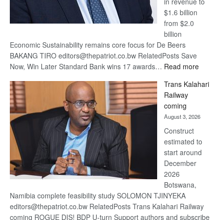
in revenue to
$1.6 billion
from $2.0
billion
Economic Sustainability remains core focus for De Beers
BAKANG TIRO editors@thepatriot.co.bw RelatedPosts Save
:
Now, Win Later Standard Bank wins 17 awards…
Read more
De
Trans Kalahari
Beers
Railway
optimis
coming
about
August 3, 2026
recove
Construct
estimated to
start around
December
2026
Botswana,
Namibia complete feasibility study SOLOMON TJINYEKA
editors@thepatriot.co.bw RelatedPosts Trans Kalahari Railway
coming ROGUE DIS! BDP U-turn Support authors and subscribe