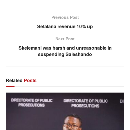
Previous Post
Sefalana revenue 10% up
Next Post
Skelemani was harsh and unreasonable in
suspending Saleshando
Related
Posts