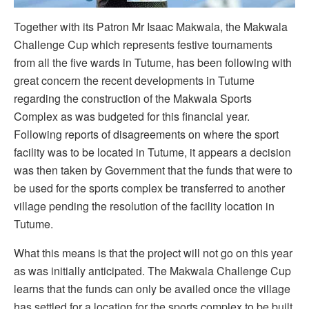
Together with its Patron Mr Isaac Makwala, the Makwala
Challenge Cup which represents festive tournaments
from all the five wards in Tutume, has been following with
great concern the recent developments in Tutume
regarding the construction of the Makwala Sports
Complex as was budgeted for this financial year.
Following reports of disagreements on where the sport
facility was to be located in Tutume, it appears a decision
was then taken by Government that the funds that were to
be used for the sports complex be transferred to another
village pending the resolution of the facility location in
Tutume.
What this means is that the project will not go on this year
as was initially anticipated. The Makwala Challenge Cup
learns that the funds can only be availed once the village
has settled for a location for the sports complex to be built.