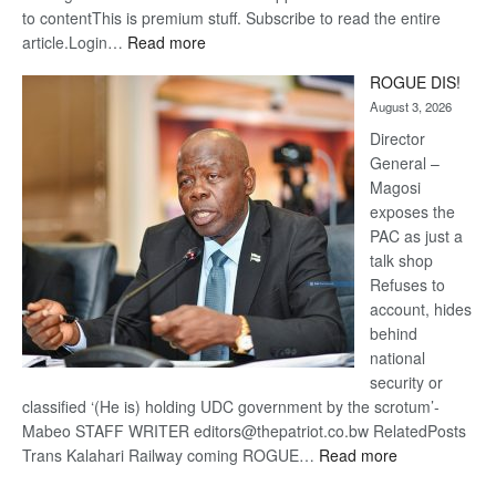
to contentThis is premium stuff. Subscribe to read the entire
:
article.Login…
Read more
Trans
ROGUE DIS!
Kalahari
August 3, 2026
Railway
coming
Director
General –
Magosi
exposes the
PAC as just a
talk shop
Refuses to
account, hides
behind
national
security or
classified ‘(He is) holding UDC government by the scrotum’-
Mabeo STAFF WRITER editors@thepatriot.co.bw RelatedPosts
:
Trans Kalahari Railway coming ROGUE…
Read more
ROGUE