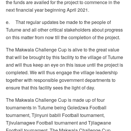
the funds are availed for the project to commence in the
next financial year beginning April 2021.
e. That regular updates be made to the people of
Tutume and all other critical stakeholders about progress
on this matter from now till the completion of the project.
The Makwala Challenge Cup is alive to the great value
that will be brought by this facility to the village of Tutume
and will thus keep an eye on this issue until the project is
completed. We will thus engage the village leadership
together with responsible government departments to
ensure that this facility sees the light of day.
The Makwala Challenge Cup is made up of four
tournaments in Tutume being Goledzwa Football
tournament, Tjinyuni babili Football tournament,
Tjivulamagwe Football tournament and Tjilagwane
Football tournament. The Makwala Challenge Cup,