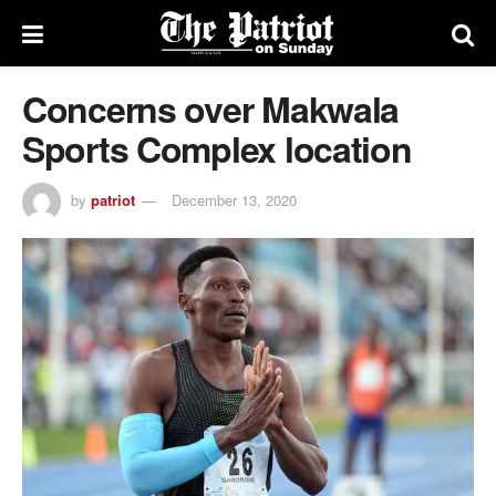
Concerns over Makwala
Sports Complex location
by
patriot
December 13, 2020