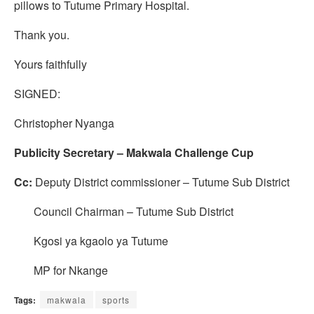
pillows to Tutume Primary Hospital.
Thank you.
Yours faithfully
SIGNED:
Christopher Nyanga
Publicity Secretary – Makwala Challenge Cup
Cc:
Deputy District commissioner – Tutume Sub District
Council Chairman – Tutume Sub District
Kgosi ya kgaolo ya Tutume
MP for Nkange
Tags:
makwala
sports