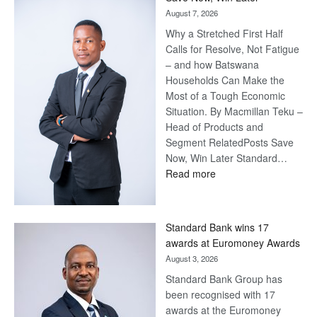
August 7, 2026
Why a Stretched First Half
Calls for Resolve, Not Fatigue
– and how Batswana
Households Can Make the
Most of a Tough Economic
Situation. By Macmillan Teku –
Head of Products and
Segment RelatedPosts Save
Now, Win Later Standard…
:
Read more
Save
Now,
Win
Standard Bank wins 17
Later
awards at Euromoney Awards
August 3, 2026
Standard Bank Group has
been recognised with 17
awards at the Euromoney