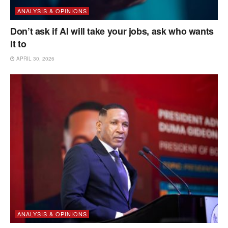
ANALYSIS & OPINIONS
Don’t ask if AI will take your jobs, ask who wants
it to
APRIL 30, 2026
ANALYSIS & OPINIONS