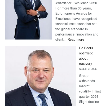
Awards for Excellence 2026.
For more than 30 years,
Euromoney’s Awards for
Excellence have recognised
financial institutions that set
the global standard in
performance, innovation and
:
client…
Read more
Standard
De Beers
Bank
optimistic
wins
about
17
recovery
awards
August 3, 2026
at
Group
Euromoney
withstands
Awards
market
volatility in first
quarter 2026
Slight decline