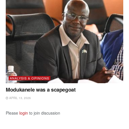
ANALYSIS & OPINIONS
Modukanele was a scapegoat
APRIL 13, 2026
Please
login
to join discussion