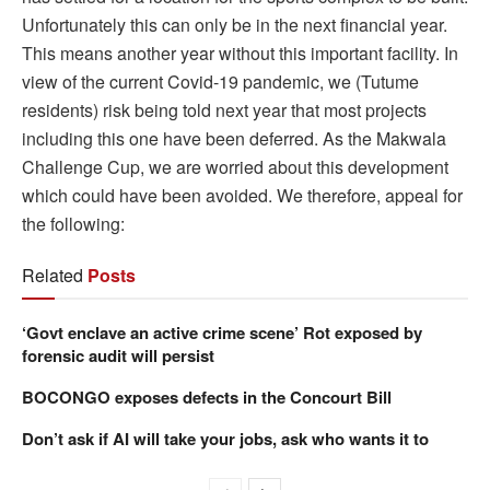
Unfortunately this can only be in the next financial year.
This means another year without this important facility. In
view of the current Covid-19 pandemic, we (Tutume
residents) risk being told next year that most projects
including this one have been deferred. As the Makwala
Challenge Cup, we are worried about this development
which could have been avoided. We therefore, appeal for
the following:
Related
Posts
‘Govt enclave an active crime scene’ Rot exposed by
forensic audit will persist
BOCONGO exposes defects in the Concourt Bill
Don’t ask if AI will take your jobs, ask who wants it to