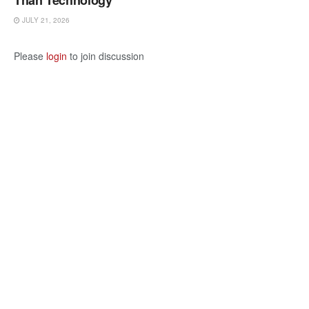
Than Technology
JULY 21, 2026
Please
login
to join discussion