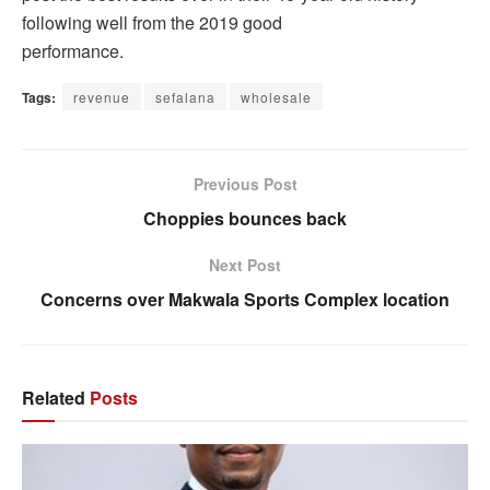
following well from the 2019 good
performance.
Tags:
revenue
sefalana
wholesale
Previous Post
Choppies bounces back
Next Post
Concerns over Makwala Sports Complex location
Related
Posts