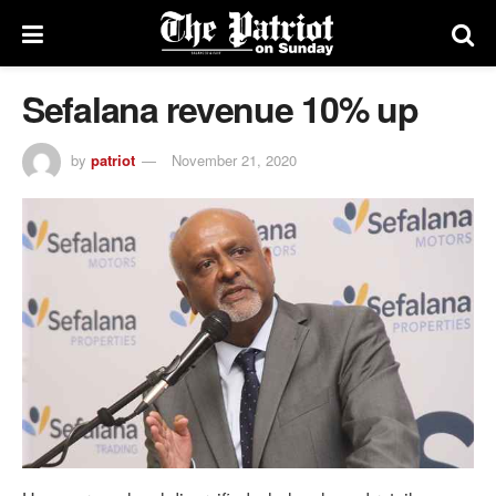
Sefalana revenue 10% up
by
patriot
November 21, 2020