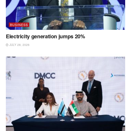
BUSINESS
Electricity generation jumps 20%
JULY 28, 2026