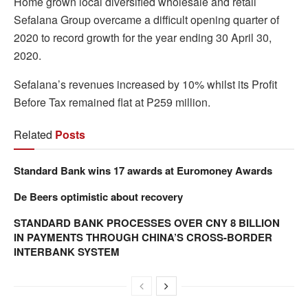
Home grown local diversified wholesale and retail
Sefalana Group overcame a difficult opening quarter of
2020 to record growth for the year ending 30 April 30,
2020.
Sefalana’s revenues increased by 10% whilst its Profit
Before Tax remained flat at P259 million.
Related
Posts
Standard Bank wins 17 awards at Euromoney Awards
De Beers optimistic about recovery
STANDARD BANK PROCESSES OVER CNY 8 BILLION
IN PAYMENTS THROUGH CHINA’S CROSS-BORDER
INTERBANK SYSTEM