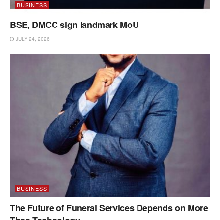
BUSINESS
BSE, DMCC sign landmark MoU
JULY 24, 2026
BUSINESS
The Future of Funeral Services Depends on More