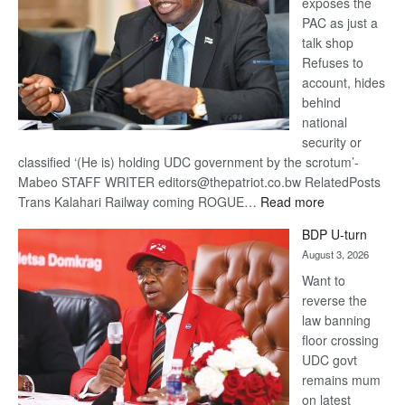
exposes the
PAC as just a
talk shop
Refuses to
account, hides
behind
national
security or
classified ‘(He is) holding UDC government by the scrotum’-
Mabeo STAFF WRITER editors@thepatriot.co.bw RelatedPosts
:
Trans Kalahari Railway coming ROGUE…
Read more
ROGUE
BDP U-turn
DIS!
August 3, 2026
Want to
reverse the
law banning
floor crossing
UDC govt
remains mum
on latest