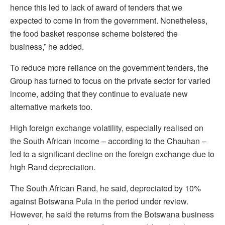
hence this led to lack of award of tenders that we
expected to come in from the government. Nonetheless,
the food basket response scheme bolstered the
business,” he added.
To reduce more reliance on the government tenders, the
Group has turned to focus on the private sector for varied
income, adding that they continue to evaluate new
alternative markets too.
High foreign exchange volatility, especially realised on
the South African income – according to the Chauhan –
led to a significant decline on the foreign exchange due to
high Rand depreciation.
The South African Rand, he said, depreciated by 10%
against Botswana Pula in the period under review.
However, he said the returns from the Botswana business