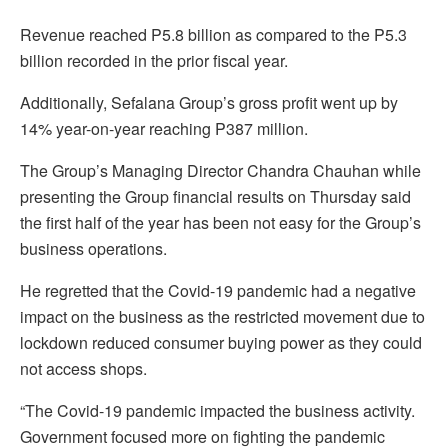
Revenue reached P5.8 billion as compared to the P5.3
billion recorded in the prior fiscal year.
Additionally, Sefalana Group’s gross profit went up by
14% year-on-year reaching P387 million.
The Group’s Managing Director Chandra Chauhan while
presenting the Group financial results on Thursday said
the first half of the year has been not easy for the Group’s
business operations.
He regretted that the Covid-19 pandemic had a negative
impact on the business as the restricted movement due to
lockdown reduced consumer buying power as they could
not access shops.
“The Covid-19 pandemic impacted the business activity.
Government focused more on fighting the pandemic