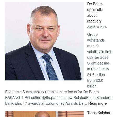
De Beers
Bank
optimistic
wins
about
17
recovery
awards
August 3, 2026
at
Group
Euromoney
withstands
Awards
market
volatility in first
quarter 2026
Slight decline
in revenue to
$1.6 billion
from $2.0
billion
Economic Sustainability remains core focus for De Beers
BAKANG TIRO editors@thepatriot.co.bw RelatedPosts Standard
:
Bank wins 17 awards at Euromoney Awards De…
Read more
De
Trans Kalahari
Beers