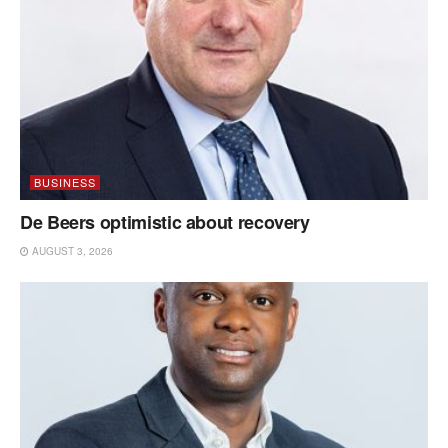
BUSINESS
De Beers optimistic about recovery
AUGUST 3, 2026