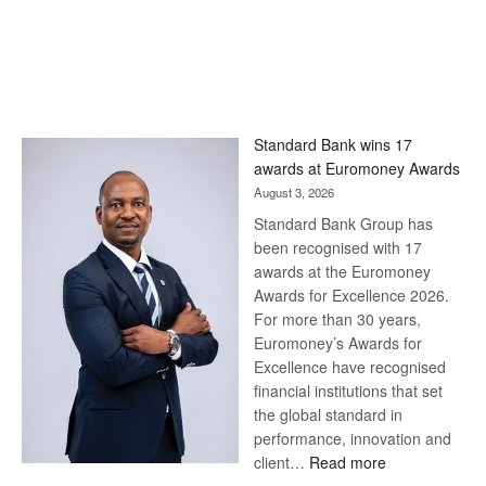
Standard Bank wins 17
awards at Euromoney Awards
August 3, 2026
Standard Bank Group has
been recognised with 17
awards at the Euromoney
Awards for Excellence 2026.
For more than 30 years,
Euromoney’s Awards for
Excellence have recognised
financial institutions that set
the global standard in
performance, innovation and
:
client…
Read more
Standard