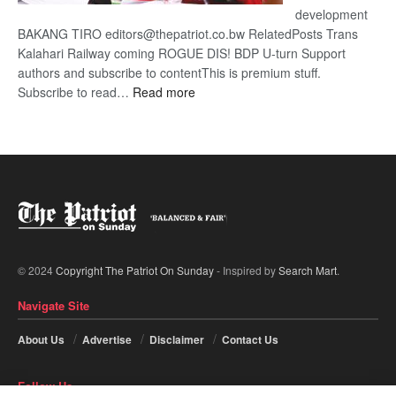
development
BAKANG TIRO editors@thepatriot.co.bw RelatedPosts Trans
Kalahari Railway coming ROGUE DIS! BDP U-turn Support
authors and subscribe to contentThis is premium stuff.
:
Subscribe to read…
Read more
BDP
U-
turn
© 2024
Copyright The Patriot On Sunday
- Inspired by
Search Mart
.
Navigate Site
About Us
Advertise
Disclaimer
Contact Us
Follow Us