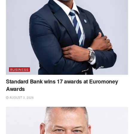
BUSINESS
Standard Bank wins 17 awards at Euromoney
Awards
AUGUST 3, 2026