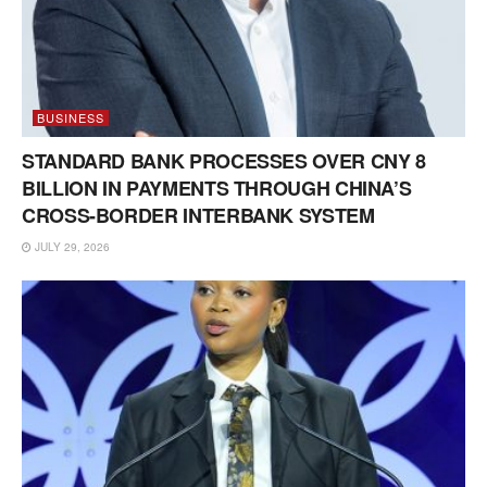
BUSINESS
STANDARD BANK PROCESSES OVER CNY 8
BILLION IN PAYMENTS THROUGH CHINA’S
CROSS-BORDER INTERBANK SYSTEM
JULY 29, 2026