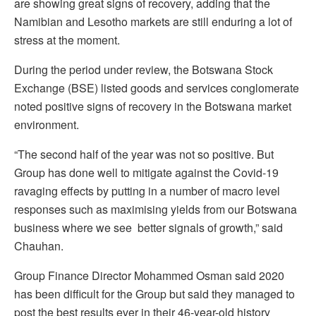
are showing great signs of recovery, adding that the
Namibian and Lesotho markets are still enduring a lot of
stress at the moment.
During the period under review, the Botswana Stock
Exchange (BSE) listed goods and services conglomerate
noted positive signs of recovery in the Botswana market
environment.
“The second half of the year was not so positive. But
Group has done well to mitigate against the Covid-19
ravaging effects by putting in a number of macro level
responses such as maximising yields from our Botswana
business where we see better signals of growth,” said
Chauhan.
Group Finance Director Mohammed Osman said 2020
has been difficult for the Group but said they managed to
post the best results ever in their 46-year-old history