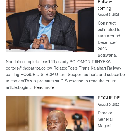
Railway
optimi
coming
about
August 3, 2026
recov
Construct
estimated to
start around
December
2026
Botswana,
Namibia complete feasibility study SOLOMON TJINYEKA
editors@thepatriot.co.bw RelatedPosts Trans Kalahari Railway
coming ROGUE DIS! BDP U-turn Support authors and subscribe
to contentThis is premium stuff. Subscribe to read the entire
:
article.Login…
Read more
Trans
ROGUE DIS!
Kalahari
August 3, 2026
Railway
coming
Director
General –
Magosi