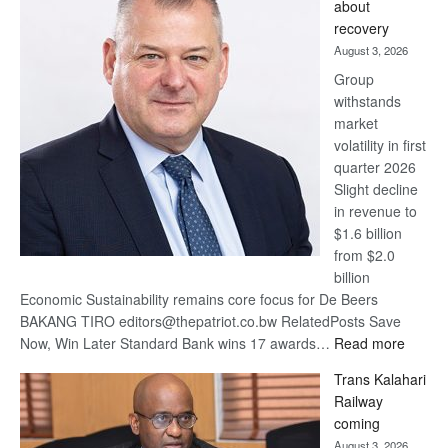
about
17
recovery
awards
August 3, 2026
at
Group
Euromoney
withstands
Awards
market
volatility in first
quarter 2026
Slight decline
in revenue to
$1.6 billion
from $2.0
billion
Economic Sustainability remains core focus for De Beers
BAKANG TIRO editors@thepatriot.co.bw RelatedPosts Save
:
Now, Win Later Standard Bank wins 17 awards…
Read more
De
Trans Kalahari
Beers
Railway
optimis
coming
about
August 3, 2026