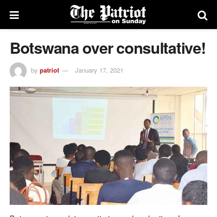
Botswana over consultative!
by
patriot
January 17, 2021