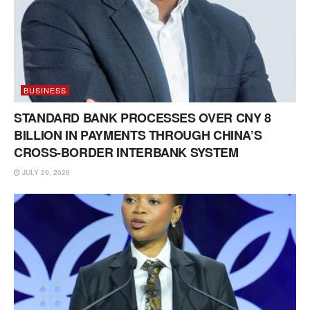
BUSINESS
STANDARD BANK PROCESSES OVER CNY 8
BILLION IN PAYMENTS THROUGH CHINA’S
CROSS-BORDER INTERBANK SYSTEM
JULY 29, 2026