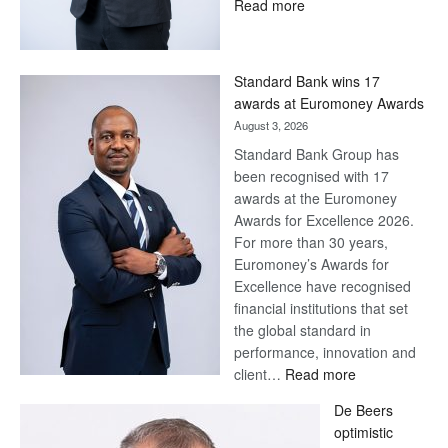
:
Read more
Save
Now,
Win
Standard Bank wins 17
Later
awards at Euromoney Awards
August 3, 2026
Standard Bank Group has
been recognised with 17
awards at the Euromoney
Awards for Excellence 2026.
For more than 30 years,
Euromoney’s Awards for
Excellence have recognised
financial institutions that set
the global standard in
performance, innovation and
:
client…
Read more
Standard
De Beers
Bank
optimistic
wins