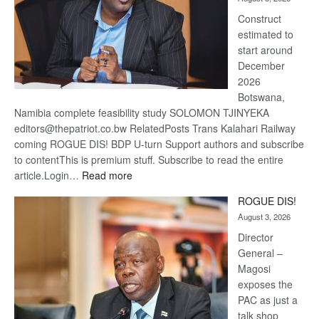
recove
Construct
estimated to
start around
December
2026
Botswana,
Namibia complete feasibility study SOLOMON TJINYEKA
editors@thepatriot.co.bw RelatedPosts Trans Kalahari Railway
coming ROGUE DIS! BDP U-turn Support authors and subscribe
to contentThis is premium stuff. Subscribe to read the entire
:
article.Login…
Read more
Trans
ROGUE DIS!
Kalahari
August 3, 2026
Railway
coming
Director
General –
Magosi
exposes the
PAC as just a
talk shop