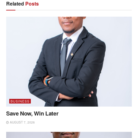
Related
Posts
BUSINESS
Save Now, Win Later
AUGUST 7, 2026