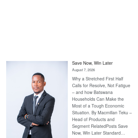
Save Now, Win Later
August 7, 2026
Why a Stretched First Half
Calls for Resolve, Not Fatigue
– and how Batswana
Households Can Make the
Most of a Tough Economic
Situation. By Macmillan Teku –
Head of Products and
Segment RelatedPosts Save
Now, Win Later Standard…