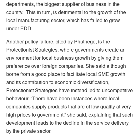
departments, the biggest supplier of business in the
country. This in turn, is detrimental to the growth of the
local manufacturing sector, which has failed to grow
under EDD.
Another policy failure, cited by Phuthego, is the
Protectionist Strategies, where governments create an
environment for local business growth by giving them
preference over foreign companies. She said although
borne from a good place to facilitate local SME growth
and its contribution to economic diversification,
Protectionist Strategies have instead led to uncompetitive
behaviour. “There have been instances where local
companies supply products that are of low quality at very
high prices to government,” she said, explaining that such
development leads to the decline in the service delivery
by the private sector.