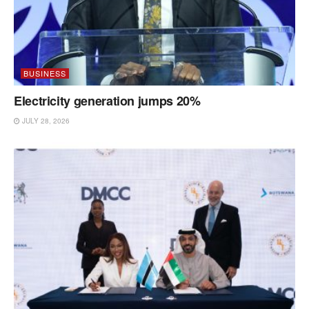
BUSINESS
Electricity generation jumps 20%
JULY 28, 2026