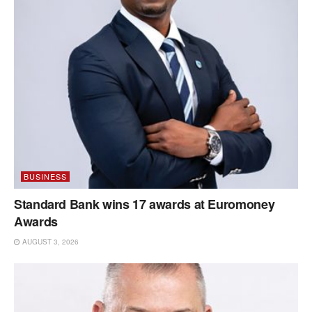
BUSINESS
Standard Bank wins 17 awards at Euromoney
Awards
AUGUST 3, 2026