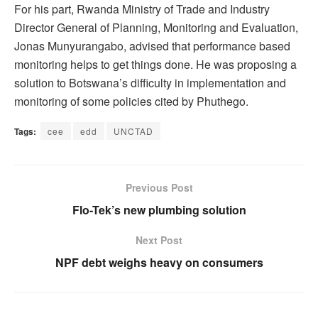
For his part, Rwanda Ministry of Trade and Industry
Director General of Planning, Monitoring and Evaluation,
Jonas Munyurangabo, advised that performance based
monitoring helps to get things done. He was proposing a
solution to Botswana’s difficulty in implementation and
monitoring of some policies cited by Phuthego.
Tags:
cee
edd
UNCTAD
Previous Post
Flo-Tek’s new plumbing solution
Next Post
NPF debt weighs heavy on consumers