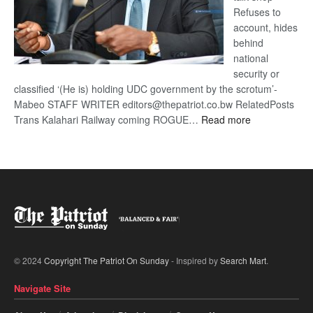
Refuses to
account, hides
behind
national
security or
classified ‘(He is) holding UDC government by the scrotum’-
Mabeo STAFF WRITER editors@thepatriot.co.bw RelatedPosts
:
Trans Kalahari Railway coming ROGUE…
Read more
ROGUE
DIS!
© 2024
Copyright The Patriot On Sunday
- Inspired by
Search Mart
.
Navigate Site