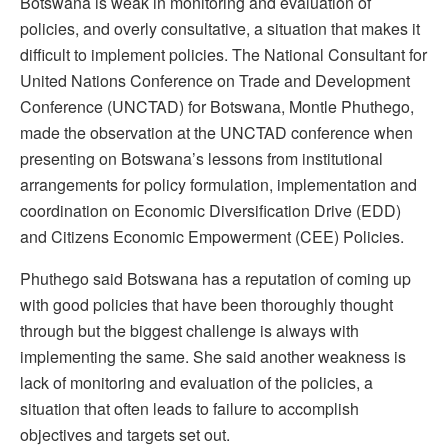
Botswana is weak in monitoring and evaluation of
policies, and overly consultative, a situation that makes it
difficult to implement policies. The National Consultant for
United Nations Conference on Trade and Development
Conference (UNCTAD) for Botswana, Montle Phuthego,
made the observation at the UNCTAD conference when
presenting on Botswana’s lessons from institutional
arrangements for policy formulation, implementation and
coordination on Economic Diversification Drive (EDD)
and Citizens Economic Empowerment (CEE) Policies.
Phuthego said Botswana has a reputation of coming up
with good policies that have been thoroughly thought
through but the biggest challenge is always with
implementing the same. She said another weakness is
lack of monitoring and evaluation of the policies, a
situation that often leads to failure to accomplish
objectives and targets set out.