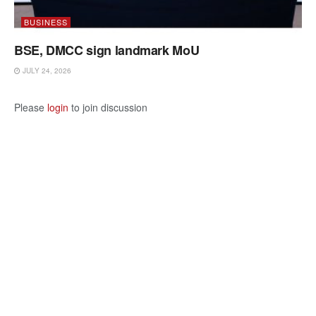
BUSINESS
BSE, DMCC sign landmark MoU
JULY 24, 2026
Please
login
to join discussion