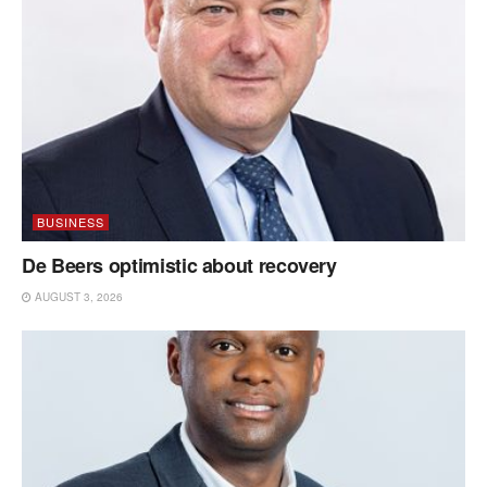
BUSINESS
De Beers optimistic about recovery
AUGUST 3, 2026