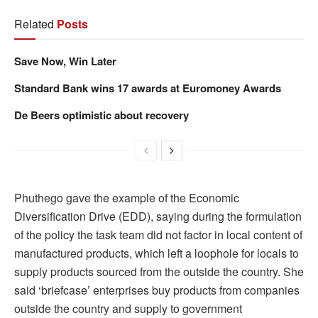
Related
Posts
Save Now, Win Later
Standard Bank wins 17 awards at Euromoney Awards
De Beers optimistic about recovery
Phuthego gave the example of the Economic
Diversification Drive (EDD), saying during the formulation
of the policy the task team did not factor in local content of
manufactured products, which left a loophole for locals to
supply products sourced from the outside the country. She
said ‘briefcase’ enterprises buy products from companies
outside the country and supply to government