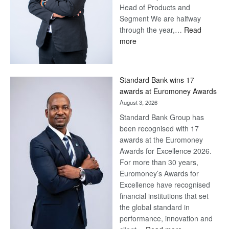
Head of Products and
Segment We are halfway
through the year,…
Read
:
more
Save
Now,
Win
Standard Bank wins 17
Later
awards at Euromoney Awards
August 3, 2026
Standard Bank Group has
been recognised with 17
awards at the Euromoney
Awards for Excellence 2026.
For more than 30 years,
Euromoney’s Awards for
Excellence have recognised
financial institutions that set
the global standard in
performance, innovation and
: