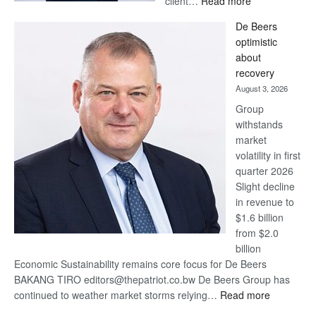
client…
Read more
Standard
De Beers
Bank
optimistic
wins
about
17
recovery
awards
August 3, 2026
at
Group
Euromoney
withstands
Awards
market
volatility in first
quarter 2026
Slight decline
in revenue to
$1.6 billion
from $2.0
billion
Economic Sustainability remains core focus for De Beers
BAKANG TIRO editors@thepatriot.co.bw De Beers Group has
:
continued to weather market storms relying…
Read more
De