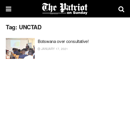
Tag:
UNCTAD
Botswana over consultative!
JANUARY 17, 2021