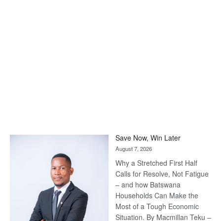
Save Now, Win Later
August 7, 2026
Why a Stretched First Half
Calls for Resolve, Not Fatigue
– and how Batswana
Households Can Make the
Most of a Tough Economic
Situation. By Macmillan Teku –