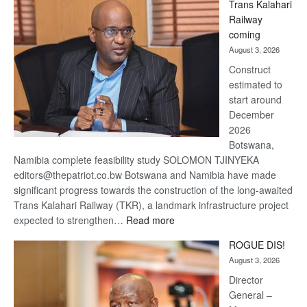
Trans Kalahari
Beers
Railway
optimistic
coming
about
August 3, 2026
recovery
Construct
estimated to
start around
December
2026
Botswana,
Namibia complete feasibility study SOLOMON TJINYEKA
editors@thepatriot.co.bw Botswana and Namibia have made
significant progress towards the construction of the long-awaited
Trans Kalahari Railway (TKR), a landmark infrastructure project
:
expected to strengthen…
Read more
Trans
ROGUE DIS!
Kalahari
August 3, 2026
Railway
coming
Director
General –