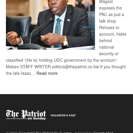
Magosi
exposes the
PAC as just a
talk shop
Refuses to
account, hides
behind
national
security or
classified ‘(He is) holding UDC government by the scrotum’-
Mabeo STAFF WRITER editors@thepatriot.co.bw If you thought
:
the late Isaac…
Read more
ROGUE
DIS!
© 2024
Copyright The Patriot On Sunday
- Inspired by
Search Mart
.