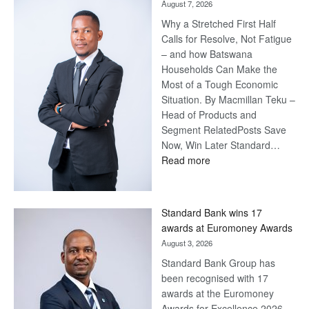
August 7, 2026
Why a Stretched First Half
Calls for Resolve, Not Fatigue
– and how Batswana
Households Can Make the
Most of a Tough Economic
Situation. By Macmillan Teku –
Head of Products and
Segment RelatedPosts Save
Now, Win Later Standard…
:
Read more
Save
Now,
Win
Standard Bank wins 17
Later
awards at Euromoney Awards
August 3, 2026
Standard Bank Group has
been recognised with 17
awards at the Euromoney
Awards for Excellence 2026.