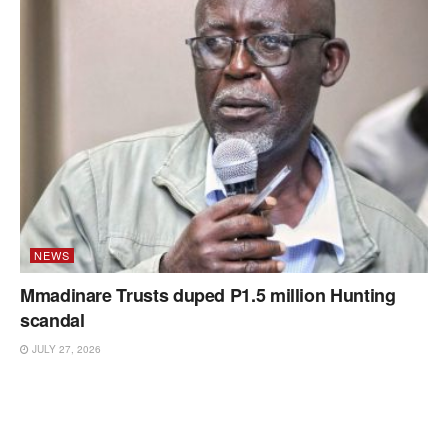
NEWS
Mmadinare Trusts duped P1.5 million Hunting
scandal
JULY 27, 2026