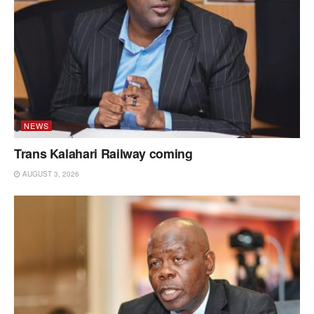
NEWS
Trans Kalahari Railway coming
AUGUST 3, 2026