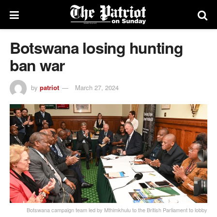
Botswana losing hunting
ban war
by
patriot
March 27, 2024
Botswana campaign team led by Mthimkhulu to the British Parliament to lobby