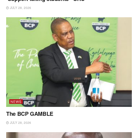
JULY 28, 2026
NEWS
The BCP GAMBLE
JULY 28, 2026