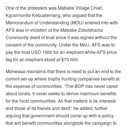
One of the protesters was Mababe Village Chief,
Kgosimontle Kebualemang, who argued that the
Memorandum of Understanding (MOU) entered into with
AFS was in violation of the Mababe Zokotshama
Community deed of trust since it was signed without the
consent of the community. Under the MoU, AFS was to
pay the trust USD 1500 for an elephant while AFS price
tag for an elephant stood at $70 000.
Mohwasa maintains that there is need to put an end to the
current set-up where trophy hunting companies benefit at
the expense of communities. “The BDP has never cared
about locals. It never seeks to derive maximum benefits
for the local communities. All that matters is its interests
and those of its friends and itself,” he added, further
arguing that government should come up with a policy
that will benefit communities alongside the campaign to