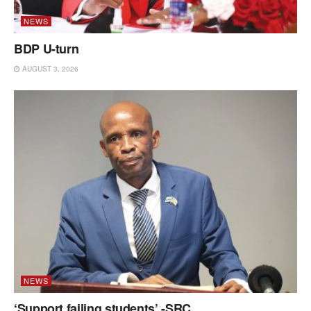
NEWS
BDP U-turn
AUGUST 3, 2026
NEWS
‘Support failing students’ -SRC