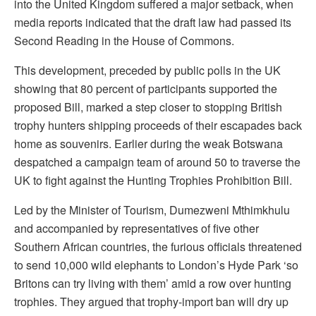
into the United Kingdom suffered a major setback, when
media reports indicated that the draft law had passed its
Second Reading in the House of Commons.
This development, preceded by public polls in the UK
showing that 80 percent of participants supported the
proposed Bill, marked a step closer to stopping British
trophy hunters shipping proceeds of their escapades back
home as souvenirs. Earlier during the weak Botswana
despatched a campaign team of around 50 to traverse the
UK to fight against the Hunting Trophies Prohibition Bill.
Led by the Minister of Tourism, Dumezweni Mthimkhulu
and accompanied by representatives of five other
Southern African countries, the furious officials threatened
to send 10,000 wild elephants to London’s Hyde Park ‘so
Britons can try living with them’ amid a row over hunting
trophies. They argued that trophy-import ban will dry up