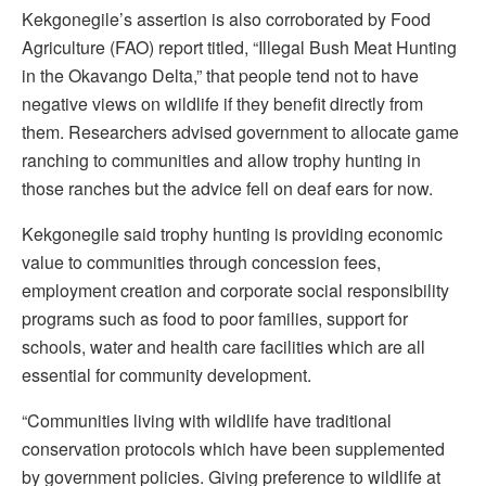
Kekgonegile’s assertion is also corroborated by Food
Agriculture (FAO) report titled, “Illegal Bush Meat Hunting
in the Okavango Delta,” that people tend not to have
negative views on wildlife if they benefit directly from
them. Researchers advised government to allocate game
ranching to communities and allow trophy hunting in
those ranches but the advice fell on deaf ears for now.
Kekgonegile said trophy hunting is providing economic
value to communities through concession fees,
employment creation and corporate social responsibility
programs such as food to poor families, support for
schools, water and health care facilities which are all
essential for community development.
“Communities living with wildlife have traditional
conservation protocols which have been supplemented
by government policies. Giving preference to wildlife at