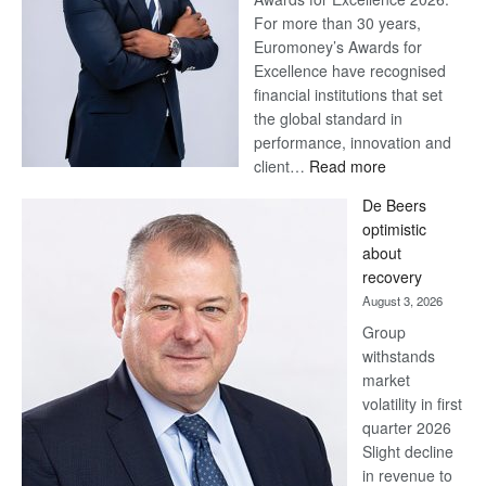
For more than 30 years,
Euromoney’s Awards for
Excellence have recognised
financial institutions that set
the global standard in
performance, innovation and
:
client…
Read more
Standard
De Beers
Bank
optimistic
wins
about
17
recovery
awards
August 3, 2026
at
Group
Euromoney
withstands
Awards
market
volatility in first
quarter 2026
Slight decline
in revenue to