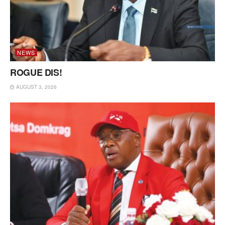
NEWS
ROGUE DIS!
AUGUST 3, 2026