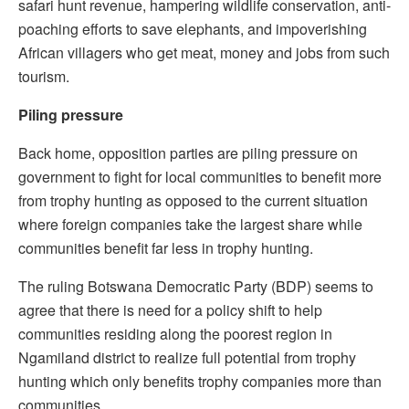
safari hunt revenue, hampering wildlife conservation, anti-
poaching efforts to save elephants, and impoverishing
African villagers who get meat, money and jobs from such
tourism.
Piling pressure
Back home, opposition parties are piling pressure on
government to fight for local communities to benefit more
from trophy hunting as opposed to the current situation
where foreign companies take the largest share while
communities benefit far less in trophy hunting.
The ruling Botswana Democratic Party (BDP) seems to
agree that there is need for a policy shift to help
communities residing along the poorest region in
Ngamiland district to realize full potential from trophy
hunting which only benefits trophy companies more than
communities.