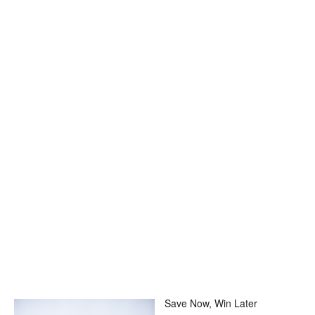
Save Now, Win Later