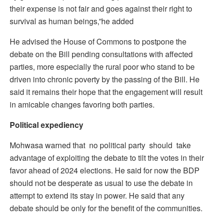
their expense is not fair and goes against their right to
survival as human beings,”he added
He advised the House of Commons to postpone the
debate on the Bill pending consultations with affected
parties, more especially the rural poor who stand to be
driven into chronic poverty by the passing of the Bill. He
said it remains their hope that the engagement will result
in amicable changes favoring both parties.
Political expediency
Mohwasa warned that no political party should take
advantage of exploiting the debate to tilt the votes in their
favor ahead of 2024 elections. He said for now the BDP
should not be desperate as usual to use the debate in
attempt to extend its stay in power. He said that any
debate should be only for the benefit of the communities.