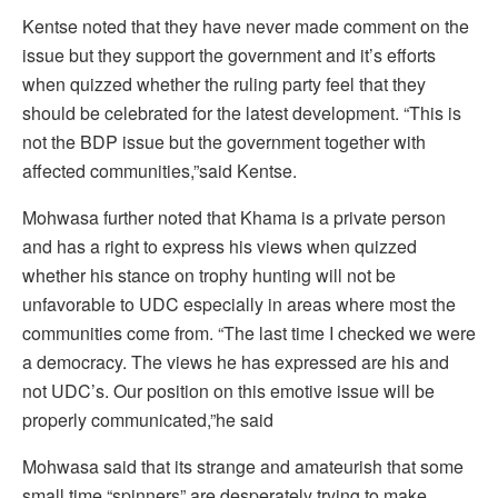
Kentse noted that they have never made comment on the
issue but they support the government and it’s efforts
when quizzed whether the ruling party feel that they
should be celebrated for the latest development. “This is
not the BDP issue but the government together with
affected communities,”said Kentse.
Mohwasa further noted that Khama is a private person
and has a right to express his views when quizzed
whether his stance on trophy hunting will not be
unfavorable to UDC especially in areas where most the
communities come from. “The last time I checked we were
a democracy. The views he has expressed are his and
not UDC’s. Our position on this emotive issue will be
properly communicated,”he said
Mohwasa said that its strange and amateurish that some
small time “spinners” are desperately trying to make