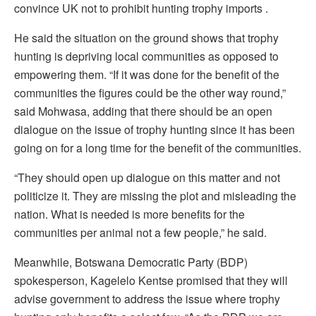
convince UK not to prohibit hunting trophy imports .
He said the situation on the ground shows that trophy
hunting is depriving local communities as opposed to
empowering them. “If it was done for the benefit of the
communities the figures could be the other way round,”
said Mohwasa, adding that there should be an open
dialogue on the issue of trophy hunting since it has been
going on for a long time for the benefit of the communities.
“They should open up dialogue on this matter and not
politicize it. They are missing the plot and misleading the
nation. What is needed is more benefits for the
communities per animal not a few people,” he said.
Meanwhile, Botswana Democratic Party (BDP)
spokesperson, Kagelelo Kentse promised that they will
advise government to address the issue where trophy