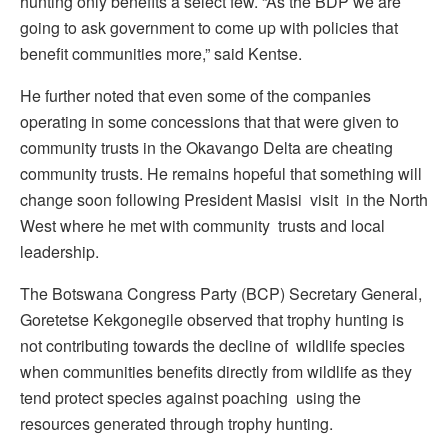
hunting only benefits a select few. “As the BDP we are
going to ask government to come up with policies that
benefit communities more,” said Kentse.
He further noted that even some of the companies
operating in some concessions that that were given to
community trusts in the Okavango Delta are cheating
community trusts. He remains hopeful that something will
change soon following President Masisi visit in the North
West where he met with community trusts and local
leadership.
The Botswana Congress Party (BCP) Secretary General,
Goretetse Kekgonegile observed that trophy hunting is
not contributing towards the decline of wildlife species
when communities benefits directly from wildlife as they
tend protect species against poaching using the
resources generated through trophy hunting.