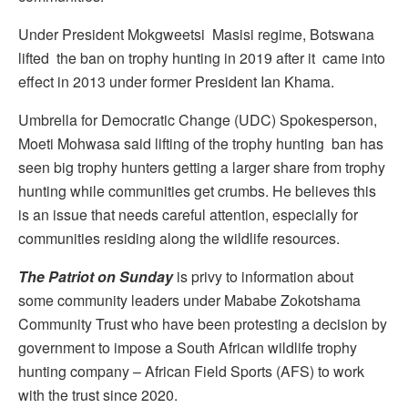
Under President Mokgweetsi Masisi regime, Botswana
lifted the ban on trophy hunting in 2019 after it came into
effect in 2013 under former President Ian Khama.
Umbrella for Democratic Change (UDC) Spokesperson,
Moeti Mohwasa said lifting of the trophy hunting ban has
seen big trophy hunters getting a larger share from trophy
hunting while communities get crumbs. He believes this
is an issue that needs careful attention, especially for
communities residing along the wildlife resources.
The Patriot on Sunday
is privy to information about
some community leaders under Mababe Zokotshama
Community Trust who have been protesting a decision by
government to impose a South African wildlife trophy
hunting company – African Field Sports (AFS) to work
with the trust since 2020.