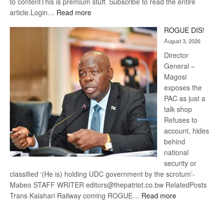
to contentThis is premium stuff. Subscribe to read the entire
:
article.Login…
Read more
Trans
ROGUE DIS!
Kalahari
August 3, 2026
Railway
coming
Director
General –
Magosi
exposes the
PAC as just a
talk shop
Refuses to
account, hides
behind
national
security or
classified ‘(He is) holding UDC government by the scrotum’-
Mabeo STAFF WRITER editors@thepatriot.co.bw RelatedPosts
:
Trans Kalahari Railway coming ROGUE…
Read more
ROGUE
DIS!