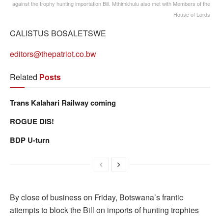
against the trophy hunting importation Bill. Mthimkhulu also met with Members of the
House of Lords
CALISTUS BOSALETSWE
editors@thepatriot.co.bw
Related
Posts
Trans Kalahari Railway coming
ROGUE DIS!
BDP U-turn
By close of business on Friday, Botswana’s frantic
attempts to block the Bill on imports of hunting trophies