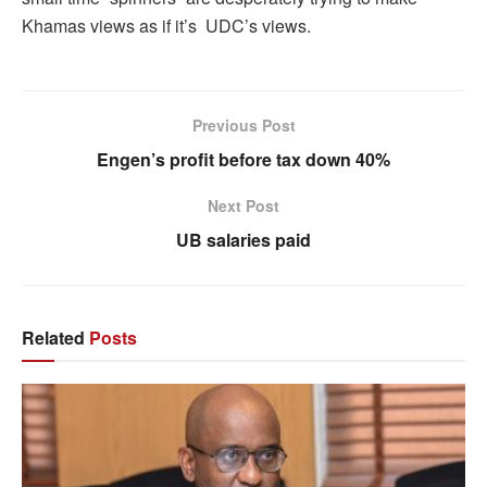
Khamas views as if it’s UDC’s views.
Previous Post
Engen’s profit before tax down 40%
Next Post
UB salaries paid
Related
Posts