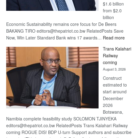
$1.6 billion
from $2.0
billion
Economic Sustainability remains core focus for De Beers
BAKANG TIRO editors@thepatriot.co.bw RelatedPosts Save
:
Now, Win Later Standard Bank wins 17 awards…
Read more
De
Trans Kalahari
Beers
Railway
optimis
coming
about
August 3, 2026
recove
Construct
estimated to
start around
December
2026
Botswana,
Namibia complete feasibility study SOLOMON TJINYEKA
editors@thepatriot.co.bw RelatedPosts Trans Kalahari Railway
coming ROGUE DIS! BDP U-turn Support authors and subscribe