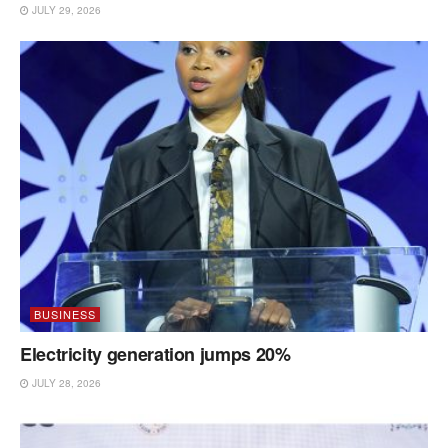
JULY 29, 2026
BUSINESS
Electricity generation jumps 20%
JULY 28, 2026