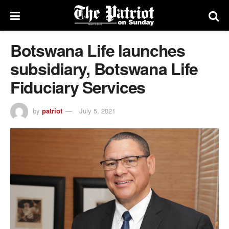
Botswana Life launches
subsidiary, Botswana Life
Fiduciary Services
by
patriot
July 5, 2021