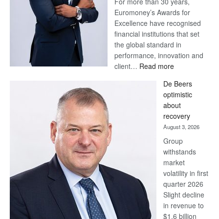
For more than 30 years,
Euromoney’s Awards for
Excellence have recognised
financial institutions that set
the global standard in
performance, innovation and
:
client…
Read more
Standard
De Beers
Bank
optimistic
wins
about
17
recovery
awards
August 3, 2026
at
Group
Euromoney
withstands
Awards
market
volatility in first
quarter 2026
Slight decline
in revenue to
$1.6 billion