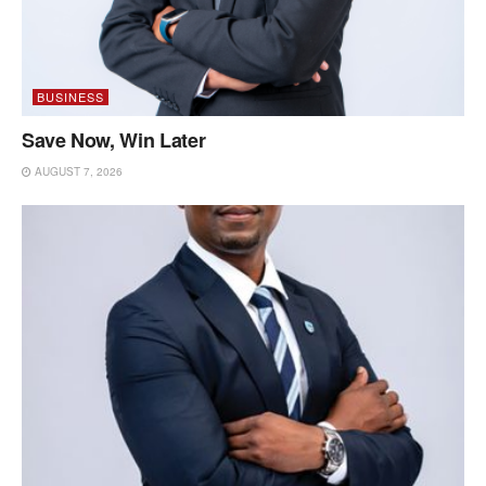
BUSINESS
Save Now, Win Later
AUGUST 7, 2026