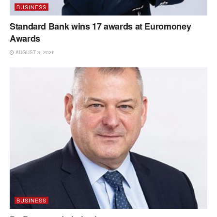
BUSINESS
Standard Bank wins 17 awards at Euromoney
Awards
AUGUST 3, 2026
BUSINESS