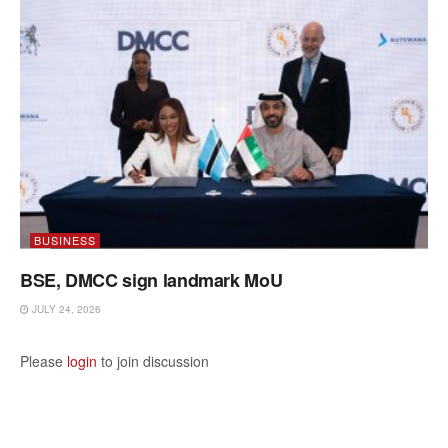
BUSINESS
BSE, DMCC sign landmark MoU
JULY 24, 2026
Please
login
to join discussion