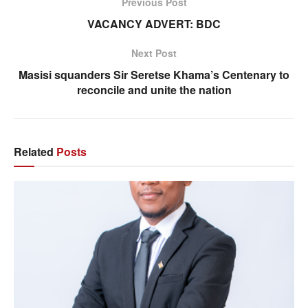
Previous Post
VACANCY ADVERT: BDC
Next Post
Masisi squanders Sir Seretse Khama’s Centenary to
reconcile and unite the nation
Related
Posts