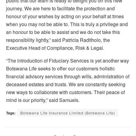
public that our team is ready to delight you on this new
journey. We are here to facilitate the protection and
honour of your wishes by acting on your behalf at times
when you may not be able to. This is truly a privilege and
an honour to be able to assist and we do not take this
responsibility lightly,” said Patricia Raditholo, the
Executive Head of Compliance, Risk & Legal.
“The introduction of Fiduciary Services is yet another way
Botswana Life seeks to offer our customers holistic
financial advisory services through wills, administration of
deceased estates and trusts. We are constantly seeking
new ways to collaborate with customers. Their peace of
mind is our priority,” said Samuels.
Tags:
Botswana Life Insurance Limited (Botswana Life)