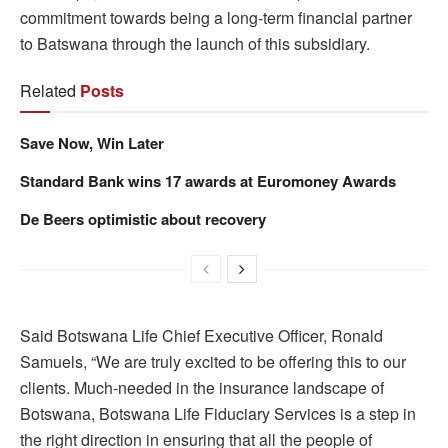
commitment towards being a long-term financial partner
to Batswana through the launch of this subsidiary.
Related
Posts
Save Now, Win Later
Standard Bank wins 17 awards at Euromoney Awards
De Beers optimistic about recovery
Said Botswana Life Chief Executive Officer, Ronald
Samuels, “We are truly excited to be offering this to our
clients. Much-needed in the insurance landscape of
Botswana, Botswana Life Fiduciary Services is a step in
the right direction in ensuring that all the people of