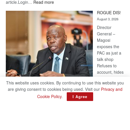
:
article.Login…
Read more
Trans
ROGUE DIS!
Kalahari
August 3, 2026
Railway
coming
Director
General –
Magosi
exposes the
PAC as just a
talk shop
Refuses to
account, hides
behind
This website uses cookies. By continuing to use this website you
national
are giving consent to cookies being used. Visit our
Privacy and
security or
Cookie Policy
.
I Agree
classified ‘(He is) holding UDC government by the scrotum’-
Mabeo STAFF WRITER editors@thepatriot.co.bw RelatedPosts
:
Trans Kalahari Railway coming ROGUE…
Read more
ROGUE
DIS!