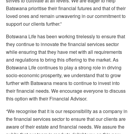
strives to cultivate at all levels. We are eager to help
Batswana prioritise their financial futures and that of their
loved ones and remain unwavering in our commitment to
support our clients further.”
Botswana Life has been working tirelessly to ensure that
they continue to innovate the financial services sector
while ensuring that they have met with all requirements
and regulations to bring this offering to the market. As
Botswana Life continues to play a strong role in driving
socio-economic prosperity, we understand that to grow
further with Batswana means to continue to invest into
their financial needs. We encourage everyone to discuss
this option with their Financial Advisor.
“We recognise that it is our responsibility as a company in
the financial services sector to ensure that our clients are
aware of their estate and financial needs. We assure the