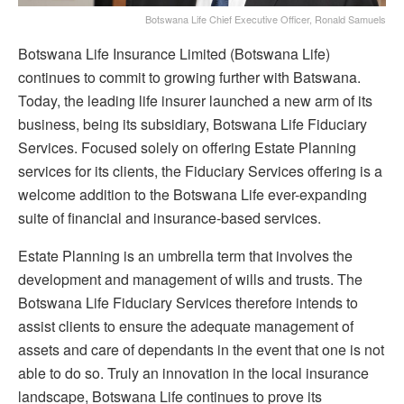
Botswana Life Chief Executive Officer, Ronald Samuels
Botswana Life Insurance Limited (Botswana Life)
continues to commit to growing further with Batswana.
Today, the leading life insurer launched a new arm of its
business, being its subsidiary, Botswana Life Fiduciary
Services. Focused solely on offering Estate Planning
services for its clients, the Fiduciary Services offering is a
welcome addition to the Botswana Life ever-expanding
suite of financial and insurance-based services.
Estate Planning is an umbrella term that involves the
development and management of wills and trusts. The
Botswana Life Fiduciary Services therefore intends to
assist clients to ensure the adequate management of
assets and care of dependants in the event that one is not
able to do so. Truly an innovation in the local insurance
landscape, Botswana Life continues to prove its