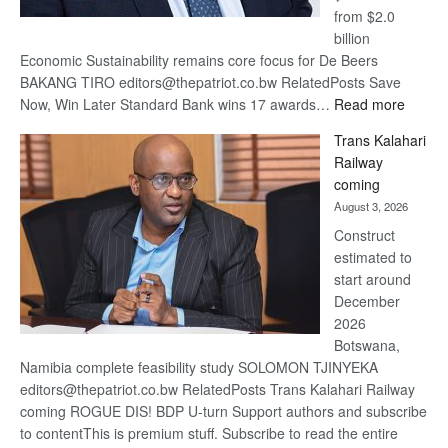
from $2.0
billion
Economic Sustainability remains core focus for De Beers
BAKANG TIRO editors@thepatriot.co.bw RelatedPosts Save
:
Now, Win Later Standard Bank wins 17 awards…
Read more
De
Trans Kalahari
Beers
Railway
optimis
coming
about
August 3, 2026
recove
Construct
estimated to
start around
December
2026
Botswana,
Namibia complete feasibility study SOLOMON TJINYEKA
editors@thepatriot.co.bw RelatedPosts Trans Kalahari Railway
coming ROGUE DIS! BDP U-turn Support authors and subscribe
to contentThis is premium stuff. Subscribe to read the entire