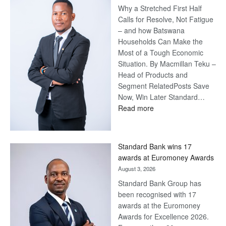
Why a Stretched First Half
Calls for Resolve, Not Fatigue
– and how Batswana
Households Can Make the
Most of a Tough Economic
Situation. By Macmillan Teku –
Head of Products and
Segment RelatedPosts Save
Now, Win Later Standard…
:
Read more
Save
Now,
Win
Standard Bank wins 17
Later
awards at Euromoney Awards
August 3, 2026
Standard Bank Group has
been recognised with 17
awards at the Euromoney
Awards for Excellence 2026.