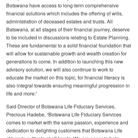
Botswana have access to long-term comprehensive
financial solutions which includes the offering of wills,
administration of deceased estates and trusts. All
Batswana, at all stages of their financial journey, deserve
to be included in discussions relating to Estate Planning.
These are fundamental to a solid financial foundation that
will allow for sustainable growth and wealth creation for
generations to come. In addition to launching this new
advisory solution, we will also continue to work to
educate the market on this topic, for financial literacy is
also integral towards ensuring meaningful progression in
life and more.”
Said Director of Botswana Life Fiduciary Services,
Precious Hadebe, “Botswana Life Fiduciary Services
comes to market with the same passion, experience and
dedication to delighting customers that Botswana Life