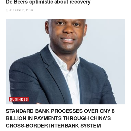
De Beers optimistic about recovery
AUGUST 3, 2026
BUSINESS
STANDARD BANK PROCESSES OVER CNY 8
BILLION IN PAYMENTS THROUGH CHINA’S
CROSS-BORDER INTERBANK SYSTEM