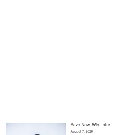
Save Now, Win Later
August 7, 2026