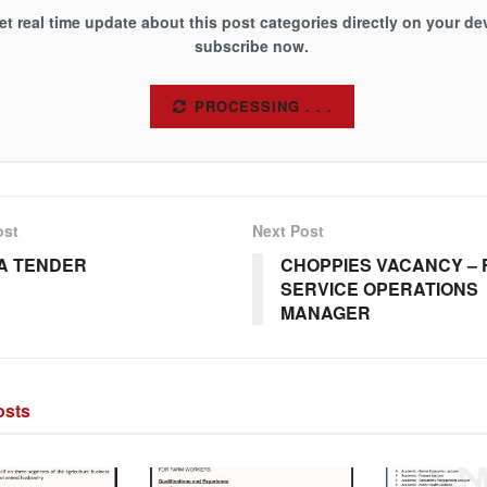
et real time update about this post categories directly on your de
subscribe now.
SUBSCRIBE
ost
Next Post
A TENDER
CHOPPIES VACANCY – 
SERVICE OPERATIONS
MANAGER
sts