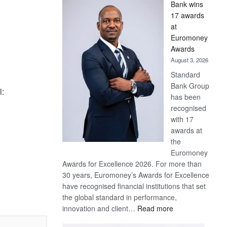
Bank wins
Win
17 awards
Later
at
Euromoney
Awards
August 3, 2026
Standard
Bank Group
l:
has been
recognised
with 17
awards at
the
Euromoney
Awards for Excellence 2026. For more than
30 years, Euromoney’s Awards for Excellence
have recognised financial institutions that set
the global standard in performance,
:
innovation and client…
Read more
Standard