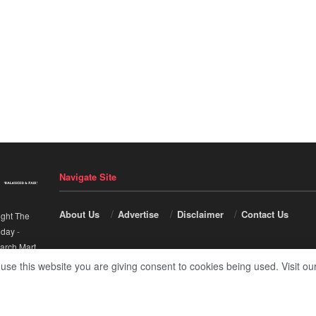
Navigate Site
About Us
Advertise
Disclaimer
Contact Us
ight The
nday
-
arch Mart
.
 use this website you are giving consent to cookies being used. Visit ou