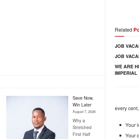
Related
Po
JOB VACA
JOB VAC
WE ARE H
IMPERIAL
Save Now,
Win Later
every cent,
August 7, 2026
Why a
Your l
Stretched
First Half
Your c