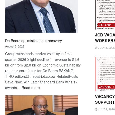
VACANCIE
JOB VACA
WORKER
De Beers optimistic about recovery
August 3, 2026
JULY 3, 2026
Group withstands market volatility in first
quarter 2026 Slight decline in revenue to $1.6
billion from $2.0 billion Economic Sustainability
remains core focus for De Beers BAKANG
TIRO editors@thepatriot.co.bw RelatedPosts
Save Now, Win Later Standard Bank wins 17
VACANCIE
:
awards…
Read more
De
VACANCY
Beers
SUPPORT
optimistic
JULY 2, 2026
about