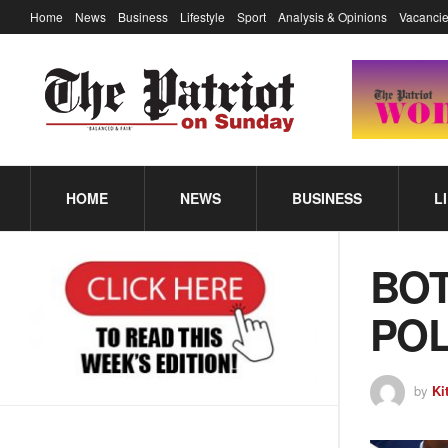
Home
News
Business
Lifestyle
Sport
Analysis & Opinions
Vacancie
HOME
NEWS
BUSINESS
L
BOT
POL
by
Ki