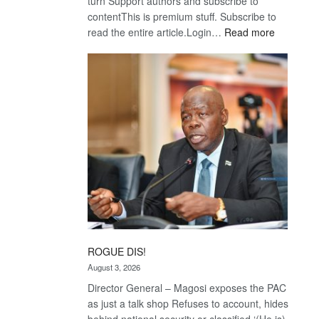
turn Support authors and subscribe to
contentThis is premium stuff. Subscribe to
:
read the entire article.Login…
Read more
Trans
Kalahari
Railway
coming
ROGUE DIS!
August 3, 2026
Director General – Magosi exposes the PAC
as just a talk shop Refuses to account, hides
behind national security or classified ‘(He is)