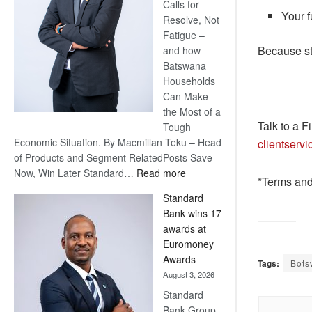
Calls for
Your f
Resolve, Not
Fatigue –
Because st
and how
Batswana
Households
Can Make
the Most of a
Talk to a F
Tough
Economic Situation. By Macmillan Teku – Head
clientserv
of Products and Segment RelatedPosts Save
:
Now, Win Later Standard…
Read more
*Terms and
Save
Standard
Now,
Bank wins 17
Win
awards at
Later
Euromoney
Awards
Tags:
Bots
August 3, 2026
Standard
Bank Group