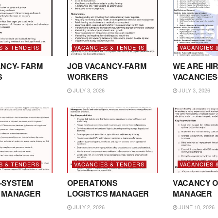
S & TENDERS
VACANCIES & TENDERS
VACANCIES 
NCY- FARM
JOB VACANCY-FARM
WE ARE HIR
S
WORKERS
VACANCIES
JULY 3, 2026
JULY 3, 2026
S & TENDERS
VACANCIES & TENDERS
VACANCIES 
-SYSTEM
OPERATIONS
VACANCY O
 MANAGER
LOGISTICS MANAGER
MANAGER
JULY 2, 2026
JUNE 10, 2026