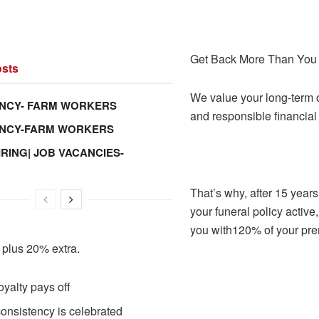
Get Back More Than You 
sts
We value your long-term
NCY- FARM WORKERS
and responsible financial
ANCY-FARM WORKERS
IRING| JOB VACANCIES-
That’s why, after 15 year
your funeral policy active
you with120% of your pr
 plus 20% extra.
oyalty pays off
onsistency is celebrated