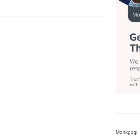
Monkgogi