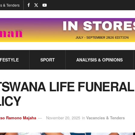
s & Tenders
IFESTYLE
SPORT
ANALYSIS & OPINIONS
SWANA LIFE FUNERAL
ICY
tso Ramono Majaha
November 20, 2025
in
Vacancies & Tenders