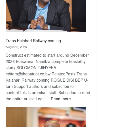
recovery
Trans Kalahari Railway coming
August 3, 2026
Construct estimated to start around December
2026 Botswana, Namibia complete feasibility
study SOLOMON TJINYEKA
editors@thepatriot.co.bw RelatedPosts Trans
Kalahari Railway coming ROGUE DIS! BDP U-
turn Support authors and subscribe to
contentThis is premium stuff. Subscribe to read
:
the entire article.Login…
Read more
Trans
Kalahari
Railway
coming