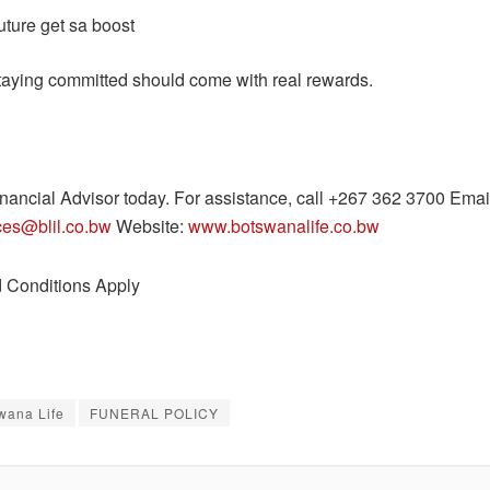
uture get sa boost
aying committed should come with real rewards.
inancial Advisor today. For assistance, call +267 362 3700 Emai
ices@blil.co.bw
Website:
www.botswanalife.co.bw
 Conditions Apply
wana Life
FUNERAL POLICY