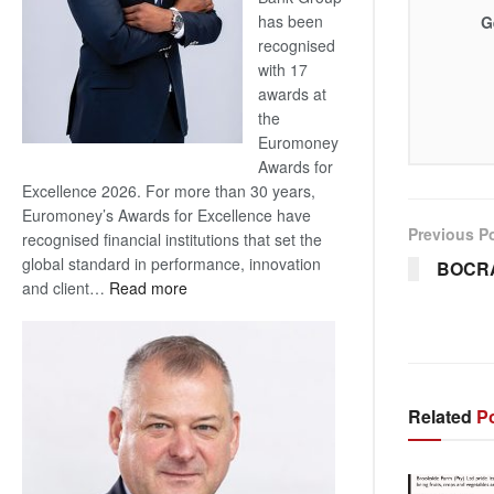
has been
G
recognised
with 17
awards at
the
Euromoney
Awards for
Excellence 2026. For more than 30 years,
Euromoney’s Awards for Excellence have
Previous P
recognised financial institutions that set the
global standard in performance, innovation
BOCR
:
and client…
Read more
Standard
Bank
wins
17
awards
Related
Po
at
Euromoney
Awards