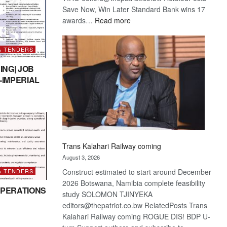
Save Now, Win Later Standard Bank wins 17
:
awards…
Read more
De
Beers
& TENDERS
optimistic
about
ING| JOB
recovery
-IMPERIAL
Trans Kalahari Railway coming
August 3, 2026
& TENDERS
Construct estimated to start around December
2026 Botswana, Namibia complete feasibility
PERATIONS
study SOLOMON TJINYEKA
editors@thepatriot.co.bw RelatedPosts Trans
Kalahari Railway coming ROGUE DIS! BDP U-