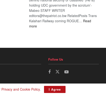
holding UDC government by the scrotum’-
Mabeo STAFF WRITER
editors@thepatriot.co.bw RelatedPosts Trans
Kalahari Railway coming ROGUE…
Read
:
more
ROGUE
DIS!
Follow Us
r
Privacy and Cookie Policy
.
I Agree