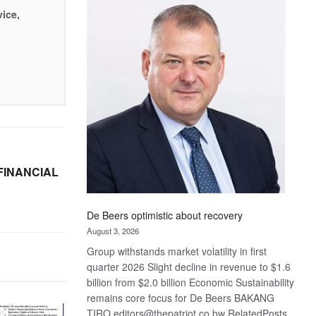
Bank
vice,
wins
17
awards
at
Euromoney
Awards
FINANCIAL
De Beers optimistic about recovery
August 3, 2026
Group withstands market volatility in first
quarter 2026 Slight decline in revenue to $1.6
billion from $2.0 billion Economic Sustainability
remains core focus for De Beers BAKANG
TIRO editors@thepatriot.co.bw RelatedPosts