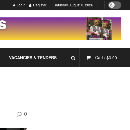
Login
Register
Saturday, August 8, 2026
VACANCIES & TENDERS
Cart /
$
0.00
0