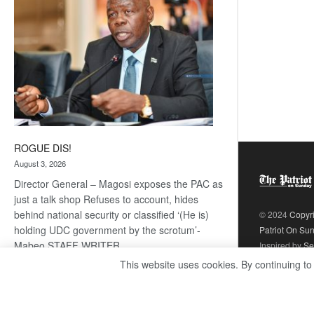
ROGUE DIS!
August 3, 2026
Director General – Magosi exposes the PAC as
just a talk shop Refuses to account, hides
behind national security or classified ‘(He is)
© 2024
Copyr
holding UDC government by the scrotum’-
Patriot On Su
Mabeo STAFF WRITER
Inspired by
Se
editors@thepatriot.co.bw RelatedPosts Trans
This website uses cookies. By continuing to
Kalahari Railway coming ROGUE…
Read
:
more
ROGUE