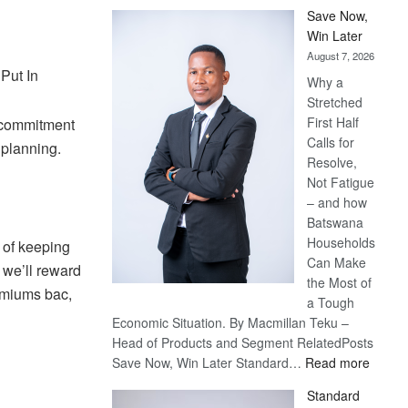
Save Now,
Win Later
August 7, 2026
Put In
Why a
Stretched
First Half
 commitment
Calls for
 planning.
Resolve,
Not Fatigue
– and how
Batswana
Households
s of keeping
Can Make
, we’ll reward
the Most of
emiums bac,
a Tough
Economic Situation. By Macmillan Teku –
Head of Products and Segment RelatedPosts
:
Save Now, Win Later Standard…
Read more
Save
Standard
Now,