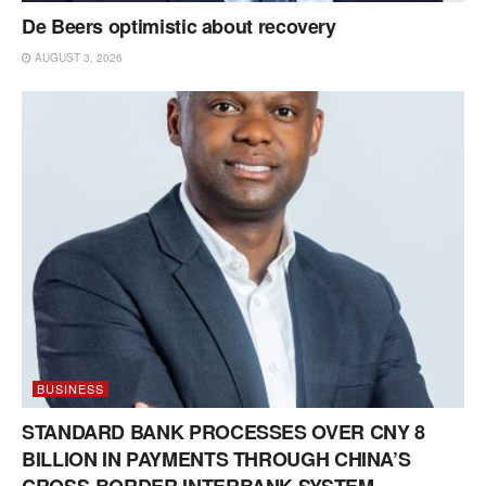
De Beers optimistic about recovery
AUGUST 3, 2026
BUSINESS
STANDARD BANK PROCESSES OVER CNY 8
BILLION IN PAYMENTS THROUGH CHINA’S
CROSS-BORDER INTERBANK SYSTEM