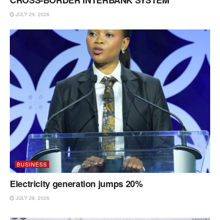
JULY 29, 2026
BUSINESS
Electricity generation jumps 20%
JULY 28, 2026