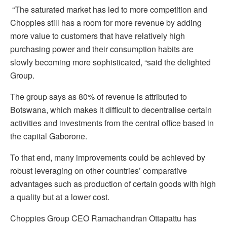
“The saturated market has led to more competition and
Choppies still has a room for more revenue by adding
more value to customers that have relatively high
purchasing power and their consumption habits are
slowly becoming more sophisticated, “said the delighted
Group.
The group says as 80% of revenue is attributed to
Botswana, which makes it difficult to decentralise certain
activities and investments from the central office based in
the capital Gaborone.
To that end, many improvements could be achieved by
robust leveraging on other countries’ comparative
advantages such as production of certain goods with high
a quality but at a lower cost.
Choppies Group CEO Ramachandran Ottapattu has