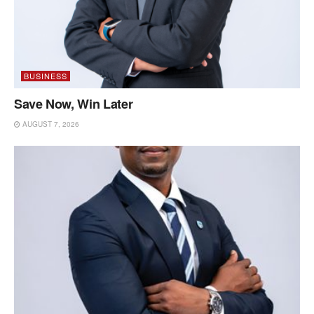
BUSINESS
Save Now, Win Later
AUGUST 7, 2026