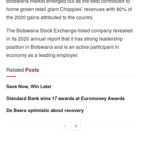
Botswana market emerged out as the best contributor to
home grown retail giant Choppies’ revenues with 80% of
the 2020 gains attributed to the country.
The Botswana Stock Exchange-listed company revealed
in its 2020 annual report that it has strong leadership
position in Botswana and is an active participant in
economy as a leading employer.
Related
Posts
Save Now, Win Later
Standard Bank wins 17 awards at Euromoney Awards
De Beers optimistic about recovery