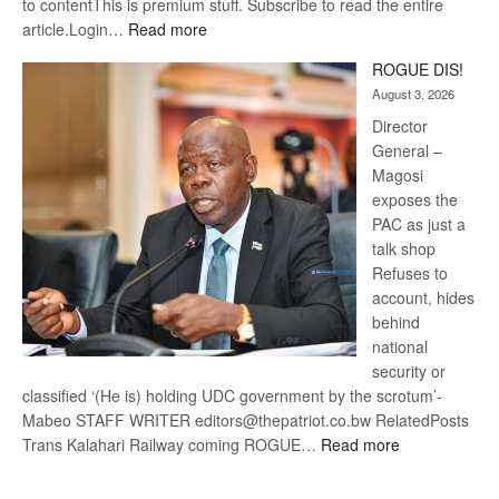
to contentThis is premium stuff. Subscribe to read the entire
:
article.Login…
Read more
Trans
ROGUE DIS!
Kalahari
August 3, 2026
Railway
coming
Director
General –
Magosi
exposes the
PAC as just a
talk shop
Refuses to
account, hides
behind
national
security or
classified ‘(He is) holding UDC government by the scrotum’-
Mabeo STAFF WRITER editors@thepatriot.co.bw RelatedPosts
:
Trans Kalahari Railway coming ROGUE…
Read more
ROGUE
DIS!