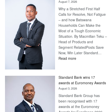
August 7, 2026
Why a Stretched First Half
Calls for Resolve, Not Fatigue
– and how Batswana
Households Can Make the
Most of a Tough Economic
Situation. By Macmillan Teku –
Head of Products and
Segment RelatedPosts Save
Now, Win Later Standard…
:
Read more
Save
Now,
Win
Standard Bank wins 17
Later
awards at Euromoney Awards
August 3, 2026
Standard Bank Group has
been recognised with 17
awards at the Euromoney