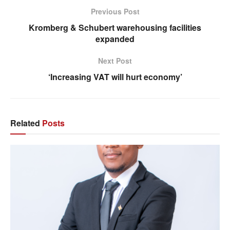
Previous Post
Kromberg & Schubert warehousing facilities
expanded
Next Post
‘Increasing VAT will hurt economy’
Related
Posts