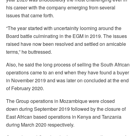
his career with the company emerging from several
issues that came forth.
“The year started with uncertainity looming around the
Board battle culminating in the EGM in 2019. The issues
raised have now been resolved and settled on amicable
terms,” he buttressed.
Also, he said the long process of selling the South African
operations came to an end when they have found a buyer
in November 2019 and was later on concluded at the end
of February 2020.
The Group operations in Mozambique were closed
down during September 2019 followed by the closure of
East African based operations in Kenya and Tanzania
during March 2020 respectively.