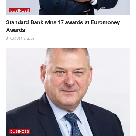
BUSINESS
Standard Bank wins 17 awards at Euromoney
Awards
AUGUST 3, 2026
BUSINESS