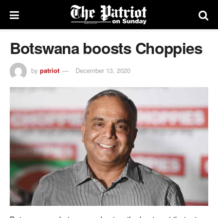
Botswana boosts Choppies
by
patriot
December 13, 2020