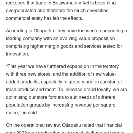
reckoned that trade in Botswana market is becoming
overpopulated and therefore the much diversified
commercial entity has felt the effects.
According to Ottapathu, they have focused on becoming a
leading company with an evolving value proposition
comprising higher margin goods and services tested for
innovation.
“This year we have furthered expansion in the territory
with three new stores, and the addition of new value-
added products, especially in grocery and expansion of
fresh produce and meat. To increase brand loyalty, we are
optimising our store formats to suit needs of different
population groups by increasing revenue per square
metre,” he said.
On the operational review, Ottapattu noted that financial
year 2020 was undoubtedly the most challenging ever in