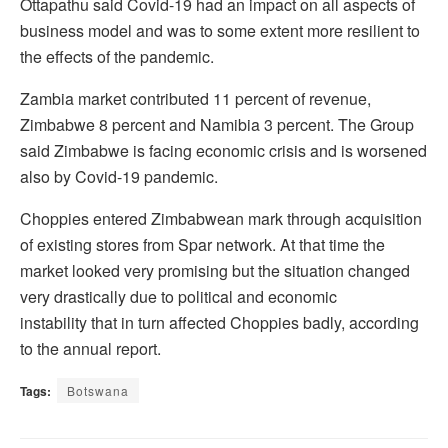
Ottapathu said Covid-19 had an impact on all aspects of
business model and was to some extent more resilient to
the effects of the pandemic.
Zambia market contributed 11 percent of revenue,
Zimbabwe 8 percent and Namibia 3 percent. The Group
said Zimbabwe is facing economic crisis and is worsened
also by Covid-19 pandemic.
Choppies entered Zimbabwean mark through acquisition
of existing stores from Spar network. At that time the
market looked very promising but the situation changed
very drastically due to political and economic
instability that in turn affected Choppies badly, according
to the annual report.
Tags:
Botswana