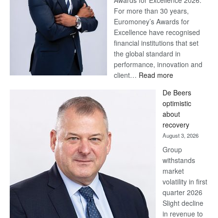
Awards for Excellence 2026.
For more than 30 years,
Euromoney’s Awards for
Excellence have recognised
financial institutions that set
the global standard in
performance, innovation and
:
client…
Read more
Standard
De Beers
Bank
optimistic
wins
about
17
recovery
awards
August 3, 2026
at
Group
Euromoney
withstands
Awards
market
volatility in first
quarter 2026
Slight decline
in revenue to