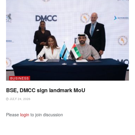
BUSINESS
BSE, DMCC sign landmark MoU
JULY 24, 2026
Please
login
to join discussion