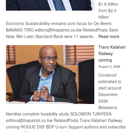
$1.6 billion
from $2.0
billion
Economic Sustainability remains core focus for De Beers
BAKANG TIRO editors@thepatriot.co.bw RelatedPosts Save
:
Now, Win Later Standard Bank wins 17 awards…
Read more
De
Trans Kalahari
Beers
Railway
optimis
coming
about
August 3, 2026
recove
Construct
estimated to
start around
December
2026
Botswana,
Namibia complete feasibility study SOLOMON TJINYEKA
editors@thepatriot.co.bw RelatedPosts Trans Kalahari Railway
coming ROGUE DIS! BDP U-turn Support authors and subscribe