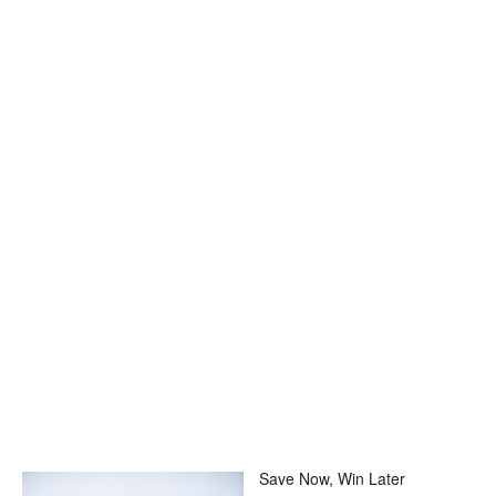
Save Now, Win Later