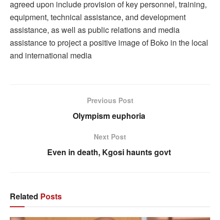
agreed upon include provision of key personnel, training,
equipment, technical assistance, and development
assistance, as well as public relations and media
assistance to project a positive image of Boko in the local
and international media
Previous Post
Olympism euphoria
Next Post
Even in death, Kgosi haunts govt
Related
Posts