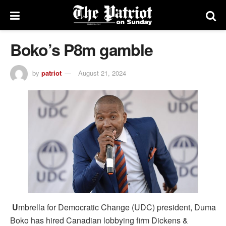
Boko’s P8m gamble
by
patriot
August 21, 2024
U
mbrella for Democratic Change (UDC) president, Duma
Boko has hired Canadian lobbying firm Dickens &