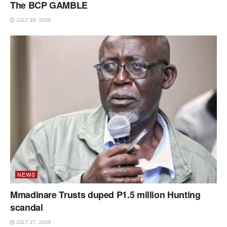
The BCP GAMBLE
JULY 28, 2026
NEWS
Mmadinare Trusts duped P1.5 million Hunting
scandal
JULY 27, 2026