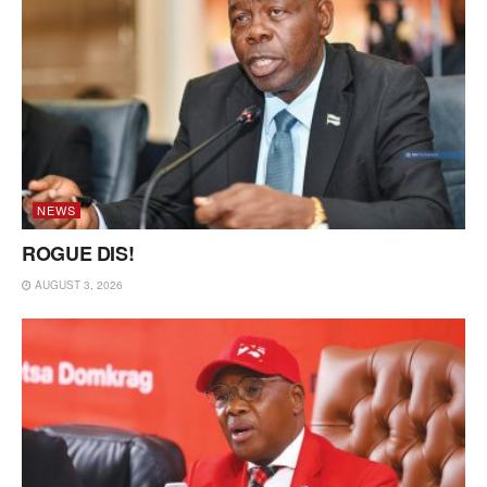
NEWS
ROGUE DIS!
AUGUST 3, 2026