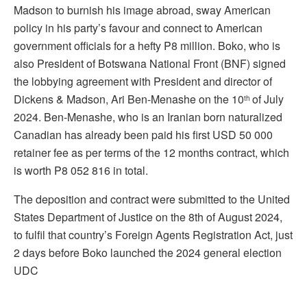
Madson to burnish his image abroad, sway American
policy in his party’s favour and connect to American
government officials for a hefty P8 million. Boko, who is
also President of Botswana National Front (BNF) signed
the lobbying agreement with President and director of
Dickens & Madson, Ari Ben-Menashe on the 10
of July
th
2024. Ben-Menashe, who is an Iranian born naturalized
Canadian has already been paid his first USD 50 000
retainer fee as per terms of the 12 months contract, which
is worth P8 052 816 in total.
The deposition and contract were submitted to the United
States Department of Justice on the 8th of August 2024,
to fulfil that country’s Foreign Agents Registration Act, just
2 days before Boko launched the 2024 general election
UDC