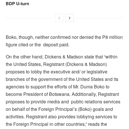
BDP U-turn
Boko, though, neither confirmed nor denied the P8 million
figure cited or the deposit paid.
On the other hand, Dickens & Madson state that “within
the United States, Registrant (Dickens & Madson)
proposes to lobby the executive and/ or legislative
branches of the government of the United States and its
agencies to support the efforts of Mr. Duma Boko to
become President of Botswana. Additionally, Registrant
proposes to provide media and public relations services
on behalf of the Foreign Principal’s (Boko) goals and
activities. Registrant also provides lobbying services to
the Foreign Principal in other countries,” reads the