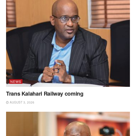
NEWS
Trans Kalahari Railway coming
AUGUST 3, 2026