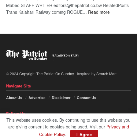
Mabeo STAFF WRITER editors@thepatriot.co.bw RelatedPosts
:
Trans Kalahari Railway coming ROGUE…
Read more
ROGUE
DIS!
© 2024
Copyright The Patriot On Sunday
- Inspired by
Search Mart
.
Navigate Site
About Us
Advertise
Disclaimer
Contact Us
Follow Us
This website uses cookies. By continuing to use this website you
are giving consent to cookies being used. Visit our
Privacy and
Cookie Policy
.
I Agree