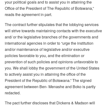
your political goals and to assist you in attaining the
Office of the President of The Republic of Botswana,”
reads the agreement in part.
The contract further stipulates that the lobbying services
will strive towards maintaining contacts with the executive
and/ or the legislative branches of the governments and
international agencies in order to “urge the institution
and/or maintenance of legislative and/or executive
policies favorable to you, and the elimination or
prevention of such policies and opinions unfavorable to
you. We shall lobby the government of the United States
to actively assist you in attaining the office of the
President of the Republic of Botswana.” The signed
agreement between Ben- Menashe and Boko is partly
redacted.
The pact further discloses that Dickens & Madson will