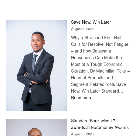
Save Now, Win Later
August 7, 2026
Why a Stretched First Half
Calls for Resolve, Not Fatigue
– and how Batswana
Households Can Make the
Most of a Tough Economic
Situation. By Macmillan Teku –
Head of Products and
Segment RelatedPosts Save
Now, Win Later Standard…
:
Read more
Save
Now,
Win
Standard Bank wins 17
Later
awards at Euromoney Awards
August 3, 2026