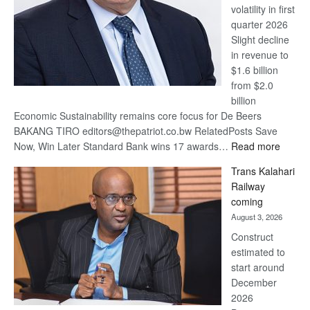
volatility in first
quarter 2026
Slight decline
in revenue to
$1.6 billion
from $2.0
billion
Economic Sustainability remains core focus for De Beers
BAKANG TIRO editors@thepatriot.co.bw RelatedPosts Save
:
Now, Win Later Standard Bank wins 17 awards…
Read more
De
Trans Kalahari
Beers
Railway
optimis
coming
about
August 3, 2026
recove
Construct
estimated to
start around
December
2026