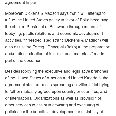
agreement in part.
Moreover, Dickens & Madson says that it will attempt to
influence United States policy in favor of Boko becoming
the elected President of Botswana through means of
lobbying, public relations and economic development
activities. “If needed, Registrant (Dickens & Madson) will
also assist the Foreign Principal (Boko) in the preparation
and/or dissemination of informational materials,” reads
part of the document.
Besides lobbying the executive and legislative branches
of the United States of America and United Kingdom, the
agreement also proposes spreading activities of lobbying
to “other mutually agreed upon country or countries, and
or International Organizations as well as provision of
other services to assist in devising and executing of
policies for the beneficial development and stability of