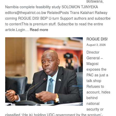
Botswana,
Namibia complete feasibility study SOLOMON TJINYEKA
editors@thepatriot.co.bw RelatedPosts Trans Kalahari Railway
coming ROGUE DIS! BDP U-turn Support authors and subscribe
to contentThis is premium stuff. Subscribe to read the entire
:
article.Login…
Read more
Trans
ROGUE DIS!
Kalahari
August 3, 2026
Railway
coming
Director
General –
Magosi
exposes the
PAC as just a
talk shop
Refuses to
account, hides
behind
national
security or
classified ‘(He is) holding UDC government by the scrotum’-