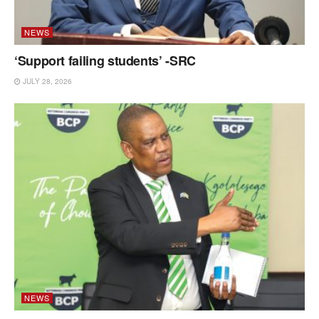
NEWS
‘Support failing students’ -SRC
JULY 28, 2026
NEWS