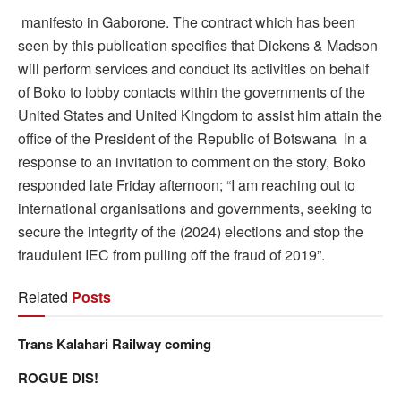
manifesto in Gaborone. The contract which has been
seen by this publication specifies that Dickens & Madson
will perform services and conduct its activities on behalf
of Boko to lobby contacts within the governments of the
United States and United Kingdom to assist him attain the
office of the President of the Republic of Botswana In a
response to an invitation to comment on the story, Boko
responded late Friday afternoon; “I am reaching out to
international organisations and governments, seeking to
secure the integrity of the (2024) elections and stop the
fraudulent IEC from pulling off the fraud of 2019”.
Related
Posts
Trans Kalahari Railway coming
ROGUE DIS!