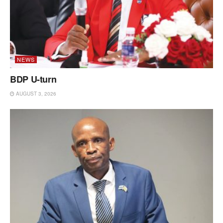
NEWS
BDP U-turn
AUGUST 3, 2026