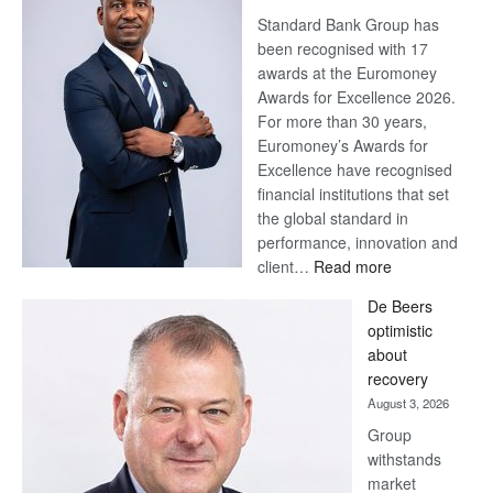
Standard Bank Group has
been recognised with 17
awards at the Euromoney
Awards for Excellence 2026.
For more than 30 years,
Euromoney’s Awards for
Excellence have recognised
financial institutions that set
the global standard in
performance, innovation and
:
client…
Read more
Standard
De Beers
Bank
optimistic
wins
about
17
recovery
awards
August 3, 2026
at
Group
Euromoney
withstands
Awards
market