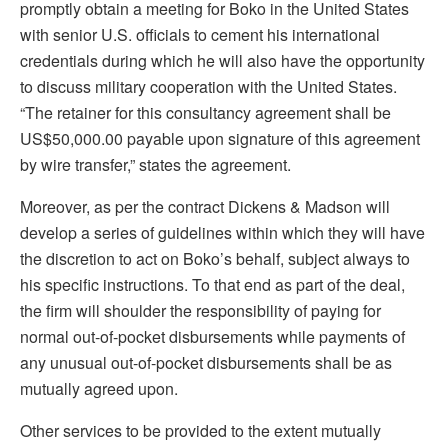
promptly obtain a meeting for Boko in the United States
with senior U.S. officials to cement his international
credentials during which he will also have the opportunity
to discuss military cooperation with the United States.
“The retainer for this consultancy agreement shall be
US$50,000.00 payable upon signature of this agreement
by wire transfer,” states the agreement.
Moreover, as per the contract Dickens & Madson will
develop a series of guidelines within which they will have
the discretion to act on Boko’s behalf, subject always to
his specific instructions. To that end as part of the deal,
the firm will shoulder the responsibility of paying for
normal out-of-pocket disbursements while payments of
any unusual out-of-pocket disbursements shall be as
mutually agreed upon.
Other services to be provided to the extent mutually