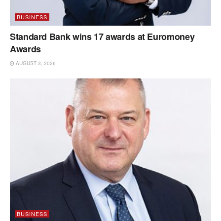
BUSINESS
Standard Bank wins 17 awards at Euromoney
Awards
AUGUST 3, 2026
BUSINESS