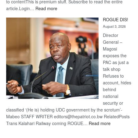
to contentThis is premium stuff. Subscribe to read the entire
:
article.Login…
Read more
Trans
ROGUE DIS!
Kalahari
August 3, 2026
Railway
coming
Director
General –
Magosi
exposes the
PAC as just a
talk shop
Refuses to
account, hides
behind
national
security or
classified ‘(He is) holding UDC government by the scrotum’-
Mabeo STAFF WRITER editors@thepatriot.co.bw RelatedPosts
:
Trans Kalahari Railway coming ROGUE…
Read more
ROGUE
DIS!