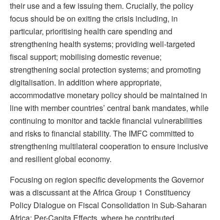
their use and a few issuing them. Crucially, the policy
focus should be on exiting the crisis including, in
particular, prioritising health care spending and
strengthening health systems; providing well-targeted
fiscal support; mobilising domestic revenue;
strengthening social protection systems; and promoting
digitalisation. In addition where appropriate,
accommodative monetary policy should be maintained in
line with member countries’ central bank mandates, while
continuing to monitor and tackle financial vulnerabilities
and risks to financial stability. The IMFC committed to
strengthening multilateral cooperation to ensure inclusive
and resilient global economy.
Focusing on region specific developments the Governor
was a discussant at the Africa Group 1 Constituency
Policy Dialogue on Fiscal Consolidation in Sub-Saharan
Africa: Per-Capita Effects, where he contributed