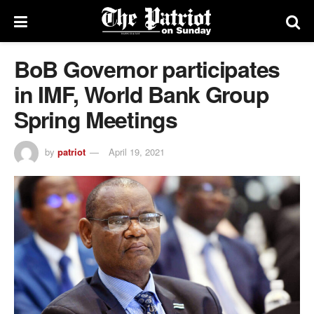
BoB Governor participates
in IMF, World Bank Group
Spring Meetings
by
patriot
April 19, 2021