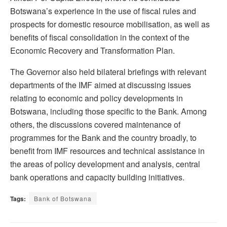
Botswana’s experience in the use of fiscal rules and
prospects for domestic resource mobilisation, as well as
benefits of fiscal consolidation in the context of the
Economic Recovery and Transformation Plan.
The Governor also held bilateral briefings with relevant
departments of the IMF aimed at discussing issues
relating to economic and policy developments in
Botswana, including those specific to the Bank. Among
others, the discussions covered maintenance of
programmes for the Bank and the country broadly, to
benefit from IMF resources and technical assistance in
the areas of policy development and analysis, central
bank operations and capacity building initiatives.
Tags:
Bank of Botswana