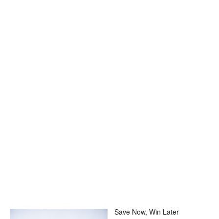
Save Now, Win Later