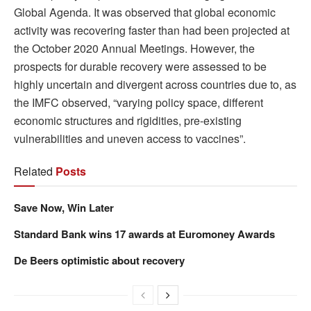
Global Agenda. It was observed that global economic
activity was recovering faster than had been projected at
the October 2020 Annual Meetings. However, the
prospects for durable recovery were assessed to be
highly uncertain and divergent across countries due to, as
the IMFC observed, “varying policy space, different
economic structures and rigidities, pre-existing
vulnerabilities and uneven access to vaccines”.
Related
Posts
Save Now, Win Later
Standard Bank wins 17 awards at Euromoney Awards
De Beers optimistic about recovery