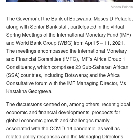
Moses Pelaelo
The Governor of the Bank of Botswana, Moses D Pelaelo,
along with Senior Bank staff, participated in the virtual
Spring Meetings of the International Monetary Fund (IMF)
and World Bank Group (WBG) from April 5 – 11, 2021.
The meetings encompassed the International Monetary
and Financial Committee (IMFC), IMF’s Africa Group 1
Constituency, which comprises 23 Sub-Saharan African
(SSA) countries, including Botswana; and the Africa
Consultative forum with the IMF Managing Director, Ms
Kristalina Georgieva.
The discussions centred on, among others, recent global
economic and financial developments, prospects for
global economic growth and challenges mainly
associated with the COVID-19 pandemic, as well as
related policy responses and the Managing Director’s