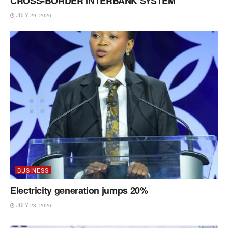
CROSS-BORDER INTERBANK SYSTEM
JULY 29, 2026
BUSINESS
Electricity generation jumps 20%
JULY 28, 2026