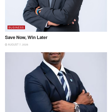
BUSINESS
Save Now, Win Later
AUGUST 7, 2026