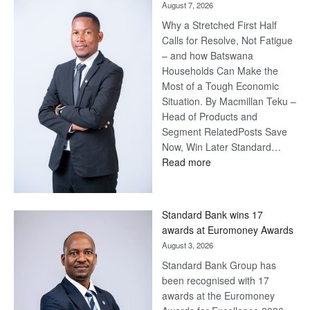
August 7, 2026
Why a Stretched First Half
Calls for Resolve, Not Fatigue
– and how Batswana
Households Can Make the
Most of a Tough Economic
Situation. By Macmillan Teku –
Head of Products and
Segment RelatedPosts Save
Now, Win Later Standard…
:
Read more
Save
Now,
Win
Standard Bank wins 17
Later
awards at Euromoney Awards
August 3, 2026
Standard Bank Group has
been recognised with 17
awards at the Euromoney