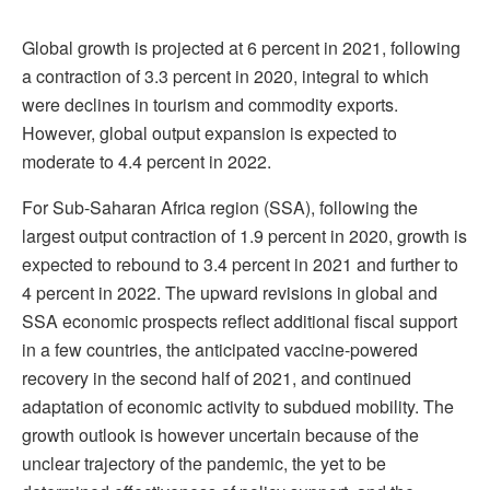
Global growth is projected at 6 percent in 2021, following
a contraction of 3.3 percent in 2020, integral to which
were declines in tourism and commodity exports.
However, global output expansion is expected to
moderate to 4.4 percent in 2022.
For Sub-Saharan Africa region (SSA), following the
largest output contraction of 1.9 percent in 2020, growth is
expected to rebound to 3.4 percent in 2021 and further to
4 percent in 2022. The upward revisions in global and
SSA economic prospects reflect additional fiscal support
in a few countries, the anticipated vaccine-powered
recovery in the second half of 2021, and continued
adaptation of economic activity to subdued mobility. The
growth outlook is however uncertain because of the
unclear trajectory of the pandemic, the yet to be