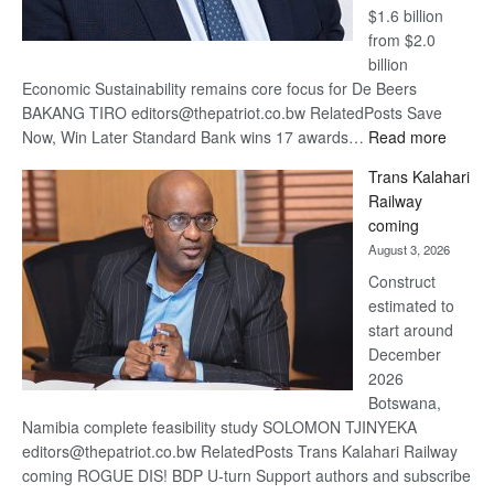
$1.6 billion
from $2.0
billion
Economic Sustainability remains core focus for De Beers
BAKANG TIRO editors@thepatriot.co.bw RelatedPosts Save
:
Now, Win Later Standard Bank wins 17 awards…
Read more
De
Trans Kalahari
Beers
Railway
optimis
coming
about
August 3, 2026
recove
Construct
estimated to
start around
December
2026
Botswana,
Namibia complete feasibility study SOLOMON TJINYEKA
editors@thepatriot.co.bw RelatedPosts Trans Kalahari Railway
coming ROGUE DIS! BDP U-turn Support authors and subscribe