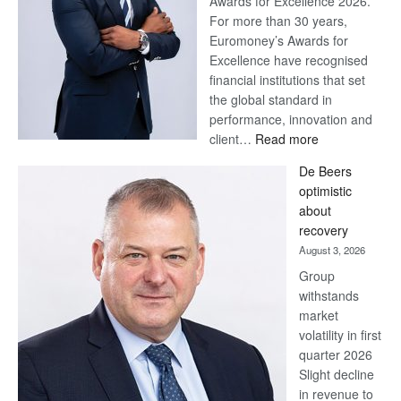
Awards for Excellence 2026.
For more than 30 years,
Euromoney’s Awards for
Excellence have recognised
financial institutions that set
the global standard in
performance, innovation and
:
client…
Read more
Standard
De Beers
Bank
optimistic
wins
about
17
recovery
awards
August 3, 2026
at
Group
Euromoney
withstands
Awards
market
volatility in first
quarter 2026
Slight decline
in revenue to