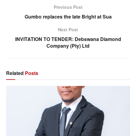
Previous Post
Gumbo replaces the late Bright at Sua
Next Post
INVITATION TO TENDER: Debswana Diamond
Company (Pty) Ltd
Related
Posts