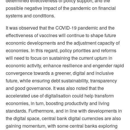
determined effectiveness of policy support, and the
possible negative impact of the pandemic on financial
systems and conditions.
It was observed that the COVID-19 pandemic and the
effectiveness of vaccines will continue to shape future
economic developments and the adjustment capacity of
economies. In this regard, policy priorities and reforms
will need to focus on sustaining the current upturn in
economic activity, enhance resilience and engender rapid
convergence towards a greener, digital and inclusive
future, while ensuring debt sustainability, transparency
and good governance. It was also noted that the
accelerated use of digitalisation could help transform
economies, in turn, boosting productivity and living
standards. Furthermore, and in line with developments in
the digital space, central bank digital currencies are also
gaining momentum, with some central banks exploring