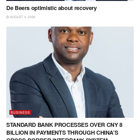
De Beers optimistic about recovery
AUGUST 3, 2026
BUSINESS
STANDARD BANK PROCESSES OVER CNY 8
BILLION IN PAYMENTS THROUGH CHINA’S