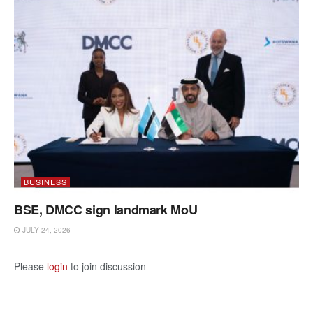
BUSINESS
BSE, DMCC sign landmark MoU
JULY 24, 2026
Please
login
to join discussion