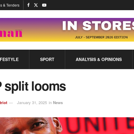
s & Tenders
IFESTYLE
SPORT
ANALYSIS & OPINIONS
 split looms
triot
January 31, 2025
in
News