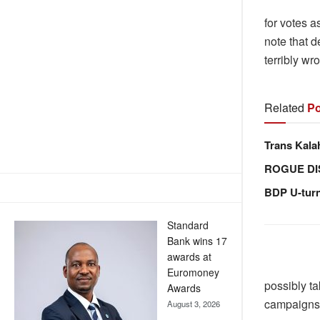
for votes 
note that 
terribly w
Related
Po
Trans Kala
ROGUE DI
BDP U-tur
Standard
Bank wins 17
awards at
Euromoney
possibly ta
Awards
campaigns
August 3, 2026