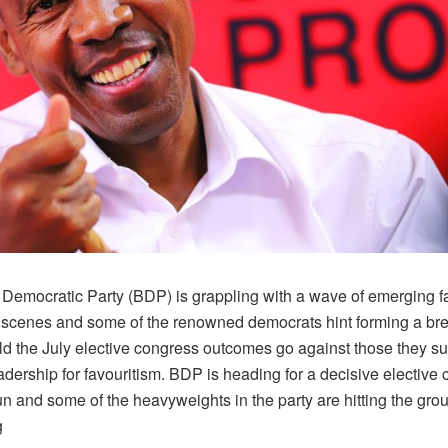
Democratic Party (BDP) is grappling with a wave of emerging f
 scenes and some of the renowned democrats hint forming a br
ld the July elective congress outcomes go against those they su
dership for favouritism. BDP is heading for a decisive elective 
un and some of the heavyweights in the party are hitting the gro
g