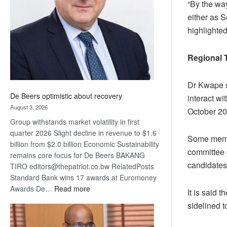
“By the way
Awards
either as S
highlighted
Regional 
Dr Kwape s
De Beers optimistic about recovery
interact wi
August 3, 2026
October 20
Group withstands market volatility in first
quarter 2026 Slight decline in revenue to $1.6
Some member
billion from $2.0 billion Economic Sustainability
committee 
remains core focus for De Beers BAKANG
candidates
TIRO editors@thepatriot.co.bw RelatedPosts
Standard Bank wins 17 awards at Euromoney
:
Awards De…
Read more
It is said 
De
sidelined t
Beers
optimistic