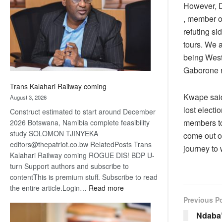
However, D
about
recovery
, member o
refuting si
tours. We 
being West
Gaborone r
Trans Kalahari Railway coming
Kwape said
August 3, 2026
lost elect
Construct estimated to start around December
members to 
2026 Botswana, Namibia complete feasibility
study SOLOMON TJINYEKA
come out of
editors@thepatriot.co.bw RelatedPosts Trans
journey to
Kalahari Railway coming ROGUE DIS! BDP U-
turn Support authors and subscribe to
contentThis is premium stuff. Subscribe to read
:
the entire article.Login…
Read more
Trans
Previous P
Kalahari
Ndaba’
Railway