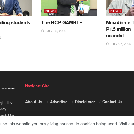
NEWS
NEWS
iling students’
The BCP GAMBLE
Mmadinare T
P1.5 million
JULY 28, 2026
scandal
6
JULY 27, 2026
Navigate Site
About Us
Advertise
Disclaimer
Contact Us
ight The
nday
-
arch Mart
.
 use this website you are giving consent to cookies being used. Visit ou