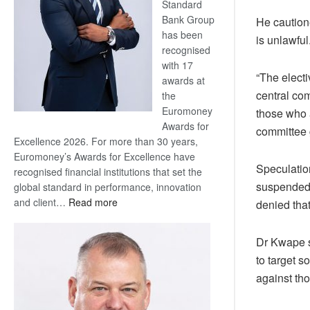
Standard
Bank Group
He caution
has been
is unlawful
recognised
with 17
“The elect
awards at
central co
the
Euromoney
those who 
Awards for
committee 
Excellence 2026. For more than 30 years,
Euromoney’s Awards for Excellence have
Speculatio
recognised financial institutions that set the
suspended 
global standard in performance, innovation
:
and client…
Read more
denied tha
Standard
Bank
Dr Kwape s
wins
to target s
17
against th
awards
at
Euromoney