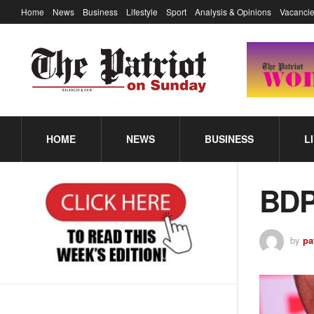
Home
News
Business
Lifestyle
Sport
Analysis & Opinions
Vacancie
HOME
NEWS
BUSINESS
L
BDP
by
pa