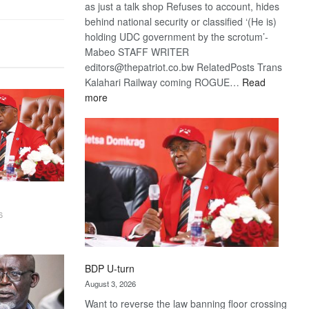
as just a talk shop Refuses to account, hides
behind national security or classified ‘(He is)
holding UDC government by the scrotum’-
Mabeo STAFF WRITER
editors@thepatriot.co.bw RelatedPosts Trans
Kalahari Railway coming ROGUE…
Read
:
more
ROGUE
DIS!
6
BDP U-turn
August 3, 2026
Want to reverse the law banning floor crossing