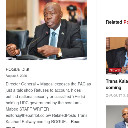
coming
Related
Po
ROGUE DIS!
NEWS
August 3, 2026
Trans Kala
Director General – Magosi exposes the PAC as
coming
just a talk shop Refuses to account, hides
AUGUST 3, 
behind national security or classified ‘(He is)
holding UDC government by the scrotum’-
Mabeo STAFF WRITER
editors@thepatriot.co.bw RelatedPosts Trans
Kalahari Railway coming ROGUE…
Read
:
more