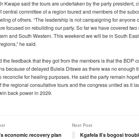
r Kwape said the tours are undertaken by the party president, 
f central committee of a region toured and members of the sub
deling of others. “The leadership is not campaigning for anyone 
are focused on rebuilding our party. So far we have covered two
ern and South Western. This weekend we will be in South East
egions,” he said.
 the feedback that they got from the members is that the BDP 
ions because of delayed Bulela Ditswe as there was no enough ti
reconcile for healing purposes. He said the party remain hopeful 
 the regional consultative tours and the congress united as it l
 win back power in 2029.
ost
Next Post
s economic recovery plan
Kgafela II’s bogosi troub