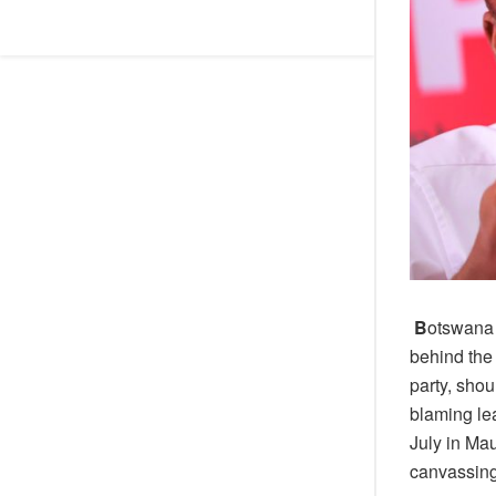
B
otswana 
behind the
party, shou
blaming lea
July in Ma
canvassin