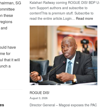
Kalahari Railway coming ROGUE DIS! BDP U-
chairman, SG
turn Support authors and subscribe to
committee
contentThis is premium stuff. Subscribe to
on these
:
read the entire article.Login…
Read more
 regions
Trans
 and
Kalahari
Railway
coming
could have
me for
that it will
aunch a
ROGUE DIS!
August 3, 2026
les
Director General – Magosi exposes the PAC