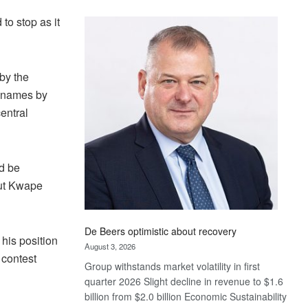
Standard
to stop as it
Bank
wins
17
awards
by the
at
y names by
Euromoney
entral
Awards
d be
but Kwape
De Beers optimistic about recovery
his position
August 3, 2026
 contest
Group withstands market volatility in first
quarter 2026 Slight decline in revenue to $1.6
billion from $2.0 billion Economic Sustainability