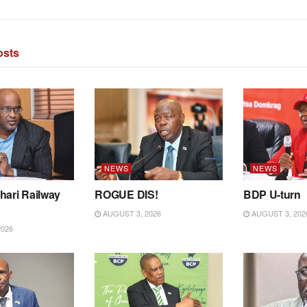
sts
NEWS
NEWS
hari Railway
ROGUE DIS!
BDP U-turn
AUGUST 3, 2026
AUGUST 3, 202
2026