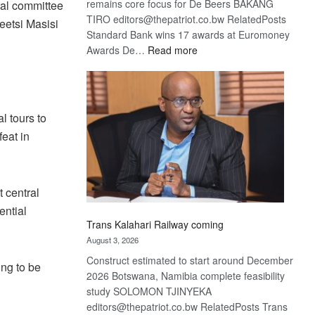
remains core focus for De Beers BAKANG
tral committee
TIRO editors@thepatriot.co.bw RelatedPosts
eetsi Masisi
Standard Bank wins 17 awards at Euromoney
:
Awards De…
Read more
De
Beers
optimistic
about
l tours to
recovery
feat in
 central
ential
Trans Kalahari Railway coming
August 3, 2026
Construct estimated to start around December
ing to be
2026 Botswana, Namibia complete feasibility
study SOLOMON TJINYEKA
editors@thepatriot.co.bw RelatedPosts Trans