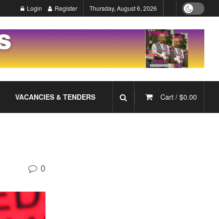
Login
Register
Thursday, August 6, 2026
VACANCIES & TENDERS
Cart /
$
0.00
0