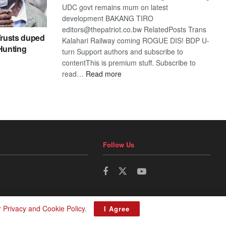
UDC govt remains mum on latest
development BAKANG TIRO
editors@thepatriot.co.bw RelatedPosts Trans
rusts duped
Kalahari Railway coming ROGUE DIS! BDP U-
 Hunting
turn Support authors and subscribe to
contentThis is premium stuff. Subscribe to
:
read…
Read more
BDP
U-
turn
Follow Us
r
Privacy and Cookie Policy
.
I Agree