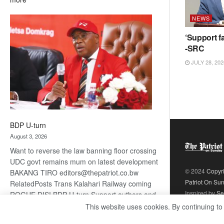
ROGUE
NEWS
DIS!
‘Support fa
-SRC
JULY 28, 202
BDP U-turn
August 3, 2026
Want to reverse the law banning floor crossing
UDC govt remains mum on latest development
© 2024
Copyr
BAKANG TIRO editors@thepatriot.co.bw
Patriot On Su
RelatedPosts Trans Kalahari Railway coming
Inspired by
Se
ROGUE DIS! BDP U-turn Support authors and
subscribe to contentThis is premium stuff.
This website uses cookies. By continuing to
:
Subscribe to read…
Read more