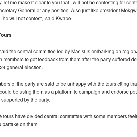
, let me make it clear to you that I will not be contesting for cen
ecretary General or any position. Also just like president Mokgw
, he will not contest,” said Kwape
Tours
aid the central committee led by Masisi is embarking on regiona
th members to get feedback from them after the party suffered de
24 general election.
s of the party are said to be unhappy with the tours citing that
could be using them as a platform to campaign and endorse pot
 supported by the party.
the tours have divided central committee with some members feel
o partake on them.