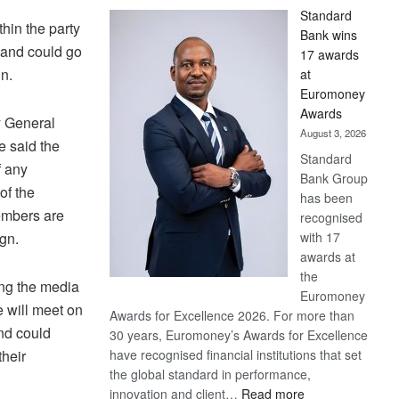
Standard
hin the party
Bank wins
 and could go
17 awards
n.
at
Euromoney
Awards
y General
August 3, 2026
 said the
Standard
f any
Bank Group
of the
has been
embers are
recognised
with 17
gn.
awards at
the
ng the media
Euromoney
e will meet on
Awards for Excellence 2026. For more than
nd could
30 years, Euromoney’s Awards for Excellence
have recognised financial institutions that set
their
the global standard in performance,
:
innovation and client…
Read more