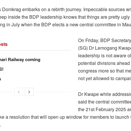
as Domkrag embarks on a rebirth journey. Impeccable sources wit
deep inside the BDP leadership knows that things are pretty ugly
rong in July when the BDP elects a new central committee in Mau
On Friday, BDP Secretar
sts
(SG) Dr Lemogang Kwape
leadership is not aware o
hari Railway coming
potential divisions ahead 
S!
congress more so that m
not yet allowed to campai
n
Dr Kwape while addressi
said the central committe
the 21st February 2025 a
ke a resolution that will open up window for members to launch 
.