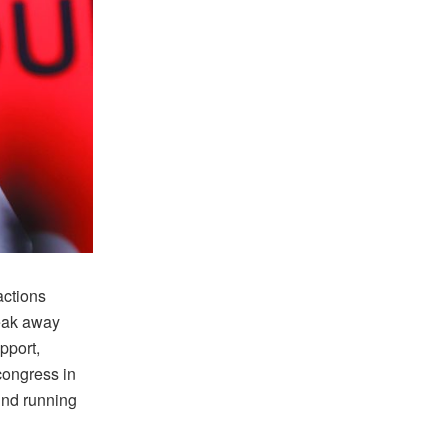
actions
eak away
pport,
congress in
und running