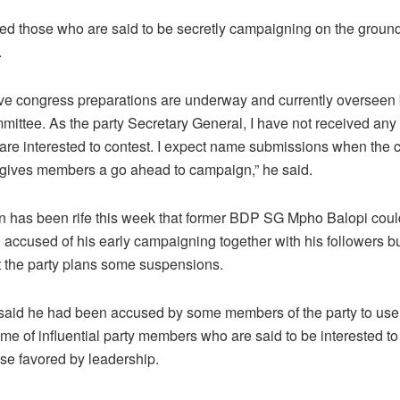
ed those who are said to be secretly campaigning on the ground 
.
ive congress preparations are underway and currently overseen 
mmittee. As the party Secretary General, I have not received an
are interested to contest. I expect name submissions when the c
gives members a go ahead to campaign,” he said.
n has been rife this week that former BDP SG Mpho Balopi coul
accused of his early campaigning together with his followers 
t the party plans some suspensions.
aid he had been accused by some members of the party to use 
ome of influential party members who are said to be interested to
ose favored by leadership.