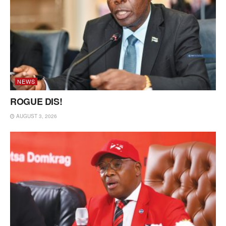
NEWS
ROGUE DIS!
AUGUST 3, 2026