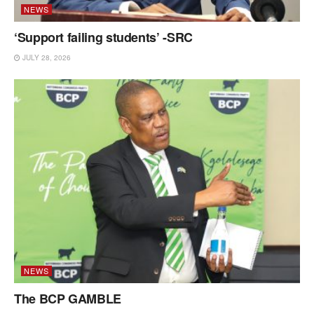
NEWS
‘Support failing students’ -SRC
JULY 28, 2026
NEWS
The BCP GAMBLE