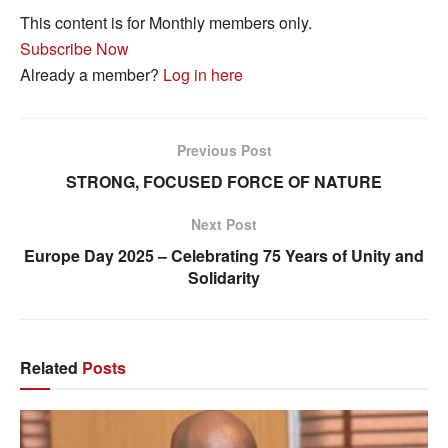
This content is for Monthly members only.
Subscribe Now
Already a member?
Log in here
Previous Post
STRONG, FOCUSED FORCE OF NATURE
Next Post
Europe Day 2025 – Celebrating 75 Years of Unity and
Solidarity
Related
Posts