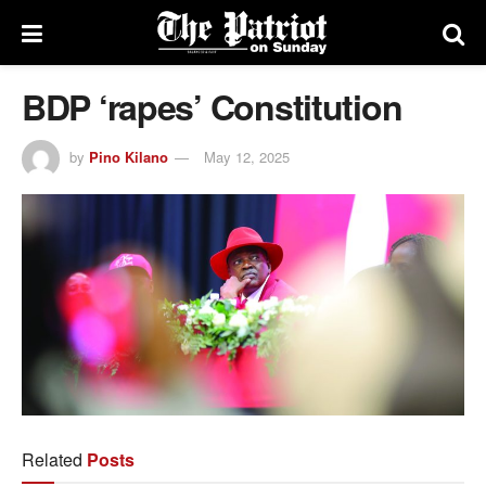
BDP ‘rapes’ Constitution
by
Pino Kilano
May 12, 2025
Related
Posts