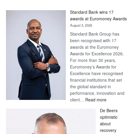
Standard Bank wins 17
awards at Euromoney Awards
August 3, 2026
Standard Bank Group has
been recognised with 17
awards at the Euromoney
Awards for Excellence 2026.
For more than 30 years,
Euromoney’s Awards for
Excellence have recognised
financial institutions that set
the global standard in
performance, innovation and
:
client…
Read more
Standard
De Beers
Bank
optimistic
wins
about
17
recovery
awards