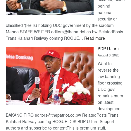
behind
national
security or
classified ‘(He is) holding UDC government by the scrotum’-
Mabeo STAFF WRITER editors@thepatriot.co.bw RelatedPosts
:
Trans Kalahari Railway coming ROGUE…
Read more
ROGUE
BDP U-turn
DIS!
August 3, 2026
Want to
reverse the
law banning
floor crossing
UDC govt
remains mum
on latest
development
BAKANG TIRO editors@thepatriot.co.bw RelatedPosts Trans
Kalahari Railway coming ROGUE DIS! BDP U-turn Support
authors and subscribe to contentThis is premium stuff.