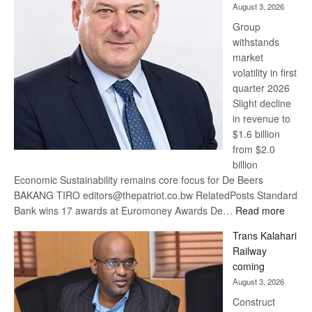
August 3, 2026
at
Group
Euromoney
withstands
Awards
market
volatility in first
quarter 2026
Slight decline
in revenue to
$1.6 billion
from $2.0
billion
Economic Sustainability remains core focus for De Beers
BAKANG TIRO editors@thepatriot.co.bw RelatedPosts Standard
:
Bank wins 17 awards at Euromoney Awards De…
Read more
De
Trans Kalahari
Beers
Railway
optimi
coming
about
August 3, 2026
recov
Construct