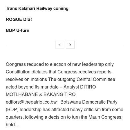
Trans Kalahari Railway coming
ROGUE DIS!
BDP U-turn
Congress reduced to election of new leadership only
Constitution dictates that Congress receives reports,
resolves on motions The outgoing Central Committee
acted beyond its mandate – Analyst DITIRO
MOTLHABANE & BAKANG TIRO
editors@thepatriot.co.bw Botswana Democratic Party
(BDP) leadership has attracted heavy criticism from some
quarters, following a decision to turn the Maun Congress,
held…