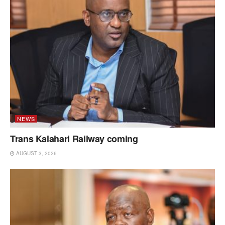
NEWS
Trans Kalahari Railway coming
AUGUST 3, 2026