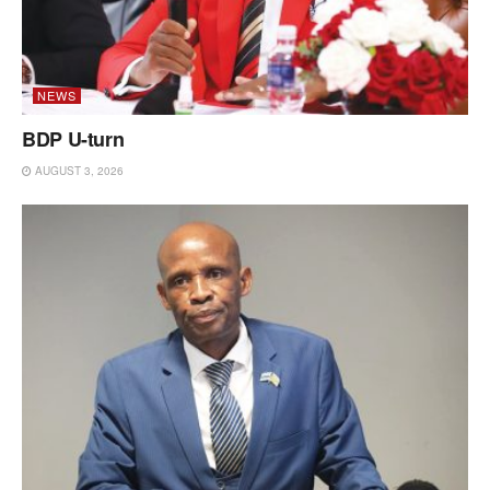
NEWS
BDP U-turn
AUGUST 3, 2026