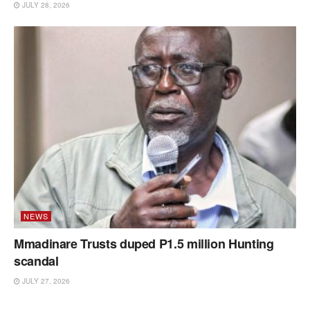
JULY 28, 2026
NEWS
Mmadinare Trusts duped P1.5 million Hunting
scandal
JULY 27, 2026