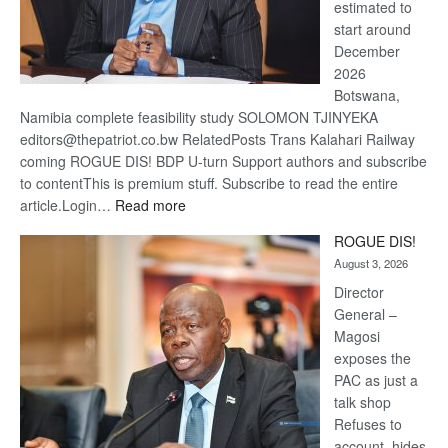
estimated to
start around
December
2026
Botswana,
Namibia complete feasibility study SOLOMON TJINYEKA
editors@thepatriot.co.bw RelatedPosts Trans Kalahari Railway
coming ROGUE DIS! BDP U-turn Support authors and subscribe
to contentThis is premium stuff. Subscribe to read the entire
:
article.Login…
Read more
Trans
ROGUE DIS!
Kalahari
August 3, 2026
Railway
coming
Director
General –
Magosi
exposes the
PAC as just a
talk shop
Refuses to
account, hides