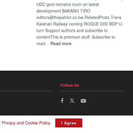
UDC govt remains mum on latest
development BAKANG TIRO
editors@thepatriot.co.bw RelatedPosts Trans
Kalahari Railway coming ROGUE DIS! BDP U-
turn Support authors and subscribe to
contentThis is premium stuff. Subscribe to
:
read…
Read more
BDP
U-
turn
Follow Us
r
Privacy and Cookie Policy
.
I Agree