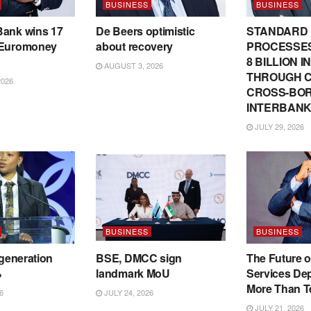
BUSINESS
BUSINESS
Bank wins 17
De Beers optimistic
STANDARD
 Euromoney
about recovery
PROCESSES
8 BILLION 
AUGUST 3, 2026
THROUGH C
2026
CROSS-BO
INTERBANK
JULY 29, 2026
BUSINESS
BUSINESS
 generation
BSE, DMCC sign
The Future o
%
landmark MoU
Services De
More Than T
6
JULY 24, 2026
JULY 21, 2026