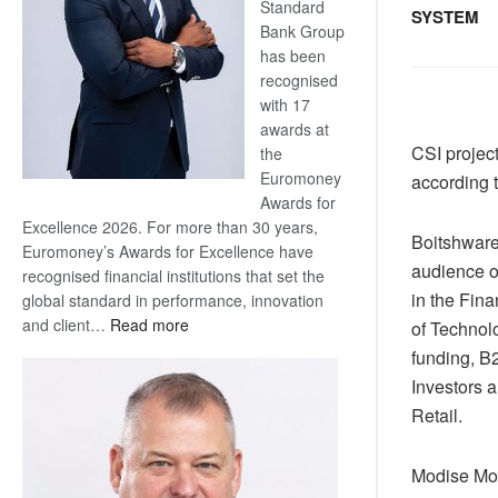
Standard
SYSTEM
Bank Group
has been
recognised
with 17
awards at
CSI projec
the
Euromoney
according t
Awards for
Excellence 2026. For more than 30 years,
Boitshware
Euromoney’s Awards for Excellence have
audience o
recognised financial institutions that set the
in the Fina
global standard in performance, innovation
:
and client…
Read more
of Technolo
Standard
funding, B2
Bank
Investors 
wins
Retail.
17
awards
at
Modise Mok
Euromoney