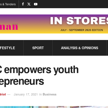
s & Tenders
IFESTYLE
SPORT
ANALYSIS & OPINIONS
 empowers youth
repreneurs
triot
January 17, 2021
in
Business