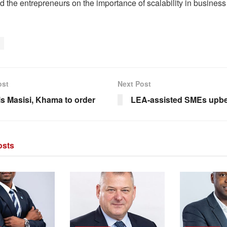
d the entrepreneurs on the importance of scalability in busines
ost
Next Post
ls Masisi, Khama to order
LEA-assisted SMEs upbea
sts