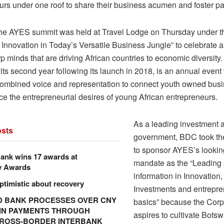
urs under one roof to share their business acumen and foster pa
the AYES summit was held at Travel Lodge on Thursday under t
e Innovation in Today’s Versatile Business Jungle” to celebrate 
 minds that are driving African countries to economic diversity
 its second year following its launch in 2018, is an annual event 
combined voice and representation to connect youth owned bus
ce the entrepreneurial desires of young African entrepreneurs.
As a leading investment 
sts
government, BDC took the
to sponsor AYES’s looking
ank wins 17 awards at
mandate as the “Leading 
y Awards
information in Innovation,
ptimistic about recovery
Investments and entrepre
 BANK PROCESSES OVER CNY
basics” because the Corp
N IN PAYMENTS THROUGH
aspires to cultivate Bots
CROSS-BORDER INTERBANK