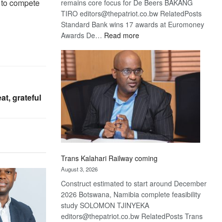
s to compete
remains core focus for De Beers BAKANG
TIRO editors@thepatriot.co.bw RelatedPosts
Standard Bank wins 17 awards at Euromoney
:
Awards De…
Read more
De
Beers
optimistic
about
recovery
t, grateful
Trans Kalahari Railway coming
August 3, 2026
Construct estimated to start around December
2026 Botswana, Namibia complete feasibility
study SOLOMON TJINYEKA
editors@thepatriot.co.bw RelatedPosts Trans