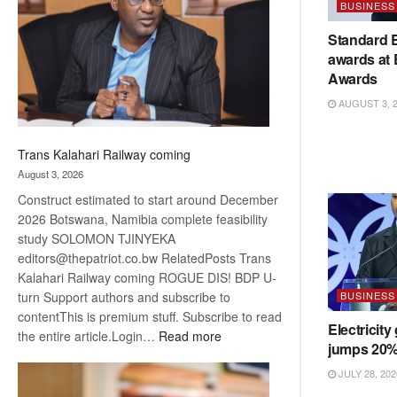
BUSINESS
about
recovery
Standard 
awards at
Awards
AUGUST 3, 
Trans Kalahari Railway coming
August 3, 2026
Construct estimated to start around December
2026 Botswana, Namibia complete feasibility
study SOLOMON TJINYEKA
editors@thepatriot.co.bw RelatedPosts Trans
Kalahari Railway coming ROGUE DIS! BDP U-
BUSINESS
turn Support authors and subscribe to
contentThis is premium stuff. Subscribe to read
Electricity
:
the entire article.Login…
Read more
jumps 20
Trans
Kalahari
JULY 28, 202
Railway