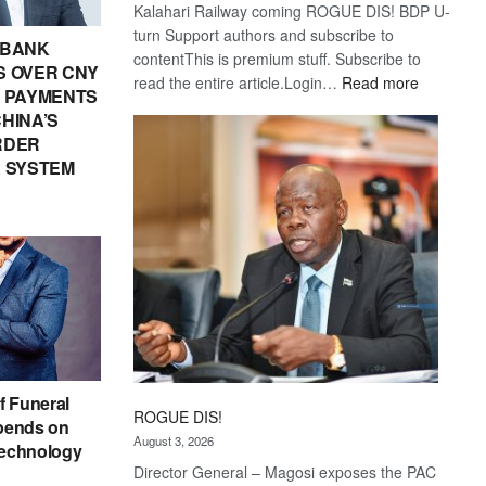
Kalahari Railway coming ROGUE DIS! BDP U-
turn Support authors and subscribe to
 BANK
contentThis is premium stuff. Subscribe to
 OVER CNY
:
read the entire article.Login…
Read more
IN PAYMENTS
Trans
HINA’S
Kalahari
RDER
Railway
 SYSTEM
coming
f Funeral
ROGUE DIS!
pends on
August 3, 2026
echnology
Director General – Magosi exposes the PAC