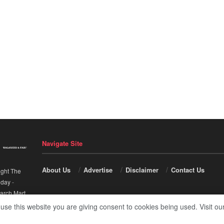
Navigate Site
About Us
Advertise
Disclaimer
Contact Us
ight The
nday
-
arch Mart
.
 use this website you are giving consent to cookies being used. Visit ou