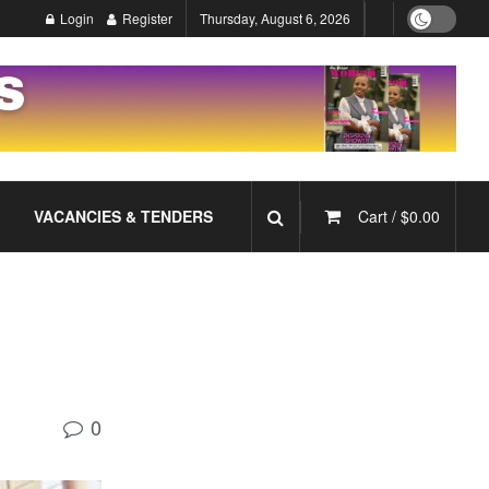
Login
Register
Thursday, August 6, 2026
VACANCIES & TENDERS
Cart /
$
0.00
0