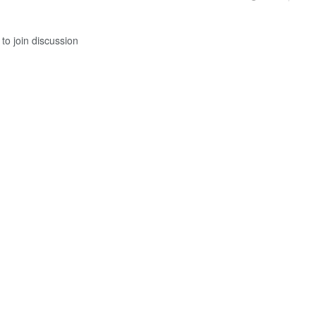
to join discussion