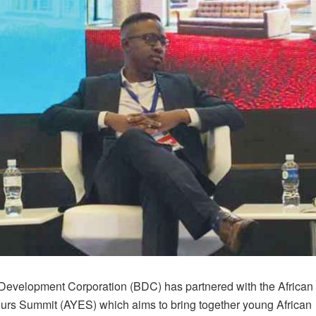
evelopment Corporation (BDC) has partnered with the African
urs Summit (AYES) which aims to bring together young African