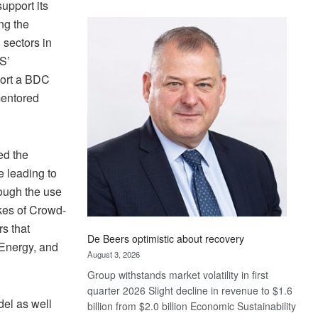
upport its
Standard
ng the
Bank
 sectors in
wins
17
S’
awards
port a BDC
at
mentored
Euromoney
Awards
ed the
e leading to
rough the use
likes of Crowd-
s that
De Beers optimistic about recovery
 Energy, and
August 3, 2026
Group withstands market volatility in first
quarter 2026 Slight decline in revenue to $1.6
el as well
billion from $2.0 billion Economic Sustainability