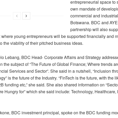
entrepreneurial space to s
own mandate of developi
commercial and industrial
Botswana. BDC and AYE
partnership will also sup
t where young entrepreneurs will be supported financially and 
o the viability of their pitched business ideas.
lo Lebang, BDC Head- Corporate Affairs and Strategy address
n the subject of “The Future of Global Finance; Where trends ar
ncial Services and Sector”. She said in a nutshell, “Inclusion th
gy” is the future of the Industry. “FinTech is the future, with the 
B funding etc,” she said. She also shared information on “Sector
are Hungry for” which she said include: Technology, Healthcare,
one, BDC investment principal, spoke on the BDC funding mod