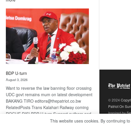
ROGUE
DIS!
BDP U-turn
August 3, 2026
Want to reverse the law banning floor crossing
UDC govt remains mum on latest development
© 2024
Copyr
BAKANG TIRO editors@thepatriot.co.bw
Patriot On Su
RelatedPosts Trans Kalahari Railway coming
Inspired by
Se
ROGUE DIS! BDP U-turn Support authors and
subscribe to contentThis is premium stuff.
This website uses cookies. By continuing to
:
Subscribe to read…
Read more