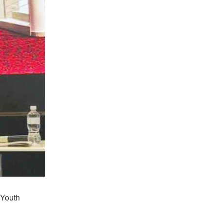
 Youth