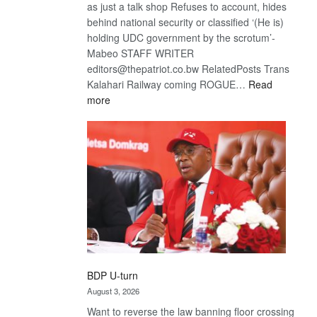
as just a talk shop Refuses to account, hides
behind national security or classified ‘(He is)
holding UDC government by the scrotum’-
Mabeo STAFF WRITER
editors@thepatriot.co.bw RelatedPosts Trans
Kalahari Railway coming ROGUE…
Read
:
more
ROGUE
DIS!
BDP U-turn
August 3, 2026
Want to reverse the law banning floor crossing