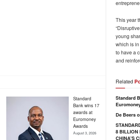
entreprene
This year 
“Disruptiv
young sharp
which is in
to have a 
and reinfor
Related
Po
Standard B
Standard
Euromone
Bank wins 17
awards at
De Beers o
Euromoney
STANDARD
Awards
8 BILLIO
August 3, 2026
CHINA’S 