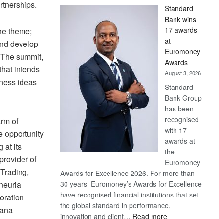
rtnerships.
Standard
Bank wins
17 awards
he theme;
at
and develop
Euromoney
. The summit,
Awards
that intends
August 3, 2026
iness ideas
Standard
Bank Group
has been
recognised
arm of
with 17
 opportunity
awards at
 at its
the
provider of
Euromoney
 Trading,
Awards for Excellence 2026. For more than
neurial
30 years, Euromoney’s Awards for Excellence
have recognised financial institutions that set
oration
the global standard in performance,
wana
:
innovation and client…
Read more