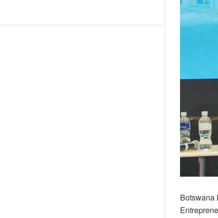
Botswana D
Entreprene