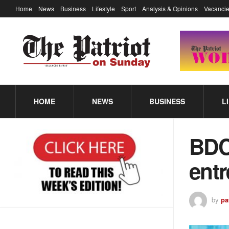
Home
News
Business
Lifestyle
Sport
Analysis & Opinions
Vacancie
HOME
NEWS
BUSINESS
L
BDC
ent
by
pa