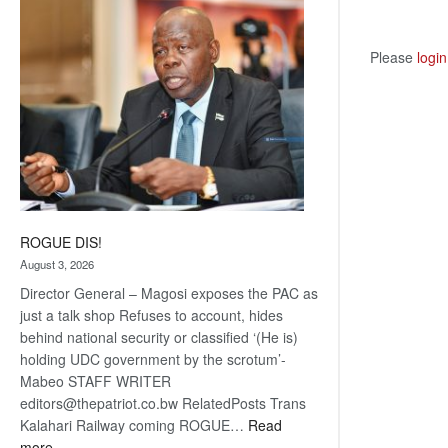
coming
Please
login
ROGUE DIS!
August 3, 2026
Director General – Magosi exposes the PAC as
just a talk shop Refuses to account, hides
behind national security or classified ‘(He is)
holding UDC government by the scrotum’-
Mabeo STAFF WRITER
editors@thepatriot.co.bw RelatedPosts Trans
Kalahari Railway coming ROGUE…
Read
:
more