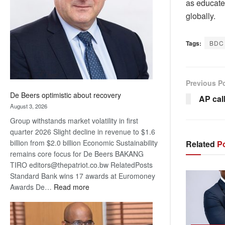
as educate
Awards
globally.
Tags:
BDC
Previous P
De Beers optimistic about recovery
AP cal
August 3, 2026
Group withstands market volatility in first
quarter 2026 Slight decline in revenue to $1.6
billion from $2.0 billion Economic Sustainability
Related
Po
remains core focus for De Beers BAKANG
TIRO editors@thepatriot.co.bw RelatedPosts
Standard Bank wins 17 awards at Euromoney
:
Awards De…
Read more
De
Beers
optimistic