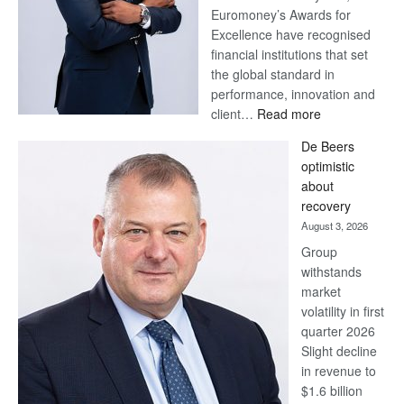
Euromoney’s Awards for
Excellence have recognised
financial institutions that set
the global standard in
performance, innovation and
:
client…
Read more
Standard
De Beers
Bank
optimistic
wins
about
17
recovery
awards
August 3, 2026
at
Group
Euromoney
withstands
Awards
market
volatility in first
quarter 2026
Slight decline
in revenue to
$1.6 billion