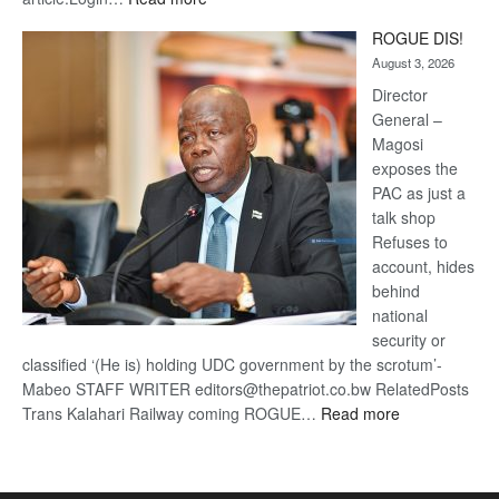
Trans
ROGUE DIS!
Kalahari
August 3, 2026
Railway
coming
Director
General –
Magosi
exposes the
PAC as just a
talk shop
Refuses to
account, hides
behind
national
security or
classified ‘(He is) holding UDC government by the scrotum’-
Mabeo STAFF WRITER editors@thepatriot.co.bw RelatedPosts
:
Trans Kalahari Railway coming ROGUE…
Read more
ROGUE
DIS!