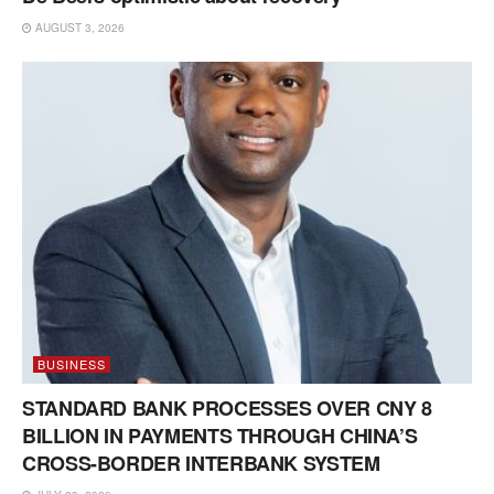
AUGUST 3, 2026
BUSINESS
STANDARD BANK PROCESSES OVER CNY 8
BILLION IN PAYMENTS THROUGH CHINA’S
CROSS-BORDER INTERBANK SYSTEM