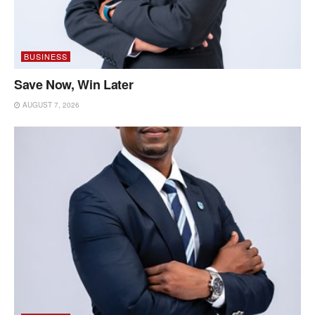
BUSINESS
Save Now, Win Later
AUGUST 7, 2026