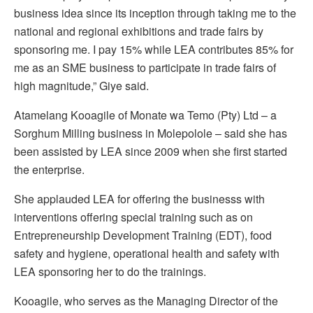
business idea since its inception through taking me to the
national and regional exhibitions and trade fairs by
sponsoring me. I pay 15% while LEA contributes 85% for
me as an SME business to participate in trade fairs of
high magnitude,” Giye said.
Atamelang Kooagile of Monate wa Temo (Pty) Ltd – a
Sorghum Milling business in Molepolole – said she has
been assisted by LEA since 2009 when she first started
the enterprise.
She applauded LEA for offering the businesss with
interventions offering special training such as on
Entrepreneurship Development Training (EDT), food
safety and hygiene, operational health and safety with
LEA sponsoring her to do the trainings.
Kooagile, who serves as the Managing Director of the