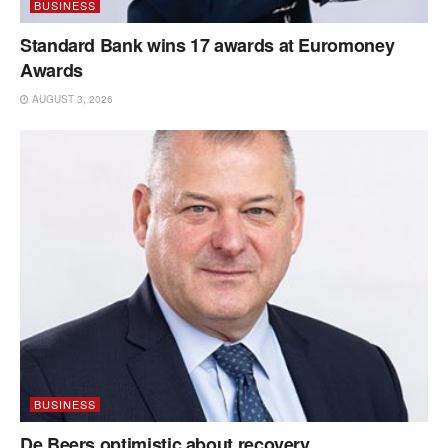
BUSINESS
Standard Bank wins 17 awards at Euromoney
Awards
AUGUST 3, 2026
BUSINESS
De Beers optimistic about recovery