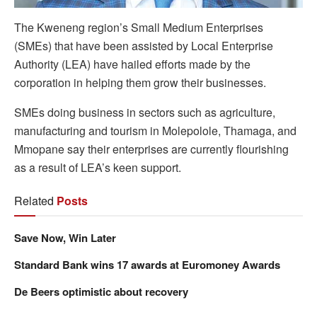
The Kweneng region’s Small Medium Enterprises
(SMEs) that have been assisted by Local Enterprise
Authority (LEA) have hailed efforts made by the
corporation in helping them grow their businesses.
SMEs doing business in sectors such as agriculture,
manufacturing and tourism in Molepolole, Thamaga, and
Mmopane say their enterprises are currently flourishing
as a result of LEA’s keen support.
Related
Posts
Save Now, Win Later
Standard Bank wins 17 awards at Euromoney Awards
De Beers optimistic about recovery