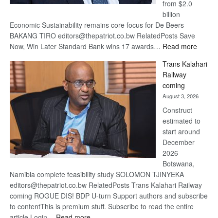
from $2.0
billion
Economic Sustainability remains core focus for De Beers
BAKANG TIRO editors@thepatriot.co.bw RelatedPosts Save
:
Now, Win Later Standard Bank wins 17 awards…
Read more
De
Trans Kalahari
Beers
Railway
optimis
coming
about
August 3, 2026
recove
Construct
estimated to
start around
December
2026
Botswana,
Namibia complete feasibility study SOLOMON TJINYEKA
editors@thepatriot.co.bw RelatedPosts Trans Kalahari Railway
coming ROGUE DIS! BDP U-turn Support authors and subscribe
to contentThis is premium stuff. Subscribe to read the entire
:
article.Login…
Read more