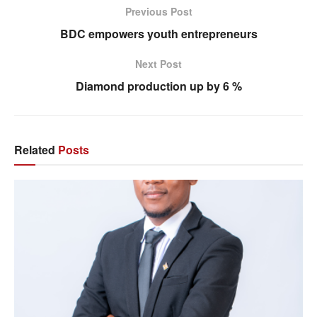
Previous Post
BDC empowers youth entrepreneurs
Next Post
Diamond production up by 6 %
Related
Posts