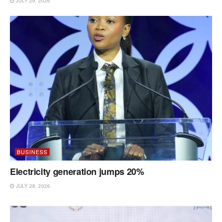
JULY 29, 2026
BUSINESS
Electricity generation jumps 20%
JULY 28, 2026