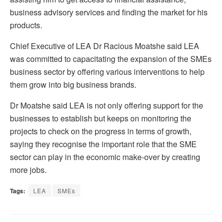
business advisory services and finding the market for his
products.
Chief Executive of LEA Dr Racious Moatshe said LEA
was committed to capacitating the expansion of the SMEs
business sector by offering various interventions to help
them grow into big business brands.
Dr Moatshe said LEA is not only offering support for the
businesses to establish but keeps on monitoring the
projects to check on the progress in terms of growth,
saying they recognise the important role that the SME
sector can play in the economic make-over by creating
more jobs.
Tags:
LEA
SMEs