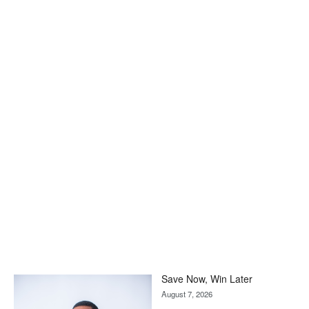
Save Now, Win Later
August 7, 2026