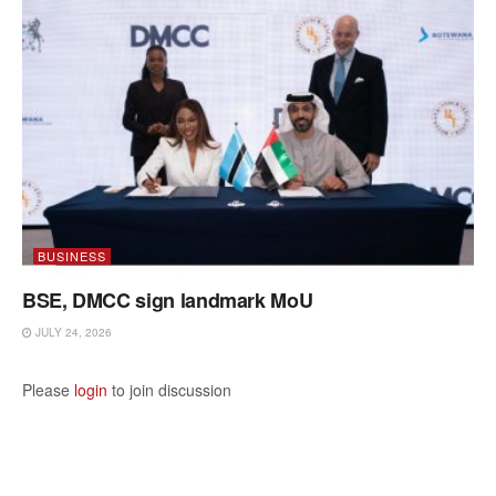
BUSINESS
BSE, DMCC sign landmark MoU
JULY 24, 2026
Please
login
to join discussion