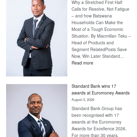
Why a Stretched First Half
Calls for Resolve, Not Fatigue
– and how Batswana
Households Can Make the
Most of a Tough Economic
Situation. By Macmillan Teku –
Head of Products and
Segment RelatedPosts Save
Now, Win Later Standard…
:
Read more
Save
Now,
Win
Standard Bank wins 17
Later
awards at Euromoney Awards
August 3, 2026
Standard Bank Group has
been recognised with 17
awards at the Euromoney
Awards for Excellence 2026.
For more than 30 years,