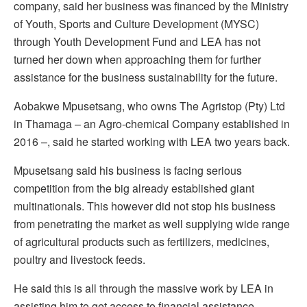
company, said her business was financed by the Ministry
of Youth, Sports and Culture Development (MYSC)
through Youth Development Fund and LEA has not
turned her down when approaching them for further
assistance for the business sustainability for the future.
Aobakwe Mpusetsang, who owns The Agristop (Pty) Ltd
in Thamaga – an Agro-chemical Company established in
2016 –, said he started working with LEA two years back.
Mpusetsang said his business is facing serious
competition from the big already established giant
multinationals. This however did not stop his business
from penetrating the market as well supplying wide range
of agricultural products such as fertilizers, medicines,
poultry and livestock feeds.
He said this is all through the massive work by LEA in
assisting him to get access to financial assistance,