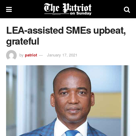
LEA-assisted SMEs upbeat,
grateful
by
patriot
January 17, 2021