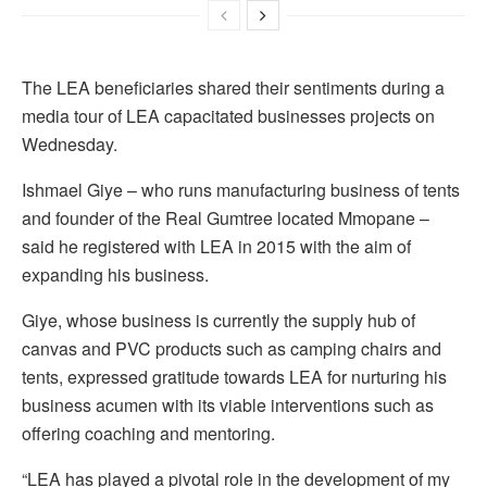
The LEA beneficiaries shared their sentiments during a
media tour of LEA capacitated businesses projects on
Wednesday.
Ishmael Giye – who runs manufacturing business of tents
and founder of the Real Gumtree located Mmopane –
said he registered with LEA in 2015 with the aim of
expanding his business.
Giye, whose business is currently the supply hub of
canvas and PVC products such as camping chairs and
tents, expressed gratitude towards LEA for nurturing his
business acumen with its viable interventions such as
offering coaching and mentoring.
“LEA has played a pivotal role in the development of my