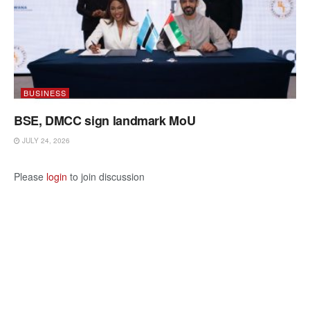
BUSINESS
BSE, DMCC sign landmark MoU
JULY 24, 2026
Please
login
to join discussion