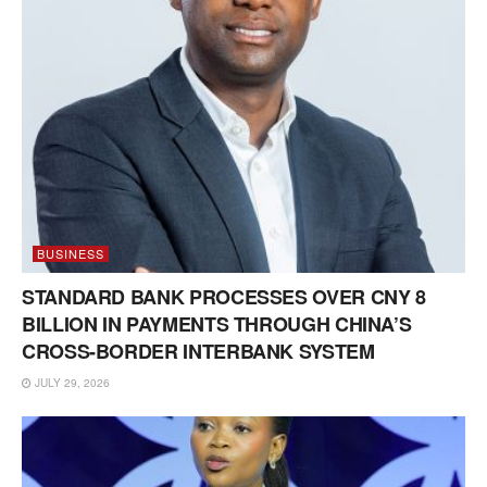
BUSINESS
STANDARD BANK PROCESSES OVER CNY 8
BILLION IN PAYMENTS THROUGH CHINA’S
CROSS-BORDER INTERBANK SYSTEM
JULY 29, 2026