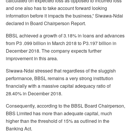
calculated on expected loss as opposed to incurred loss
and one also has to take account forward looking
information before it impacts the business,” Siwawa-Ndai
declared in Board Chairperson Report.
BBSL achieved a growth of 3.18% in loans and advances
from P3 .099 billion in March 2018 to P3.197 billion in
December 2018. The company expects further
improvement in this area.
Siwawa-Ndai stressed that regardless of the sluggish
performance, BBSL remains a very strong institution
financially with a massive capital adequacy ratio of
28.40% in December 2018.
Consequently, according to the BBSL Board Chairperson,
BBS Limited has more than adequate capital, much
higher than the threshold of 15% as outlined in the
Banking Act.