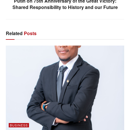
Putin on 75th Anniversary of the Great Victory:
Shared Responsibility to History and our Future
Related
Posts
BUSINESS