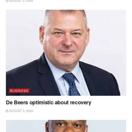
AUGUST 3, 2026
BUSINESS
De Beers optimistic about recovery
AUGUST 3, 2026