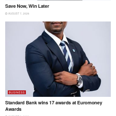
Save Now, Win Later
AUGUST 7, 2026
BUSINESS
Standard Bank wins 17 awards at Euromoney
Awards