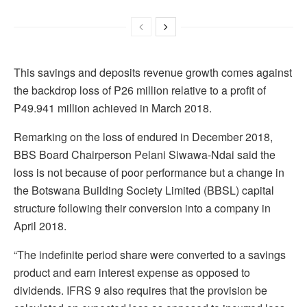
This savings and deposits revenue growth comes against
the backdrop loss of P26 million relative to a profit of
P49.941 million achieved in March 2018.
Remarking on the loss of endured in December 2018,
BBS Board Chairperson Pelani Siwawa-Ndai said the
loss is not because of poor performance but a change in
the Botswana Building Society Limited (BBSL) capital
structure following their conversion into a company in
April 2018.
“The indefinite period share were converted to a savings
product and earn interest expense as opposed to
dividends. IFRS 9 also requires that the provision be