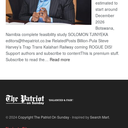
estimated to
start around
December
2026
Botswana,
Namibia complete feasibility study SOLOMON TJINYEKA
editors@thepatriot.co.bw RelatedPosts Billion-Pula Steve
Harvey’s Trap Trans Kalahari Railway coming ROGUE DIS!
Support authors and subscribe to contentThis is premium stuff.
:
Subscribe to read the…
Read more
Trans
Kalahari
Railway
coming
© 2024
Copyright The Patriot On Sunday
- Inspired by
Search Mart
.