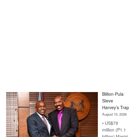
Billion-Pula
Steve
Harvey’s Trap
August 10, 2026
• US$79
million (P1.1
billion) Masisi-