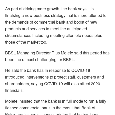
As part of driving more growth, the bank says it is
finalsing a new business strategy that is more attuned to
the demands of commercial bank and boost of new
products and services to meet the anticipated
circumstances including meeting clientele needs plus
those of the market too.
BBSL Managing Director Pius Molefe said this period has
been the utmost challenging for BBSL.
He said the bank has in response to COVID-19
introduced interventions to protect staff, customers and
shareholders, saying COVID-19 will also affect 2020
financials.
Molefe insisted that the bank is in full mode to run a fully
fleshed commercial bank in the event that Bank of
Botswana issues a license, adding that he has been