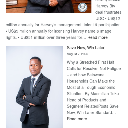
Harvey Btv
deal frustrates
UDC • US$12
million annually for Harvey’s management, talent & participation
• US$5 million annually for licensing Harvey name & image
:
rights. • US$51 million over three years for…
Read more
Billion-
Save Now, Win Later
Pula
August 7, 2026
Steve
Why a Stretched First Half
Harvey’s
Calls for Resolve, Not Fatigue
Trap
– and how Batswana
Households Can Make the
Most of a Tough Economic
Situation. By Macmillan Teku –
Head of Products and
Segment RelatedPosts Save
Now, Win Later Standard…
:
Read more
Save