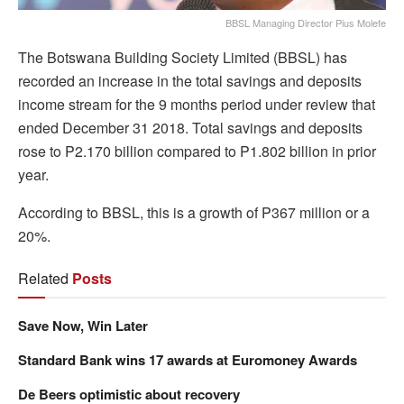
BBSL Managing Director Pius Molefe
The Botswana Building Society Limited (BBSL) has
recorded an increase in the total savings and deposits
income stream for the 9 months period under review that
ended December 31 2018. Total savings and deposits
rose to P2.170 billion compared to P1.802 billion in prior
year.
According to BBSL, this is a growth of P367 million or a
20%.
Related
Posts
Save Now, Win Later
Standard Bank wins 17 awards at Euromoney Awards
De Beers optimistic about recovery