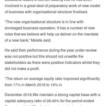
involved in a great deal of preparatory work of new model
of business with organisational structure finalised.
“The new organisational structure is in line with
envisaged business operation. It has a number of new
roles that we believe will help us deliver on the mandate
of a new bank,” Molefe said.
He said their performance during the year under review
was not positive but this should not unsettle the
stakeholders as there were positive indicators whilst they
did not make a profit.
“The return on average equity ratio improved significantly
from 17% in March 2018 to 19% in
December 2018.We maintain a strong capital base with a
capital adequacy ratio of 28.40% for the period ended