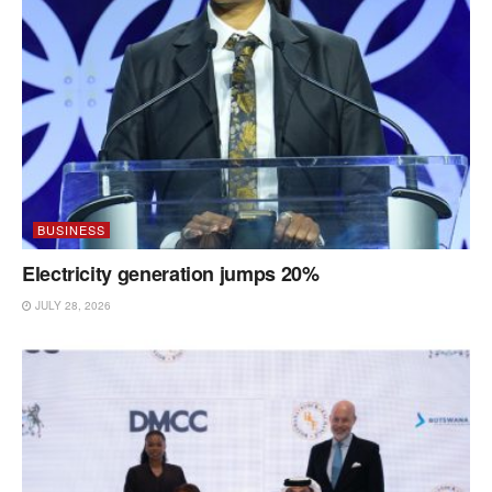
BUSINESS
Electricity generation jumps 20%
JULY 28, 2026