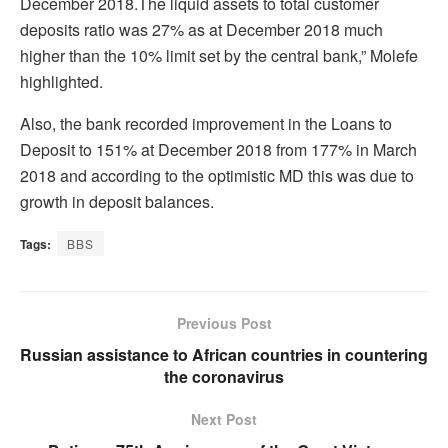
December 2018.The liquid assets to total customer
deposits ratio was 27% as at December 2018 much
higher than the 10% limit set by the central bank,” Molefe
highlighted.
Also, the bank recorded improvement in the Loans to
Deposit to 151% at December 2018 from 177% in March
2018 and according to the optimistic MD this was due to
growth in deposit balances.
Tags:
BBS
Previous Post
Russian assistance to African countries in countering
the coronavirus
Next Post