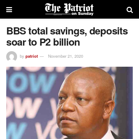
BBS total savings, deposits
soar to P2 billion
by
patriot
November 21, 2020