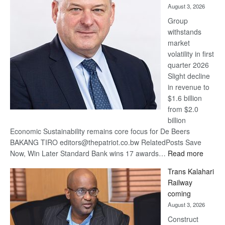
August 3, 2026
at
Group
Euromoney
withstands
Awards
market
volatility in first
quarter 2026
Slight decline
in revenue to
$1.6 billion
from $2.0
billion
Economic Sustainability remains core focus for De Beers
BAKANG TIRO editors@thepatriot.co.bw RelatedPosts Save
:
Now, Win Later Standard Bank wins 17 awards…
Read more
De
Trans Kalahari
Beers
Railway
optimis
coming
about
August 3, 2026
recove
Construct