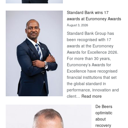
Now,
Win
Standard Bank wins 17
Later
awards at Euromoney Awards
August 3, 2026
Standard Bank Group has
been recognised with 17
awards at the Euromoney
Awards for Excellence 2026.
For more than 30 years,
Euromoney’s Awards for
Excellence have recognised
financial institutions that set
the global standard in
performance, innovation and
:
client…
Read more
Standard
De Beers
Bank
optimistic
wins
about
17
recovery
awards