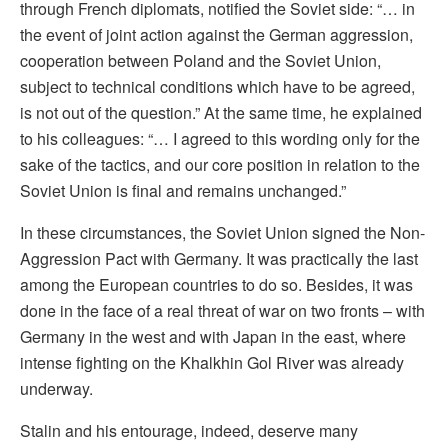
through French diplomats, notified the Soviet side: “… in
the event of joint action against the German aggression,
cooperation between Poland and the Soviet Union,
subject to technical conditions which have to be agreed,
is not out of the question.” At the same time, he explained
to his colleagues: “… I agreed to this wording only for the
sake of the tactics, and our core position in relation to the
Soviet Union is final and remains unchanged.”
In these circumstances, the Soviet Union signed the Non-
Aggression Pact with Germany. It was practically the last
among the European countries to do so. Besides, it was
done in the face of a real threat of war on two fronts – with
Germany in the west and with Japan in the east, where
intense fighting on the Khalkhin Gol River was already
underway.
Stalin and his entourage, indeed, deserve many