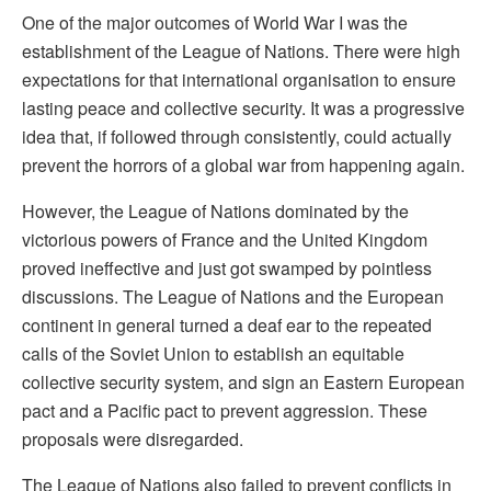
One of the major outcomes of World War I was the
establishment of the League of Nations. There were high
expectations for that international organisation to ensure
lasting peace and collective security. It was a progressive
idea that, if followed through consistently, could actually
prevent the horrors of a global war from happening again.
However, the League of Nations dominated by the
victorious powers of France and the United Kingdom
proved ineffective and just got swamped by pointless
discussions. The League of Nations and the European
continent in general turned a deaf ear to the repeated
calls of the Soviet Union to establish an equitable
collective security system, and sign an Eastern European
pact and a Pacific pact to prevent aggression. These
proposals were disregarded.
The League of Nations also failed to prevent conflicts in