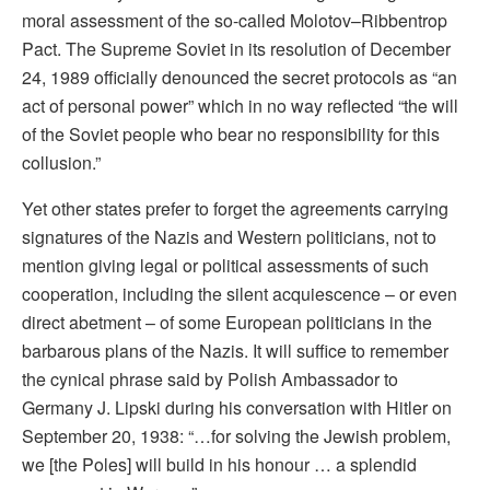
moral assessment of the so-called Molotov–Ribbentrop
Pact. The Supreme Soviet in its resolution of December
24, 1989 officially denounced the secret protocols as “an
act of personal power” which in no way reﬂected “the will
of the Soviet people who bear no responsibility for this
collusion.”
Yet other states prefer to forget the agreements carrying
signatures of the Nazis and Western politicians, not to
mention giving legal or political assessments of such
cooperation, including the silent acquiescence – or even
direct abetment – of some European politicians in the
barbarous plans of the Nazis. It will suffice to remember
the cynical phrase said by Polish Ambassador to
Germany J. Lipski during his conversation with Hitler on
September 20, 1938: “…for solving the Jewish problem,
we [the Poles] will build in his honour … a splendid