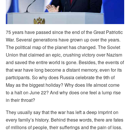
75 years have passed since the end of the Great Patriotic
War. Several generations have grown up over the years.
The political map of the planet has changed. The Soviet
Union that claimed an epic, crushing victory over Nazism
and saved the entire world is gone. Besides, the events of
that war have long become a distant memory, even for its
participants. So why does Russia celebrate the 9th of
May as the biggest holiday? Why does life almost come
to a halt on June 22? And why does one feel a lump rise
in their throat?
They usually say that the war has left a deep imprint on
every family’s history. Behind these words, there are fates
of millions of people, their sufferings and the pain of loss.