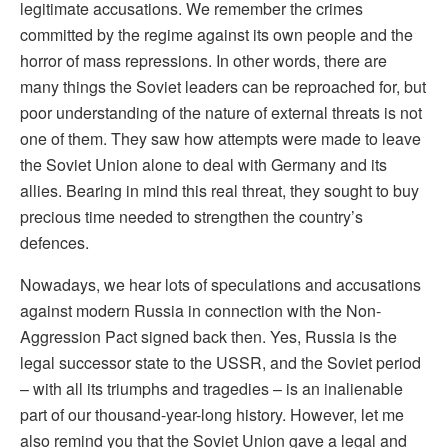
legitimate accusations. We remember the crimes
committed by the regime against its own people and the
horror of mass repressions. In other words, there are
many things the Soviet leaders can be reproached for, but
poor understanding of the nature of external threats is not
one of them. They saw how attempts were made to leave
the Soviet Union alone to deal with Germany and its
allies. Bearing in mind this real threat, they sought to buy
precious time needed to strengthen the country’s
defences.
Nowadays, we hear lots of speculations and accusations
against modern Russia in connection with the Non-
Aggression Pact signed back then. Yes, Russia is the
legal successor state to the USSR, and the Soviet period
– with all its triumphs and tragedies – is an inalienable
part of our thousand-year-long history. However, let me
also remind you that the Soviet Union gave a legal and