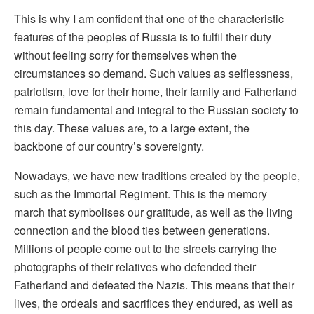
This is why I am confident that one of the characteristic
features of the peoples of Russia is to fulfil their duty
without feeling sorry for themselves when the
circumstances so demand. Such values as selflessness,
patriotism, love for their home, their family and Fatherland
remain fundamental and integral to the Russian society to
this day. These values are, to a large extent, the
backbone of our country’s sovereignty.
Nowadays, we have new traditions created by the people,
such as the Immortal Regiment. This is the memory
march that symbolises our gratitude, as well as the living
connection and the blood ties between generations.
Millions of people come out to the streets carrying the
photographs of their relatives who defended their
Fatherland and defeated the Nazis. This means that their
lives, the ordeals and sacrifices they endured, as well as