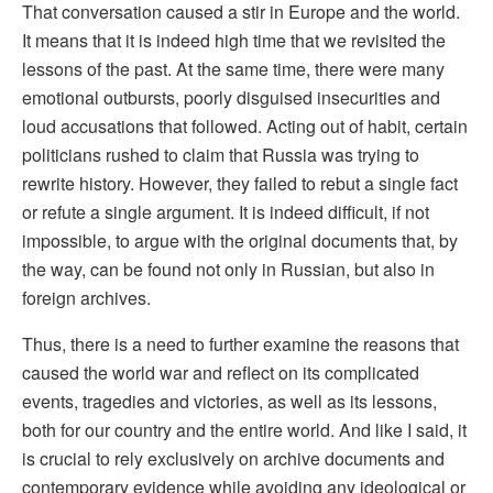
That conversation caused a stir in Europe and the world.
It means that it is indeed high time that we revisited the
lessons of the past. At the same time, there were many
emotional outbursts, poorly disguised insecurities and
loud accusations that followed. Acting out of habit, certain
politicians rushed to claim that Russia was trying to
rewrite history. However, they failed to rebut a single fact
or refute a single argument. It is indeed difficult, if not
impossible, to argue with the original documents that, by
the way, can be found not only in Russian, but also in
foreign archives.
Thus, there is a need to further examine the reasons that
caused the world war and reflect on its complicated
events, tragedies and victories, as well as its lessons,
both for our country and the entire world. And like I said, it
is crucial to rely exclusively on archive documents and
contemporary evidence while avoiding any ideological or