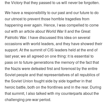
the Victory that they passed to us will never be forgotten.
We have a responsibility to our past and our future to do
our utmost to prevent those horrible tragedies from
happening ever again. Hence, I was compelled to come
out with an article about World War II and the Great
Patriotic War. I have discussed this idea on several
occasions with world leaders, and they have showed their
support. At the summit of CIS leaders held at the end of
last year, we all agreed on one thing: it is essential to
pass on to future generations the memory of the fact that
the Nazis were defeated first and foremost by the entire
Soviet people and that representatives of all republics of
the Soviet Union fought side by side together in that
heroic battle, both on the frontlines and in the rear. During
that summit, I also talked with my counterparts about the
challenging pre-war period.