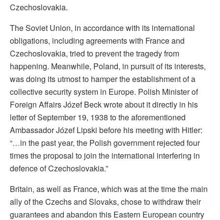
Czechoslovakia.
The Soviet Union, in accordance with its international
obligations, including agreements with France and
Czechoslovakia, tried to prevent the tragedy from
happening. Meanwhile, Poland, in pursuit of its interests,
was doing its utmost to hamper the establishment of a
collective security system in Europe. Polish Minister of
Foreign Affairs Józef Beck wrote about it directly in his
letter of September 19, 1938 to the aforementioned
Ambassador Józef Lipski before his meeting with Hitler:
“…in the past year, the Polish government rejected four
times the proposal to join the international interfering in
defence of Czechoslovakia.”
Britain, as well as France, which was at the time the main
ally of the Czechs and Slovaks, chose to withdraw their
guarantees and abandon this Eastern European country