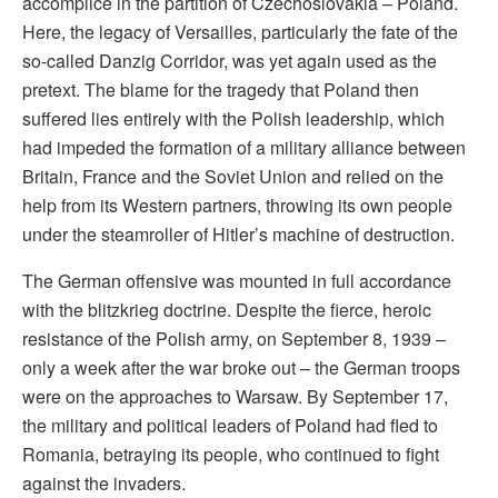
accomplice in the partition of Czechoslovakia – Poland.
Here, the legacy of Versailles, particularly the fate of the
so-called Danzig Corridor, was yet again used as the
pretext. The blame for the tragedy that Poland then
suffered lies entirely with the Polish leadership, which
had impeded the formation of a military alliance between
Britain, France and the Soviet Union and relied on the
help from its Western partners, throwing its own people
under the steamroller of Hitler’s machine of destruction.
The German offensive was mounted in full accordance
with the blitzkrieg doctrine. Despite the fierce, heroic
resistance of the Polish army, on September 8, 1939 –
only a week after the war broke out – the German troops
were on the approaches to Warsaw. By September 17,
the military and political leaders of Poland had fled to
Romania, betraying its people, who continued to fight
against the invaders.