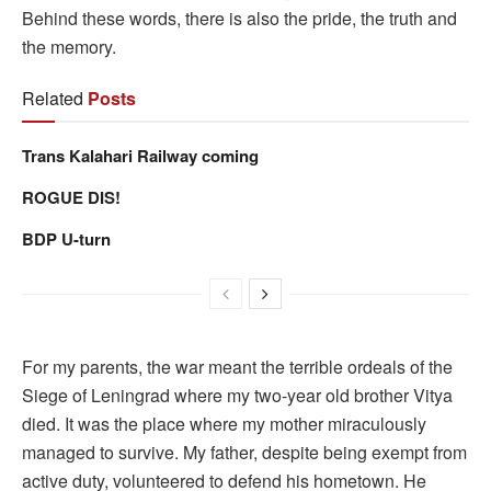
Behind these words, there is also the pride, the truth and
the memory.
Related
Posts
Trans Kalahari Railway coming
ROGUE DIS!
BDP U-turn
For my parents, the war meant the terrible ordeals of the
Siege of Leningrad where my two-year old brother Vitya
died. It was the place where my mother miraculously
managed to survive. My father, despite being exempt from
active duty, volunteered to defend his hometown. He