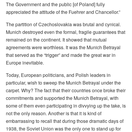
The Government and the public [of Poland] fully
appreciated the attitude of the Fuehrer and Chancellor.”
The partition of Czechoslovakia was brutal and cynical.
Munich destroyed even the formal, fragile guarantees that
remained on the continent. It showed that mutual
agreements were worthless. It was the Munich Betrayal
that served as the “trigger” and made the great war in
Europe inevitable.
Today, European politicians, and Polish leaders in
particular, wish to sweep the Munich Betrayal under the
carpet. Why? The fact that their countries once broke their
commitments and supported the Munich Betrayal, with
some of them even participating in divvying up the take, is
not the only reason. Another is that it is kind of
embarrassing to recall that during those dramatic days of
1938, the Soviet Union was the only one to stand up for