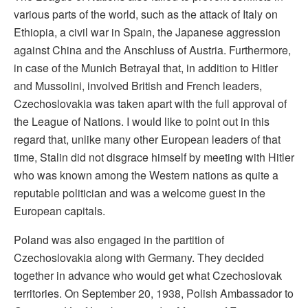
various parts of the world, such as the attack of Italy on
Ethiopia, a civil war in Spain, the Japanese aggression
against China and the Anschluss of Austria. Furthermore,
in case of the Munich Betrayal that, in addition to Hitler
and Mussolini, involved British and French leaders,
Czechoslovakia was taken apart with the full approval of
the League of Nations. I would like to point out in this
regard that, unlike many other European leaders of that
time, Stalin did not disgrace himself by meeting with Hitler
who was known among the Western nations as quite a
reputable politician and was a welcome guest in the
European capitals.
Poland was also engaged in the partition of
Czechoslovakia along with Germany. They decided
together in advance who would get what Czechoslovak
territories. On September 20, 1938, Polish Ambassador to