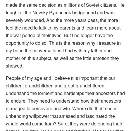
made the same decision as millions of Soviet citizens. He
fought at the Nevsky Pyatachok bridgehead and was
severely wounded. And the more years pass, the more I
feel the need to talk to my parents and learn more about
the war period of their lives. But I no longer have the
opportunity to do so. This is the reason why I treasure in
my heart the conversations I had with my father and
mother on this subject, as well as the little emotion they
showed.
People of my age and I believe it is important that our
children, grandchildren and great-grandchildren
understand the torment and hardships their ancestors had
to endure. They need to understand how their ancestors
managed to persevere and win. Where did their sheer,
unbending willpower that amazed and fascinated the
whole world come from? Sure, they were defending their