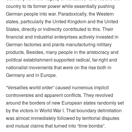
country to its former power while essentially pushing
German people into war. Paradoxically, the Western
states, particularly the United Kingdom and the United
States, directly or indirectly contributed to this. Their
financial and industrial enterprises actively invested in
German factories and plants manufacturing military
products. Besides, many people in the aristocracy and
political establishment supported radical, far-right and
nationalist movements that were on the rise both in
Germany and in Europe.
“Versailles world order” caused numerous implicit
controversies and apparent conflicts. They revolved
around the borders of new European states randomly set
by the victors in World War I. That boundary delimitation
was almost immediately followed by territorial disputes
and mutual claims that turned into “time bombs”.