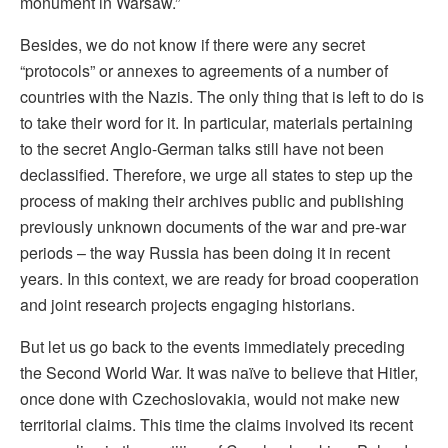
monument in Warsaw.”
Besides, we do not know if there were any secret
“protocols” or annexes to agreements of a number of
countries with the Nazis. The only thing that is left to do is
to take their word for it. In particular, materials pertaining
to the secret Anglo-German talks still have not been
declassified. Therefore, we urge all states to step up the
process of making their archives public and publishing
previously unknown documents of the war and pre-war
periods – the way Russia has been doing it in recent
years. In this context, we are ready for broad cooperation
and joint research projects engaging historians.
But let us go back to the events immediately preceding
the Second World War. It was naïve to believe that Hitler,
once done with Czechoslovakia, would not make new
territorial claims. This time the claims involved its recent