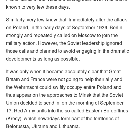
known to very few these days.
Similarly, very few know that, immediately after the attack
on Poland, in the early days of September 1939, Berlin
strongly and repeatedly called on Moscow to join the
military action. However, the Soviet leadership ignored
those calls and planned to avoid engaging in the dramatic
developments as long as possible.
It was only when it became absolutely clear that Great
Britain and France were not going to help their ally and
the Wehrmacht could swiftly occupy entire Poland and
thus appear on the approaches to Minsk that the Soviet
Union decided to send in, on the morning of September
17, Red Army units into the so-called Eastern Borderlines
(Kresy), which nowadays form part of the territories of
Belorussia, Ukraine and Lithuania.