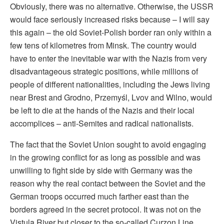
Obviously, there was no alternative. Otherwise, the USSR
would face seriously increased risks because – I will say
this again – the old Soviet-Polish border ran only within a
few tens of kilometres from Minsk. The country would
have to enter the inevitable war with the Nazis from very
disadvantageous strategic positions, while millions of
people of different nationalities, including the Jews living
near Brest and Grodno, Przemyśl, Lvov and Wilno, would
be left to die at the hands of the Nazis and their local
accomplices – anti-Semites and radical nationalists.
The fact that the Soviet Union sought to avoid engaging
in the growing conflict for as long as possible and was
unwilling to fight side by side with Germany was the
reason why the real contact between the Soviet and the
German troops occurred much farther east than the
borders agreed in the secret protocol. It was not on the
Vistula River but closer to the so-called Curzon Line,