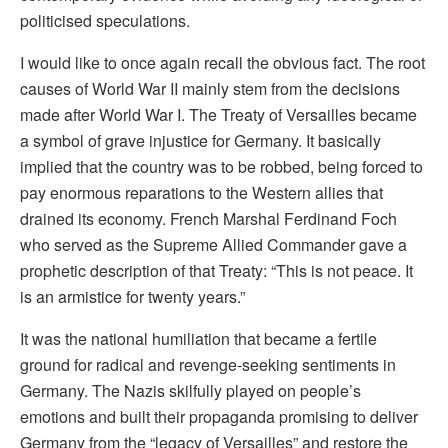
politicised speculations.
I would like to once again recall the obvious fact. The root
causes of World War II mainly stem from the decisions
made after World War I. The Treaty of Versailles became
a symbol of grave injustice for Germany. It basically
implied that the country was to be robbed, being forced to
pay enormous reparations to the Western allies that
drained its economy. French Marshal Ferdinand Foch
who served as the Supreme Allied Commander gave a
prophetic description of that Treaty: “This is not peace. It
is an armistice for twenty years.”
It was the national humiliation that became a fertile
ground for radical and revenge-seeking sentiments in
Germany. The Nazis skilfully played on people’s
emotions and built their propaganda promising to deliver
Germany from the “legacy of Versailles” and restore the