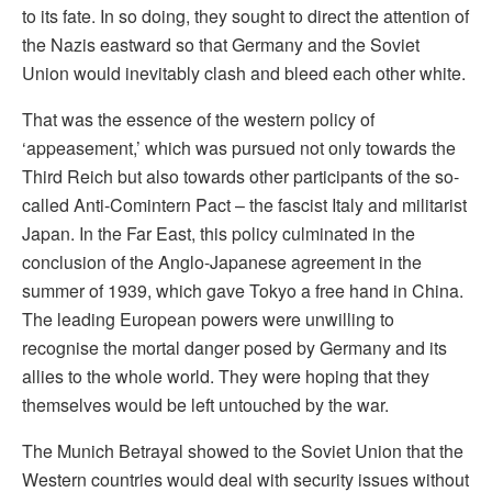
to its fate. In so doing, they sought to direct the attention of
the Nazis eastward so that Germany and the Soviet
Union would inevitably clash and bleed each other white.
That was the essence of the western policy of
‘appeasement,’ which was pursued not only towards the
Third Reich but also towards other participants of the so-
called Anti-Comintern Pact – the fascist Italy and militarist
Japan. In the Far East, this policy culminated in the
conclusion of the Anglo-Japanese agreement in the
summer of 1939, which gave Tokyo a free hand in China.
The leading European powers were unwilling to
recognise the mortal danger posed by Germany and its
allies to the whole world. They were hoping that they
themselves would be left untouched by the war.
The Munich Betrayal showed to the Soviet Union that the
Western countries would deal with security issues without