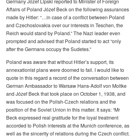
Germany Józef Lipski reported to Minister of Foreign
Affairs of Poland Józef Beck on the following assurances
made by Hitler: “…in case of a conflict between Poland
and Czechoslovakia over our interests in Teschen, the
Reich would stand by Poland.” The Nazi leader even
prompted and advised that Poland started to act “only
after the Germans occupy the Sudetes.”
Poland was aware that without Hitler’s support, its
annexationist plans were doomed to fail. I would like to
quote in this regard a record of the conversation between
German Ambassador to Warsaw Hans-Adolf von Moltke
and Józef Beck that took place on October 1, 1938, and
was focused on the Polish-Czech relations and the
position of the Soviet Union in this matter. It says: “Mr
Beck expressed real gratitude for the loyal treatment
accorded to Polish interests at the Munich conference, as
well as the sincerity of relations during the Czech conflict.