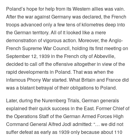
Poland’s hope for help from its Western allies was vain.
After the war against Germany was declared, the French
troops advanced only a few tens of kilometres deep into
the German territory. All of it looked like a mere
demonstration of vigorous action. Moreover, the Anglo-
French Supreme War Council, holding its first meeting on
September 12, 1939 in the French city of Abbeville,
decided to call off the offensive altogether in view of the
rapid developments in Poland. That was when the
infamous Phony War started. What Britain and France did
was a blatant betrayal of their obligations to Poland.
Later, during the Nuremberg Trials, German generals
explained their quick success in the East. Former Chief of
the Operations Staff of the German Armed Forces High
Command General Alfred Jodl admitted: “… we did not
suffer defeat as early as 1939 only because about 110