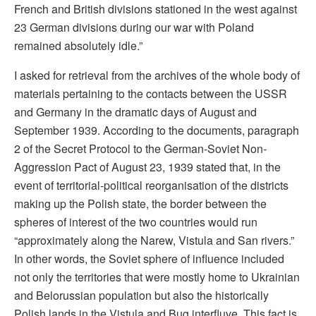
French and British divisions stationed in the west against
23 German divisions during our war with Poland
remained absolutely idle.”
I asked for retrieval from the archives of the whole body of
materials pertaining to the contacts between the USSR
and Germany in the dramatic days of August and
September 1939. According to the documents, paragraph
2 of the Secret Protocol to the German-Soviet Non-
Aggression Pact of August 23, 1939 stated that, in the
event of territorial-political reorganisation of the districts
making up the Polish state, the border between the
spheres of interest of the two countries would run
“approximately along the Narew, Vistula and San rivers.”
In other words, the Soviet sphere of influence included
not only the territories that were mostly home to Ukrainian
and Belorussian population but also the historically
Polish lands in the Vistula and Bug interfluve. This fact is