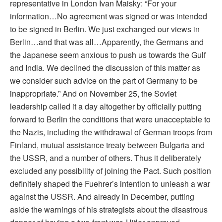
representative in London Ivan Maisky: “For your
information…No agreement was signed or was intended
to be signed in Berlin. We just exchanged our views in
Berlin…and that was all…Apparently, the Germans and
the Japanese seem anxious to push us towards the Gulf
and India. We declined the discussion of this matter as
we consider such advice on the part of Germany to be
inappropriate.” And on November 25, the Soviet
leadership called it a day altogether by officially putting
forward to Berlin the conditions that were unacceptable to
the Nazis, including the withdrawal of German troops from
Finland, mutual assistance treaty between Bulgaria and
the USSR, and a number of others. Thus it deliberately
excluded any possibility of joining the Pact. Such position
definitely shaped the Fuehrer’s intention to unleash a war
against the USSR. And already in December, putting
aside the warnings of his strategists about the disastrous