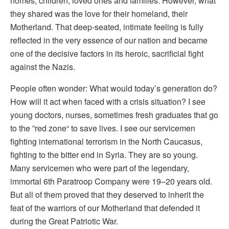
homes, children, loved ones and families. However, what
they shared was the love for their homeland, their
Motherland. That deep-seated, intimate feeling is fully
reflected in the very essence of our nation and became
one of the decisive factors in its heroic, sacrificial fight
against the Nazis.
People often wonder: What would today’s generation do?
How will it act when faced with a crisis situation? I see
young doctors, nurses, sometimes fresh graduates that go
to the ”red zone“ to save lives. I see our servicemen
fighting international terrorism in the North Caucasus,
fighting to the bitter end in Syria. They are so young.
Many servicemen who were part of the legendary,
immortal 6th Paratroop Company were 19–20 years old.
But all of them proved that they deserved to inherit the
feat of the warriors of our Motherland that defended it
during the Great Patriotic War.