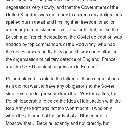
negotiations very slowly, and that the Government of the
United Kingdom was not ready to assume any obligations
spelled out in detail and limiting their freedom of action
under any circumstances. I will also note that, unlike the
British and French delegations, the Soviet delegation was
headed by top commanders of the Red Army, who had
the necessary authority to “sign a military convention on
the organisation of military defence of England, France
and the USSR against aggression in Europe.”
Poland played its role in the failure of those negotiations
as it did not want to have any obligations to the Soviet
side. Even under pressure from their Western allies, the
Polish leadership rejected the idea of joint action with the
Red Army to fight against the Wehrmacht. It was only
when they learned of the arrival of J. Ribbentrop to
Moscow that J. Beck reluctantly and not directly, but