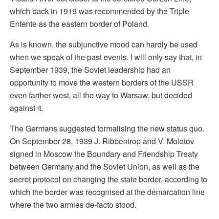
which back in 1919 was recommended by the Triple
Entente as the eastern border of Poland.
As is known, the subjunctive mood can hardly be used
when we speak of the past events. I will only say that, in
September 1939, the Soviet leadership had an
opportunity to move the western borders of the USSR
even farther west, all the way to Warsaw, but decided
against it.
The Germans suggested formalising the new status quo.
On September 28, 1939 J. Ribbentrop and V. Molotov
signed in Moscow the Boundary and Friendship Treaty
between Germany and the Soviet Union, as well as the
secret protocol on changing the state border, according to
which the border was recognised at the demarcation line
where the two armies de-facto stood.