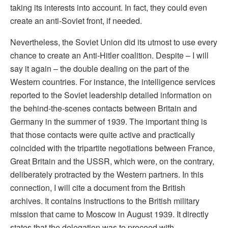
taking its interests into account. In fact, they could even
create an anti-Soviet front, if needed.
Nevertheless, the Soviet Union did its utmost to use every
chance to create an Anti-Hitler coalition. Despite – I will
say it again – the double dealing on the part of the
Western countries. For instance, the intelligence services
reported to the Soviet leadership detailed information on
the behind-the-scenes contacts between Britain and
Germany in the summer of 1939. The important thing is
that those contacts were quite active and practically
coincided with the tripartite negotiations between France,
Great Britain and the USSR, which were, on the contrary,
deliberately protracted by the Western partners. In this
connection, I will cite a document from the British
archives. It contains instructions to the British military
mission that came to Moscow in August 1939. It directly
states that the delegation was to proceed with