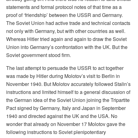
statements and formal protocol notes of that time as a
proof of ‘friendship’ between the USSR and Germany.
The Soviet Union had active trade and technical contacts
not only with Germany, but with other countries as well.
Whereas Hitler tried again and again to draw the Soviet
Union into Germany’s confrontation with the UK. But the
Soviet government stood firm.
The last attempt to persuade the USSR to act together
was made by Hitler during Molotov’s visit to Berlin in
November 1940. But Molotov accurately followed Stalin’s
instructions and limited himself to a general discussion of
the German idea of the Soviet Union joining the Tripartite
Pact signed by Germany, Italy and Japan in September
1940 and directed against the UK and the USA. No
wonder that already on November 17 Molotov gave the
following instructions to Soviet plenipotentiary