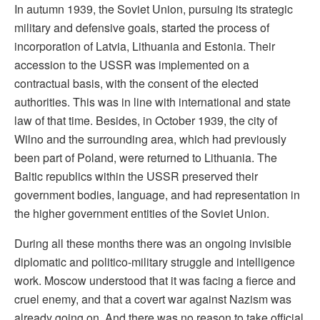
In autumn 1939, the Soviet Union, pursuing its strategic
military and defensive goals, started the process of
incorporation of Latvia, Lithuania and Estonia. Their
accession to the USSR was implemented on a
contractual basis, with the consent of the elected
authorities. This was in line with international and state
law of that time. Besides, in October 1939, the city of
Wilno and the surrounding area, which had previously
been part of Poland, were returned to Lithuania. The
Baltic republics within the USSR preserved their
government bodies, language, and had representation in
the higher government entities of the Soviet Union.
During all these months there was an ongoing invisible
diplomatic and politico-military struggle and intelligence
work. Moscow understood that it was facing a fierce and
cruel enemy, and that a covert war against Nazism was
already going on. And there was no reason to take official