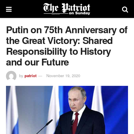
Putin on 75th Anniversary of
the Great Victory: Shared
Responsibility to History
and our Future
by
patriot
November 19, 2020