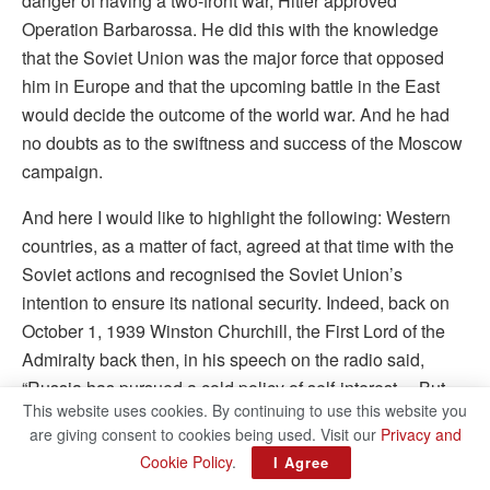
danger of having a two-front war, Hitler approved
Operation Barbarossa. He did this with the knowledge
that the Soviet Union was the major force that opposed
him in Europe and that the upcoming battle in the East
would decide the outcome of the world war. And he had
no doubts as to the swiftness and success of the Moscow
campaign.
And here I would like to highlight the following: Western
countries, as a matter of fact, agreed at that time with the
Soviet actions and recognised the Soviet Union’s
intention to ensure its national security. Indeed, back on
October 1, 1939 Winston Churchill, the First Lord of the
Admiralty back then, in his speech on the radio said,
“Russia has pursued a cold policy of self-interest… But
This website uses cookies. By continuing to use this website you
that the Russian Armies should stand on this line
are giving consent to cookies being used. Visit our
Privacy and
[meaning the new Western border] was clearly necessary
Cookie Policy
.
I Agree
for the safety of Russia against the Nazi menace.” On