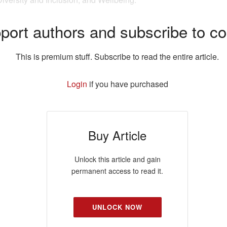
port authors and subscribe to co
This is premium stuff. Subscribe to read the entire article.
Login
if you have purchased
Buy Article
Unlock this article and gain
permanent access to read it.
UNLOCK NOW