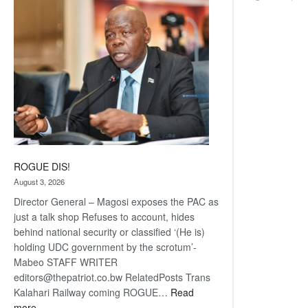
coming
ROGUE DIS!
August 3, 2026
Director General – Magosi exposes the PAC as
just a talk shop Refuses to account, hides
behind national security or classified ‘(He is)
holding UDC government by the scrotum’-
Mabeo STAFF WRITER
editors@thepatriot.co.bw RelatedPosts Trans
Kalahari Railway coming ROGUE…
Read
:
more