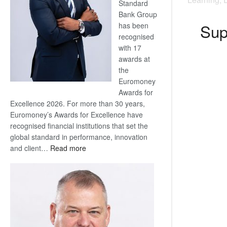
Standard
Bank Group
Sup
has been
recognised
with 17
awards at
the
Euromoney
Awards for
Excellence 2026. For more than 30 years,
Euromoney’s Awards for Excellence have
recognised financial institutions that set the
global standard in performance, innovation
:
and client…
Read more
Standard
Bank
wins
17
awards
at
Euromoney