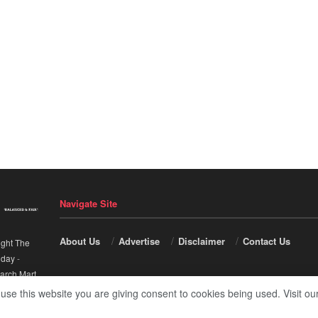
Navigate Site
About Us
Advertise
Disclaimer
Contact Us
ight The
nday
-
arch Mart
.
 use this website you are giving consent to cookies being used. Visit ou