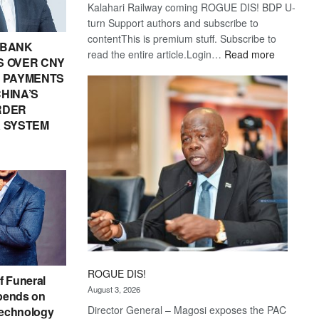
Kalahari Railway coming ROGUE DIS! BDP U-
turn Support authors and subscribe to
contentThis is premium stuff. Subscribe to
 BANK
:
read the entire article.Login…
Read more
 OVER CNY
Trans
IN PAYMENTS
Kalahari
HINA’S
Railway
RDER
coming
 SYSTEM
ROGUE DIS!
f Funeral
August 3, 2026
pends on
Director General – Magosi exposes the PAC
echnology