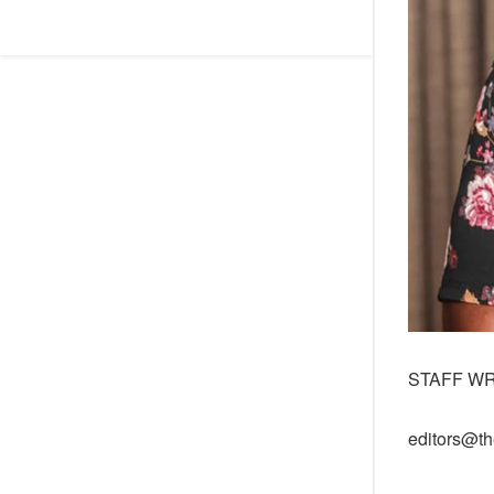
STAFF W
editors@th