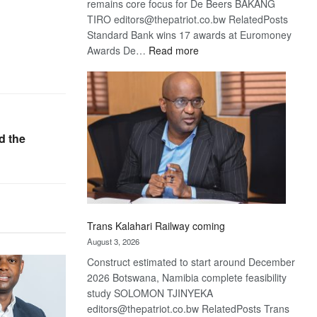
remains core focus for De Beers BAKANG
TIRO editors@thepatriot.co.bw RelatedPosts
Standard Bank wins 17 awards at Euromoney
:
Awards De…
Read more
De
Beers
optimistic
about
recovery
d the
Trans Kalahari Railway coming
August 3, 2026
Construct estimated to start around December
2026 Botswana, Namibia complete feasibility
study SOLOMON TJINYEKA
editors@thepatriot.co.bw RelatedPosts Trans