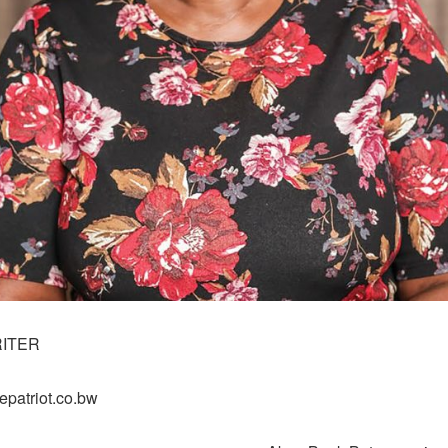
RITER
epatriot.co.bw