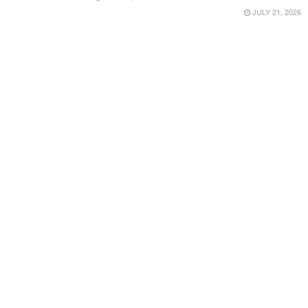
JULY 21, 2026