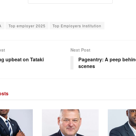
A
Top employer 2025
Top Employers Institution
ost
Next Post
g upbeat on Tataki
Pageantry: A peep behin
scenes
sts