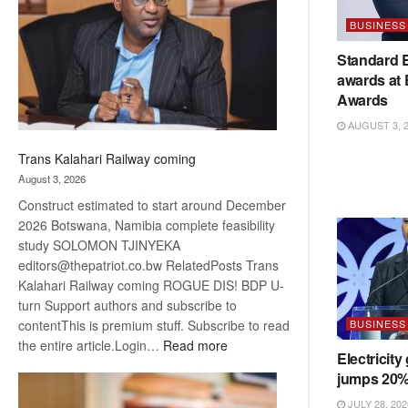
about
BUSINESS
recovery
Standard 
awards at
Awards
AUGUST 3, 
Trans Kalahari Railway coming
August 3, 2026
Construct estimated to start around December
2026 Botswana, Namibia complete feasibility
study SOLOMON TJINYEKA
editors@thepatriot.co.bw RelatedPosts Trans
Kalahari Railway coming ROGUE DIS! BDP U-
turn Support authors and subscribe to
BUSINESS
contentThis is premium stuff. Subscribe to read
:
the entire article.Login…
Read more
Electricity
Trans
jumps 20
Kalahari
Railway
JULY 28, 202