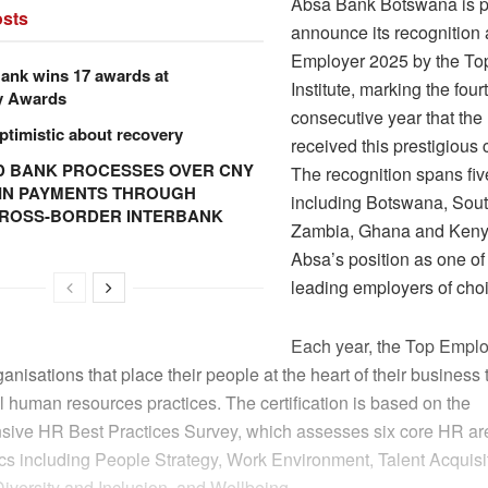
Absa Bank Botswana is p
sts
announce its recognition
Employer 2025 by the To
ank wins 17 awards at
Institute, marking the four
y Awards
consecutive year that th
ptimistic about recovery
received this prestigious c
 BANK PROCESSES OVER CNY
The recognition spans fi
N IN PAYMENTS THROUGH
including Botswana, Sout
CROSS-BORDER INTERBANK
Zambia, Ghana and Kenya
Absa’s position as one of 
leading employers of cho
Each year, the Top Employ
rganisations that place their people at the heart of their business
 human resources practices. The certification is based on the
ive HR Best Practices Survey, which assesses six core HR ar
ics including People Strategy, Work Environment, Talent Acquisi
iversity and Inclusion, and Wellbeing.