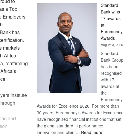
roud to
Standard
 as a Top
Bank wins
p Employers
17 awards
th
at
Euromoney
e Bank has
Awards
ertification.
August 3, 2026
ve markets
Standard
h Africa,
Bank Group
, reaffirming
has been
Africa’s
recognised
ice.
with 17
awards at
the
ers Institute
Euromoney
 through
Awards for Excellence 2026. For more than
30 years, Euromoney’s Awards for Excellence
eas and
have recognised financial institutions that set
the global standard in performance,
tion,
:
innovation and client…
Read more