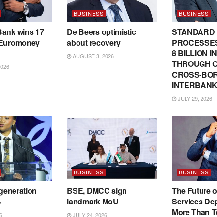
BUSINESS
BUSINESS
Bank wins 17
De Beers optimistic
STANDARD
 Euromoney
about recovery
PROCESSES
8 BILLION 
AUGUST 3, 2026
THROUGH C
2026
CROSS-BO
INTERBANK
JULY 29, 2026
BUSINESS
BUSINESS
 generation
BSE, DMCC sign
The Future o
%
landmark MoU
Services De
More Than T
6
JULY 24, 2026