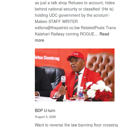
as just a talk shop Refuses to account, hides
behind national security or classified ‘(He is)
holding UDC government by the scrotum’-
Mabeo STAFF WRITER
editors@thepatriot.co.bw RelatedPosts Trans
Kalahari Railway coming ROGUE…
Read
:
more
ROGUE
DIS!
BDP U-turn
August 3, 2026
Want to reverse the law banning floor crossing