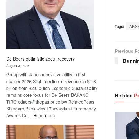
Awards
Tags:
ABS
Previous P
De Beers optimistic about recovery
Bunnin
August 3, 2026
Group withstands market volatility in first
quarter 2026 Slight decline in revenue to $1.6
billion from $2.0 billion Economic Sustainability
Related
Po
remains core focus for De Beers BAKANG
TIRO editors@thepatriot.co.bw RelatedPosts
Standard Bank wins 17 awards at Euromoney
:
Awards De…
Read more
De
Beers
optimistic