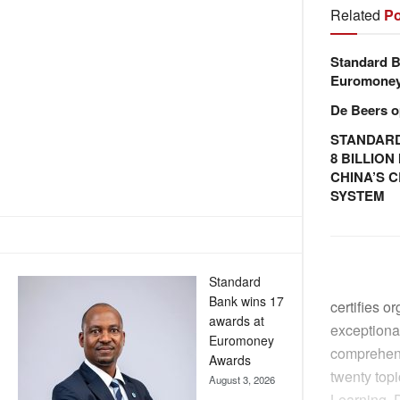
Related
Po
Standard B
Euromone
De Beers o
STANDARD
8 BILLIO
CHINA’S 
SYSTEM
Standard
Bank wins 17
certifies o
awards at
exceptional
Euromoney
comprehens
Awards
twenty top
August 3, 2026
Learning, D