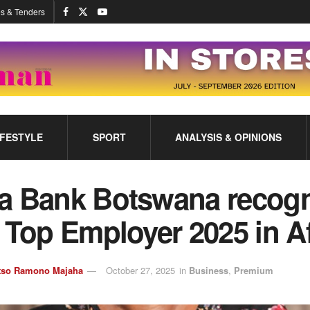
s & Tenders
IFESTYLE
SPORT
ANALYSIS & OPINIONS
a Bank Botswana recog
 Top Employer 2025 in Af
tso Ramono Majaha
October 27, 2025
in
Business
,
Premium