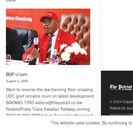
ROGUE
DIS!
BDP U-turn
August 3, 2026
Want to reverse the law banning floor crossing
UDC govt remains mum on latest development
© 2024
Copyr
BAKANG TIRO editors@thepatriot.co.bw
Patriot On Su
RelatedPosts Trans Kalahari Railway coming
Inspired by
Se
ROGUE DIS! BDP U-turn Support authors and
subscribe to contentThis is premium stuff.
This website uses cookies. By continuing to
:
Subscribe to read…
Read more