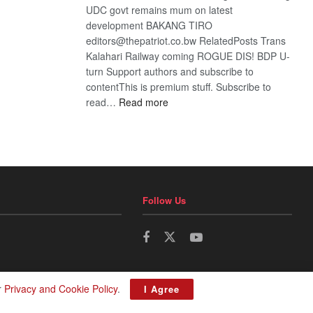
UDC govt remains mum on latest
development BAKANG TIRO
editors@thepatriot.co.bw RelatedPosts Trans
Kalahari Railway coming ROGUE DIS! BDP U-
turn Support authors and subscribe to
contentThis is premium stuff. Subscribe to
:
read…
Read more
BDP
U-
turn
Follow Us
r
Privacy and Cookie Policy
.
I Agree