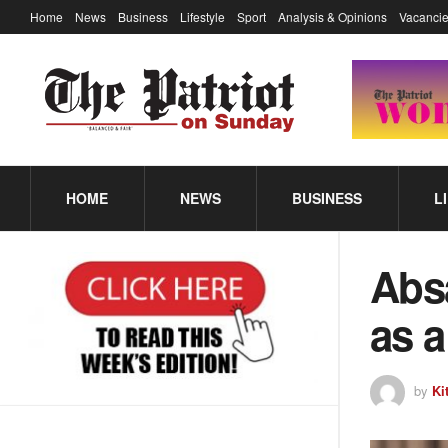
Home
News
Business
Lifestyle
Sport
Analysis & Opinions
Vacancie
HOME
NEWS
BUSINESS
L
Abs
as a
by
Ki