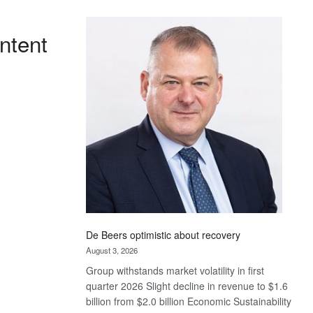
Standard
Bank
ntent
wins
17
awards
at
Euromoney
Awards
De Beers optimistic about recovery
August 3, 2026
Group withstands market volatility in first
quarter 2026 Slight decline in revenue to $1.6
billion from $2.0 billion Economic Sustainability