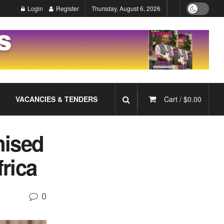
Login
Register
Thursday, August 6, 2026
VACANCIES & TENDERS
Cart /
$
0.00
nised
rica
0