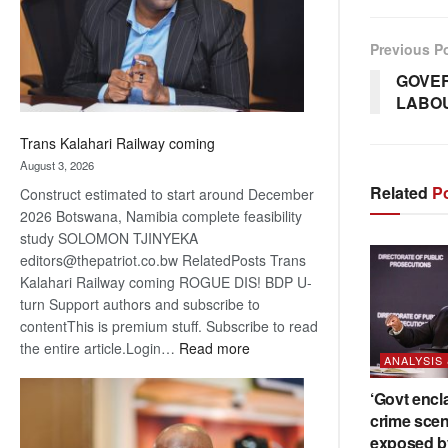
recovery
Previous P
GOVE
LABOU
Trans Kalahari Railway coming
August 3, 2026
Related
Po
Construct estimated to start around December
2026 Botswana, Namibia complete feasibility
study SOLOMON TJINYEKA
editors@thepatriot.co.bw RelatedPosts Trans
Kalahari Railway coming ROGUE DIS! BDP U-
turn Support authors and subscribe to
contentThis is premium stuff. Subscribe to read
:
the entire article.Login…
Read more
ANALYSIS
Trans
Kalahari
‘Govt encl
Railway
crime scen
coming
exposed b