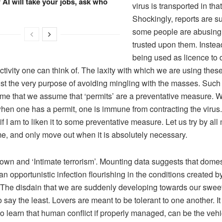
f AI will take your jobs, ask who
virus is transported in that
Shockingly, reports are s
some people are abusing 
trusted upon them. Instea
being used as licence to 
ctivity one can think of. The laxity with which we are using thes
st the very purpose of avoiding mingling with the masses. Such
 me that we assume that ‘permits’ are a preventative measure. 
when one has a permit, one is immune from contracting the virus.
f I am to liken it to some preventative measure. Let us try by all
me, and only move out when it is absolutely necessary.
 and ‘Intimate terrorism’. Mounting data suggests that domes
 an opportunistic infection flourishing in the conditions created b
The disdain that we are suddenly developing towards our sweet
 say the least. Lovers are meant to be tolerant to one another. I
to learn that human conflict if properly managed, can be the vehi