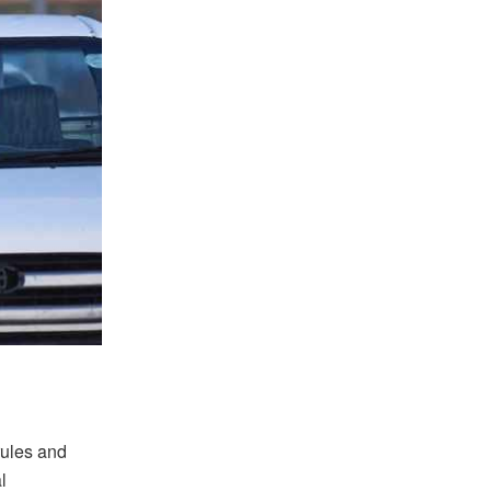
rules and
l