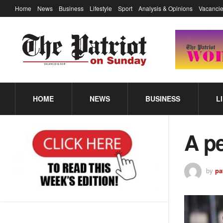
Home
News
Business
Lifestyle
Sport
Analysis & Opinions
Vacancie
HOME
NEWS
BUSINESS
L
A pe
by
pa