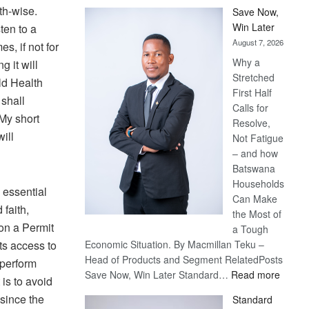
lth-wise.
Save Now,
Win Later
ten to a
August 7, 2026
s, if not for
Why a
 it will
Stretched
ld Health
First Half
 shall
Calls for
My short
Resolve,
ill
Not Fatigue
– and how
Batswana
Households
 essential
Can Make
 faith,
the Most of
on a Permit
a Tough
ts access to
Economic Situation. By Macmillan Teku –
Head of Products and Segment RelatedPosts
 perform
:
Save Now, Win Later Standard…
Read more
 is to avoid
Save
since the
Standard
Now,