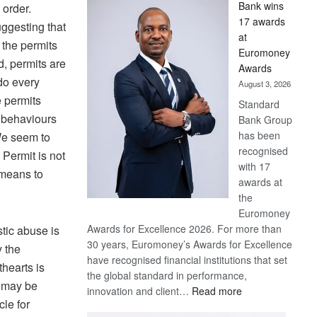
Bank wins
 order.
Win
17 awards
uggesting that
Later
at
the permits
Euromoney
d, permits are
Awards
do every
August 3, 2026
e permits
Standard
 behaviours
Bank Group
has been
We seem to
recognised
 Permit is not
with 17
 means to
awards at
the
Euromoney
Awards for Excellence 2026. For more than
tic abuse is
30 years, Euromoney’s Awards for Excellence
y the
have recognised financial institutions that set
hearts is
the global standard in performance,
t may be
:
innovation and client…
Read more
cle for
Standard