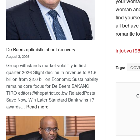
your woman.
woman and 
find yourse
all behave 
romantic lo
De Beers optimistic about recovery
injobvu19
August 3, 2026
Group withstands market volatility in first
Tags:
COV
quarter 2026 Slight decline in revenue to $1.6
billion from $2.0 billion Economic Sustainability
remains core focus for De Beers BAKANG
TIRO editors@thepatriot.co.bw RelatedPosts
G
Save Now, Win Later Standard Bank wins 17
:
awards…
Read more
De
Beers
optimistic
about