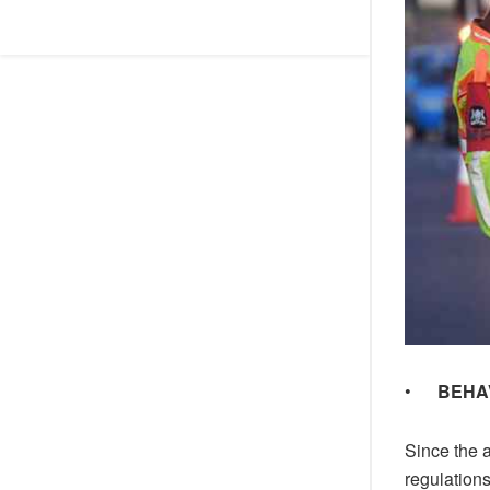
•
BEHA
Since the a
regulations