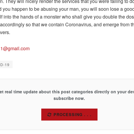
 They will nicely render the services that you were failing to do
you happen to be abusing your man, you will soon lose a go
lf into the hands of a monster who shall give you double the do
accordingly so that we contain Coronavirus, and emerge from thi
vers.
81@gmail.com
ID-19
et real time update about this post categories directly on your de
subscribe now.
SUBSCRIBE