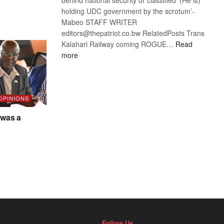
holding UDC government by the scrotum’-
Mabeo STAFF WRITER
editors@thepatriot.co.bw RelatedPosts Trans
Kalahari Railway coming ROGUE…
Read
:
more
ROGUE
DIS!
 OPINIONS
was a
Follow Us