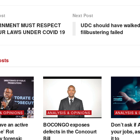
ost
Next Post
RNMENT MUST RESPECT
UDC should have walked
R LAWS UNDER COVID 19
filibustering failed
sts
 & OPINIONS
ANALYSIS & OPINIONS
ANALYSIS &
ave an active
BOCONGO exposes
Don’t ask if A
e’ Rot
defects in the Concourt
your jobs, a
y forensic
Bill
it to