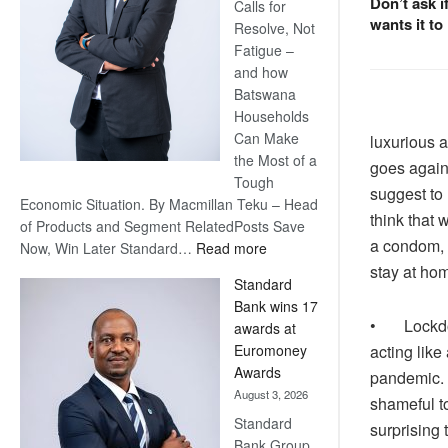
Don’t ask i
Calls for
wants it to
Resolve, Not
Fatigue –
and how
Batswana
Households
Can Make
luxurious a
the Most of a
goes again
Tough
suggest to
Economic Situation. By Macmillan Teku – Head
think that 
of Products and Segment RelatedPosts Save
a condom, i
:
Now, Win Later Standard…
Read more
Save
stay at ho
Standard
Now,
Bank wins 17
Win
• Lockdown
awards at
Later
acting like
Euromoney
Awards
pandemic. 
August 3, 2026
shameful to
Standard
surprising 
Bank Group