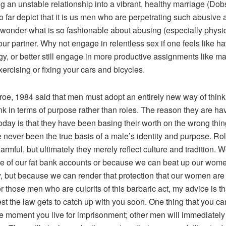
g an unstable relationship into a vibrant, healthy marriage (Dob
so far depict that it is us men who are perpetrating such abusive a
 wonder what is so fashionable about abusing (especially physic
ur partner. Why not engage in relentless sex if one feels like ha
y, or better still engage in more productive assignments like m
ercising or fixing your cars and bicycles.
oe, 1984 said that men must adopt an entirely new way of think
nk in terms of purpose rather than roles. The reason they are ha
day is that they have been basing their worth on the wrong thing
 never been the true basis of a male’s identity and purpose. Ro
harmful, but ultimately they merely reflect culture and tradition.
e of our fat bank accounts or because we can beat up our wom
y, but because we can render that protection that our women are
r those men who are culprits of this barbaric act, my advice is th
lest the law gets to catch up with you soon. One thing that you c
the moment you live for imprisonment; other men will immediately 