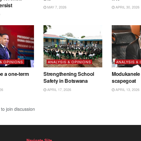
ersist
MAY 7, 2026
APRIL 30, 2026
6
 & OPINIONS
ANALYSIS & OPINIONS
ANALYSIS &
be a one-term
Strengthening School
Modukanele 
Safety in Botswana
scapegoat
26
APRIL 17, 2026
APRIL 13, 2026
to join discussion
Navigate Site