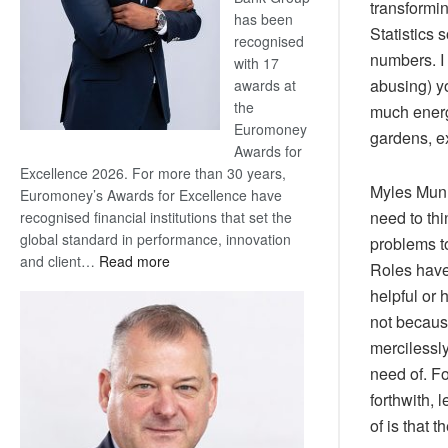
transformin
has been
Statistics 
recognised
numbers. I
with 17
abusing) yo
awards at
the
much energ
Euromoney
gardens, ex
Awards for
Excellence 2026. For more than 30 years,
Myles Munr
Euromoney’s Awards for Excellence have
need to thi
recognised financial institutions that set the
global standard in performance, innovation
problems to
:
and client…
Read more
Roles have
Standard
helpful or 
Bank
not becaus
wins
mercilessl
17
awards
need of. Fo
at
forthwith, 
Euromoney
of is that 
Awards