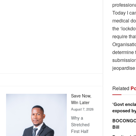
professiona
Today I can
medical doc
the ‘lockdo
require tha
Organisati
determine 
submission 
jeopardise
Related
Po
Save Now,
Win Later
‘Govt encla
August 7, 2026
exposed by 
Why a
BOCONGO e
Stretched
Bill
First Half