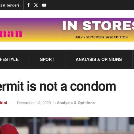
s & Tenders
IFESTYLE
SPORT
ANALYSIS & OPINIONS
rmit is not a condom
triot
December 12, 2020
in
Analysis & Opinions