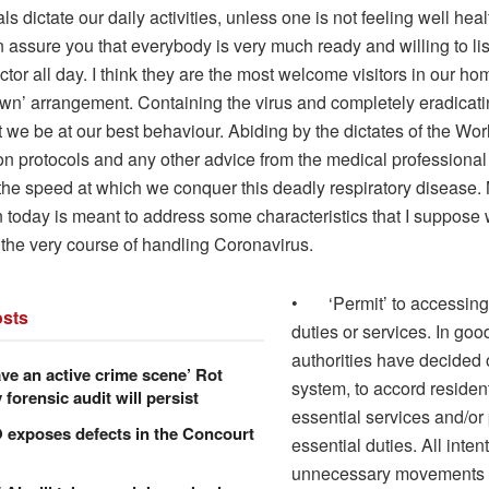
ls dictate our daily activities, unless one is not feeling well hea
 assure you that everybody is very much ready and willing to lis
tor all day. I think they are the most welcome visitors in our home
wn’ arrangement. Containing the virus and completely eradicating
t we be at our best behaviour. Abiding by the dictates of the Wor
on protocols and any other advice from the medical professional
the speed at which we conquer this deadly respiratory disease. 
today is meant to address some characteristics that I suppose w
 the very course of handling Coronavirus.
• ‘Permit’ to accessing
sts
duties or services. In good
authorities have decided 
ve an active crime scene’ Rot
system, to accord residen
forensic audit will persist
essential services and/or
xposes defects in the Concourt
essential duties. All intent
unnecessary movements 