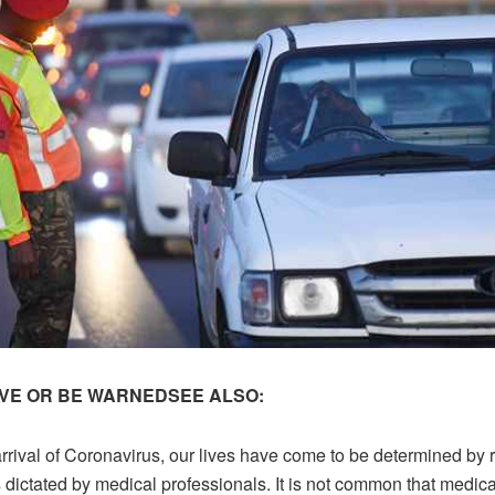
VE OR BE WARNED
SEE ALSO:
rrival of Coronavirus, our lives have come to be determined by 
 dictated by medical professionals. It is not common that medica