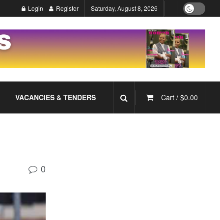
Login
Register
Saturday, August 8, 2026
VACANCIES & TENDERS
Cart /
$
0.00
0