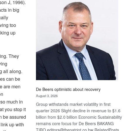
son J, 1996).
Bank
wins
cts in big
17
ally
awards
ving too
at
aking up
Euromoney
Awards
ing. They
ving
 all along.
les can be
 We are men
De Beers optimistic about recovery
en
August 3, 2026
 so much in
Group withstands market volatility in first
at you stop it
quarter 2026 Slight decline in revenue to $1.6
an be assured
billion from $2.0 billion Economic Sustainability
remains core focus for De Beers BAKANG
link up with
TIRO editors@thepatriot.co.bw RelatedPosts