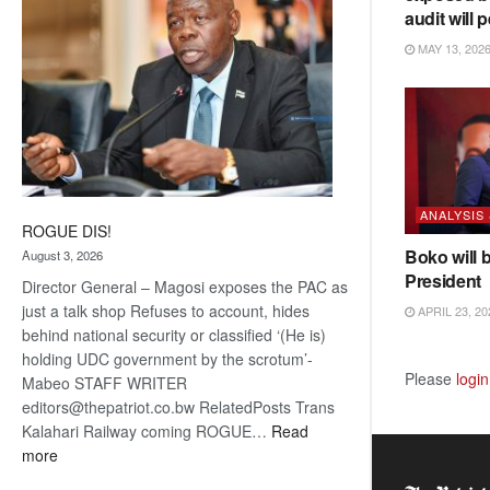
audit will p
MAY 13, 202
ANALYSIS
ROGUE DIS!
Boko will 
August 3, 2026
President
Director General – Magosi exposes the PAC as
just a talk shop Refuses to account, hides
APRIL 23, 20
behind national security or classified ‘(He is)
holding UDC government by the scrotum’-
Please
login
Mabeo STAFF WRITER
editors@thepatriot.co.bw RelatedPosts Trans
Kalahari Railway coming ROGUE…
Read
:
more
ROGUE