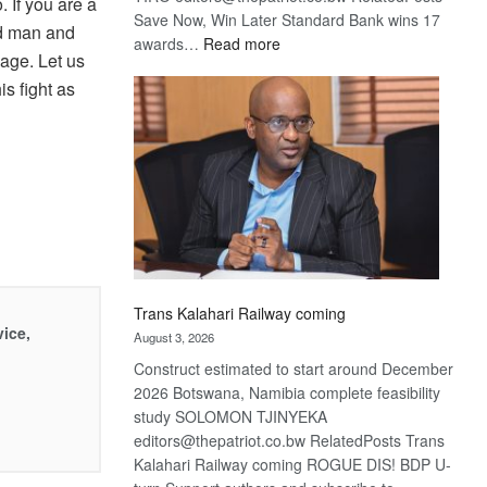
. If you are a
Save Now, Win Later Standard Bank wins 17
od man and
:
awards…
Read more
sage. Let us
De
s fight as
Beers
optimistic
about
recovery
Trans Kalahari Railway coming
vice,
August 3, 2026
Construct estimated to start around December
2026 Botswana, Namibia complete feasibility
study SOLOMON TJINYEKA
editors@thepatriot.co.bw RelatedPosts Trans
Kalahari Railway coming ROGUE DIS! BDP U-