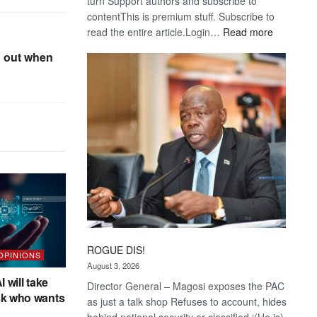
turn Support authors and subscribe to
contentThis is premium stuff. Subscribe to
:
read the entire article.Login…
Read more
Trans
 out when
Kalahari
Railway
coming
ROGUE DIS!
 OPINIONS
August 3, 2026
I will take
Director General – Magosi exposes the PAC
sk who wants
as just a talk shop Refuses to account, hides
behind national security or classified ‘(He is)