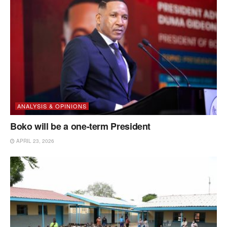
ANALYSIS & OPINIONS
Boko will be a one-term President
APRIL 23, 2026