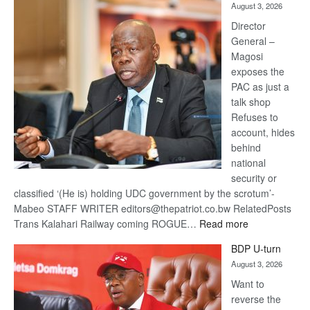
August 3, 2026
Railway
coming
Director
General –
Magosi
exposes the
PAC as just a
talk shop
Refuses to
account, hides
behind
national
security or
classified ‘(He is) holding UDC government by the scrotum’-
Mabeo STAFF WRITER editors@thepatriot.co.bw RelatedPosts
:
Trans Kalahari Railway coming ROGUE…
Read more
ROGUE
BDP U-turn
DIS!
August 3, 2026
Want to
reverse the