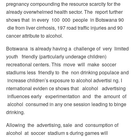
pregnancy compounding the resource scarcity for the
already overwhelmed health sector. The report further
shows that in every 100 000 people in Botswana 90
die from liver cirrhosis, 197 road traffic injuries and 90
cancer attribute to alcohol.
Botswana is already having a challenge of very limited
youth friendly (particularly underage children)
recreational centers. This move will make soccer
stadiums less friendly to the non­ drinking populace and
increase children’s exposure to alcohol advertisi ng. I
nternational eviden ce shows that alcohol advertising
influences early experimentation and the amount of
alcohol consumed in any one session leading to binge
drinking.
Allowing the advertising, sale and consumption of
alcohol at soccer stadium s during games will