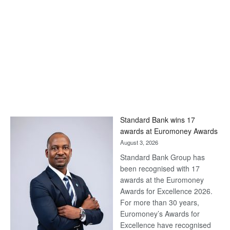
Standard Bank wins 17
awards at Euromoney Awards
August 3, 2026
Standard Bank Group has
been recognised with 17
awards at the Euromoney
Awards for Excellence 2026.
For more than 30 years,
Euromoney’s Awards for
Excellence have recognised