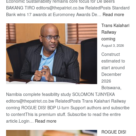
Economic Sustainability remains core focus for De Beers
BAKANG TIRO editors@thepatriot.co.bw RelatedPosts Standard
:
Bank wins 17 awards at Euromoney Awards De…
Read more
De
Trans Kalahari
Beers
Railway
optimi
coming
about
August 3, 2026
recov
Construct
estimated to
start around
December
2026
Botswana,
Namibia complete feasibility study SOLOMON TJINYEKA
editors@thepatriot.co.bw RelatedPosts Trans Kalahari Railway
coming ROGUE DIS! BDP U-turn Support authors and subscribe
to contentThis is premium stuff. Subscribe to read the entire
:
article.Login…
Read more
Trans
ROGUE DIS!
Kalahari