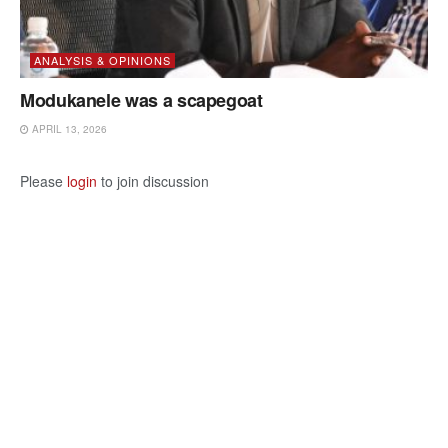
ANALYSIS & OPINIONS
Modukanele was a scapegoat
APRIL 13, 2026
Please
login
to join discussion