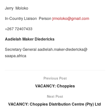
Jerry Moloko
In-Country Liaison Person
jrmoloko@gmail.com
+267 72407433
Aadielah
Maker Diedericks
Secretary General aadielah.maker-diedericks@
saapa.africa
Previous Post
VACANCY: Choppies
Next Post
VACANCY: Choppies Distribution Centre (Pty) Ltd