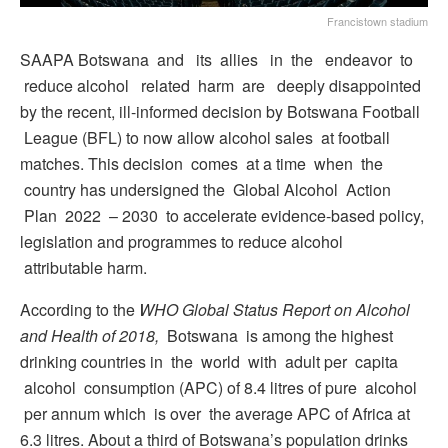
Francistown stadium
SAAPA Botswana and its allies in the endeavor to
reduce alcohol related harm are deeply disappointed
by the recent, ill-informed decision by Botswana Football
League (BFL) to now allow alcohol sales at football
matches. This decision comes at a time when the
country has undersigned the Global Alcohol Action
Plan 2022 – 2030 to accelerate evidence-based policy,
legislation and programmes to reduce alcohol
attributable harm.
According to the
WHO Global Status Report on Alcohol
and Health of 2018,
Botswana is among the highest
drinking countries in the world with adult per capita
alcohol consumption (APC) of 8.4 litres of pure alcohol
per annum which is over the average APC of Africa at
6.3 litres. About a third of Botswana’s population drinks