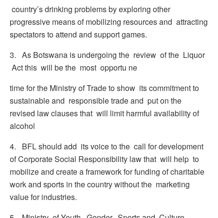
country’s drinking problems by exploring other
progressive means of mobilizing resources and attracting
spectators to attend and support games.
3. As Botswana is undergoing the review of the Liquor
Act this will be the most opportu ne
time for the Ministry of Trade to show its commitment to
sustainable and responsible trade and put on the
revised law clauses that will limit harmful availability of
alcohol
4. BFL should add its voice to the call for development
of Corporate Social Responsibility law that will help to
mobilize and create a framework for funding of charitable
work and sports in the country without the marketing
value for industries.
5. Ministry of Youth, Gender, Sports and Culture