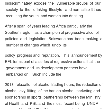
indiscriminately expose the vulnerable groups of our
society to the drinking lifestyle and normalize it thus
recruiting the youth and women into drinking.
After a span of years leading Africa particularly the
Southern region as a champion of progressive alcohol
policies and legislation, Botswana has been making a
number of changes which undo its
policy progress and reputation. This announcement by
BFL forms part of a series of regressive actions that the
government and its development partners have
embarked on. Such include the
2018 relaxation of alcohol trading hours, the reduction of
alcohol levy, lifting of the ban on alcohol marketing and
sponsorship in sports, partnership between the Min istry
of Health and KBL and the most recent being UNDP