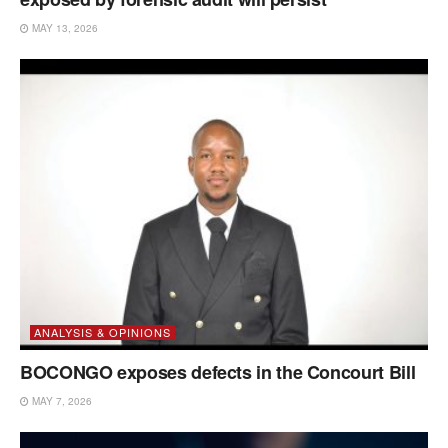
MAY 13, 2026
ANALYSIS & OPINIONS
BOCONGO exposes defects in the Concourt Bill
MAY 7, 2026