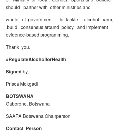
should partner with other ministries and
whole of government to tackle alcohol harm,
build consensus around policy and implement
evidence-based programming.
Thank you.
#
RegulateAlcoholforHealth
Signed
by:
Prisca Mokgadi
BOTSWANA
Gaborone, Botswana
SAAPA Botswana Chairperson
Contact Person