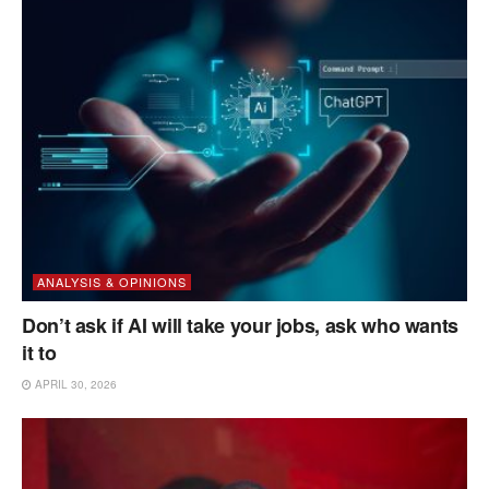
ANALYSIS & OPINIONS
Don’t ask if AI will take your jobs, ask who wants
it to
APRIL 30, 2026