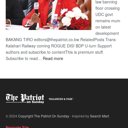
law banning
floor crossing
UDC govt
remains mum
on latest
development
BAKANG TIRO editors@thepatriot.co.bw RelatedPosts Trans
Kalahari Railway coming ROGUE DIS! BDP U-turn Support
authors and subscribe to contentThis is premium stuff.
:
Subscribe to read…
Read more
BDP
U-
turn
© 2024
Copyright The Patriot On Sunday
- Inspired by
Search Mart
.
Navigate Site