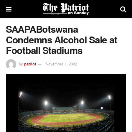
SAAPABotswana
Condemns Alcohol Sale at
Football Stadiums
by
patriot
November 7, 2022