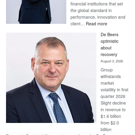
financial institutions that set
the global standard in
performance, innovation and
:
client…
Read more
Standard
De Beers
Bank
optimistic
wins
about
17
recovery
awards
August 3, 2026
at
Group
Euromoney
withstands
Awards
market
volatility in first
quarter 2026
Slight decline
in revenue to
$1.6 billion
from $2.0
billion