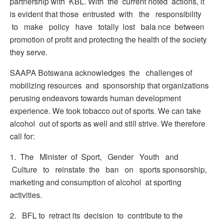
partnership with KBL. With the current noted actions, it
is evident that those entrusted with the responsibility
to make policy have totally lost bala nce between
promotion of profit and protecting the health of the society
they serve.
SAAPA Botswana acknowledges the challenges of
mobilizing resources and sponsorship that organizations
perusing endeavors towards human development
experience. We took tobacco out of sports. We can take
alcohol out of sports as well and still strive. We therefore
call for:
1. The Minister of Sport, Gender Youth and
Culture to reinstate the ban on sports sponsorship,
marketing and consumption of alcohol at sporting
activities.
2. BFL to retract its decision to contribute to the