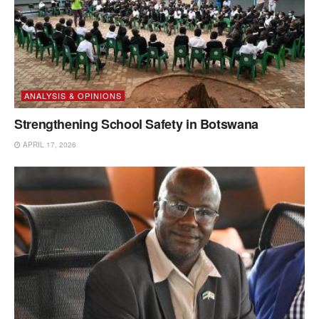
ANALYSIS & OPINIONS
Strengthening School Safety in Botswana
APRIL 17, 2026