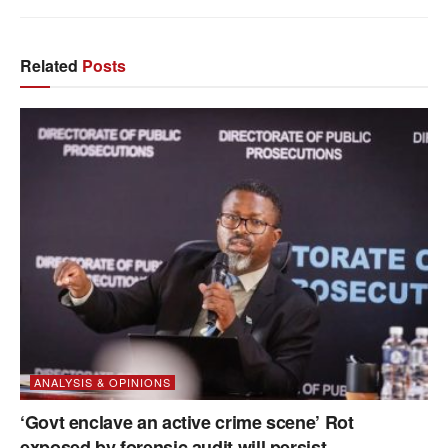
Related
Posts
ANALYSIS & OPINIONS
‘Govt enclave an active crime scene’ Rot
exposed by forensic audit will persist