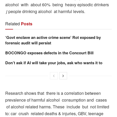
alcohol with about 60% being heavy episodic drinkers
j
people drinking alcohol at harmful levels.
Related
Posts
‘Govt enclave an active crime scene’ Rot exposed by
forensic audit will persist
BOCONGO exposes defects in the Concourt Bill
Don’t ask if AI will take your jobs, ask who wants it to
Research shows that there is a correlation between
prevalence of harmful alcohol consumption and cases
of alcohol related harms. These include but not limited
to: car crush related deaths & injuries, GBV, teenage